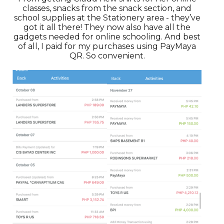
classes, snacks from the snack section, and
school supplies at the Stationery area - they’ve
got it all there! They now also have all the
gadgets needed for online schooling. And best
of all, I paid for my purchases using PayMaya
QR. So convenient.