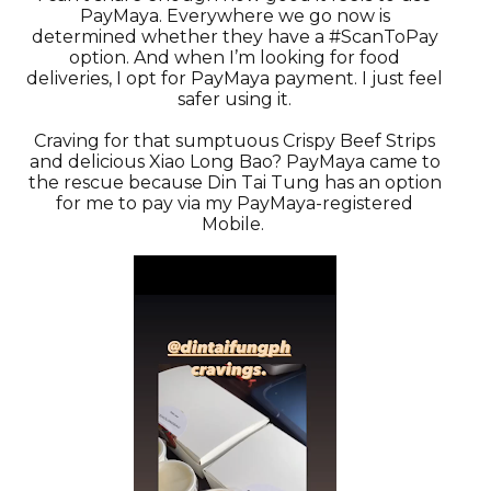
PayMaya. Everywhere we go now is
determined whether they have a #ScanToPay
option. And when I’m looking for food
deliveries, I opt for PayMaya payment. I just feel
safer using it.
Craving for that sumptuous Crispy Beef Strips
and delicious Xiao Long Bao? PayMaya came to
the rescue because Din Tai Tung has an option
for me to pay via my PayMaya-registered
Mobile.