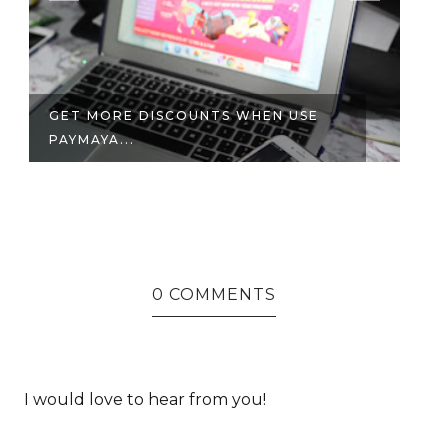
ICYMI: WHAT WENT DOWN ON THE
FIRST ...
0 COMMENTS
I would love to hear from you!