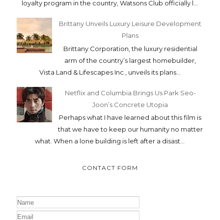
loyalty program in the country, Watsons Club officially l...
Brittany Unveils Luxury Leisure Development
Plans
Brittany Corporation, the luxury residential
arm of the country’s largest homebuilder,
Vista Land & Lifescapes Inc., unveils its plans...
Netflix and Columbia Brings Us Park Seo-
Joon’s Concrete Utopia
Perhaps what I have learned about this film is
that we have to keep our humanity no matter
what. When a lone building is left after a disast...
CONTACT FORM