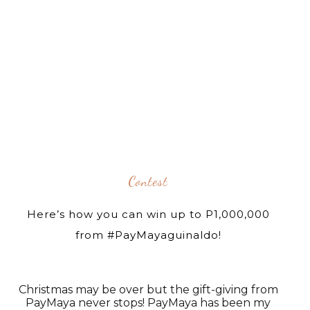
Contest
Here’s how you can win up to P1,000,000
from #PayMayaguinaldo!
Christmas may be over but the gift-giving from
PayMaya never stops! PayMaya has been my