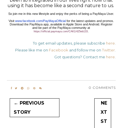
been so integrated in our lives right now that
using it has become like a second nature to us.
So join me in this new lifestyle and enjoy the perks of being a PayMaya User.
Visit
www.facebook.com/PayMayaOfficial
for the latest updates and promos.
Download the PayMaya app, available in Apple Store and Android. Register
and be part of the PayMaya community at
.
https://official.paymaya.com/CAK1/425eb133
To get email updates, please subscribe
here
.
Please like me on
Facebook
and follow me on
Twitter
.
Got questions? Contact me
here
.
0 COMMENTS
← PREVIOUS
NE
STORY
XT
ST