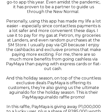
go-to app this year. Even amidst the pandemic,
it has proven to be a partner to guide us
through the New Normal.
Personally, using this app has made my life a lot
easier - especially since contactless payments is
a lot safer and more convenient these days. I
use it to pay for my gas at Petron, my groceries
at Landers, and even random purchases at the
SM Store. I usually pay via QR because I enjoy
the cashbacks and exclusive promos that make
paying more exciting. For me, there are so
much more benefits from going cashless via
PayMaya than paying with express cards or flat-
out cash.
And this holiday season, on top of the countless
exclusive deals PayMaya is offering its
customers, they’re also giving us the ultimate
aguinaldo for the holiday season. This is their
PayMayaguinaldo raffle promo!
In this raffle, PayMaya is giving away P1,000,000
to a lucky user, plus a share of P285,000 worth