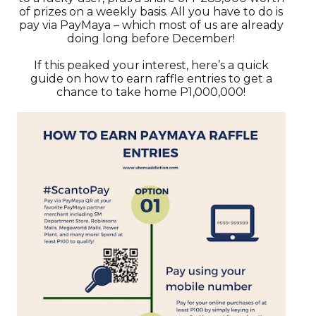
of prizes on a weekly basis. All you have to do is
pay via PayMaya – which most of us are already
doing long before December!
If this peaked your interest, here’s a quick
guide on how to earn raffle entries to get a
chance to take home P1,000,000!