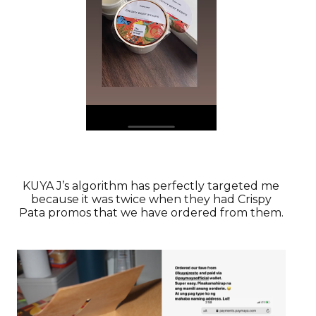
KUYA J’s algorithm has perfectly targeted me
because it was twice when they had Crispy
Pata promos that we have ordered from them.