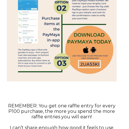
REMEMBER: You get one raffle entry for every
P100 purchase, the more you spend the more
raffle entries you will earn!
I can’t share enough how good it feels to use