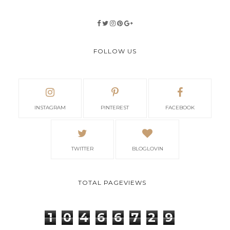
FOLLOW US
INSTAGRAM
PINTEREST
FACEBOOK
TWITTER
BLOGLOVIN
TOTAL PAGEVIEWS
1
0
4
6
6
7
2
9