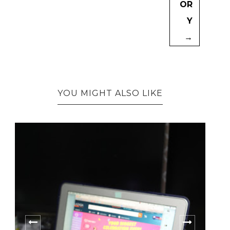
OR
Y
→
YOU MIGHT ALSO LIKE