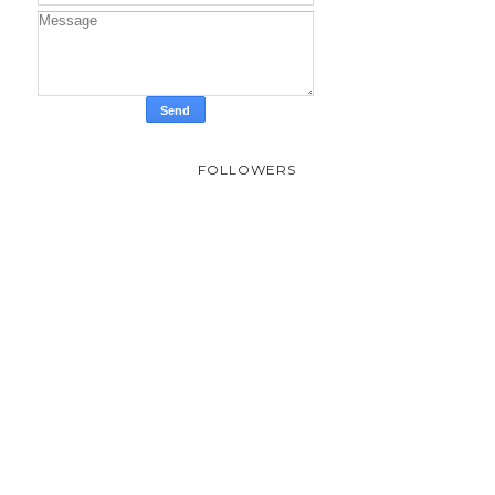
FOLLOWERS