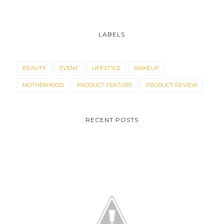
LABELS
BEAUTY
EVENT
LIFESTYLE
MAKEUP
MOTHERHOOD
PRODUCT FEATURE
PRODUCT REVIEW
RECENT POSTS