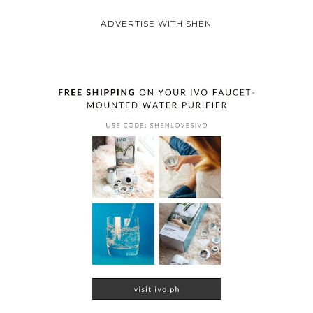
ADVERTISE WITH SHEN