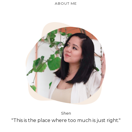
ABOUT ME
Shen
"This is the place where too much is just right."