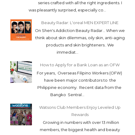
series crafted with all the right ingredients. I
was pleasantly surprised, especially co...
Beauty Radar: L'oreal MEN EXPERT LINE
On Shen's Addiction Beauty Radar... When we
think about skin dilemmas, oily skin, anti-aging
products and skin brighteners.. We
immediat...
How to Apply for a Bank Loan as an OFW
For years, Overseas Filipino Workers (OFW)
have been major contributors to the
Philippine economy. Recent data from the
Bangko Sentral...
Watsons Club Members Enjoy Leveled Up
Rewards
Growing in numbers with over 13 million
members, the biggest health and beauty