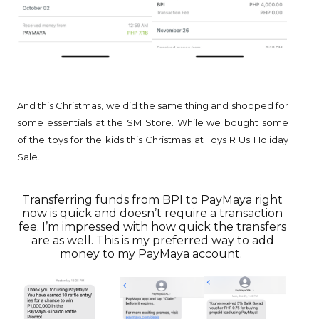
And this Christmas, we did the same thing and shopped for
some essentials at the SM Store. While we bought some
of the toys for the kids this Christmas at Toys R Us Holiday
Sale.
Transferring funds from BPI to PayMaya right
now is quick and doesn’t require a transaction
fee. I’m impressed with how quick the transfers
are as well. This is my preferred way to add
money to my PayMaya account.