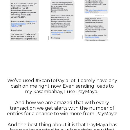
We’ve used #ScanToPay a lot! I barely have any
cash on me right now. Even sending loads to
my kasambahay, I use PayMaya.
And how we are amazed that with every
transaction we get alerts with the number of
entries for a chance to win more from PayMaya!
And the best thing about it is that PayMaya has