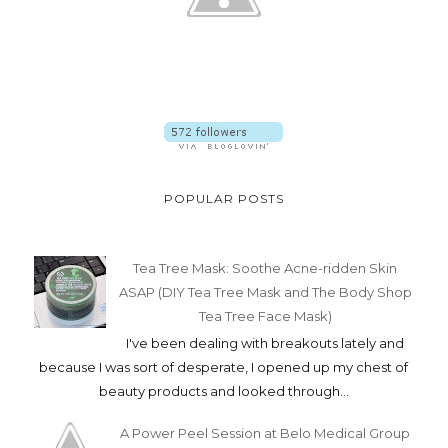
POPULAR POSTS
Tea Tree Mask: Soothe Acne-ridden Skin
ASAP (DIY Tea Tree Mask and The Body Shop
Tea Tree Face Mask)
I've been dealing with breakouts lately and
because I was sort of desperate, I opened up my chest of
beauty products and looked through...
A Power Peel Session at Belo Medical Group