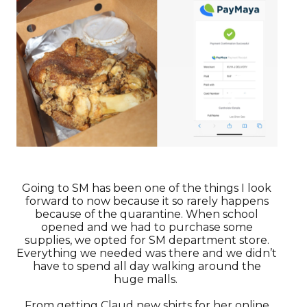
Going to SM has been one of the things I look
forward to now because it so rarely happens
because of the quarantine. When school
opened and we had to purchase some
supplies, we opted for SM department store.
Everything we needed was there and we didn’t
have to spend all day walking around the
huge malls.
From getting Claud new shirts for her online