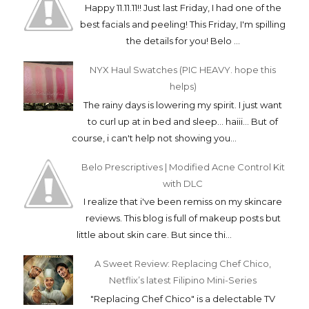
Happy 11.11.11!! Just last Friday, I had one of the
best facials and peeling! This Friday, I'm spilling
the details for you! Belo ...
NYX Haul Swatches (PIC HEAVY. hope this
helps)
The rainy days is lowering my spirit. I just want
to curl up at in bed and sleep... haiii... But of
course, i can't help not showing you...
Belo Prescriptives | Modified Acne Control Kit
with DLC
I realize that i've been remiss on my skincare
reviews. This blog is full of makeup posts but
little about skin care. But since thi...
A Sweet Review: Replacing Chef Chico,
Netflix’s latest Filipino Mini-Series
"Replacing Chef Chico" is a delectable TV