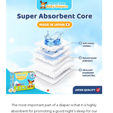
The most important part of a diaper is that it is highly
absorbent for promoting a good night's sleep for our