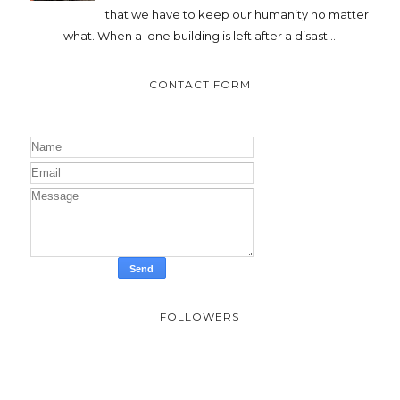
that we have to keep our humanity no matter
what. When a lone building is left after a disast...
CONTACT FORM
FOLLOWERS