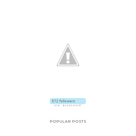
POPULAR POSTS