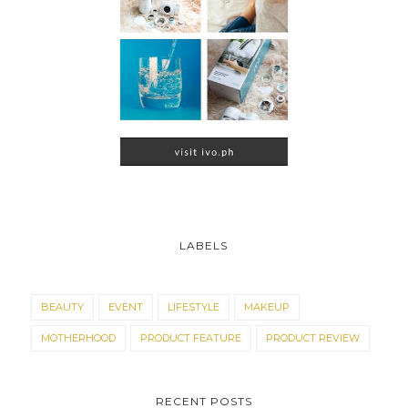
LABELS
BEAUTY
EVENT
LIFESTYLE
MAKEUP
MOTHERHOOD
PRODUCT FEATURE
PRODUCT REVIEW
RECENT POSTS