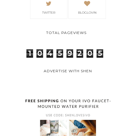
TWITTER
BLOGLOVIN
TOTAL PAGEVIEWS
1
0
4
5
9
2
0
5
ADVERTISE WITH SHEN