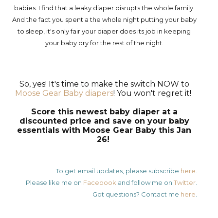
babies. I find that a leaky diaper disrupts the whole family.
And the fact you spent a the whole night putting your baby
to sleep, it's only fair your diaper does its job in keeping
your baby dry for the rest of the night.
So, yes! It's time to make the switch NOW to
Moose Gear Baby diapers
! You won't regret it!
Score this newest baby diaper at a
discounted price and save on your baby
essentials with Moose Gear Baby this Jan
26!
To get email updates, please subscribe
here
.
Please like me on
Facebook
and follow me on
Twitter
.
Got questions? Contact me
here
.