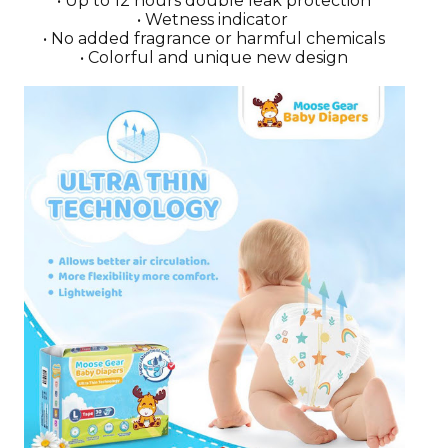
• Up to 12 hours double leak protection
• Wetness indicator
• No added fragrance or harmful chemicals
• Colorful and unique new design