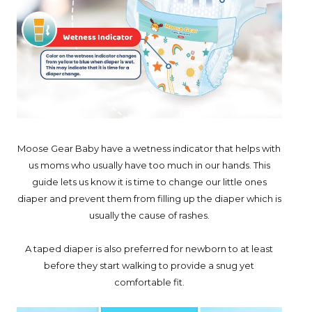
Moose Gear Baby have a wetness indicator that helps with
us moms who usually have too much in our hands. This
guide lets us know it is time to change our little ones
diaper and prevent them from filling up the diaper which is
usually the cause of rashes.
A taped diaper is also preferred for newborn to at least
before they start walking to provide a snug yet
comfortable fit.