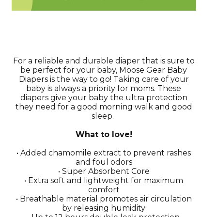
For a reliable and durable diaper that is sure to
be perfect for your baby, Moose Gear Baby
Diapers is the way to go! Taking care of your
baby is always a priority for moms. These
diapers give your baby the ultra protection
they need for a good morning walk and good
sleep.
What to love!
• Added chamomile extract to prevent rashes
and foul odors
• Super Absorbent Core
• Extra soft and lightweight for maximum
comfort
• Breathable material promotes air circulation
by releasing humidity