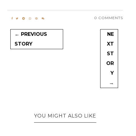
0 COMMENTS
← PREVIOUS
NE
STORY
XT
ST
OR
Y
→
YOU MIGHT ALSO LIKE