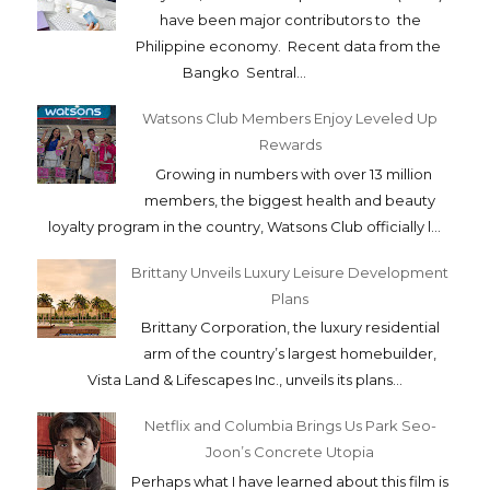
have been major contributors to the
Philippine economy. Recent data from the
Bangko Sentral...
Watsons Club Members Enjoy Leveled Up
Rewards
Growing in numbers with over 13 million
members, the biggest health and beauty
loyalty program in the country, Watsons Club officially l...
Brittany Unveils Luxury Leisure Development
Plans
Brittany Corporation, the luxury residential
arm of the country’s largest homebuilder,
Vista Land & Lifescapes Inc., unveils its plans...
Netflix and Columbia Brings Us Park Seo-
Joon’s Concrete Utopia
Perhaps what I have learned about this film is