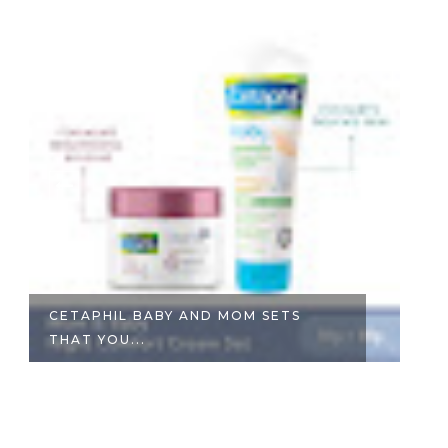
CETAPHIL BABY AND MOM SETS
#
THAT YOU...
P