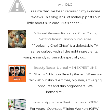
with DLC
I realize that i've been remiss on my skincare
reviews. This blog is full of makeup posts but
little about skin care. But since thi...
A Sweet Review: Replacing Chef Chico,
Netflix’s latest Filipino Mini-Series
"Replacing Chef Chico" is a delectable TV
series crafted with all the right ingredients. I
was pleasantly surprised, especially co...
Beauty Radar: L'oreal MEN EXPERT LINE
On Shen's Addiction Beauty Radar... When we
think about skin dilemmas, oily skin, anti-aging
products and skin brighteners.. We
immediat...
How to Apply for a Bank Loan as an OFW
For years, Overseas Filipino Workers (OFW)