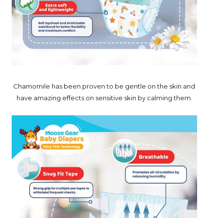
Chamomile has been proven to be gentle on the skin and
have amazing effects on sensitive skin by calming them.