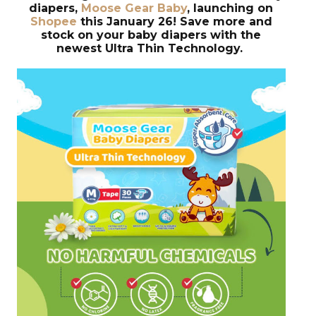
diapers,
Moose Gear Baby
, launching on
Shopee
this January 26! Save more and
stock on your baby diapers with the
newest Ultra Thin Technology.