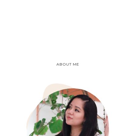
ABOUT ME