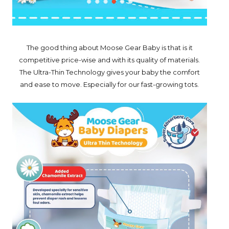
The good thing about Moose Gear Baby is that is it
competitive price-wise and with its quality of materials.
The Ultra-Thin Technology gives your baby the comfort
and ease to move. Especially for our fast-growing tots.