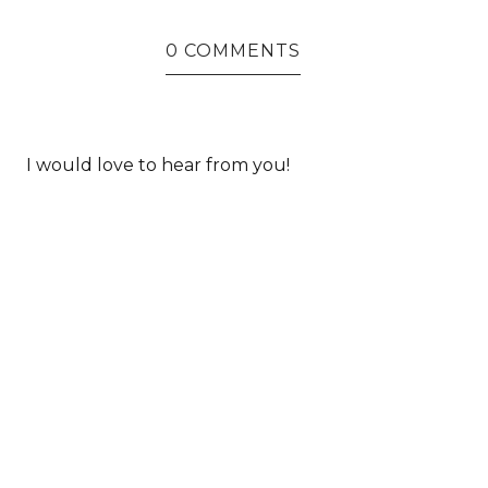
0 COMMENTS
I would love to hear from you!