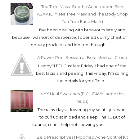
Tea Tree Mask: Soothe Acne-ridden Skin
ASAP (DIY Tea Tree Mask and The Body Shop
Tea Tree Face Mask)
I've been dealing with breakouts lately and
because I was sort of desperate, I opened up my chest of
beauty products and looked through...
A Power Peel Session at Belo Medical Group
Happy 11.11.11!! Just last Friday, I had one of the
best facials and peeling! This Friday, I'm spilling
the details for you! Belo ...
NYX Haul Swatches (PIC HEAVY. hope this
helps)
The rainy days is lowering my spirit. I just want
to curl up at in bed and sleep... haiii... But of
course, i can't help not showing you...
Belo Prescriptives | Modified Acne Control Kit