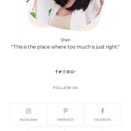
Shen
"This is the place where too much is just right."
FOLLOW US
INSTAGRAM
PINTEREST
FACEBOOK