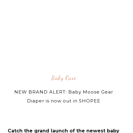
Baby Care
NEW BRAND ALERT: Baby Moose Gear
Diaper is now out in SHOPEE
Catch the grand launch of the newest baby