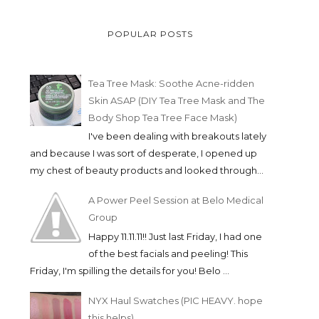
POPULAR POSTS
Tea Tree Mask: Soothe Acne-ridden
Skin ASAP (DIY Tea Tree Mask and The
Body Shop Tea Tree Face Mask)
I've been dealing with breakouts lately
and because I was sort of desperate, I opened up
my chest of beauty products and looked through...
A Power Peel Session at Belo Medical
Group
Happy 11.11.11!! Just last Friday, I had one
of the best facials and peeling! This
Friday, I'm spilling the details for you! Belo ...
NYX Haul Swatches (PIC HEAVY. hope
this helps)