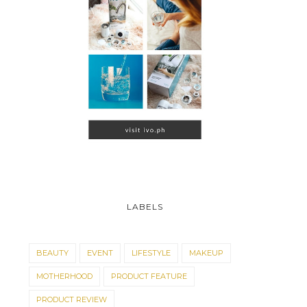
LABELS
BEAUTY
EVENT
LIFESTYLE
MAKEUP
MOTHERHOOD
PRODUCT FEATURE
PRODUCT REVIEW