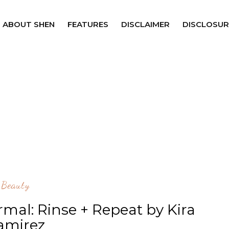
ABOUT SHEN
FEATURES
DISCLAIMER
DISCLOSUR
Beauty
mal: Rinse + Repeat by Kira
amirez