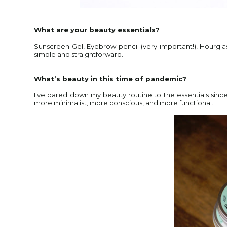
What are your beauty essentials?
Sunscreen Gel, Eyebrow pencil (very important!), Hourglas
simple and straightforward.
What’s beauty in this time of pandemic?
I've pared down my beauty routine to the essentials since I 
more minimalist, more conscious, and more functional.