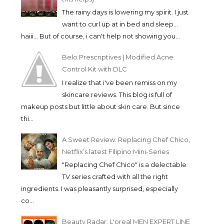
The rainy days is lowering my spirit. I just
want to curl up at in bed and sleep...
haiii... But of course, i can't help not showing you...
Belo Prescriptives | Modified Acne
Control Kit with DLC
I realize that i've been remiss on my
skincare reviews. This blog is full of
makeup posts but little about skin care. But since
thi...
A Sweet Review: Replacing Chef Chico,
Netflix’s latest Filipino Mini-Series
"Replacing Chef Chico" is a delectable
TV series crafted with all the right
ingredients. I was pleasantly surprised, especially
co...
Beauty Radar: L'oreal MEN EXPERT LINE