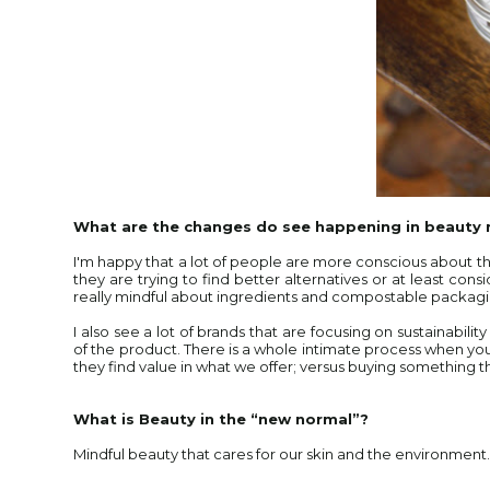
What are the changes do see happening in beauty
I'm happy that a lot of people are more conscious about the
they are trying to find better alternatives or at least con
really mindful about ingredients and compostable packag
I also see a lot of brands that are focusing on sustainabilit
of the product. There is a whole intimate process when yo
they find value in what we offer; versus buying something t
What is Beauty in the “new normal”?
Mindful beauty that cares for our skin and the environment