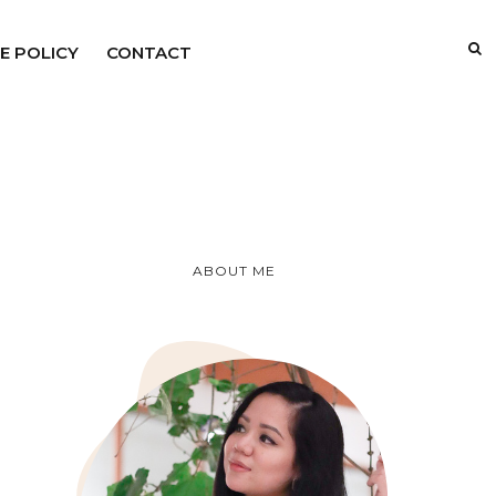
E POLICY
CONTACT
ABOUT ME