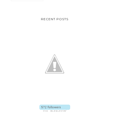
RECENT POSTS