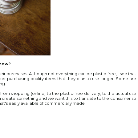
 now?
ir purchases. Although not everything can be plastic-free, I see that
sider purchasing quality items that they plan to use longer. Some are
ing.
y from shopping (online) to the plastic-free delivery, to the actual use
u create something and we want this to translate to the consumer so
hat's easily available of commercially made.
.