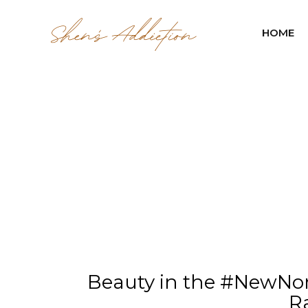
HOME
Beauty in the #NewNor
R