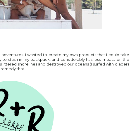
ing adventures. I wanted to create my own products that I could take
sy to stash in my backpack, and considerably has less impact on the
s littered shorelines and destroyed our oceans (I surfed with diapers
w remedy that.