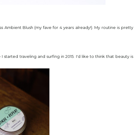
s Ambient Blush (my fave for 4 years already!). My routine is pretty
started traveling and surfing in 2015. I'd like to think that beauty is