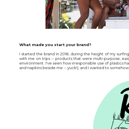
What made you start your brand?
I started the brand in 2018, during the height of my surf
with me on trips -- products that were multi-purpose, ea
environment. I've seen how irresponsible use of plastics ha
and napkins beside me -- yuck!), and I wanted to someho