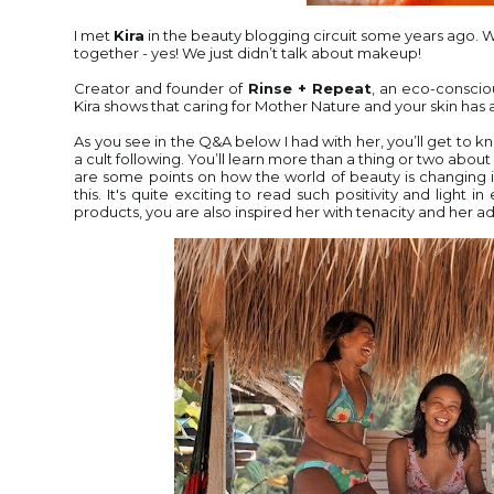
I met
Kira
in the beauty blogging circuit some years ago. 
together - yes! We just didn’t talk about makeup!
Creator and founder of
Rinse + Repeat
, an eco-consci
Kira shows that caring for Mother Nature and your skin has a
As you see in the Q&A below I had with her, you’ll get to 
a cult following. You’ll learn more than a thing or two abou
are some points on how the world of beauty is
changing i
this. It's quite exciting to read such positivity and light
products, you are also inspired her with tenacity and her a