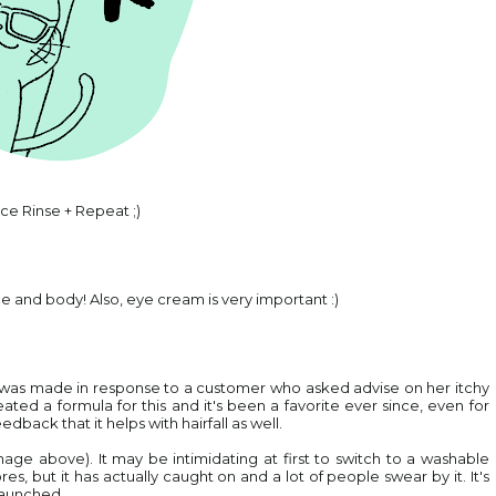
ce Rinse + Repeat ;)
e and body! Also, eye cream is very important :)
t was made in response to a customer who asked advise on her itchy
ted a formula for this and it's been a favorite ever since, even for
edback that it helps with hairfall as well.
mage above). It may be intimidating at first to switch to a washable
s, but it has actually caught on and a lot of people swear by it. It's
 launched.