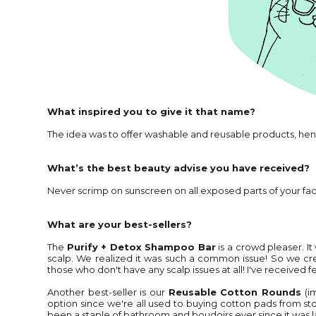
What inspired you to give it that name?
The idea was to offer washable and reusable products, hen
What’s the best beauty advise you have received?
Never scrimp on sunscreen on all exposed parts of your fac
What are your best-sellers?
The
Purify + Detox Shampoo Bar
is a crowd pleaser. I
scalp. We realized it was such a common issue! So we crea
those who don't have any scalp issues at all! I've received fe
Another best-seller is our
Reusable Cotton Rounds
(i
option since we're all used to buying cotton pads from store
been a staple of bathroom and boudoirs ever since it was