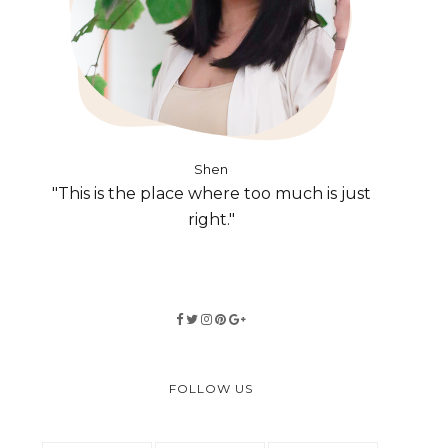
Shen
"This is the place where too much is just
right."
FOLLOW US