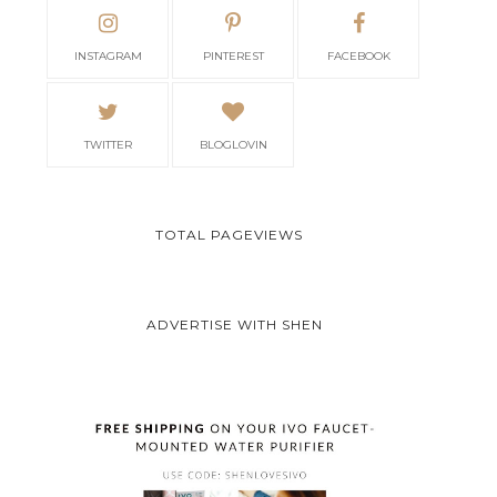
INSTAGRAM
PINTEREST
FACEBOOK
TWITTER
BLOGLOVIN
TOTAL PAGEVIEWS
ADVERTISE WITH SHEN