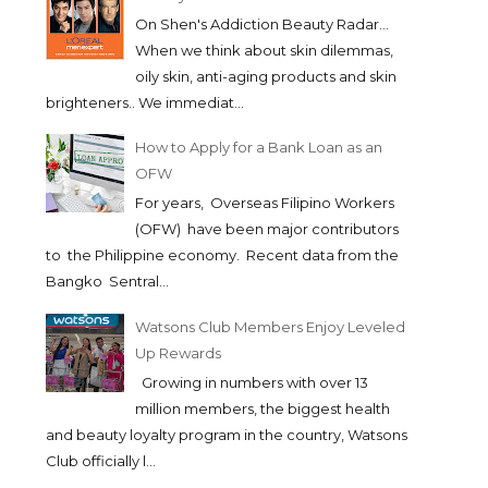
On Shen's Addiction Beauty Radar...
When we think about skin dilemmas,
oily skin, anti-aging products and skin
brighteners.. We immediat...
How to Apply for a Bank Loan as an
OFW
For years, Overseas Filipino Workers
(OFW) have been major contributors
to the Philippine economy. Recent data from the
Bangko Sentral...
Watsons Club Members Enjoy Leveled
Up Rewards
Growing in numbers with over 13
million members, the biggest health
and beauty loyalty program in the country, Watsons
Club officially l...