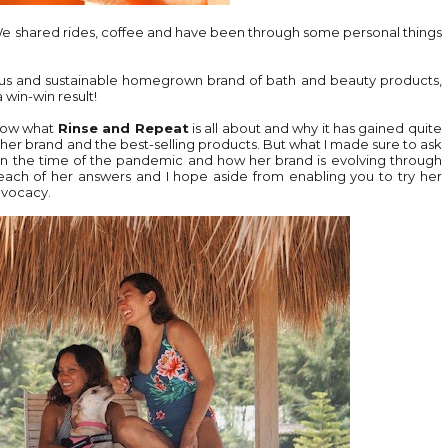
We shared rides, coffee and have been through some personal things
ous and sustainable homegrown brand of bath and beauty products,
 win-win result!
know what
Rinse and Repeat
is all about and why it has gained quite
t her brand and the best-selling products. But what I made sure to ask
n the time of the pandemic and how her brand is evolving through
 in each of her answers and I hope aside from enabling you to try her
dvocacy.