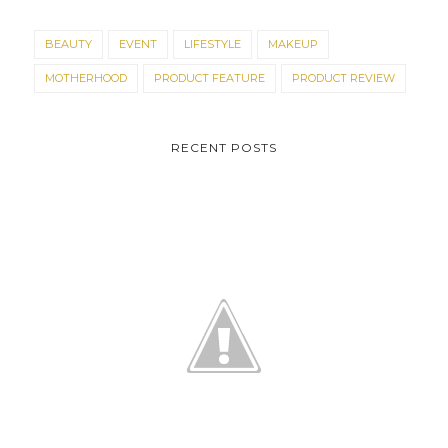
BEAUTY
EVENT
LIFESTYLE
MAKEUP
MOTHERHOOD
PRODUCT FEATURE
PRODUCT REVIEW
RECENT POSTS