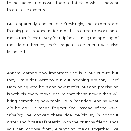
I'm not adventurous with food so I stick to what I know or
listen to the experts.
But apparently and quite refreshingly, the experts are
listening to us. Annam, for months, started to work on a
menu that is exclusively for Filipinox. During the opening of
their latest branch, their Fragrant Rice menu was also
launched.
Annam learned how important rice is in our culture but
they just didn't want to put out anything ordinary. Chef
Nam being who he is and how meticulous and precise he
is with his every move ensure that these new dishes will
bring something new table... pun intended. And so what
did he do? He made fragrant rice. Instead of the usual
"
sinaing
", he cooked these rice deliciously in coconut
water and it tastes fantastic! With the crunchy fried viands
you can choose from, everything melds together like