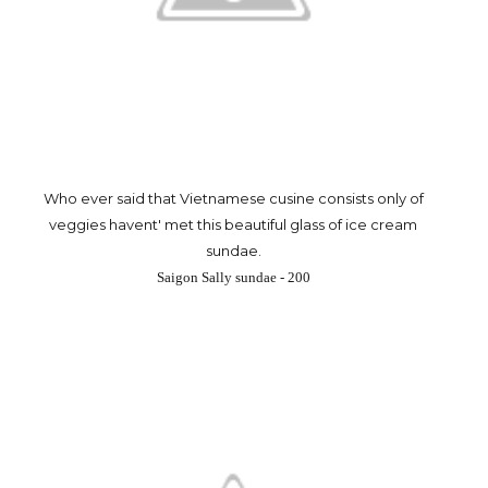
Who ever said that Vietnamese cusine consists only of
veggies havent' met this beautiful glass of ice cream
sundae.
Saigon Sally sundae - 200