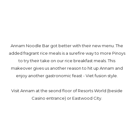
Annam Noodle Bar got better with their new menu. The
added fragrant rice meals is a surefire way to more Pinoys
to try their take on our rice breakfast meals. This
makeover gives us another reason to hit up Annam and
enjoy another gastronomic feast - Viet fusion style.
Visit Annam at the seond floor of Resorts World (beside
Casino entrance) or Eastwood City.