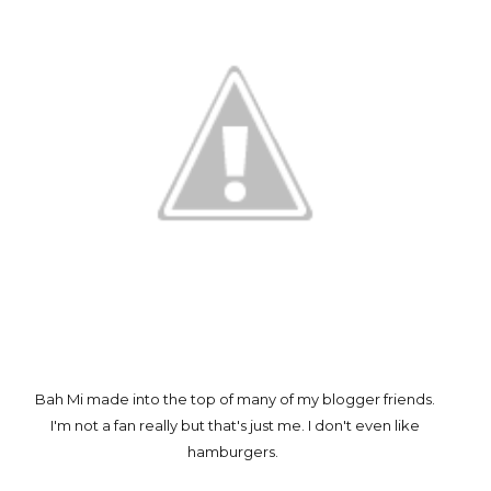
Bah Mi made into the top of many of my blogger friends.
I'm not a fan really but that's just me. I don't even like
hamburgers.