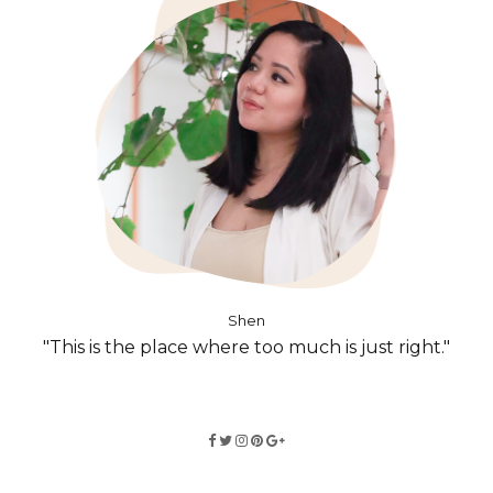
Shen
"This is the place where too much is just right."