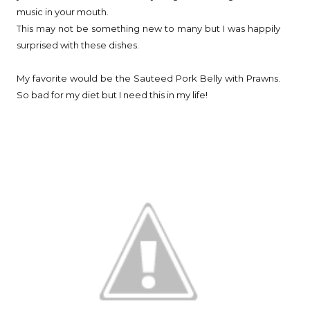
music in your mouth.
This may not be something new to many but I was happily
surprised with these dishes.
My favorite would be the Sauteed Pork Belly with Prawns.
So bad for my diet but I need this in my life!