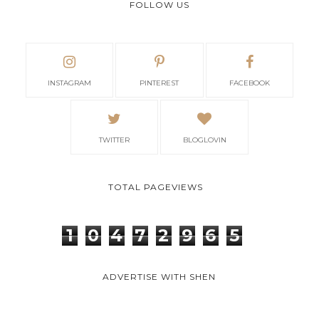
FOLLOW US
INSTAGRAM
PINTEREST
FACEBOOK
TWITTER
BLOGLOVIN
TOTAL PAGEVIEWS
1
0
4
7
2
9
6
5
ADVERTISE WITH SHEN