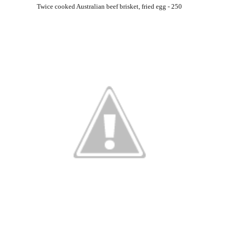
Twice cooked Australian beef brisket, fried egg - 250