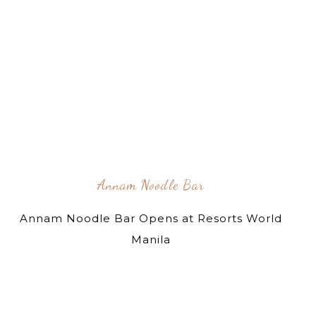
Annam Noodle Bar
Annam Noodle Bar Opens at Resorts World
Manila