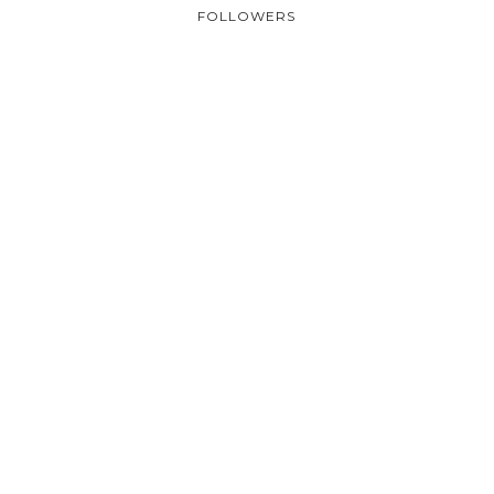
FOLLOWERS