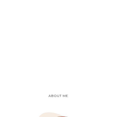
ABOUT ME