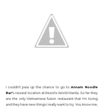
I couldn't pass up the chance to go to
Annam Noodle
Bar'
s newest location at Resorts World Manila. So far they
are the only Vietnamese fusion restaurant that I'm loving
and they have new things I really want to try. You know me,