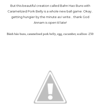
But this beautiful creation called Bahn Hao Buns with
Caramelized Pork Belly is a whole new ball game. Okay..
getting hungier by the minute as I write... thank God
Annam is open til late!
Bánh báo buns, caramelised pork belly, egg, cucumber, scallion -250