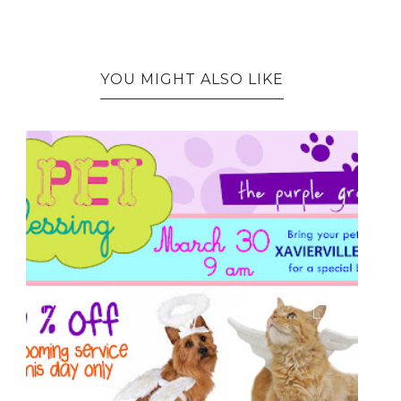
YOU MIGHT ALSO LIKE