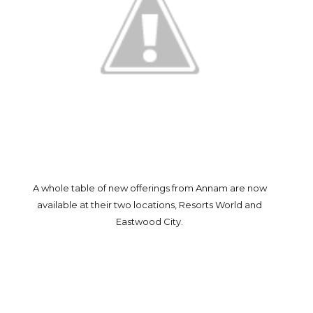
A whole table of new offerings from Annam are now
available at their two locations, Resorts World and
Eastwood City.