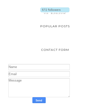
POPULAR POSTS
CONTACT FORM