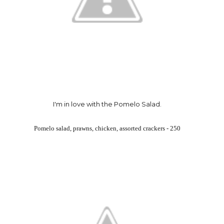
I'm in love with the Pomelo Salad.
Pomelo salad, prawns, chicken, assorted crackers - 250