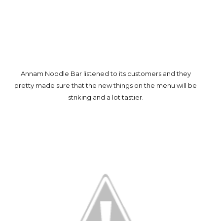
Annam Noodle Bar listened to its customers and they
pretty made sure that the new things on the menu will be
striking and a lot tastier.