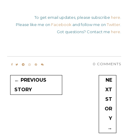
To get email updates, please subscribe
here
.
Please like me on
Facebook
and follow me on
Twitter
.
Got questions? Contact me
here
.
0 COMMENTS
← PREVIOUS
NE
STORY
XT
ST
OR
Y
→