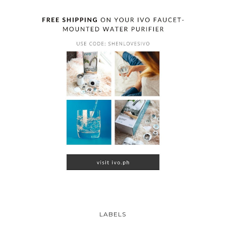
LABELS