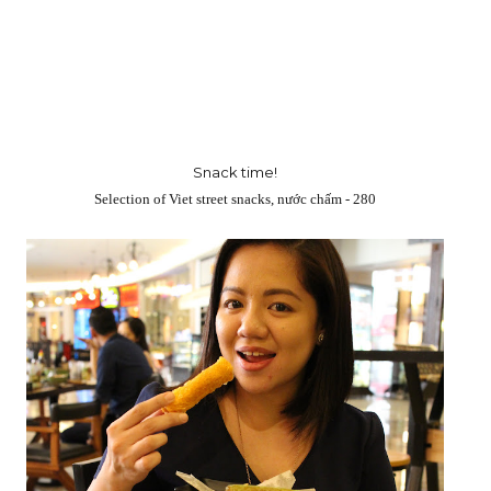
Snack time!
Selection of Viet street snacks, nước chấm - 280