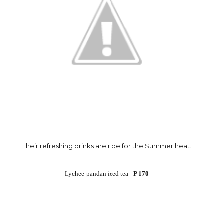
Their refreshing drinks are ripe for the Summer heat.
Lychee-pandan iced tea -
P 170