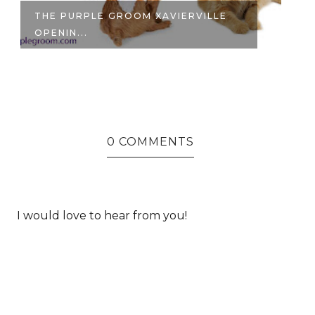
ANNAM NOODLE BAR | MY FIRST
S
BOWL OF...
FO
0 COMMENTS
I would love to hear from you!