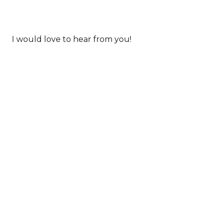
I would love to hear from you!