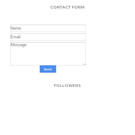
CONTACT FORM
FOLLOWERS