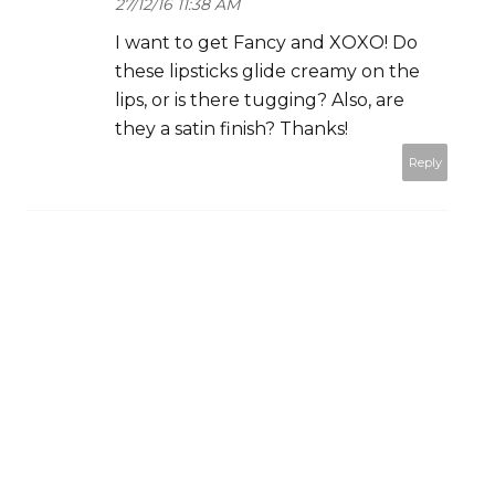
27/12/16 11:38 AM
I want to get Fancy and XOXO! Do
these lipsticks glide creamy on the
lips, or is there tugging? Also, are
they a satin finish? Thanks!
Reply