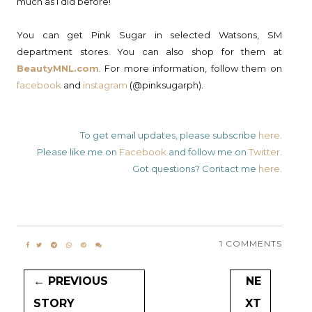
much as I did before!
You can get Pink Sugar in selected Watsons, SM
department stores. You can also shop for them at
BeautyMNL.com
. For more information, follow them on
facebook
and
instagram
(@pinksugarph).
To get email updates, please subscribe
here
.
Please like me on
Facebook
and follow me on
Twitter
.
Got questions? Contact me
here
.
1 COMMENTS
← PREVIOUS
NE
STORY
XT