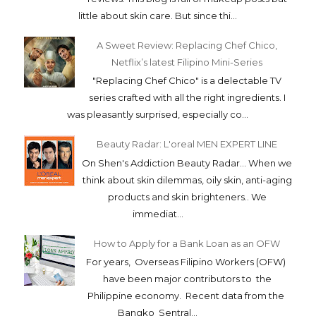
little about skin care. But since thi...
A Sweet Review: Replacing Chef Chico,
Netflix’s latest Filipino Mini-Series
"Replacing Chef Chico" is a delectable TV
series crafted with all the right ingredients. I
was pleasantly surprised, especially co...
Beauty Radar: L'oreal MEN EXPERT LINE
On Shen's Addiction Beauty Radar... When we
think about skin dilemmas, oily skin, anti-aging
products and skin brighteners.. We
immediat...
How to Apply for a Bank Loan as an OFW
For years, Overseas Filipino Workers (OFW)
have been major contributors to the
Philippine economy. Recent data from the
Bangko Sentral...