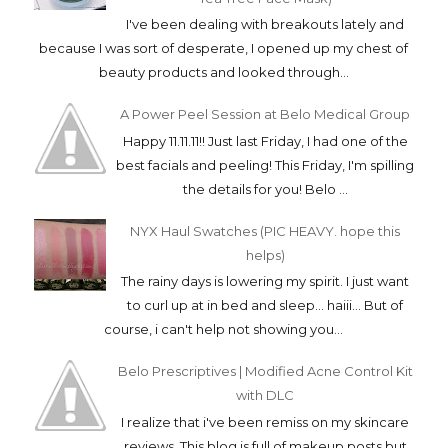
I've been dealing with breakouts lately and
because I was sort of desperate, I opened up my chest of
beauty products and looked through...
A Power Peel Session at Belo Medical Group
Happy 11.11.11!! Just last Friday, I had one of the
best facials and peeling! This Friday, I'm spilling
the details for you! Belo ...
NYX Haul Swatches (PIC HEAVY. hope this
helps)
The rainy days is lowering my spirit. I just want
to curl up at in bed and sleep... haiii... But of
course, i can't help not showing you...
Belo Prescriptives | Modified Acne Control Kit
with DLC
I realize that i've been remiss on my skincare
reviews. This blog is full of makeup posts but