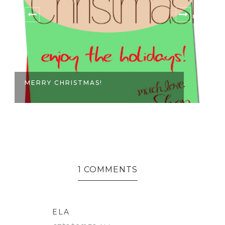
T
MERRY CHRISTMAS!
R
1 COMMENTS
ELA