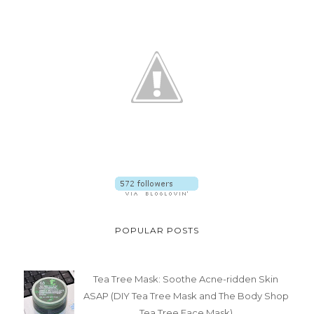
POPULAR POSTS
Tea Tree Mask: Soothe Acne-ridden Skin
ASAP (DIY Tea Tree Mask and The Body Shop
Tea Tree Face Mask)