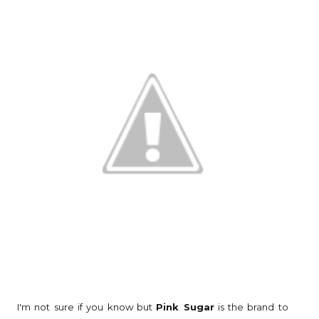
I'm not sure if you know but
Pink Sugar
is the brand to