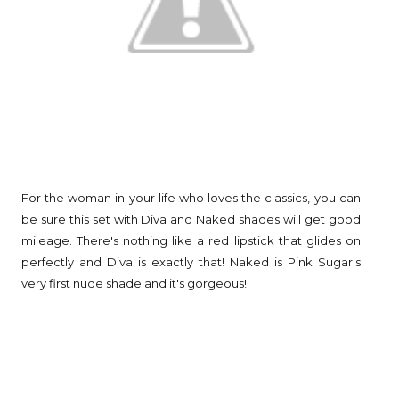
For the woman in your life who loves the classics, you can
be sure this set with Diva and Naked shades will get good
mileage. There's nothing like a red lipstick that glides on
perfectly and Diva is exactly that! Naked is Pink Sugar's
very first nude shade and it's gorgeous!