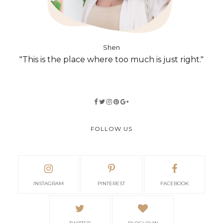
Shen
"This is the place where too much is just right."
FOLLOW US
INSTAGRAM
PINTEREST
FACEBOOK