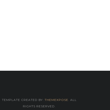
TEMPLATE CREATED BY :
THEMEXPOSE
. ALL
RIGHTS RESERVED.