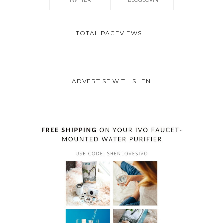
TWITTER
BLOGLOVIN
TOTAL PAGEVIEWS
ADVERTISE WITH SHEN