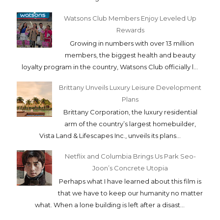
Watsons Club Members Enjoy Leveled Up
Rewards
Growing in numbers with over 13 million
members, the biggest health and beauty
loyalty program in the country, Watsons Club officially l...
Brittany Unveils Luxury Leisure Development
Plans
Brittany Corporation, the luxury residential
arm of the country’s largest homebuilder,
Vista Land & Lifescapes Inc., unveils its plans...
Netflix and Columbia Brings Us Park Seo-
Joon’s Concrete Utopia
Perhaps what I have learned about this film is
that we have to keep our humanity no matter
what. When a lone building is left after a disast...