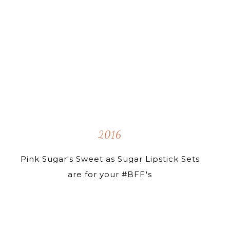
2016
Pink Sugar's Sweet as Sugar Lipstick Sets
are for your #BFF's