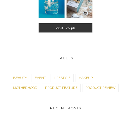
LABELS
BEAUTY
EVENT
LIFESTYLE
MAKEUP
MOTHERHOOD
PRODUCT FEATURE
PRODUCT REVIEW
RECENT POSTS