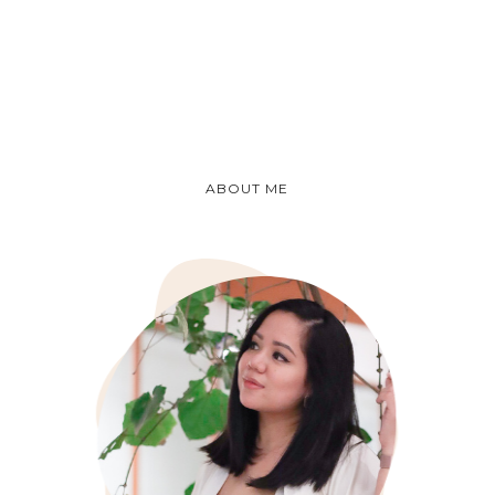
ABOUT ME