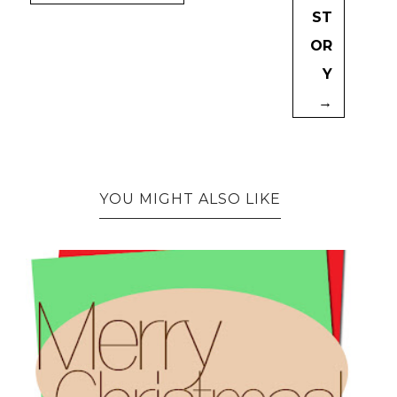
ST
OR
Y
→
YOU MIGHT ALSO LIKE