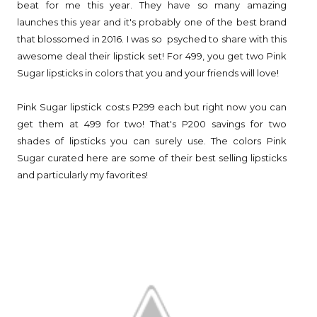
beat for me this year. They have so many amazing
launches this year and it's probably one of the best brand
that blossomed in 2016. I was so psyched to share with this
awesome deal their lipstick set! For 499, you get two Pink
Sugar lipsticks in colors that you and your friends will love!
Pink Sugar lipstick costs P299 each but right now you can
get them at 499 for two! That's P200 savings for two
shades of lipsticks you can surely use. The colors Pink
Sugar curated here are some of their best selling lipsticks
and particularly my favorites!