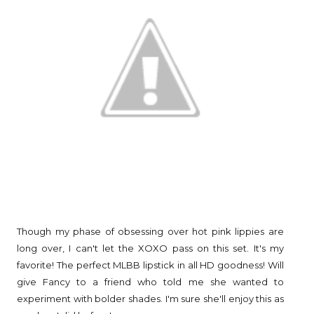
Though my phase of obsessing over hot pink lippies are
long over, I can't let the XOXO pass on this set. It's my
favorite! The perfect MLBB lipstick in all HD goodness! Will
give Fancy to a friend who told me she wanted to
experiment with bolder shades. I'm sure she'll enjoy this as