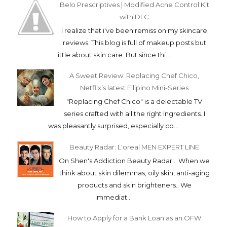
Belo Prescriptives | Modified Acne Control Kit
with DLC
I realize that i've been remiss on my skincare
reviews. This blog is full of makeup posts but
little about skin care. But since thi...
A Sweet Review: Replacing Chef Chico,
Netflix’s latest Filipino Mini-Series
"Replacing Chef Chico" is a delectable TV
series crafted with all the right ingredients. I
was pleasantly surprised, especially co...
Beauty Radar: L'oreal MEN EXPERT LINE
On Shen's Addiction Beauty Radar... When we
think about skin dilemmas, oily skin, anti-aging
products and skin brighteners.. We
immediat...
How to Apply for a Bank Loan as an OFW