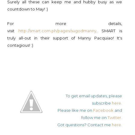
Surely all these can keep me and hubby busy as we
countdown to May! :)
For more details,
visit
http://smart.com.ph/pages/sugodmanny
. SMART is
truly all-out in their support of Manny Pacquiao! It's
contagious! :)
To get email updates, please
subscribe
here
.
Please like me on
Facebook
and
follow me on
Twitter
.
Got questions? Contact me
here
.