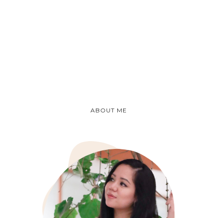
ABOUT ME