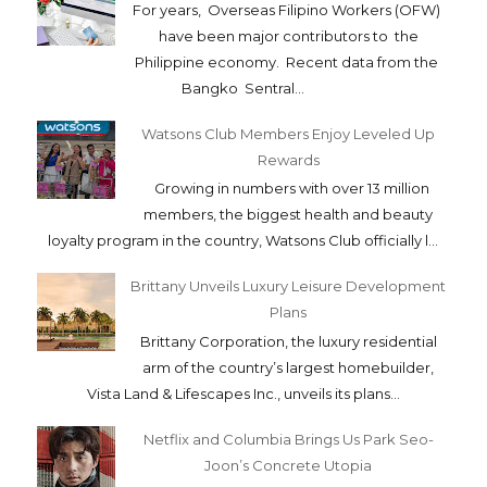
For years, Overseas Filipino Workers (OFW)
have been major contributors to the
Philippine economy. Recent data from the
Bangko Sentral...
Watsons Club Members Enjoy Leveled Up
Rewards
Growing in numbers with over 13 million
members, the biggest health and beauty
loyalty program in the country, Watsons Club officially l...
Brittany Unveils Luxury Leisure Development
Plans
Brittany Corporation, the luxury residential
arm of the country’s largest homebuilder,
Vista Land & Lifescapes Inc., unveils its plans...
Netflix and Columbia Brings Us Park Seo-
Joon’s Concrete Utopia