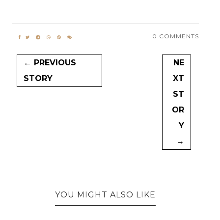
0 COMMENTS
← PREVIOUS
NE
STORY
XT
ST
OR
Y
→
YOU MIGHT ALSO LIKE