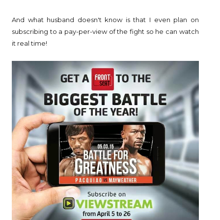
And what husband doesn't know is that I even plan on
subscribing to a pay-per-view of the fight so he can watch
it real time!