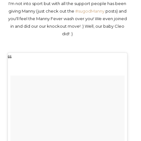
I'm not into sport but with all the support people has been
giving Manny (just check out the
#sugodManny
posts) and
you'll feel the Manny Fever wash over you! We even joined
in and did our our knockout move! :) Well, our baby Cleo
did! :)