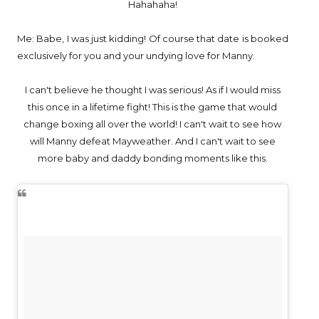
Hahahaha!
Me: Babe, I was just kidding! Of course that date is booked
exclusively for you and your undying love for Manny.
I can't believe he thought I was serious! As if I would miss
this once in a lifetime fight! This is the game that would
change boxing all over the world! I can't wait to see how
will Manny defeat Mayweather. And I can't wait to see
more baby and daddy bonding moments like this.