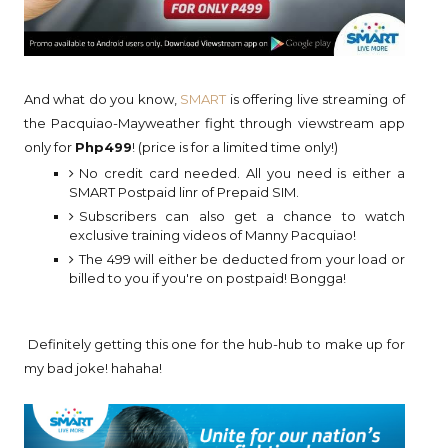
And what do you know,
SMART
is offering live streaming of
the Pacquiao-Mayweather fight through viewstream app
only for
Php499
! (price is for a limited time only!)
No credit card needed. All you need is either a
SMART Postpaid linr of Prepaid SIM.
Subscribers can also get a chance to watch
exclusive training videos of Manny Pacquiao!
The 499 will either be deducted from your load or
billed to you if you're on postpaid! Bongga!
Definitely getting this one for the hub-hub to make up for
my bad joke! hahaha!