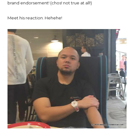
brand endorsement! (chos! not true at all!)
Meet his reaction. Hehehe!