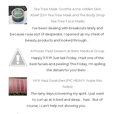
Tea Tree Mask: Soothe Acne-ridden Skin
ASAP (DIY Tea Tree Mask and The Body Shop
Tea Tree Face Mask)
I've been dealing with breakouts lately and
because I was sort of desperate, I opened up my chest of
beauty products and looked through...
A Power Peel Session at Belo Medical Group
Happy 11.11.11!! Just last Friday, I had one of the
best facials and peeling! This Friday, I'm spilling
the details for you! Belo ...
NYX Haul Swatches (PIC HEAVY. hope this
helps)
The rainy days is lowering my spirit. I just want
to curl up at in bed and sleep... haiii... But of
course, i can't help not showing you...