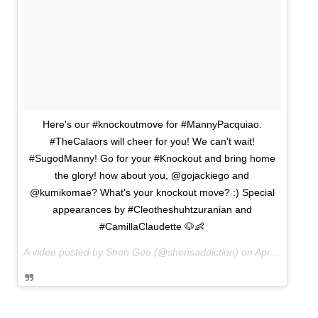
Here's our #knockoutmove for #MannyPacquiao.
#TheCalaors will cheer for you! We can't wait!
#SugodManny! Go for your #Knockout and bring home
the glory! how about you, @gojackiego and
@kumikomae? What's your knockout move? :) Special
appearances by #Cleotheshuhtzuranian and
#CamillaClaudette 🐶👶
A video posted by Shen Gee (@shensaddiction) on
Apr 4, 2015 at 9:29pm PDT