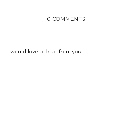
0 COMMENTS
I would love to hear from you!