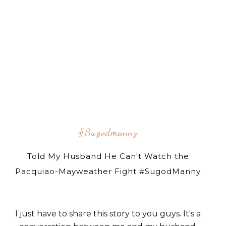
#sugodmanny
Told My Husband He Can't Watch the
Pacquiao-Mayweather Fight #SugodManny
I just have to share this story to you guys. It's a