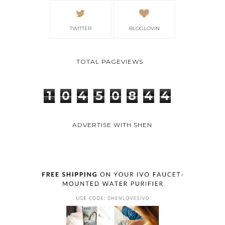
TWITTER
BLOGLOVIN
TOTAL PAGEVIEWS
1
0
4
5
0
8
4
4
ADVERTISE WITH SHEN