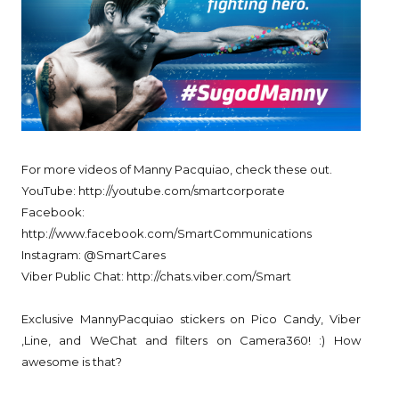
For more videos of Manny Pacquiao, check these out.
YouTube: http://youtube.com/smartcorporate
Facebook:
http://www.facebook.com/SmartCommunications
Instagram: @SmartCares
Viber Public Chat: http://chats.viber.com/Smart
Exclusive MannyPacquiao stickers on Pico Candy, Viber
,Line, and WeChat and filters on Camera360! :) How
awesome is that?