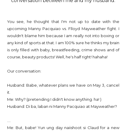
conversation between me and my husband.
You see, he thought that I'm not up to date with the
upcoming Manny Pacquiao vs. Flloyd Mayweather fight. I
wouldn't blame him because I am really not into boxing or
any kind of sports at that. I am 100% sure he thinks my brain
is only filled with baby, breastfeeding, crime shows and of
course, beauty products! Well, he's half right! hahaha!
Our conversation:
Husband: Babe, whatever plans we have on May 3, cancel
it.
Me: Why? (pretending I didn't know anything. ha! )
Husband: Di ba, laban ni Manny Pacquiao at Mayweather?
....
Me: But, babe! Yun ung day naiishoot si Claud for a new