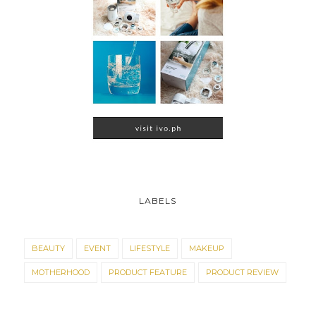
LABELS
BEAUTY
EVENT
LIFESTYLE
MAKEUP
MOTHERHOOD
PRODUCT FEATURE
PRODUCT REVIEW