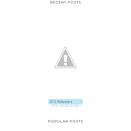
RECENT POSTS
POPULAR POSTS