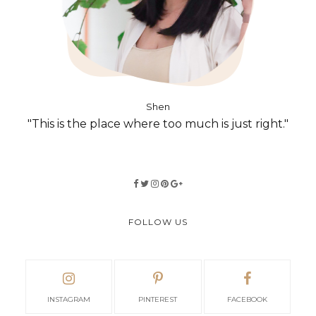
Shen
"This is the place where too much is just right."
FOLLOW US
INSTAGRAM
PINTEREST
FACEBOOK