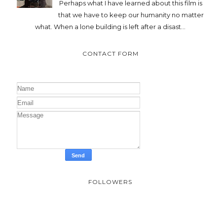
Perhaps what I have learned about this film is
that we have to keep our humanity no matter
what. When a lone building is left after a disast...
CONTACT FORM
FOLLOWERS