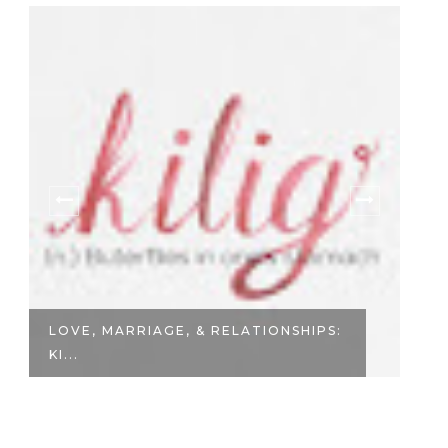
LOVE, MARRIAGE, & RELATIONSHIPS:
F
KI...
IL