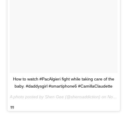
How to watch #PacAlgieri fight while taking care of the
baby. #daddysgirl #smartiphone6 #CamillaClaudette
A photo posted by Shen Gee (@shensaddiction) on
Nov 22, 2014 at 9:37pm PST