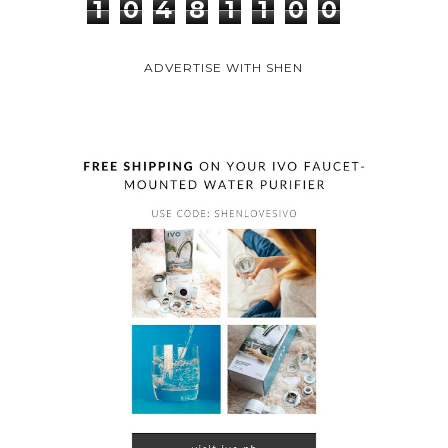
1
0
4
8
1
1
0
0
ADVERTISE WITH SHEN