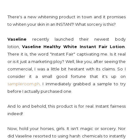
There's a new whitening product in town and it promises
to whiten your skin in an INSTANT! What sorcery is this?
Vaseline
recently launched their newest body
lotion,
Vaseline Healthy White Instant Fair Lotion
.
There it is, the word "Instant Fair" captivating me. Is it real
or is it just a marketing ploy? Well, like you, after seeing the
commercial, I was a little bit hesitant with its claims. So I
consider it a small good fortune that it's up on
sampleroom.ph
. I immediately grabbed a sample to try
before I actually purchased one.
And lo and behold, this product is for real. Instant fairness
indeed!
Now, hold your horses, girls. It isn't magic or sorcery. Nor
did Vaseline resorted to using harsh chemicals to instantly