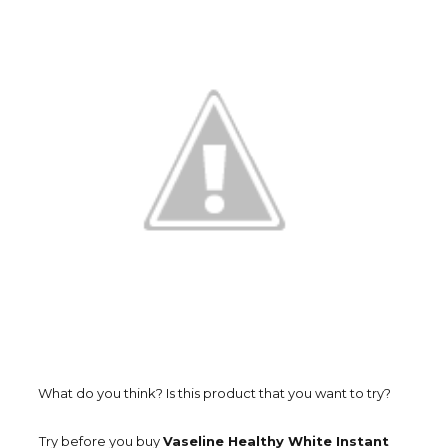
What do you think? Is this product that you want to try?
Try before you buy
Vaseline Healthy White Instant