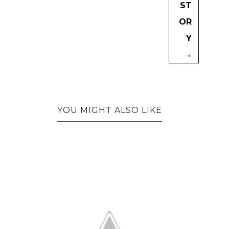
ST
OR
Y
→
YOU MIGHT ALSO LIKE