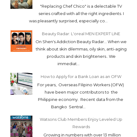
"Replacing Chef Chico" is a delectable TV
series crafted with all the right ingredients. I
was pleasantly surprised, especially co...
Beauty Radar: L'oreal MEN EXPERT LINE
On Shen's Addiction Beauty Radar... When we
think about skin dilemmas, oily skin, anti-aging
products and skin brighteners.. We
immediat...
How to Apply for a Bank Loan as an OFW
For years, Overseas Filipino Workers (OFW)
have been major contributors to the
Philippine economy. Recent data from the
Bangko Sentral...
Watsons Club Members Enjoy Leveled Up
Rewards
Growing in numbers with over 13 million