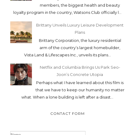
members, the biggest health and beauty
loyalty program in the country, Watsons Club officially l...
Brittany Unveils Luxury Leisure Development
Plans
Brittany Corporation, the luxury residential
arm of the country’s largest homebuilder,
Vista Land & Lifescapes Inc., unveils its plans...
Netflix and Columbia Brings Us Park Seo-
Joon’s Concrete Utopia
Perhaps what I have learned about this film is
that we have to keep our humanity no matter
what. When a lone building is left after a disast...
CONTACT FORM