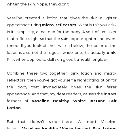
whiten the skin. Nope, they didn't.
Vaseline created a lotion that gives the skin a lighter
appearance using
micro-reflectors
. What is this you ask?
In its simplicity, a makeup for the body. A sort of luminizer
that reflects light so that the skin appear lighter and even-
toned. If you look at the swatch below, the color of the
lotion is also not the regular white one, it's actually
pink
.
Pink when applied to dull skin gives it a healthier glow.
Combine these two together (pink lotion and micro-
reflectors) then you've got yourself a highlighting lotion for
the body that immediately gives the skin fairer
appearance. And that, my dear readers, causes the instant
fairness of
Vaseline Healthy White Instant Fair
Lotion
.
But that doesn't stop there. As most Vaseline
lotions,
Vaseline Healthy White Instant Fair Lotion