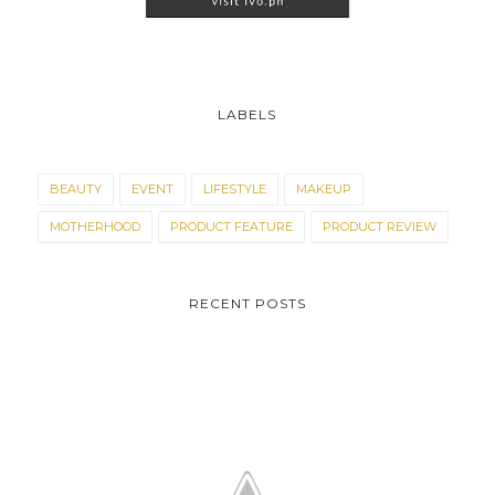
LABELS
BEAUTY
EVENT
LIFESTYLE
MAKEUP
MOTHERHOOD
PRODUCT FEATURE
PRODUCT REVIEW
RECENT POSTS