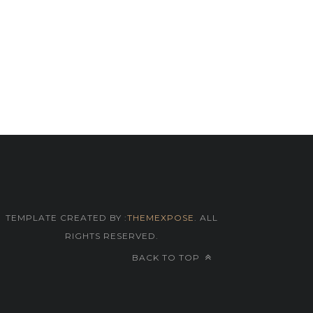
TEMPLATE CREATED BY :
THEMEXPOSE
. ALL
RIGHTS RESERVED.
BACK TO TOP