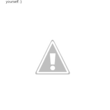
yourself. :)