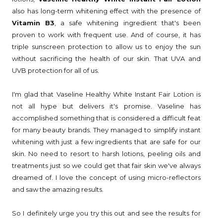
also has long-term whitening effect with the presence of
Vitamin B3
, a safe whitening ingredient that's been
proven to work with frequent use. And of course, it has
triple sunscreen protection to allow us to enjoy the sun
without sacrificing the health of our skin. That UVA and
UVB protection for all of us.
I'm glad that Vaseline Healthy White Instant Fair Lotion is
not all hype but delivers it's promise. Vaseline has
accomplished something that is considered a difficult feat
for many beauty brands. They managed to simplify instant
whitening with just a few ingredients that are safe for our
skin. No need to resort to harsh lotions, peeling oils and
treatments just so we could get that fair skin we've always
dreamed of. I love the concept of using micro-reflectors
and saw the amazing results.
So I definitely urge you try this out and see the results for