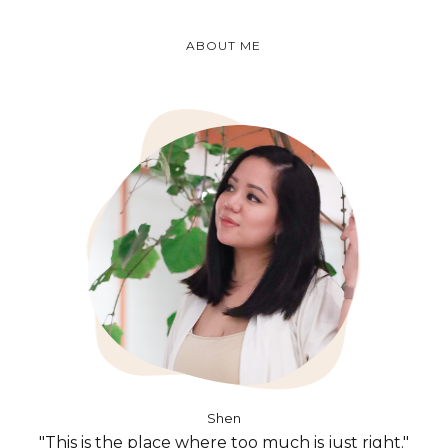
ABOUT ME
Shen
"This is the place where too much is just right."