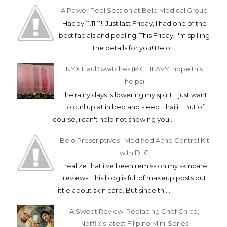
A Power Peel Session at Belo Medical Group
Happy 11.11.11!! Just last Friday, I had one of the
best facials and peeling! This Friday, I'm spilling
the details for you! Belo ...
NYX Haul Swatches (PIC HEAVY. hope this
helps)
The rainy days is lowering my spirit. I just want
to curl up at in bed and sleep... haiii... But of
course, i can't help not showing you...
Belo Prescriptives | Modified Acne Control Kit
with DLC
I realize that i've been remiss on my skincare
reviews. This blog is full of makeup posts but
little about skin care. But since thi...
A Sweet Review: Replacing Chef Chico,
Netflix’s latest Filipino Mini-Series