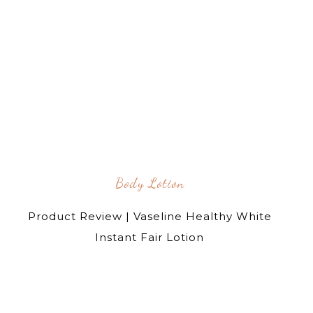
Body Lotion
Product Review | Vaseline Healthy White
Instant Fair Lotion