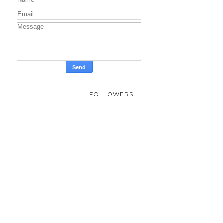
FOLLOWERS