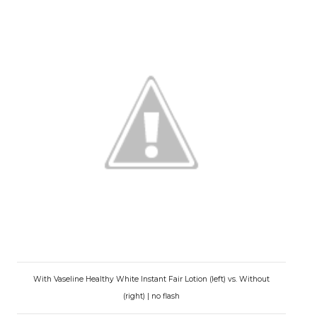
With Vaseline Healthy White Instant Fair Lotion (left) vs. Without
(right) | no flash