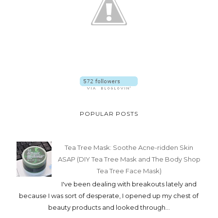
POPULAR POSTS
Tea Tree Mask: Soothe Acne-ridden Skin
ASAP (DIY Tea Tree Mask and The Body Shop
Tea Tree Face Mask)
I've been dealing with breakouts lately and
because I was sort of desperate, I opened up my chest of
beauty products and looked through...