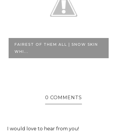
FAIREST OF THEM ALL | SNOW SKIN
A
WHI...
SO
0 COMMENTS
I would love to hear from you!