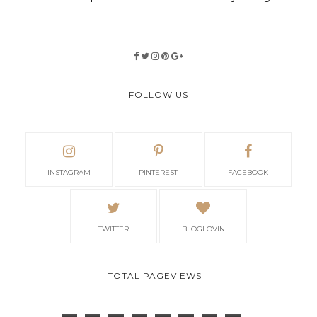
FOLLOW US
INSTAGRAM
PINTEREST
FACEBOOK
TWITTER
BLOGLOVIN
TOTAL PAGEVIEWS