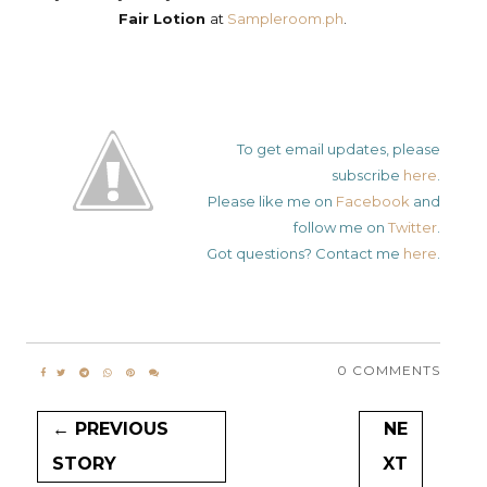
Fair Lotion
at
Sampleroom.ph
.
To get email updates, please
subscribe
here
.
Please like me on
Facebook
and
follow me on
Twitter
.
Got questions? Contact me
here
.
0 COMMENTS
← PREVIOUS
NE
STORY
XT