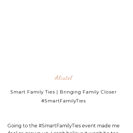
Alcatel
Smart Family Ties | Bringing Family Closer
#SmartFamilyTies
Going to the #SmartFamilyTies event made me