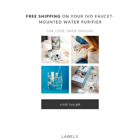
LABELS