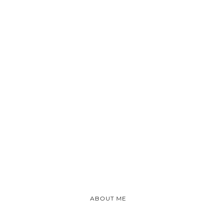
ABOUT ME