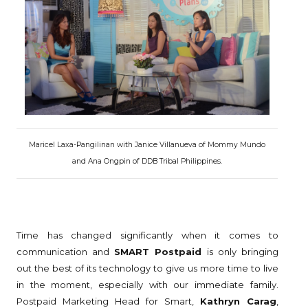
Maricel Laxa-Pangilinan with Janice Villanueva of Mommy Mundo
and Ana Ongpin of DDB Tribal Philippines.
Time has changed significantly when it comes to
communication and
SMART Postpaid
is only bringing
out the best of its technology to give us more time to live
in the moment, especially with our immediate family.
Postpaid Marketing Head for Smart,
Kathryn Carag
,