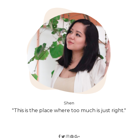
Shen
"This is the place where too much is just right."