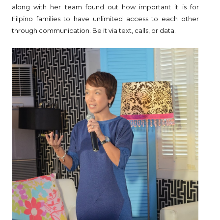
along with her team found out how important it is for
Filpino families to have unlimited access to each other
through communication. Be it via text, calls, or data.