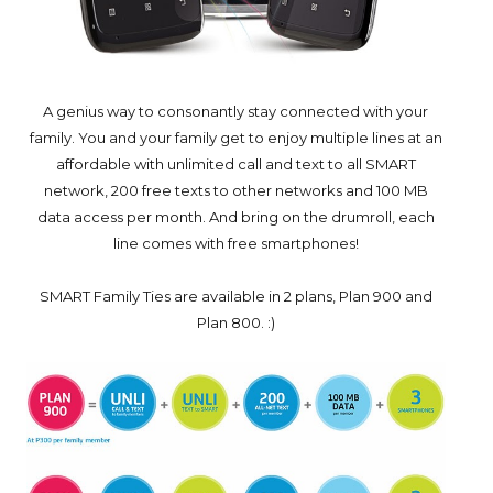
A genius way to consonantly stay connected with your
family. You and your family get to enjoy multiple lines at an
affordable with unlimited call and text to all SMART
network, 200 free texts to other networks and 100 MB
data access per month. And bring on the drumroll, each
line comes with free smartphones!
SMART Family Ties are available in 2 plans, Plan 900 and
Plan 800. :)