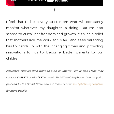
)
I feel that I'll be a very strict mom who will constantly
monitor whatever my daughter is doing. But I'm also
scared to curtail her freedom and growth. It's such a relief
that mothers like me work at SMART and sees parenting
has to catch up with the changing times and providing
innovations for us to become better parents to our
children.
Interested families who want to avail of Smart’s Family Ties Plans may
contact 8488877 or dial *887 on their SMART mobile phones. You may also
proceed to the Smart Store nearest them or visit
smrt.ph/familytiesplans
for more details.