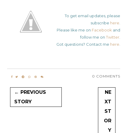
To get email updates, please
subscribe
here
.
Please like me on
Facebook
and
follow me on
Twitter
.
Got questions? Contact me
here
.
0 COMMENTS
← PREVIOUS
NE
STORY
XT
ST
OR
Y