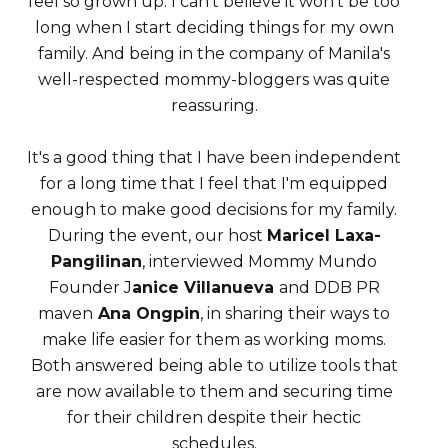
feel so grown up. I can't believe it won't be too
long when I start deciding things for my own
family. And being in the company of Manila's
well-respected mommy-bloggers was quite
reassuring.
It's a good thing that I have been independent
for a long time that I feel that I'm equipped
enough to make good decisions for my family.
During the event, our host
Maricel Laxa-
Pangilinan
, interviewed Mommy Mundo
Founder J
anice Villanueva
and DDB PR
maven
Ana Ongpin
, in sharing their ways to
make life easier for them as working moms.
Both answered being able to utilize tools that
are now available to them and securing time
for their children despite their hectic
schedules.