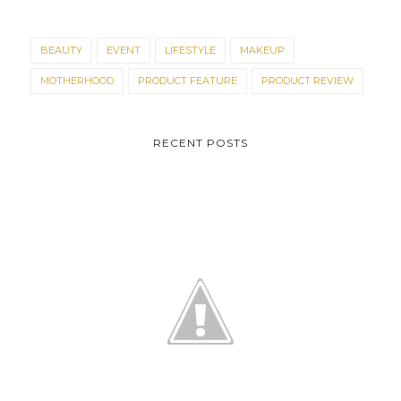
BEAUTY
EVENT
LIFESTYLE
MAKEUP
MOTHERHOOD
PRODUCT FEATURE
PRODUCT REVIEW
RECENT POSTS