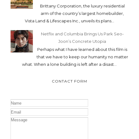
Brittany Corporation, the luxury residential
arm of the country’s largest homebuilder,
Vista Land & Lifescapes Inc., unveils its plans...
Netflix and Columbia Brings Us Park Seo-
Joon’s Concrete Utopia
Perhaps what I have learned about this film is
that we have to keep our humanity no matter
what. When a lone building is left after a disast...
CONTACT FORM