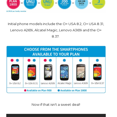
Initial phone models include the O+ USA 8.2, O+ USA 8.31,
Lenovo A269i, Alcatel Magic, Lenovo A369i and the O+
8.37.
Now if that isn't a sweet deal!