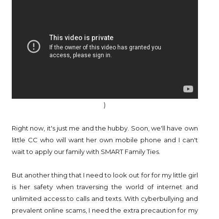
)
Right now, it's just me and the hubby. Soon, we'll have own
little CC who will want her own mobile phone and I can't
wait to apply our family with SMART Family Ties.
But another thing that I need to look out for for my little girl
is her safety when traversing the world of internet and
unlimited access to calls and texts. With cyberbullying and
prevalent online scams, I need the extra precaution for my