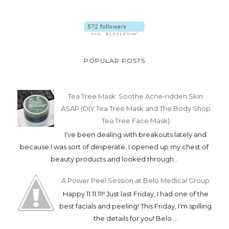
POPULAR POSTS
Tea Tree Mask: Soothe Acne-ridden Skin
ASAP (DIY Tea Tree Mask and The Body Shop
Tea Tree Face Mask)
I've been dealing with breakouts lately and
because I was sort of desperate, I opened up my chest of
beauty products and looked through...
A Power Peel Session at Belo Medical Group
Happy 11.11.11!! Just last Friday, I had one of the
best facials and peeling! This Friday, I'm spilling
the details for you! Belo ...