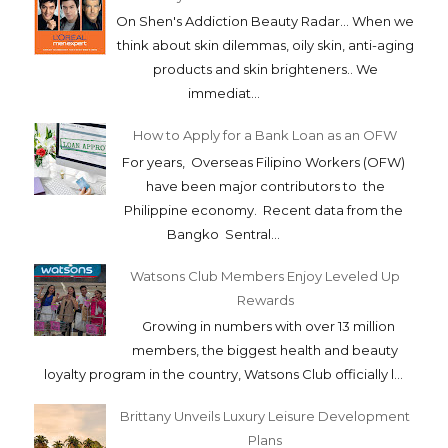
On Shen's Addiction Beauty Radar... When we
think about skin dilemmas, oily skin, anti-aging
products and skin brighteners.. We
immediat...
How to Apply for a Bank Loan as an OFW
For years, Overseas Filipino Workers (OFW)
have been major contributors to the
Philippine economy. Recent data from the
Bangko Sentral...
Watsons Club Members Enjoy Leveled Up
Rewards
Growing in numbers with over 13 million
members, the biggest health and beauty
loyalty program in the country, Watsons Club officially l...
Brittany Unveils Luxury Leisure Development
Plans