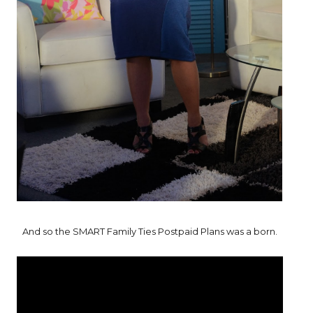
And so the SMART Family Ties Postpaid Plans was a born.