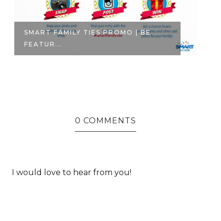
SMART FAMILY TIES PROMO | BE
TE
FEATUR...
WH
0 COMMENTS
I would love to hear from you!