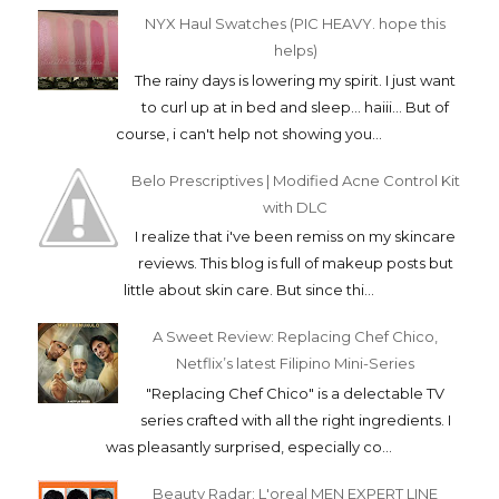
NYX Haul Swatches (PIC HEAVY. hope this
helps)
The rainy days is lowering my spirit. I just want
to curl up at in bed and sleep... haiii... But of
course, i can't help not showing you...
Belo Prescriptives | Modified Acne Control Kit
with DLC
I realize that i've been remiss on my skincare
reviews. This blog is full of makeup posts but
little about skin care. But since thi...
A Sweet Review: Replacing Chef Chico,
Netflix’s latest Filipino Mini-Series
"Replacing Chef Chico" is a delectable TV
series crafted with all the right ingredients. I
was pleasantly surprised, especially co...
Beauty Radar: L'oreal MEN EXPERT LINE