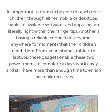
It's important to them to be able to reach their
children through either mobile or desktops,
thanks to available softwares and apps that are
literally right within their fingertips. Another is
having a reliable connection, anytime,
anywhere for moments that their children
need them. From smartphones, tablets to
laptops, these gadgets enable these two
power moms to complete a day's work easily
and still have more than enough time to enrich
their children's lives.