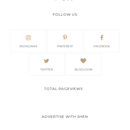
FOLLOW US
INSTAGRAM
PINTEREST
FACEBOOK
TWITTER
BLOGLOVIN
TOTAL PAGEVIEWS
ADVERTISE WITH SHEN