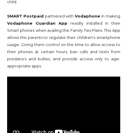
child.
SMART Postpaid
partnered with
Vodaphone
in making
Vodaphone Guardian App
readily installed in their
Smart phones when availing the Family Ties Plans. This App
allows the parents to regulate their children's smartphone
usage. Giving them control on the time to allow access to
their phones at certain hours, ban calls and texts from
predators and bullies, and provide access only to age-
appropriate apps.