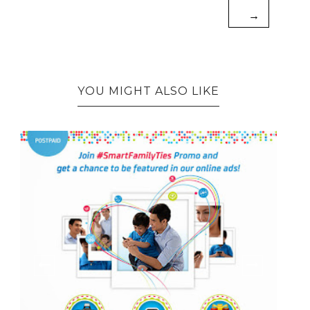
→
YOU MIGHT ALSO LIKE