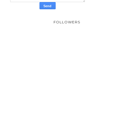
FOLLOWERS