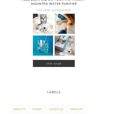
LABELS
BEAUTY
EVENT
LIFESTYLE
MAKEUP