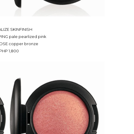
LIZE SKINFINISH
NG pale pearlized pink
OSE copper bronze
PHP 1,800