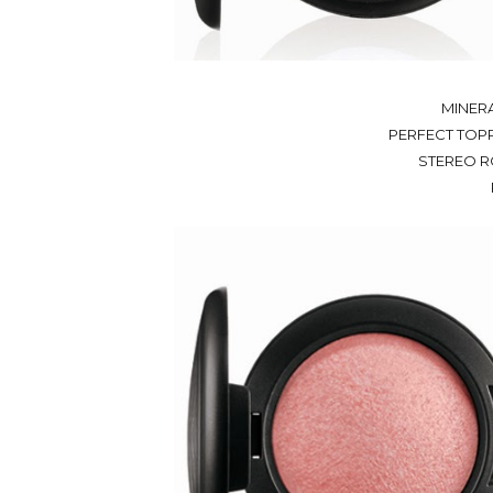
MINERA
PERFECT TOPPI
STEREO R