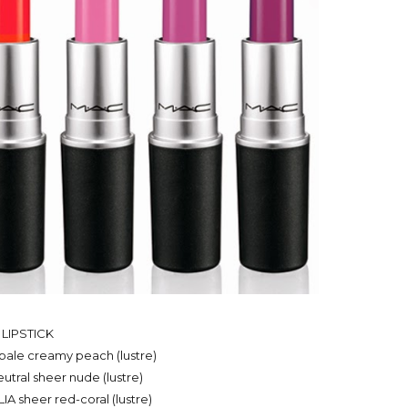
LIPSTICK
ale creamy peach (lustre)
ral sheer nude (lustre)
 sheer red-coral (lustre)