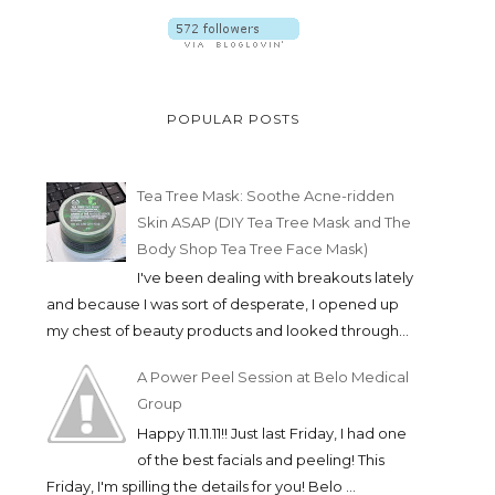
POPULAR POSTS
Tea Tree Mask: Soothe Acne-ridden
Skin ASAP (DIY Tea Tree Mask and The
Body Shop Tea Tree Face Mask)
I've been dealing with breakouts lately
and because I was sort of desperate, I opened up
my chest of beauty products and looked through...
A Power Peel Session at Belo Medical
Group
Happy 11.11.11!! Just last Friday, I had one
of the best facials and peeling! This
Friday, I'm spilling the details for you! Belo ...