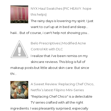
NYX Haul Swatches (PIC HEAVY. hope
this helps)
The rainy days is lowering my spirit. I just
want to curl up at in bed and sleep...
haiii... But of course, i can't help not showing you...
Belo Prescriptives | Modified Acne
Control Kit with DLC
I realize that i've been remiss on my
skincare reviews. This blog is full of
makeup posts but little about skin care. But since
thi...
A Sweet Review: Replacing Chef Chico,
Netflix’s latest Filipino Mini-Series
"Replacing Chef Chico" is a delectable
TV series crafted with all the right
ingredients. I was pleasantly surprised, especially