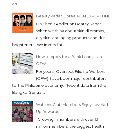
co...
Beauty Radar: L'oreal MEN EXPERT LINE
On Shen's Addiction Beauty Radar...
When we think about skin dilemmas,
oily skin, anti-aging products and skin
brighteners.. We immediat...
How to Apply for a Bank Loan as an
OFW
For years, Overseas Filipino Workers
(OFW) have been major contributors
to the Philippine economy. Recent data from the
Bangko Sentral...
Watsons Club Members Enjoy Leveled
Up Rewards
Growing in numbers with over 13
million members, the biggest health