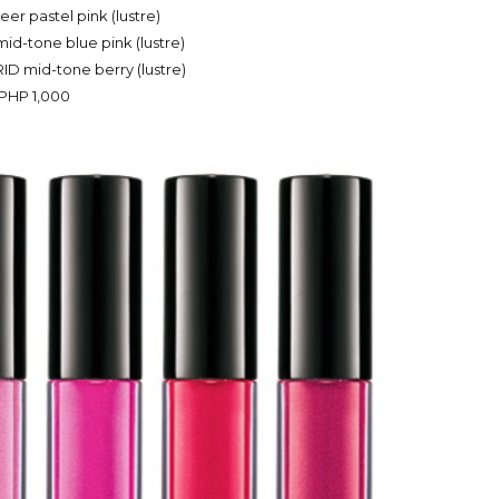
er pastel pink (lustre)
-tone blue pink (lustre)
 mid-tone berry (lustre)
PHP 1,000