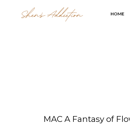
HOME
MAC A Fantasy of Flo