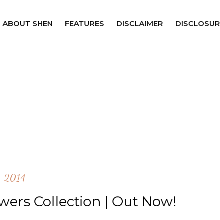
ABOUT SHEN
FEATURES
DISCLAIMER
DISCLOSUR
2014
wers Collection | Out Now!