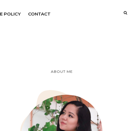
E POLICY
CONTACT
ABOUT ME