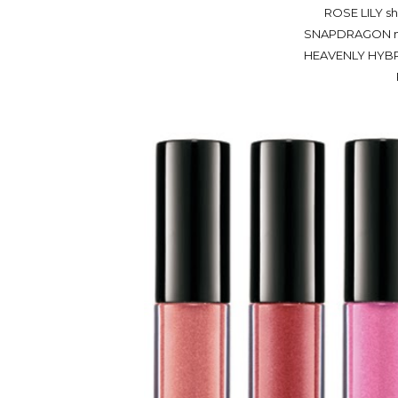
ROSE LILY she
SNAPDRAGON mid
HEAVENLY HYBRID