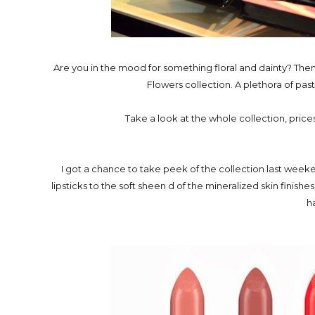
Are you in the mood for something floral and dainty? The
Flowers collection. A plethora of pas
Take a look at the whole collection, prices 
I got a chance to take peek of the collection last week
lipsticks to the soft sheen d of the mineralized skin finishe
h