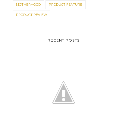
MOTHERHOOD
PRODUCT FEATURE
PRODUCT REVIEW
RECENT POSTS