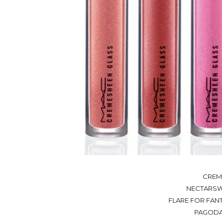
CREM
NECTARSWE
FLARE FOR FANT
PAGODA 