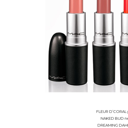
FLEUR D’CORAL p
NAKED BUD neut
DREAMING DAHLIA