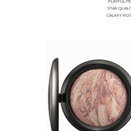
PLAYFUL PE
STAR QUALIT
GALAXY ROSE