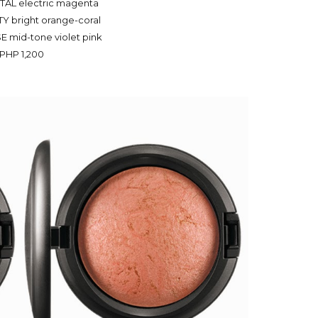
TAL electric magenta
Y bright orange-coral
 mid-tone violet pink
PHP 1,200