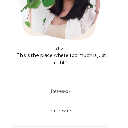
Shen
"This is the place where too much is just
right."
FOLLOW US