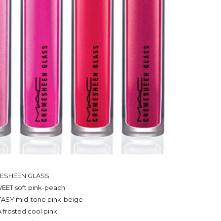
ESHEEN GLASS
ET soft pink-peach
ASY mid-tone pink-beige
frosted cool pink