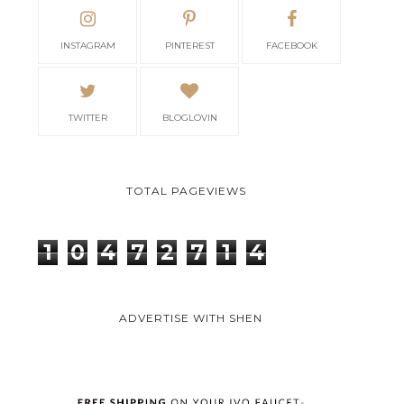
INSTAGRAM
PINTEREST
FACEBOOK
TWITTER
BLOGLOVIN
TOTAL PAGEVIEWS
1
0
4
7
2
7
1
4
ADVERTISE WITH SHEN