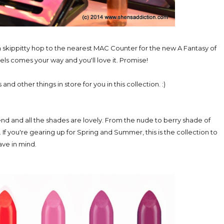
n skippitty hop to the nearest MAC Counter for the new A Fantasy of
tels comes your way and you'll love it. Promise!
and other things in store for you in this collection. :)
end and all the shades are lovely. From the nude to berry shade of
s. If you're gearing up for Spring and Summer, this is the collection to
ave in mind.