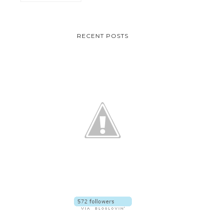
RECENT POSTS