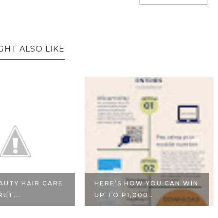
GHT ALSO LIKE
AUTY HAIR CARE
HERE’S HOW YOU CAN WIN
RET...
UP TO P1,000...