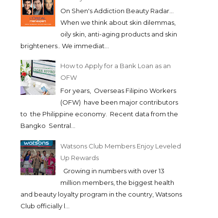
On Shen's Addiction Beauty Radar...
When we think about skin dilemmas,
oily skin, anti-aging products and skin
brighteners.. We immediat...
How to Apply for a Bank Loan as an
OFW
For years, Overseas Filipino Workers
(OFW) have been major contributors
to the Philippine economy. Recent data from the
Bangko Sentral...
Watsons Club Members Enjoy Leveled
Up Rewards
Growing in numbers with over 13
million members, the biggest health
and beauty loyalty program in the country, Watsons
Club officially l...