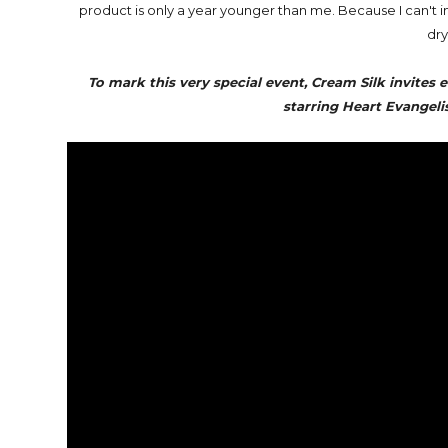
product is only a year younger than me. Because I can't
dry
To mark this very special event, Cream Silk invites 
starring Heart Evangeli