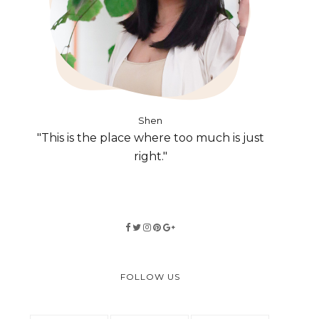
Shen
"This is the place where too much is just
right."
FOLLOW US