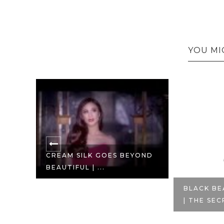
YOU MI
CREAM SILK GOES BEYOND
BEAUTIFUL | ...
EAU
BLACK BE
| THE SEC