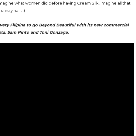
 imagine what women did before having Cream Silk! Imagine all that
 unruly hair. :)
every Filipina to go Beyond Beautiful with its new commercial
sta, Sam Pinto and Toni Gonzaga.