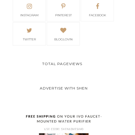
INSTAGRAM
PINTEREST
FACEBOOK
TWITTER
BLOGLOVIN
TOTAL PAGEVIEWS
ADVERTISE WITH SHEN