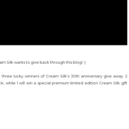
am Silk wants to give back through this blog! :)
 three lucky winners of Cream Silk’s 30th anniversary give away. 2
k, while 1 will win a special premium limited edition Cream Silk gift