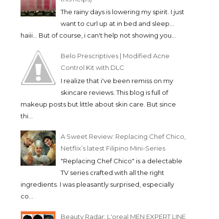
The rainy days is lowering my spirit. I just
want to curl up at in bed and sleep...
haiii... But of course, i can't help not showing you...
Belo Prescriptives | Modified Acne
Control Kit with DLC
I realize that i've been remiss on my
skincare reviews. This blog is full of
makeup posts but little about skin care. But since
thi...
A Sweet Review: Replacing Chef Chico,
Netflix’s latest Filipino Mini-Series
"Replacing Chef Chico" is a delectable
TV series crafted with all the right
ingredients. I was pleasantly surprised, especially
co...
Beauty Radar: L'oreal MEN EXPERT LINE