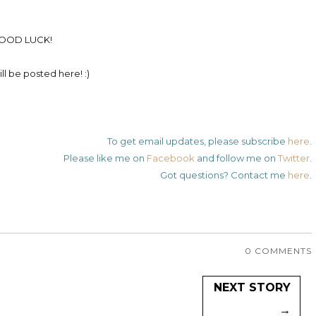
OOD LUCK!
ll be posted here! :)
To get email updates, please subscribe
here
.
Please like me on
Facebook
and follow me on
Twitter
.
Got questions? Contact me
here
.
0 COMMENTS
NEXT STORY
→