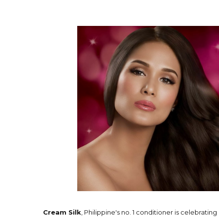
Cream Silk
, Philippine's no. 1 conditioner is celebrating