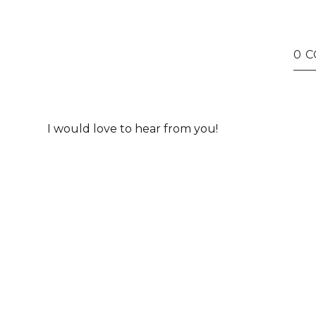
0 
I would love to hear from you!