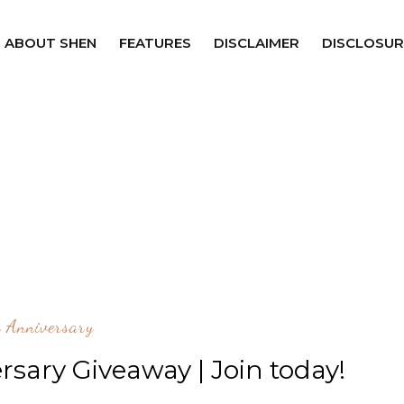
ABOUT SHEN
FEATURES
DISCLAIMER
DISCLOSUR
 Anniversary
rsary Giveaway | Join today!