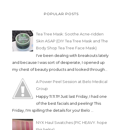
POPULAR POSTS
Tea Tree Mask: Soothe Acne-ridden
Skin ASAP (DIY Tea Tree Mask and The
Body Shop Tea Tree Face Mask)
I've been dealing with breakouts lately
and because I was sort of desperate, I opened up
my chest of beauty products and looked through...
A Power Peel Session at Belo Medical
Group
Happy 11.11.11!! Just last Friday, I had one
of the best facials and peeling! This
#EXPOMOM HOLIDAY IS
PRODUCT REVIEW 
Friday, I'm spilling the details for you! Belo ...
HERE! AND A MIN...
PANTENE 3 MINUTE
NYX Haul Swatches (PIC HEAVY. hope
this helps)