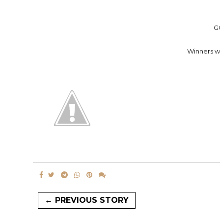
G
Winners wi
← PREVIOUS STORY