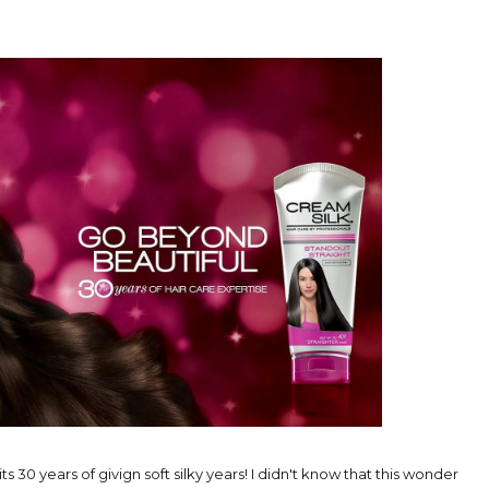
 its 30 years of givign soft silky years! I didn't know that this wonder