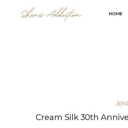
HOME
30th
Cream Silk 30th Annive