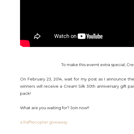
To make this evernt extra special, Cre
On February 23, 2014, wait for my post as I announce the
winners will receive a Cream Silk 30th anniversary gift pac
pack!
What are you waiting for? Join now!!
a Rafflecopter giveaway