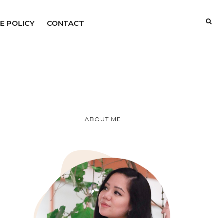
E POLICY
CONTACT
ABOUT ME