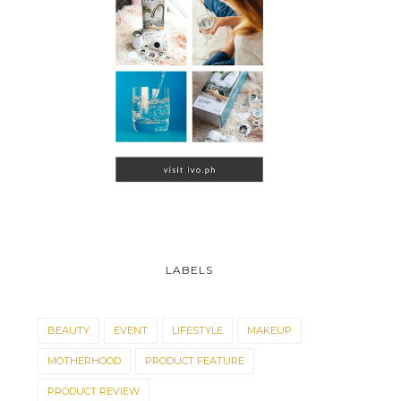
LABELS
BEAUTY
EVENT
LIFESTYLE
MAKEUP
MOTHERHOOD
PRODUCT FEATURE
PRODUCT REVIEW