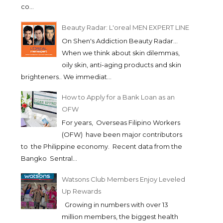
co...
Beauty Radar: L'oreal MEN EXPERT LINE
On Shen's Addiction Beauty Radar...
When we think about skin dilemmas,
oily skin, anti-aging products and skin
brighteners.. We immediat...
How to Apply for a Bank Loan as an
OFW
For years, Overseas Filipino Workers
(OFW) have been major contributors
to the Philippine economy. Recent data from the
Bangko Sentral...
Watsons Club Members Enjoy Leveled
Up Rewards
Growing in numbers with over 13
million members, the biggest health