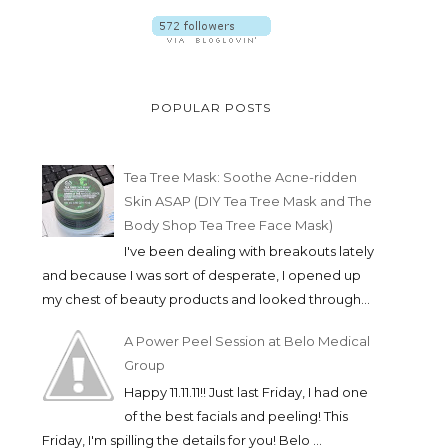
POPULAR POSTS
Tea Tree Mask: Soothe Acne-ridden
Skin ASAP (DIY Tea Tree Mask and The
Body Shop Tea Tree Face Mask)
I've been dealing with breakouts lately
and because I was sort of desperate, I opened up
my chest of beauty products and looked through...
A Power Peel Session at Belo Medical
Group
Happy 11.11.11!! Just last Friday, I had one
of the best facials and peeling! This
Friday, I'm spilling the details for you! Belo ...