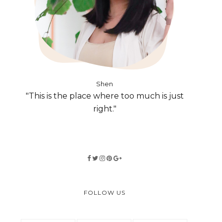
Shen
"This is the place where too much is just
right."
FOLLOW US