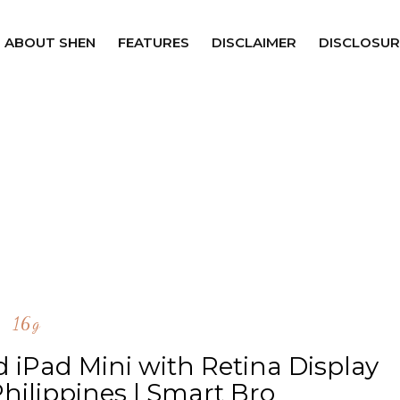
ABOUT SHEN
FEATURES
DISCLAIMER
DISCLOSUR
16g
d iPad Mini with Retina Display
hilippines | Smart Bro