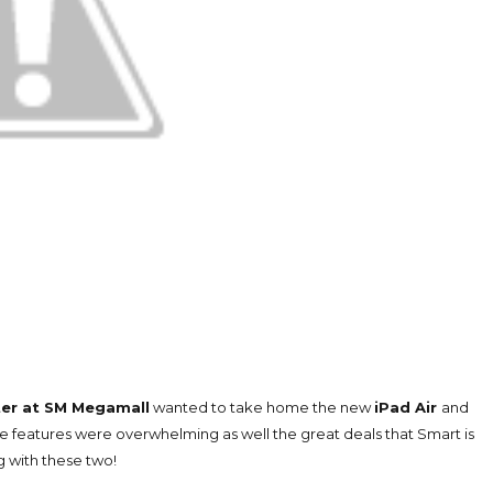
er at SM Megamall
wanted to take home the new
iPad Air
and
features were overwhelming as well the great deals that Smart is
g with these two!