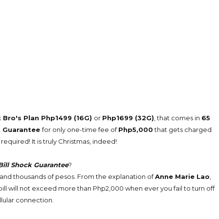
 Bro's Plan Php1499 (16G)
or
Php1699 (32G)
, that comes in
65
ck Guarantee
for only one-time fee of
Php5,000
that gets charged
required! It is truly Christmas, indeed!
Bill Shock Guarantee
?
ns and thousands of pesos. From the explanation of
Anne Marie Lao
,
ill will not exceed more than Php2,000 when ever you fail to turn off
llular connection.