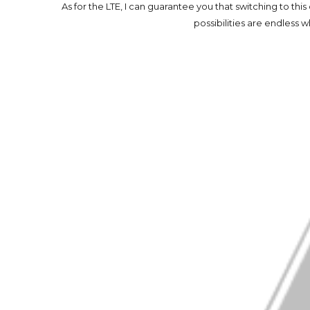
As for the LTE, I can guarantee you that switching to thi
possibilities are endless 