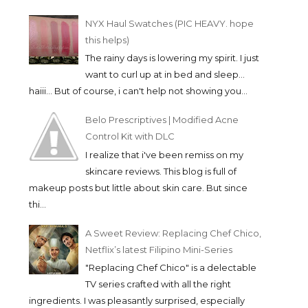
NYX Haul Swatches (PIC HEAVY. hope
this helps)
The rainy days is lowering my spirit. I just
want to curl up at in bed and sleep...
haiii... But of course, i can't help not showing you...
Belo Prescriptives | Modified Acne
Control Kit with DLC
I realize that i've been remiss on my
skincare reviews. This blog is full of
makeup posts but little about skin care. But since
thi...
A Sweet Review: Replacing Chef Chico,
Netflix’s latest Filipino Mini-Series
"Replacing Chef Chico" is a delectable
TV series crafted with all the right
ingredients. I was pleasantly surprised, especially