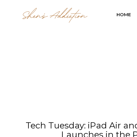
HOME
Tech Tuesday: iPad Air an
Launches in the P