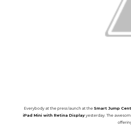
Everybody at the press launch at the
Smart Jump Cent
iPad Mini with Retina Display
yesterday. The awesome 
offerin