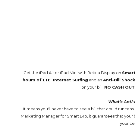
Get the iPad Air or iPad Mini with Retina Display on
Smart
hours of LTE Internet Surfing
and an
Anti-Bill Sho
on your bill,
NO CASH OUT
What's Anti-
It means you'll never have to see a bill that could run te
Marketing Manager for Smart Bro, it guarantees that your b
your ce