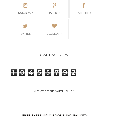
INSTAGRAM
PINTEREST
FACEBOOK
TWITTER
BLOGLOVIN
TOTAL PAGEVIEWS
1
0
4
5
5
7
9
2
ADVERTISE WITH SHEN