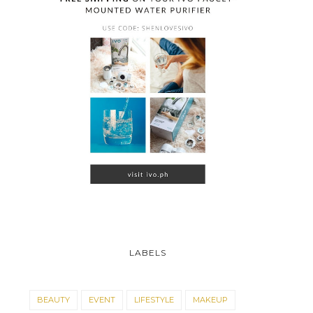
LABELS
BEAUTY
EVENT
LIFESTYLE
MAKEUP