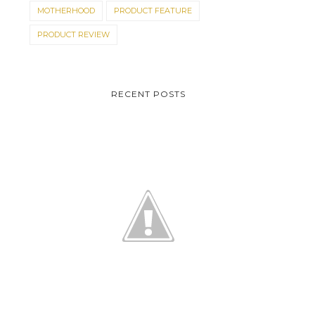
MOTHERHOOD
PRODUCT FEATURE
PRODUCT REVIEW
RECENT POSTS