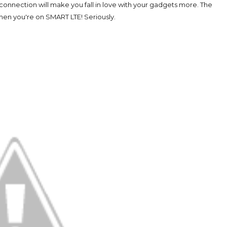
s connection will make you fall in love with your gadgets more. The
when you're on SMART LTE! Seriously.