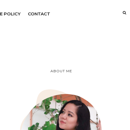
E POLICY
CONTACT
ABOUT ME