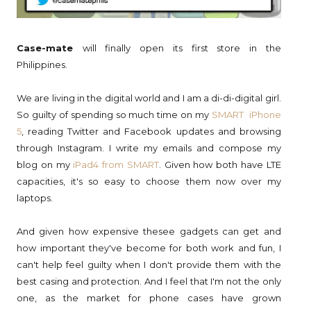
Case-mate
will finally open its first store in the
Philippines.
We are living in the digital world and I am a di-di-digital girl.
So guilty of spending so much time on my
SMART iPhone
5
, reading Twitter and Facebook updates and browsing
through Instagram. I write my emails and compose my
blog on my
iPad4 from SMART
. Given how both have LTE
capacities, it's so easy to choose them now over my
laptops.
And given how expensive thesee gadgets can get and
how important they've become for both work and fun, I
can't help feel guilty when I don't provide them with the
best casing and protection. And I feel that I'm not the only
one, as the market for phone cases have grown