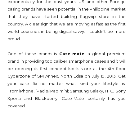
exponentially for the past years. US and other Foreign
casing brands have seen potential in the Philippine market
that they have started building flagship store in the
country. A clear sign that we are moving as fast as the first
world countries in being digital-savvy. I couldn't be more
proud.
One of those brands is
Case-mate
, a global premium
brand in providing top caliber smartphone cases and it will
be opening its first concept kiosk store at the 4th floor
Cyberzone of SM Annex, North Edsa on July 19, 2013. Get
your case fix no matter what kind your lifestyle is.
From
iPhone, iPad & iPad mini; Samsung Galaxy, HTC, Sony
Xperia and Blackberry, Case-Mate certainly has you
covered.