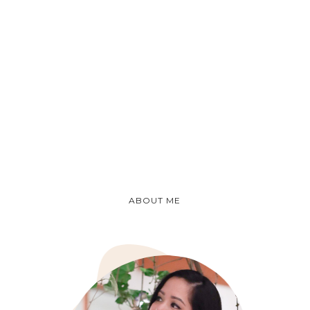
ABOUT ME