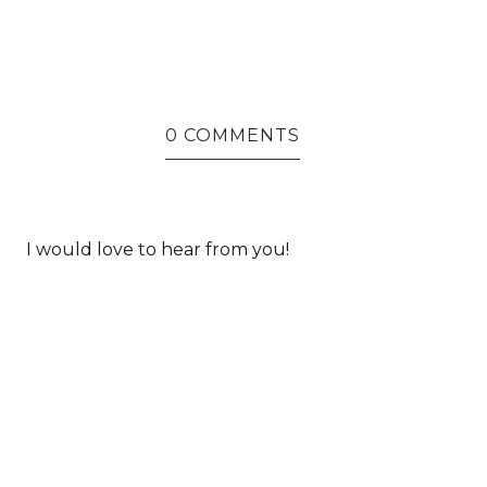
0 COMMENTS
I would love to hear from you!