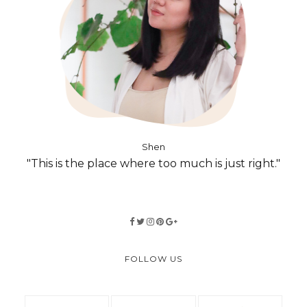
Shen
"This is the place where too much is just right."
FOLLOW US