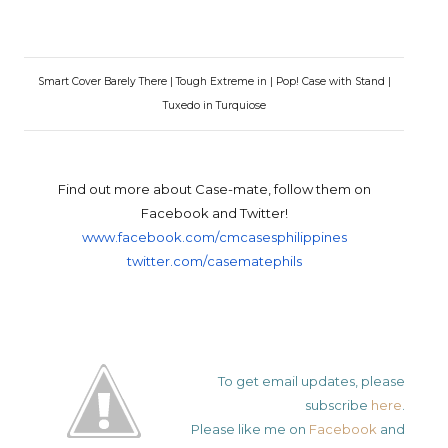
Smart Cover Barely There | Tough Extreme in | Pop! Case with Stand |
Tuxedo in Turquiose
Find out more about Case-mate, follow them on
Facebook and Twitter!
www.facebook.com/
cmcasesphilippines
twitter.com/
casematephils
To get email updates, please
subscribe
here
.
Please like me on
Facebook
and