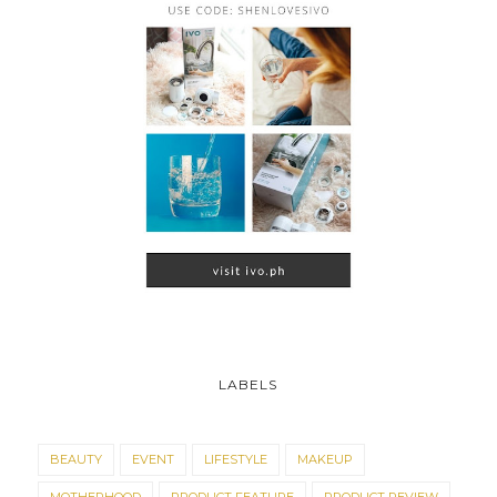
LABELS
BEAUTY
EVENT
LIFESTYLE
MAKEUP