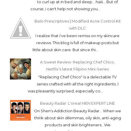
to curl up at in bed and sleep... haiii... But of
course, i can't help not showing you...
Belo Prescriptives | Modified Acne Control Kit
with DLC
I realize that i've been remiss on my skincare
reviews. This blog is full of makeup posts but
little about skin care. But since thi...
A Sweet Review: Replacing Chef Chico,
Netflix’s latest Filipino Mini-Series
"Replacing Chef Chico" is a delectable TV
series crafted with all the right ingredients. I
was pleasantly surprised, especially co...
Beauty Radar: L'oreal MEN EXPERT LINE
On Shen's Addiction Beauty Radar... When we
think about skin dilemmas, oily skin, anti-aging
products and skin brighteners.. We