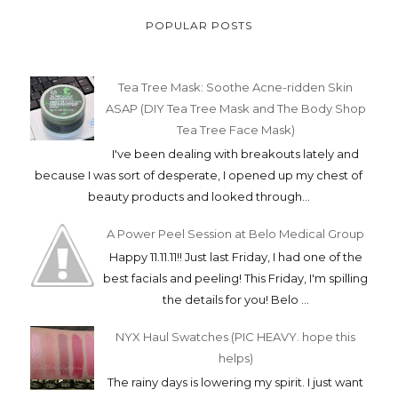
POPULAR POSTS
Tea Tree Mask: Soothe Acne-ridden Skin
ASAP (DIY Tea Tree Mask and The Body Shop
Tea Tree Face Mask)
I've been dealing with breakouts lately and
because I was sort of desperate, I opened up my chest of
beauty products and looked through...
A Power Peel Session at Belo Medical Group
Happy 11.11.11!! Just last Friday, I had one of the
best facials and peeling! This Friday, I'm spilling
the details for you! Belo ...
NYX Haul Swatches (PIC HEAVY. hope this
helps)
The rainy days is lowering my spirit. I just want