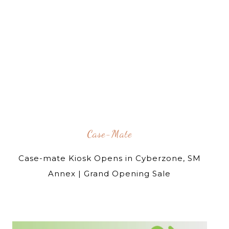
Case-Mate
Case-mate Kiosk Opens in Cyberzone, SM
Annex | Grand Opening Sale