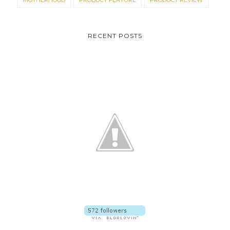
MOTHERHOOD
PRODUCT FEATURE
PRODUCT REVIEW
RECENT POSTS