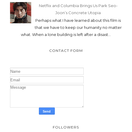
Netflix and Columbia Brings Us Park Seo-
Joon’s Concrete Utopia
Perhaps what I have learned about this film is
that we have to keep our humanity no matter
what. When a lone building is left after a disast...
CONTACT FORM
FOLLOWERS