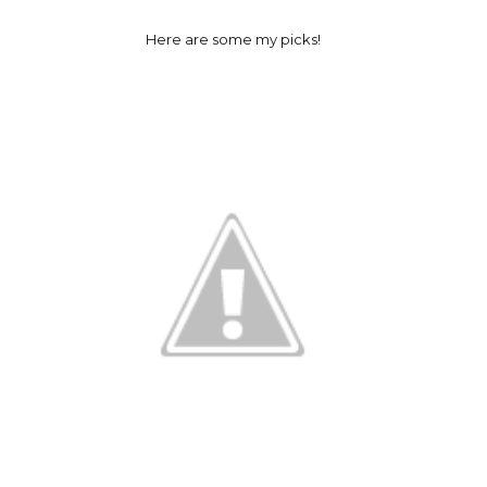
Here are some my picks!