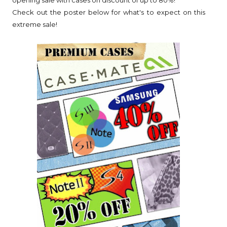
opening sale with cases on discount of up to 80%!
Check out the poster below for what's to expect on this
extreme sale!