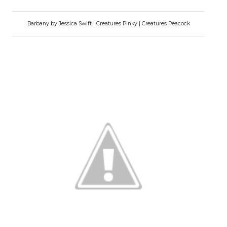
Barbany by Jessica Swift | Creatures Pinky | Creatures Peacock