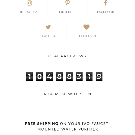
INSTAGRAM
PINTEREST
FACEBOOK
TWITTER
BLOGLOVIN
TOTAL PAGEVIEWS
1
0
4
8
8
3
1
9
ADVERTISE WITH SHEN