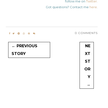
follow me on
Twitter
.
Got questions? Contact me
here
.
0 COMMENTS
← PREVIOUS
NE
STORY
XT
ST
OR
Y
→