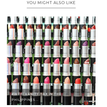
YOU MIGHT ALSO LIKE
7 REASONS TO START INVESTING
WITH S...