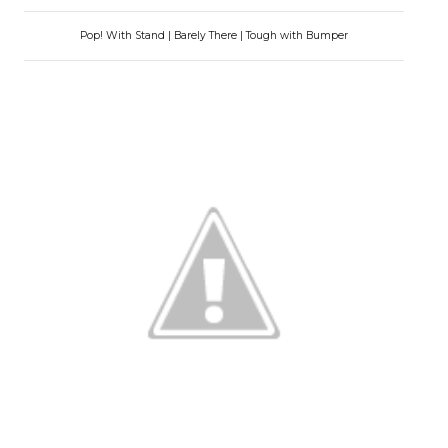
Pop! With Stand | Barely There | Tough with Bumper