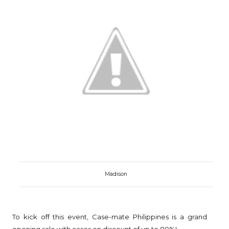
Madison
To kick off this event, Case-mate Philippines is a grand