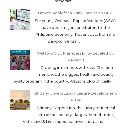
immediat...
How to Apply for a Bank Loan as an OFW
For years, Overseas Filipino Workers (OFW)
have been major contributors to the
Philippine economy. Recent data from the
Bangko Sentral...
Watsons Club Members Enjoy Leveled Up
Rewards
Growing in numbers with over 13 million
members, the biggest health and beauty
loyalty program in the country, Watsons Club officially l...
Brittany Unveils Luxury Leisure Development
Plans
Brittany Corporation, the luxury residential
arm of the country’s largest homebuilder,
Vista Land & Lifescapes Inc., unveils its plans...