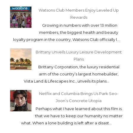
Watsons Club Members Enjoy Leveled Up
Rewards
Growing in numbers with over 13 million
members, the biggest health and beauty
loyalty program in the country, Watsons Club officially l...
Brittany Unveils Luxury Leisure Development
Plans
Brittany Corporation, the luxury residential
arm of the country’s largest homebuilder,
Vista Land & Lifescapes Inc., unveils its plans...
Netflix and Columbia Brings Us Park Seo-
Joon’s Concrete Utopia
Perhaps what I have learned about this film is
that we have to keep our humanity no matter
what. When a lone building is left after a disast...