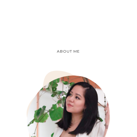
ABOUT ME