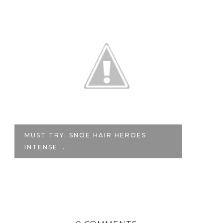
MUST TRY: SNOE HAIR HEROES
F
INTENSE ...