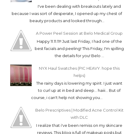
I've been dealing with breakouts lately and
because I was sort of desperate, I opened up my chest of
beauty products and looked through...
A Power Peel Session at Belo Medical Group
Happy 11.11.11!! Just last Friday, I had one of the
best facials and peeling! This Friday, I'm spilling
the details for you! Belo ...
NYX Haul Swatches (PIC HEAVY. hope this
helps)
The rainy days is lowering my spirit. I just want
to curl up at in bed and sleep... haiii... But of
course, i can't help not showing you...
Belo Prescriptives | Modified Acne Control Kit
with DLC
I realize that i've been remiss on my skincare
reviews. This blog is full of makeup posts but