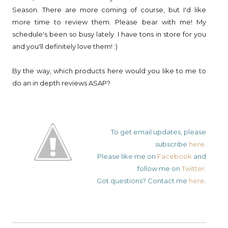
Season. There are more coming of course, but I'd like
more time to review them. Please bear with me! My
schedule's been so busy lately. I have tons in store for you
and you'll definitely love them! :)
By the way, which products here would you like to me to
do an in depth reviews ASAP?
To get email updates, please
subscribe
here
.
Please like me on
Facebook
and
follow me on
Twitter
.
Got questions? Contact me
here
.