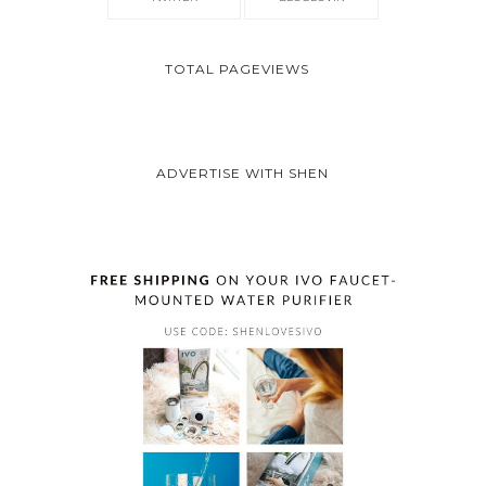
TOTAL PAGEVIEWS
ADVERTISE WITH SHEN