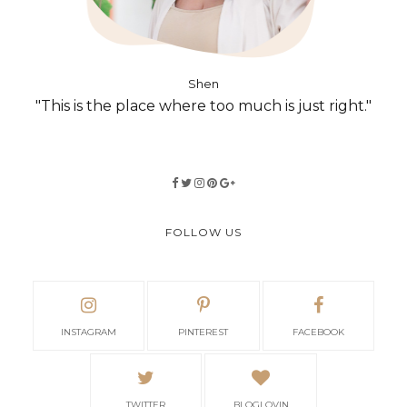
Shen
"This is the place where too much is just right."
FOLLOW US
INSTAGRAM
PINTEREST
FACEBOOK
TWITTER
BLOGLOVIN