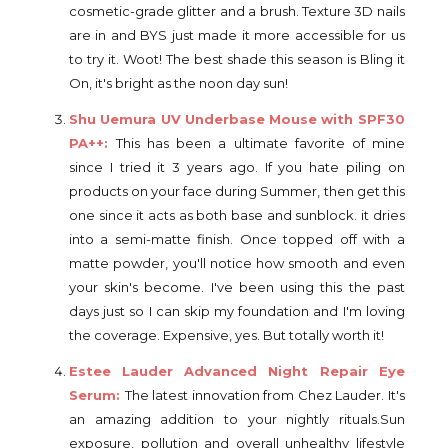
cosmetic-grade glitter and a brush. Texture 3D nails
are in and BYS just made it more accessible for us
to try it. Woot! The best shade this season is Bling it
On, it's bright as the noon day sun!
Shu Uemura UV Underbase Mouse with SPF30
PA++:
This has been a ultimate favorite of mine
since I tried it 3 years ago. If you hate piling on
products on your face during Summer, then get this
one since it acts as both base and sunblock. it dries
into a semi-matte finish. Once topped off with a
matte powder, you'll notice how smooth and even
your skin's become. I've been using this the past
days just so I can skip my foundation and I'm loving
the coverage. Expensive, yes. But totally worth it!
Estee Lauder Advanced Night Repair Eye
Serum:
The latest innovation from Chez Lauder. It's
an amazing addition to your nightly rituals.Sun
exposure, pollution and overall unhealthy lifestyle