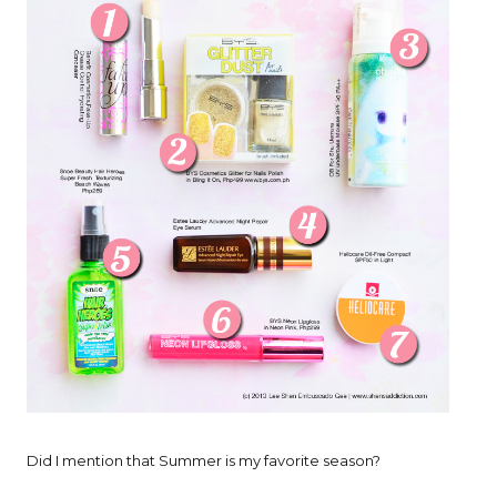
Did I mention that Summer is my favorite season?