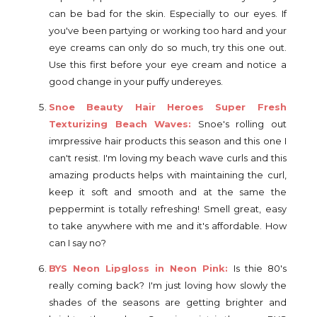
can be bad for the skin. Especially to our eyes. If
you've been partying or working too hard and your
eye creams can only do so much, try this one out.
Use this first before your eye cream and notice a
good change in your puffy undereyes.
Snoe Beauty Hair Heroes Super Fresh
Texturizing Beach Waves:
Snoe's rolling out
imrpressive hair products this season and this one I
can't resist. I'm loving my beach wave curls and this
amazing products helps with maintaining the curl,
keep it soft and smooth and at the same the
peppermint is totally refreshing! Smell great, easy
to take anywhere with me and it's affordable. How
can I say no?
BYS Neon Lipgloss in Neon Pink:
Is thie 80's
really coming back? I'm just loving how slowly the
shades of the seasons are getting brighter and