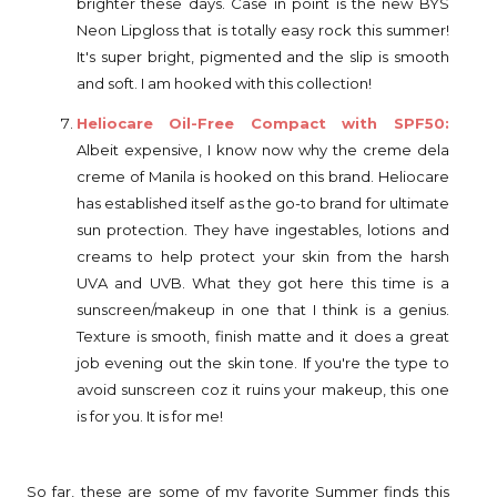
brighter these days. Case in point is the new BYS
Neon Lipgloss that is totally easy rock this summer!
It's super bright, pigmented and the slip is smooth
and soft. I am hooked with this collection!
Heliocare Oil-Free Compact with SPF50:
Albeit expensive, I know now why the creme dela
creme of Manila is hooked on this brand. Heliocare
has established itself as the go-to brand for ultimate
sun protection. They have ingestables, lotions and
creams to help protect your skin from the harsh
UVA and UVB. What they got here this time is a
sunscreen/makeup in one that I think is a genius.
Texture is smooth, finish matte and it does a great
job evening out the skin tone. If you're the type to
avoid sunscreen coz it ruins your makeup, this one
is for you. It is for me!
So far, these are some of my favorite Summer finds this