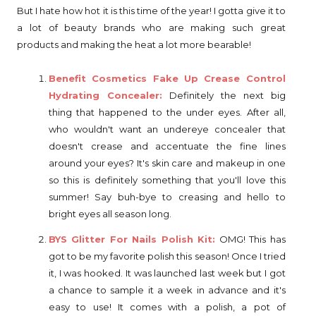
But I hate how hot it is this time of the year! I gotta give it to
a lot of beauty brands who are making such great
products and making the heat a lot more bearable!
Benefit Cosmetics Fake Up Crease Control
Hydrating Concealer:
Definitely the next big
thing that happened to the under eyes. After all,
who wouldn't want an undereye concealer that
doesn't crease and accentuate the fine lines
around your eyes? It's skin care and makeup in one
so this is definitely something that you'll love this
summer! Say buh-bye to creasing and hello to
bright eyes all season long.
BYS Glitter For Nails Polish Kit:
OMG! This has
got to be my favorite polish this season! Once I tried
it, I was hooked. It was launched last week but I got
a chance to sample it a week in advance and it's
easy to use! It comes with a polish, a pot of