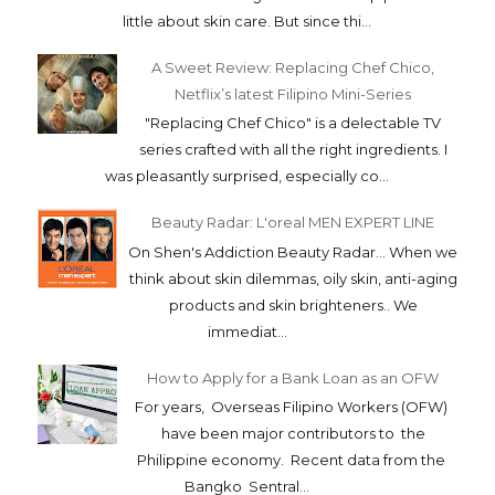
little about skin care. But since thi...
A Sweet Review: Replacing Chef Chico,
Netflix’s latest Filipino Mini-Series
"Replacing Chef Chico" is a delectable TV
series crafted with all the right ingredients. I
was pleasantly surprised, especially co...
Beauty Radar: L'oreal MEN EXPERT LINE
On Shen's Addiction Beauty Radar... When we
think about skin dilemmas, oily skin, anti-aging
products and skin brighteners.. We
immediat...
How to Apply for a Bank Loan as an OFW
For years, Overseas Filipino Workers (OFW)
have been major contributors to the
Philippine economy. Recent data from the
Bangko Sentral...