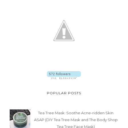
POPULAR POSTS
Tea Tree Mask: Soothe Acne-ridden Skin
ASAP (DIY Tea Tree Mask and The Body Shop
Tea Tree Face Mask)