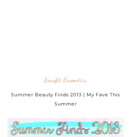
Benefit Cosmetics
Summer Beauty Finds 2013 | My Fave This
Summer