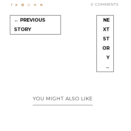
0 COMMENTS
← PREVIOUS
NE
STORY
XT
ST
OR
Y
→
YOU MIGHT ALSO LIKE