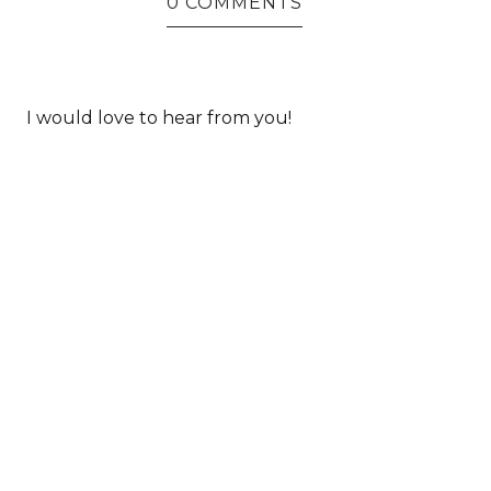
0 COMMENTS
I would love to hear from you!