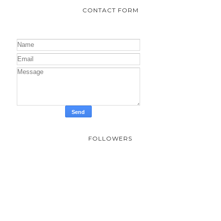
CONTACT FORM
FOLLOWERS