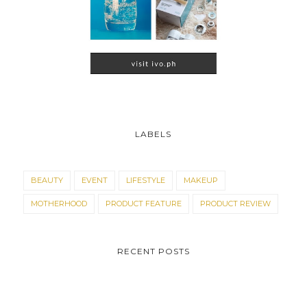
LABELS
BEAUTY
EVENT
LIFESTYLE
MAKEUP
MOTHERHOOD
PRODUCT FEATURE
PRODUCT REVIEW
RECENT POSTS