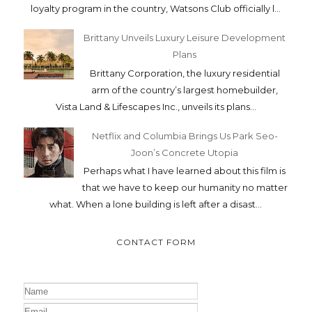
loyalty program in the country, Watsons Club officially l...
Brittany Unveils Luxury Leisure Development
Plans
Brittany Corporation, the luxury residential
arm of the country’s largest homebuilder,
Vista Land & Lifescapes Inc., unveils its plans...
Netflix and Columbia Brings Us Park Seo-
Joon’s Concrete Utopia
Perhaps what I have learned about this film is
that we have to keep our humanity no matter
what. When a lone building is left after a disast...
CONTACT FORM