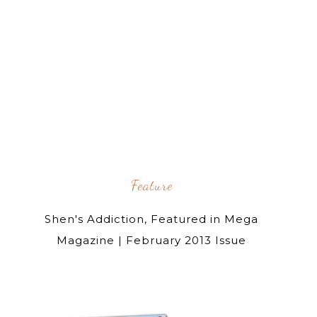
Feature
Shen's Addiction, Featured in Mega
Magazine | February 2013 Issue