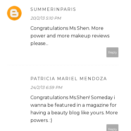
SUMMERINPARIS
20/2/13 5:10 PM
Congratulations Ms Shen. More
power and more makeup reviews
please...
Reply
PATRICIA MARIEL MENDOZA
24/2/13 6:59 PM
Congratulations Ms.Shen! Someday i
wanna be featured in a magazine for
having a beauty blog like yours. More
powers. :)
Reply