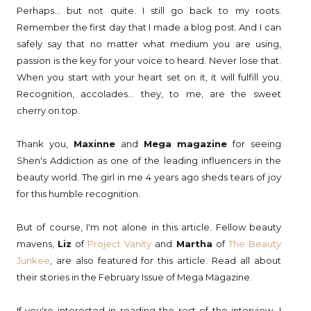
Perhaps... but not quite. I still go back to my roots.
Remember the first day that I made a blog post. And I can
safely say that no matter what medium you are using,
passion is the key for your voice to heard. Never lose that.
When you start with your heart set on it, it will fulfill you.
Recognition, accolades... they, to me, are the sweet
cherry on top.
Thank you,
Maxinne
and
Mega magazine
for seeing
Shen's Addiction as one of the leading influencers in the
beauty world. The girl in me 4 years ago sheds tears of joy
for this humble recognition.
But of course, I'm not alone in this article. Fellow beauty
mavens,
Liz
of
Project Vanity
and
Martha
of
The Beauty
Junkee
, are also featured for this article. Read all about
their stories in the February Issue of Mega Magazine.
If you're interested in reading the rest of the interview, I