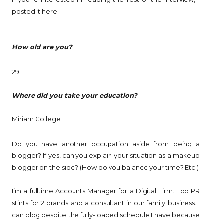
posted it here.
How old are you?
29
Where did you take your education?
Miriam College
Do you have another occupation aside from being a
blogger? If yes, can you explain your situation as a makeup
blogger on the side? (How do you balance your time? Etc.)
I’m a fulltime Accounts Manager for a Digital Firm. I do PR
stints for 2 brands and a consultant in our family business. I
can blog despite the fully-loaded schedule I have because