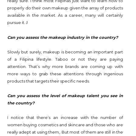
really sure. I think most Filipinas just want to learn how to
properly do their own makeup given the array of products
available in the market. As a career, many will certainly
pursue it.
J
Can you assess the makeup industry in the country?
Slowly but surely, makeup is becoming an important part
of a Filipina lifestyle. Taboo or not they are paying
attention. That’s why more brands are coming up with
more ways to grab these attentions through ingenious
products that targets their specific needs.
Can you assess the level of makeup talent you see in
the country?
I notice that there’s an increase with the number of
women buying cosmetics and skincare and those who are
really adept at using them,. But most of them are still in the