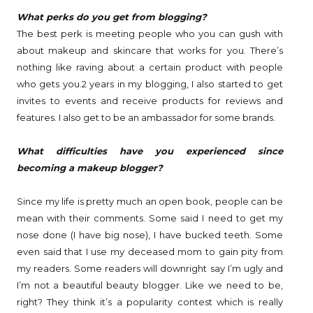
What perks do you get from blogging?
The best perk is meeting people who you can gush with
about makeup and skincare that works for you. There’s
nothing like raving about a certain product with people
who gets you.
2 years in my blogging, I also started to get
invites to events and receive products for reviews and
features. I also get to be an ambassador for some brands.
What difficulties have you experienced since
becoming a makeup blogger?
Since my life is pretty much an open book, people can be
mean with their comments. Some said I need to get my
nose done (I have big nose), I have bucked teeth. Some
even said that I use my deceased mom to gain pity from
my readers. Some readers will downright say I’m ugly and
I’m not a beautiful beauty blogger. Like we need to be,
right? They think it’s a popularity contest which is really