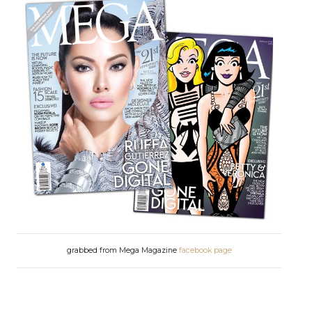
grabbed from Mega Magazine
facebook page