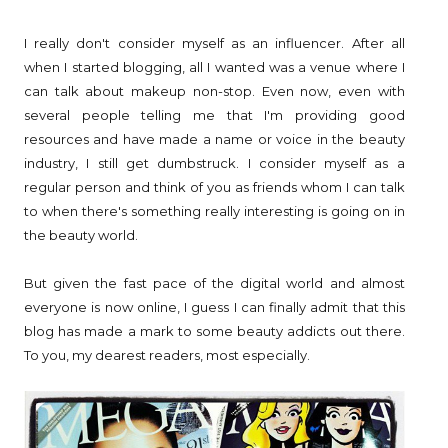
I really don't consider myself as an influencer. After all
when I started blogging, all I wanted was a venue where I
can talk about makeup non-stop. Even now, even with
several people telling me that I'm providing good
resources and have made a name or voice in the beauty
industry, I still get dumbstruck. I consider myself as a
regular person and think of you as friends whom I can talk
to when there's something really interesting is going on in
the beauty world.
But given the fast pace of the digital world and almost
everyone is now online, I guess I can finally admit that this
blog has made a mark to some beauty addicts out there.
To you, my dearest readers, most especially.