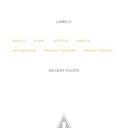
LABELS
BEAUTY
EVENT
LIFESTYLE
MAKEUP
MOTHERHOOD
PRODUCT FEATURE
PRODUCT REVIEW
RECENT POSTS