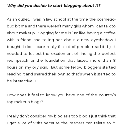
Why did you decide to start blogging about it?
As an outlet. I was in law school at the time the cosmetic-
bug bit me and there weren’t many girls whom I can talk to
about makeup. Blogging for me is just like having a coffee
with a friend and telling her about a new eyeshadow I
bought. I don’t care really if a lot of people read it, I just
needed to let out the excitement of finding the perfect
red lipstick or the foundation that lasted more than 8
hours on my oily skin. But some fellow bloggers started
reading it and shared their own so that’s when it started to
be interactive.
J
How does it feel to know you have one of the country’s
top makeup blogs?
I really don’t consider my blog as a top blog. I just think that
I get a lot of visits because the readers can relate to it.