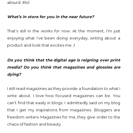
absurd. #lol
What’s in store for you in the near future?
That’s still in the works for now. At the moment, I’m just
enjoying what I’ve been doing everyday, writing about a
product and look that excites me.
J
Do you think that the digital age is reigning over print
media? Do you think that magazines and glossies are
dying?
I still read magazines as they provide a foundation to what I
write about. I love how focused magazines can be. You
can’t find that easily in blogs. I admittedly said on my blog
that I get my inspirations from magazines. Bloggers are
freedom writers. Magazines for me, they give order to the
chaos of fashion and beauty.