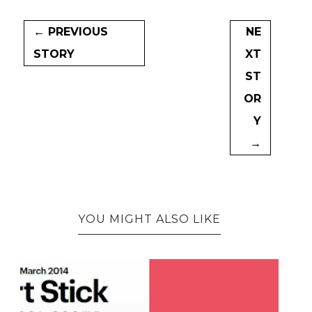
← PREVIOUS
NE
STORY
XT
ST
OR
Y
→
YOU MIGHT ALSO LIKE