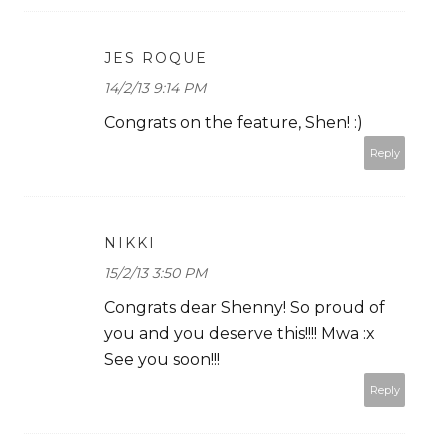
JES ROQUE
14/2/13 9:14 PM
Congrats on the feature, Shen! :)
Reply
NIKKI
15/2/13 3:50 PM
Congrats dear Shenny! So proud of
you and you deserve this!!!! Mwa :x
See you soon!!!
Reply