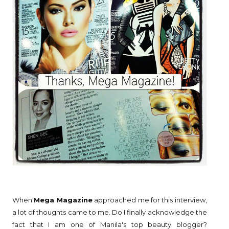
When
Mega Magazine
approached me for this interview,
a lot of thoughts came to me. Do I finally acknowledge the
fact that I am one of Manila's top beauty blogger?