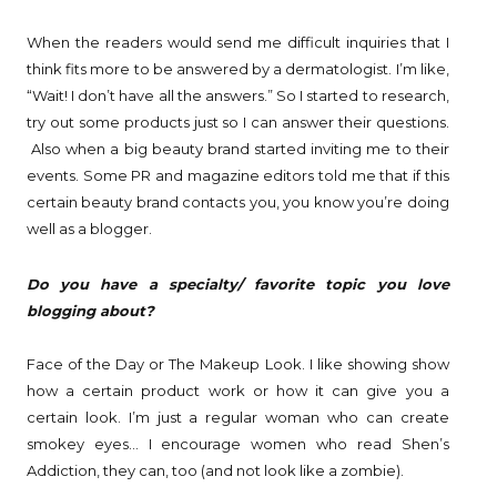
When the readers would send me difficult inquiries that I
think fits more to be answered by a dermatologist. I’m like,
“Wait! I don’t have all the answers.” So I started to research,
try out some products just so I can answer their questions.
Also when a big beauty brand started inviting me to their
events. Some PR and magazine editors told me that if this
certain beauty brand contacts you, you know you’re doing
well as a blogger.
Do you have a specialty/ favorite topic you love
blogging about?
Face of the Day or The Makeup Look. I like showing show
how a certain product work or how it can give you a
certain look. I’m just a regular woman who can create
smokey eyes… I encourage women who read Shen’s
Addiction, they can, too (and not look like a zombie).