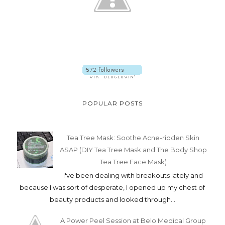
POPULAR POSTS
Tea Tree Mask: Soothe Acne-ridden Skin
ASAP (DIY Tea Tree Mask and The Body Shop
Tea Tree Face Mask)
I've been dealing with breakouts lately and
because I was sort of desperate, I opened up my chest of
beauty products and looked through...
A Power Peel Session at Belo Medical Group