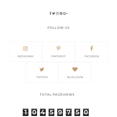
FOLLOW US
INSTAGRAM
PINTEREST
FACEBOOK
TWITTER
BLOGLOVIN
TOTAL PAGEVIEWS
1
0
4
5
9
7
5
0