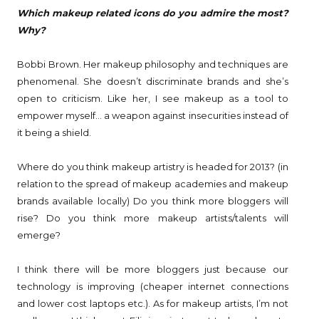
Which makeup related icons do you admire the most?
Why?
Bobbi Brown. Her makeup philosophy and techniques are
phenomenal. She doesn’t discriminate brands and she’s
open to criticism. Like her, I see makeup as a tool to
empower myself… a weapon against insecurities instead of
it being a shield.
Where do you think makeup artistry is headed for 2013? (in
relation to the spread of makeup academies and makeup
brands available locally) Do you think more bloggers will
rise? Do you think more makeup artists/talents will
emerge?
I think there will be more bloggers just because our
technology is improving (cheaper internet connections
and lower cost laptops etc.). As for makeup artists, I’m not