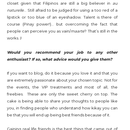
closet given that Filipinos are still a big believer in
au
naturelle
… Still afraid to be judged for using a too red of a
lipstick or too blue of an eyeshadow. Talent is there of
course (Pinay power!)… but overcoming the fact that
people can perceive you as vain/
maarte
? That’s still in the
works.
J
Would you recommend your job to any other
enthusiast? If so, what advice would you give them?
If you want to blog, do it because you love it and that you
are extremely passionate about your chosen topic. Not for
the events, the VIP treatments and most of all, the
freebies. These are only the sweet cherry on top. The
cake is being able to share your thoughts to people like
you, in finding people who understand how kikay you can
be that you will end up being best friends because of it.
Gaining real life friends is the best thing that came out of