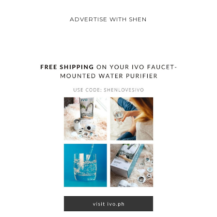
ADVERTISE WITH SHEN