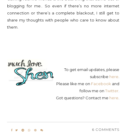
blogging for me.. So even if there’s no more internet
connection or there’s a complete blackout, I still get to
share my thoughts with people who care to know about
them.
To get email updates, please
subscribe
here
.
Please like me on
Facebook
and
follow me on
Twitter
.
Got questions? Contact me
here
.
6 COMMENTS