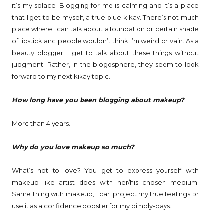
it’s my solace. Blogging for me is calming and it’s a place
that I get to be myself, a true blue kikay. There’s not much
place where I can talk about a foundation or certain shade
of lipstick and people wouldn’t think I’m weird or vain. As a
beauty blogger, I get to talk about these things without
judgment. Rather, in the blogosphere, they seem to look
forward to my next kikay topic.
How long have you been blogging about makeup?
More than 4 years.
Why do you love makeup so much?
What’s not to love? You get to express yourself with
makeup like artist does with her/his chosen medium.
Same thing with makeup, I can project my true feelings or
use it as a confidence booster for my pimply-days.