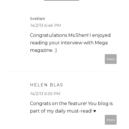
Svetlani
14/2/13 6:46 PM
Congratulations Ms.Shen! I enjoyed
reading your interview with Mega
magazine. :)
Reply
HELEN BLAS
14/2/13 6:55 PM
Congrats on the feature! You blog is
part of my daily must-read! ♥
Reply