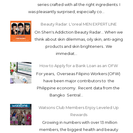
series crafted with all the right ingredients. I
was pleasantly surprised, especially co...
Beauty Radar: L'oreal MEN EXPERT LINE
On Shen's Addiction Beauty Radar... When we
think about skin dilemmas, oily skin, anti-aging
products and skin brighteners.. We
immediat...
How to Apply for a Bank Loan as an OFW
For years, Overseas Filipino Workers (OFW)
have been major contributors to the
Philippine economy. Recent data from the
Bangko Sentral...
Watsons Club Members Enjoy Leveled Up
Rewards
Growing in numbers with over 13 million
members, the biggest health and beauty