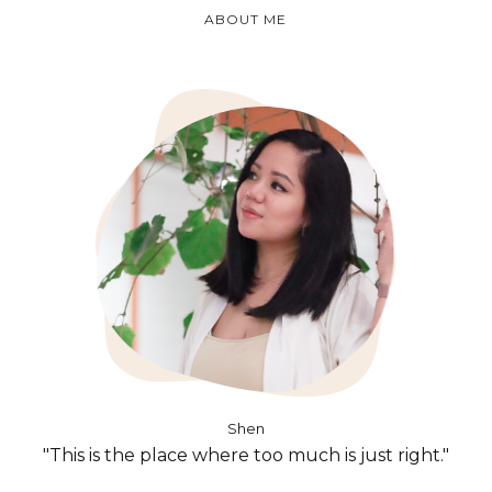
ABOUT ME
Shen
"This is the place where too much is just right."