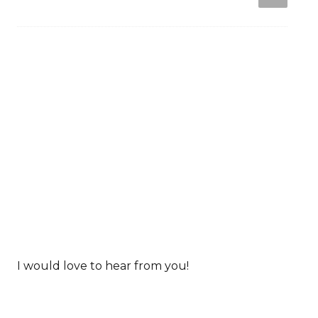
I would love to hear from you!