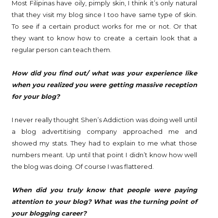
Most Filipinas have oily, pimply skin, I think it’s only natural
that they visit my blog since I too have same type of skin.
To see if a certain product works for me or not. Or that
they want to know how to create a certain look that a
regular person can teach them.
How did you find out/ what was your experience like
when you realized you were getting massive reception
for your blog?
I never really thought Shen’s Addiction was doing well until
a blog advertitising company approached me and
showed my stats. They had to explain to me what those
numbers meant. Up until that point I didn’t know how well
the blog was doing. Of course I was flattered.
When did you truly know that people were paying
attention to your blog? What was the turning point of
your blogging career?