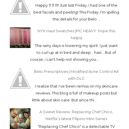
Happy 11.11.11!! Just last Friday, I had one of the
best facials and peeling! This Friday, I'm spilling
the details for you! Belo ...
NYX Haul Swatches (PIC HEAVY. hope this
helps)
The rainy days is lowering my spirit. I just want
to curl up at in bed and sleep... haiii... But of
course, i can't help not showing you...
Belo Prescriptives | Modified Acne Control Kit
with DLC
I realize that i've been remiss on my skincare
reviews. This blog is full of makeup posts but
little about skin care. But since thi...
A Sweet Review: Replacing Chef Chico,
Netflix’s latest Filipino Mini-Series
"Replacing Chef Chico" is a delectable TV