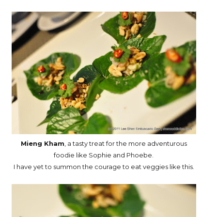
Mieng Kham
, a tasty treat for the more adventurous
foodie like Sophie and Phoebe.
I have yet to summon the courage to eat veggies like this.