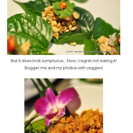
But it does look sumptuous... Now, I regret not eating it!
Bugger me and my phobia with veggies!