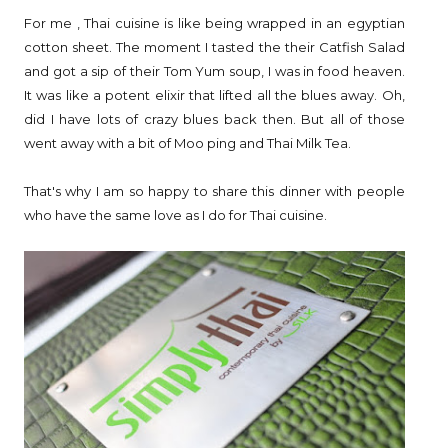
For me , Thai cuisine is like being wrapped in an egyptian
cotton sheet. The moment I tasted the their Catfish Salad
and got a sip of their Tom Yum soup, I was in food heaven.
It was like a potent elixir that lifted all the blues away. Oh,
did I have lots of crazy blues back then. But all of those
went away with a bit of Moo ping and Thai Milk Tea.
That's why I am so happy to share this dinner with people
who have the same love as I do for Thai cuisine.