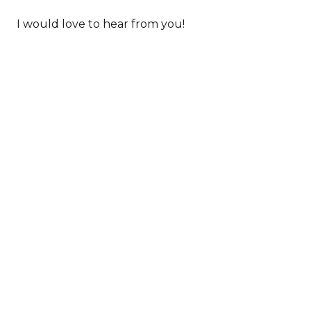
I would love to hear from you!