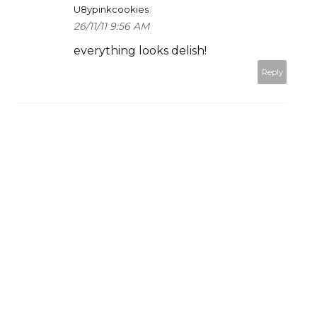
U8ypinkcookies
26/11/11 9:56 AM
everything looks delish!
Reply