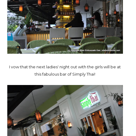
I vow that the next ladies' night out with the girls will be at
this fabulous bar of Simply Thai!