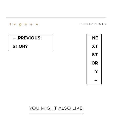
12 COMMENTS
← PREVIOUS
NE
STORY
XT
ST
OR
Y
→
YOU MIGHT ALSO LIKE