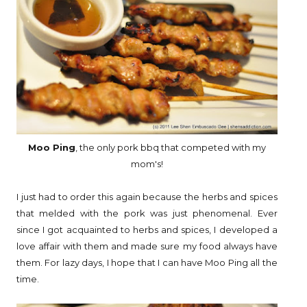
Moo Ping
, the only pork bbq that competed with my
mom's!
I just had to order this again because the herbs and spices
that melded with the pork was just phenomenal. Ever
since I got acquainted to herbs and spices, I developed a
love affair with them and made sure my food always have
them. For lazy days, I hope that I can have Moo Ping all the
time.