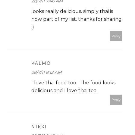
28/7/11 7:46 AM
looks really delicious. simply thai is
now part of my list. thanks for sharing
:)
Reply
KALMO
28/7/11 8:12 AM
I love thai food too. The food looks
delicious and I love thai tea.
Reply
NIKKI