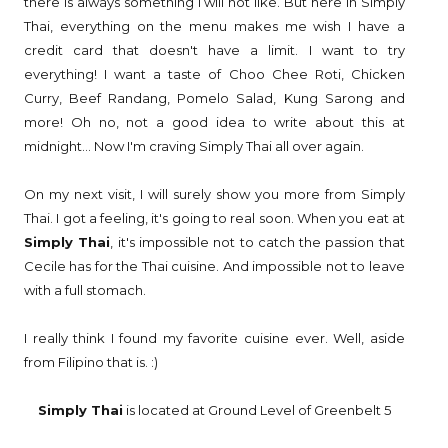
there is always something I will not like. But here in Simply
Thai, everything on the menu makes me wish I have a
credit card that doesn't have a limit. I want to try
everything! I want a taste of Choo Chee Roti, Chicken
Curry, Beef Randang, Pomelo Salad, Kung Sarong and
more! Oh no, not a good idea to write about this at
midnight... Now I'm craving Simply Thai all over again.
On my next visit, I will surely show you more from Simply
Thai. I got a feeling, it's going to real soon. When you eat at
Simply Thai
, it's impossible not to catch the passion that
Cecile has for the Thai cuisine. And impossible not to leave
with a full stomach.
I really think I found my favorite cuisine ever. Well, aside
from Filipino that is. :)
Simply Thai
is located at Ground Level of Greenbelt 5