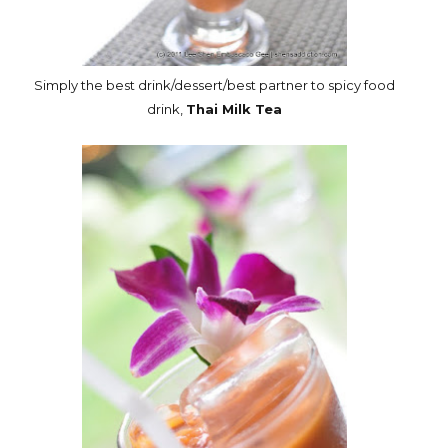
Simply the best drink/dessert/best partner to spicy food
drink,
Thai Milk Tea