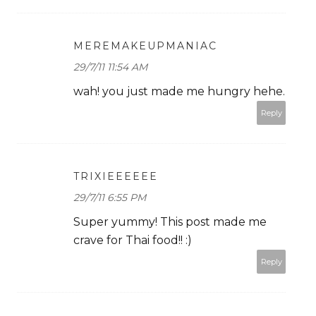
MEREMAKEUPMANIAC
29/7/11 11:54 AM
wah! you just made me hungry hehe.
Reply
TRIXIEEEEEE
29/7/11 6:55 PM
Super yummy! This post made me
crave for Thai food!! :)
Reply