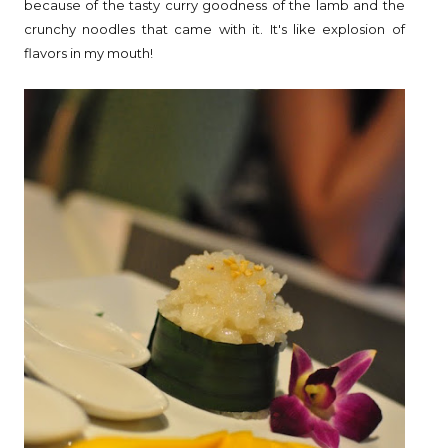
because of the tasty curry goodness of the lamb and the
crunchy noodles that came with it. It's like explosion of
flavors in my mouth!