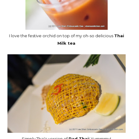
I love the festive orchid on top of my oh-so delicious
Thai
Milk tea
Simply Thai's version of
Pad Thai
! Yummmy!