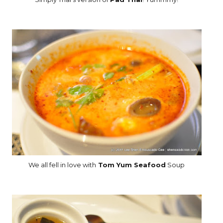
We all fell in love with
Tom Yum Seafood
Soup