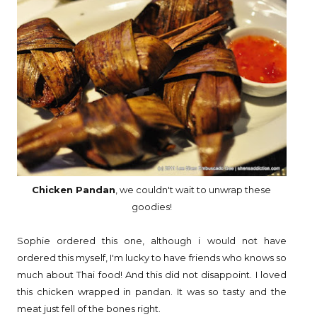
Chicken Pandan
, we couldn't wait to unwrap these
goodies!
Sophie ordered this one, although i would not have
ordered this myself, I'm lucky to have friends who knows so
much about Thai food! And this did not disappoint. I loved
this chicken wrapped in pandan. It was so tasty and the
meat just fell of the bones right.