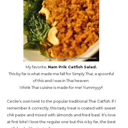
My favorite,
Nam Prik Catfish Salad.
This by far is what made me fall for Simply Thai, a spoonful
of this and I was in Thai heaven.
I think Thai cuisine is made for me! Yummyyy!!
Cecile's own twist to the popular traditional Thai Catfish. If I
remember it correctly, this tasty treat is coated with sweet
chili paste and mixed with almonds and fried basil. It's love
at first bite! I love the regular one but this is by far, the best