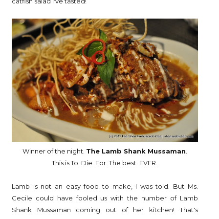
catfish salad I've tasted!
Winner of the night.
The Lamb Shank Mussaman
.
This is To. Die. For. The best. EVER.
Lamb is not an easy food to make, I was told. But Ms.
Cecile could have fooled us with the number of Lamb
Shank Mussaman coming out of her kitchen! That's