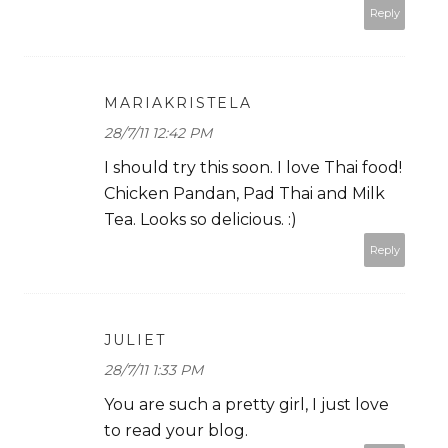
Reply
MARIAKRISTELA
28/7/11 12:42 PM
I should try this soon. I love Thai food!
Chicken Pandan, Pad Thai and Milk
Tea. Looks so delicious. :)
Reply
JULIET
28/7/11 1:33 PM
You are such a pretty girl, I just love
to read your blog.