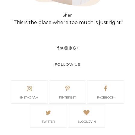
Shen
"This is the place where too much is just right."
FOLLOW US
INSTAGRAM
PINTEREST
FACEBOOK
TWITTER
BLOGLOVIN