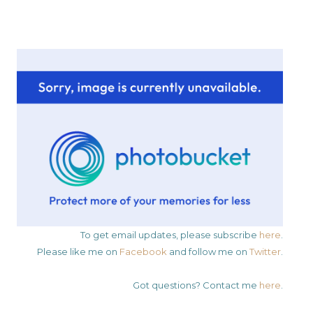
To get email updates, please subscribe
here
.
Please like me on
Facebook
and follow me on
Twitter
.
Got questions? Contact me
here
.