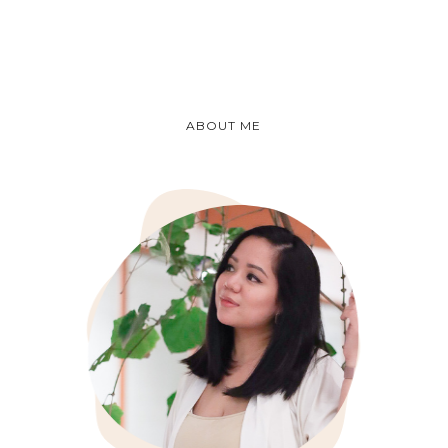
ABOUT ME