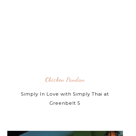
Chicken Pandan
Simply In Love with Simply Thai at
Greenbelt 5