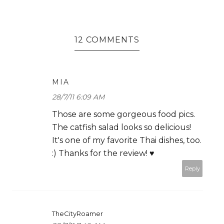
12 COMMENTS
MIA
28/7/11 6:09 AM
Those are some gorgeous food pics.
The catfish salad looks so delicious!
It's one of my favorite Thai dishes, too.
:) Thanks for the review! ♥
Reply
TheCityRoamer