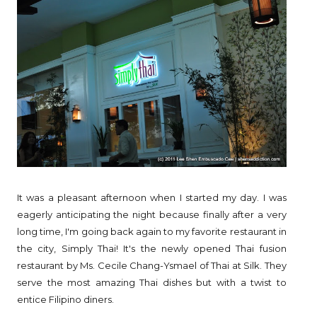
It was a pleasant afternoon when I started my day. I was
eagerly anticipating the night because finally after a very
long time, I'm going back again to my favorite restaurant in
the city, Simply Thai! It's the newly opened Thai fusion
restaurant by Ms. Cecile Chang-Ysmael of Thai at Silk. They
serve the most amazing Thai dishes but with a twist to
entice Filipino diners.