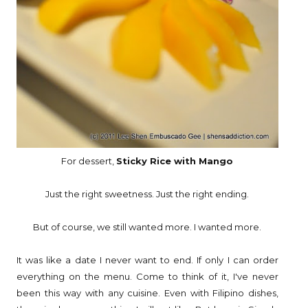
For dessert,
Sticky Rice with Mango
Just the right sweetness. Just the right ending.
But of course, we still wanted more. I wanted more.
It was like a date I never want to end. If only I can order
everything on the menu. Come to think of it, I've never
been this way with any cuisine. Even with Filipino dishes,