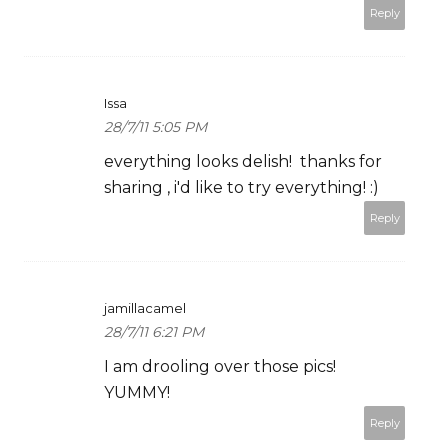
Reply
Issa
28/7/11 5:05 PM
everything looks delish! thanks for
sharing , i'd like to try everything! :)
Reply
jamillacamel
28/7/11 6:21 PM
I am drooling over those pics!
YUMMY!
Reply