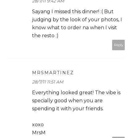
28/7/11 9:42 AM
Sayang I missed this dinner! :( But
judging by the look of your photos, I
know what to order na when I visit
the resto :)
Reply
MRSMARTINEZ
28/7/11 11:51 AM
Everything looked great! The vibe is
specially good when you are
spending it with your friends.
xoxo
MrsM