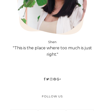
Shen
"This is the place where too much is just
right."
FOLLOW US