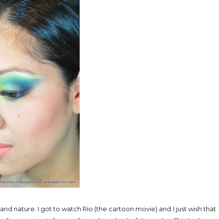
 and nature. I got to watch Rio (the cartoon movie) and I just wish that