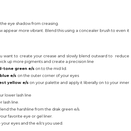
d the eye shadow from creasing.
ppear more vibrant. Blend this using a concealer brush to even it
ou want to create your crease and slowly blend outward to reduce
o pick up more pigments and create a precision line
d-tone green e/s
on to the mid lid.
blue e/s
on the outer corner of your eyes
est yellow e/s
on your palette and apply it liberally on to your inner
ur lower lash line
 lash line.
lend the harshline from the drak green e/s.
ur favorite eye or gel liner.
 your eyes and the e/s's you used.