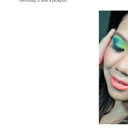
Seriously, it was a jackpot!