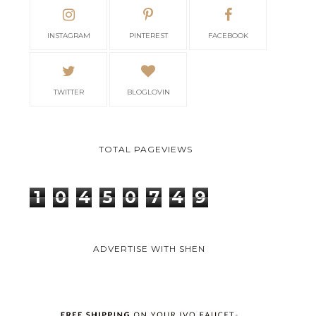
INSTAGRAM
PINTEREST
FACEBOOK
TWITTER
BLOGLOVIN
TOTAL PAGEVIEWS
1
0
4
5
0
7
4
9
ADVERTISE WITH SHEN