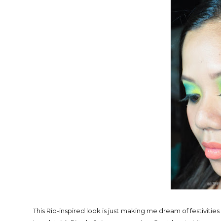
This Rio-inspired look is just making me dream of festivities