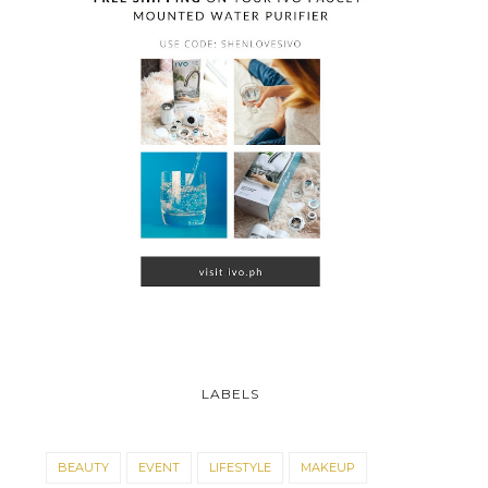
LABELS
BEAUTY
EVENT
LIFESTYLE
MAKEUP