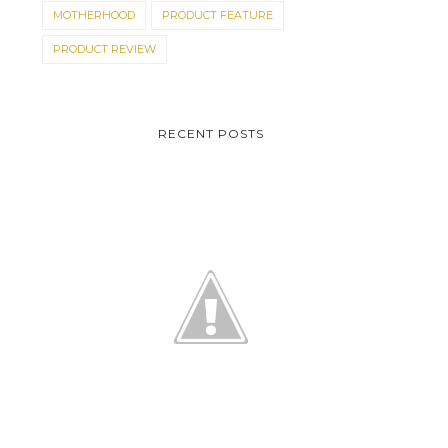
MOTHERHOOD
PRODUCT FEATURE
PRODUCT REVIEW
RECENT POSTS