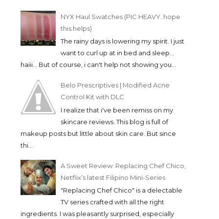
NYX Haul Swatches (PIC HEAVY. hope
this helps)
The rainy days is lowering my spirit. I just
want to curl up at in bed and sleep...
haiii... But of course, i can't help not showing you...
Belo Prescriptives | Modified Acne
Control Kit with DLC
I realize that i've been remiss on my
skincare reviews. This blog is full of
makeup posts but little about skin care. But since
thi...
A Sweet Review: Replacing Chef Chico,
Netflix’s latest Filipino Mini-Series
"Replacing Chef Chico" is a delectable
TV series crafted with all the right
ingredients. I was pleasantly surprised, especially