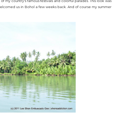
e of my country's famous festivals and colorful parades. This look was
t welcomed us in Bohol a few weeks back. And of course my summer