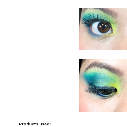
Products used: