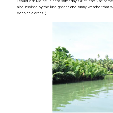
I could visit Rio de Jeinero someday. Or at least visit som
also inspired by the lush greens and sunny weather tha
boho chic dress. :)