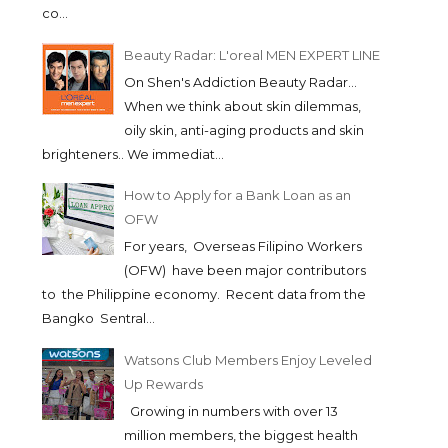
co...
Beauty Radar: L'oreal MEN EXPERT LINE
On Shen's Addiction Beauty Radar...
When we think about skin dilemmas,
oily skin, anti-aging products and skin
brighteners.. We immediat...
How to Apply for a Bank Loan as an
OFW
For years, Overseas Filipino Workers
(OFW) have been major contributors
to the Philippine economy. Recent data from the
Bangko Sentral...
Watsons Club Members Enjoy Leveled
Up Rewards
Growing in numbers with over 13
million members, the biggest health