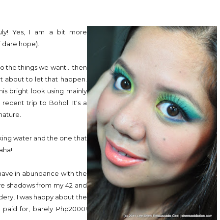
uly! Yes, I am a bit more
(i dare hope).
do the things we want... then
ot about to let that happen.
is bright look using mainly
ecent trip to Bohol. It's a
nature.
nking water and the one that
aha!
 have in abundance with the
 eye shadows from my 42 and
dery, I was happy about the
 paid for, barely Php2000!