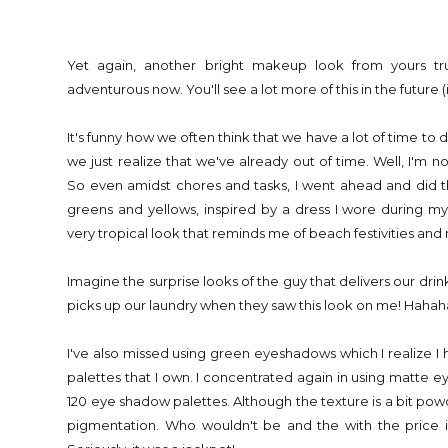
Yet again, another bright makeup look from yours tr
adventurous now. You'll see a lot more of this in the future 
It's funny how we often think that we have a lot of time to 
we just realize that we've already out of time. Well, I'm n
So even amidst chores and tasks, I went ahead and did th
greens and yellows, inspired by a dress I wore during my r
very tropical look that reminds me of beach festivities and 
Imagine the surprise looks of the guy that delivers our dri
picks up our laundry when they saw this look on me! Hahah
I've also missed using green eyeshadows which I realize I
palettes that I own. I concentrated again in using matte
120 eye shadow palettes. Although the texture is a bit pow
pigmentation. Who wouldn't be and the with the price i