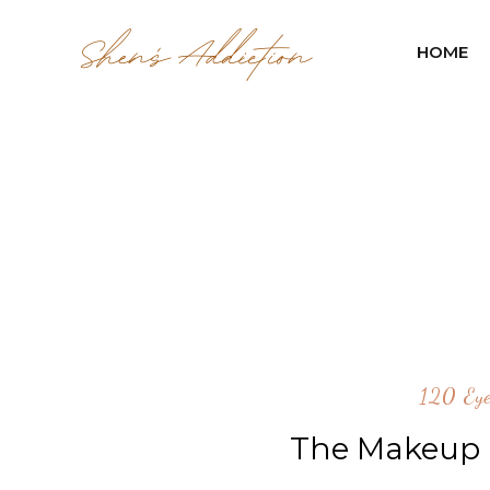
HOME
120 Eye
The Makeup L