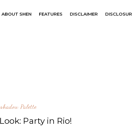
ABOUT SHEN
FEATURES
DISCLAIMER
DISCLOSUR
shadow Palette
ook: Party in Rio!