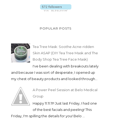
POPULAR POSTS
Tea Tree Mask: Soothe Acne-ridden
Skin ASAP (DIY Tea Tree Mask and The
Body Shop Tea Tree Face Mask)
I've been dealing with breakouts lately
and because I was sort of desperate, I opened up
my chest of beauty products and looked through...
A Power Peel Session at Belo Medical
Group
Happy 11.11.11!! Just last Friday, I had one
of the best facials and peeling! This
Friday, I'm spilling the details for you! Belo ...