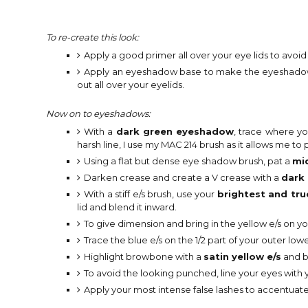
To re-create this look:
Apply a good primer all over your eye lids to avoi
Apply an eyeshadow base to make the eyeshadow a
out all over your eyelids.
Now on to eyeshadows:
With a
dark green eyeshadow
, trace where y
harsh line, I use my MAC 214 brush as it allows me t
Using a flat but dense eye shadow brush, pat a
mi
Darken crease and create a V crease with a
dark 
With a stiff e/s brush, use your
brightest and tru
lid and blend it inward.
To give dimension and bring in the yellow e/s on yo
Trace the blue e/s on the 1/2 part of your outer lower
Highlight browbone with a
satin yellow e/s
and b
To avoid the looking punched, line your eyes with yo
Apply your most intense false lashes to accentuate