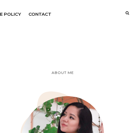
E POLICY
CONTACT
ABOUT ME