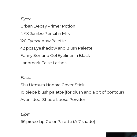
Eyes:
Urban Decay Primer Potion
NYX Jumbo Pencil in Milk
120 Eyeshadow Palette
42 pcs Eyeshadow and Blush Palette
Fanny Serrano Gel Eyeliner in Black
Landmark False Lashes
Face:
Shu Uemura Nobara Cover Stick
10 piece blush palette (for blush and a bit of contour)
Avon Ideal Shade Loose Powder
Lips:
66 piece Lip Color Palette (A-7 shade)