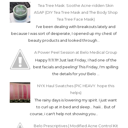
Tea Tree Mask: Soothe Acne-ridden Skin
ASAP (DIY Tea Tree Mask and The Body Shop
Tea Tree Face Mask)
I've been dealing with breakouts lately and
because I was sort of desperate, I opened up my chest of
beauty products and looked through...
A Power Peel Session at Belo Medical Group
Happy 11.11.11!! Just last Friday, I had one of the
best facials and peeling! This Friday, I'm spilling
the details for you! Belo ...
NYX Haul Swatches (PIC HEAVY. hope this
helps)
The rainy days is lowering my spirit. I just want
to curl up at in bed and sleep... haiii... But of
course, i can't help not showing you...
Belo Prescriptives | Modified Acne Control Kit