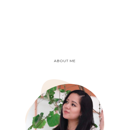
ABOUT ME