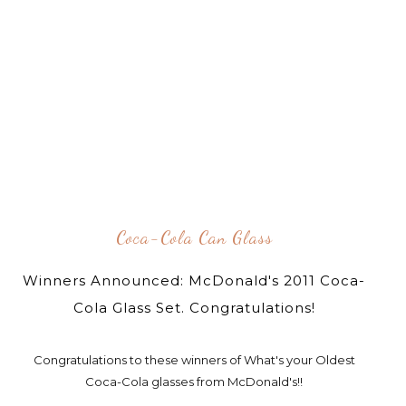
Coca-Cola Can Glass
Winners Announced: McDonald's 2011 Coca-
Cola Glass Set. Congratulations!
Congratulations to these winners of What's your Oldest
Coca-Cola glasses from McDonald's!!