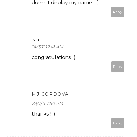
doesn't display my name. =)
Reply
Issa
14/7/11 12:41 AM
congratulations! :)
Reply
MJ CORDOVA
23/7/11 7:50 PM
thanks!!! :)
Reply