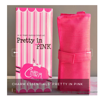
PRETTY IN PINK
BEAUTY BAR SHOPPING ONLIN
IT'S H...