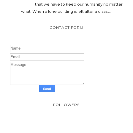
that we have to keep our humanity no matter
what. When a lone building is left after a disast...
CONTACT FORM
FOLLOWERS