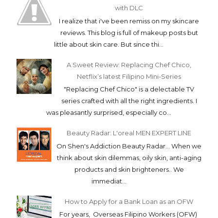
with DLC
I realize that i've been remiss on my skincare
reviews. This blog is full of makeup posts but
little about skin care. But since thi...
A Sweet Review: Replacing Chef Chico,
Netflix’s latest Filipino Mini-Series
"Replacing Chef Chico" is a delectable TV
series crafted with all the right ingredients. I
was pleasantly surprised, especially co...
Beauty Radar: L'oreal MEN EXPERT LINE
On Shen's Addiction Beauty Radar... When we
think about skin dilemmas, oily skin, anti-aging
products and skin brighteners.. We
immediat...
How to Apply for a Bank Loan as an OFW
For years, Overseas Filipino Workers (OFW)