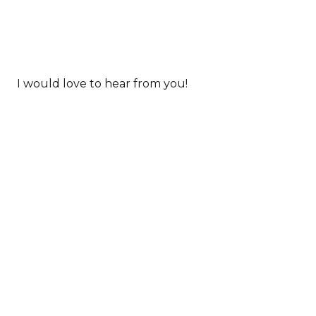
I would love to hear from you!