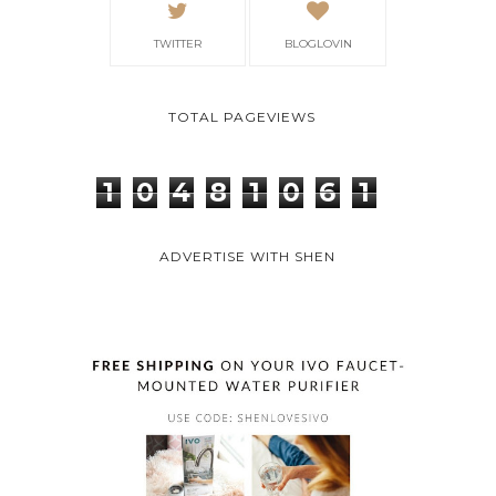
TWITTER
BLOGLOVIN
TOTAL PAGEVIEWS
1
0
4
8
1
0
6
1
ADVERTISE WITH SHEN