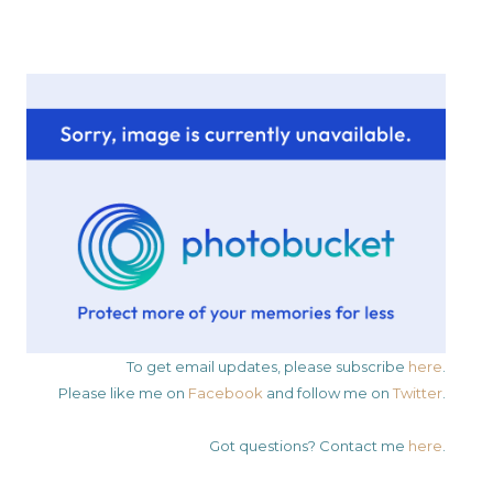
To get email updates, please subscribe
here
.
Please like me on
Facebook
and follow me on
Twitter
.
Got questions? Contact me
here
.