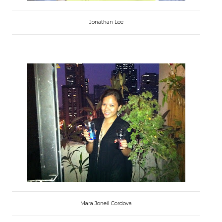
Jonathan Lee
Mara Joneil Cordova