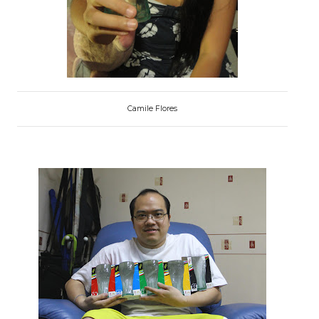
Camile Flores