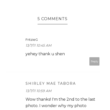
5 COMMENTS
FritzieG
13/7/11 10:45 AM
yehey thank u shen
Reply
SHIRLEY MAE TABORA
13/7/11 10:59 AM
Wow thanks! I'm the 2nd to the last
photo. I wonder why my photo