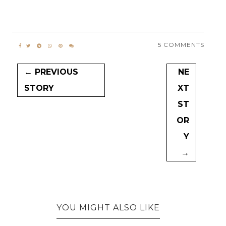
5 COMMENTS
← PREVIOUS
NE
STORY
XT
ST
OR
Y
→
YOU MIGHT ALSO LIKE