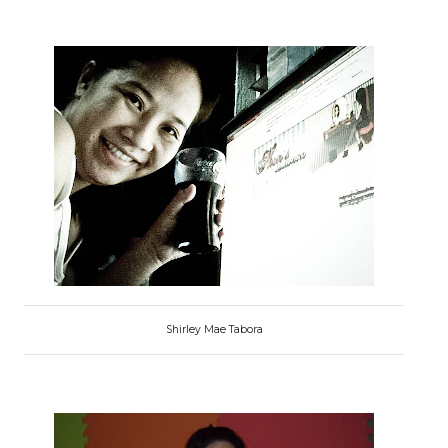
Shirley Mae Tabora