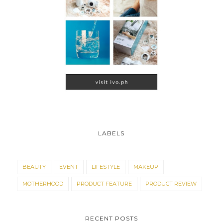
LABELS
BEAUTY
EVENT
LIFESTYLE
MAKEUP
MOTHERHOOD
PRODUCT FEATURE
PRODUCT REVIEW
RECENT POSTS