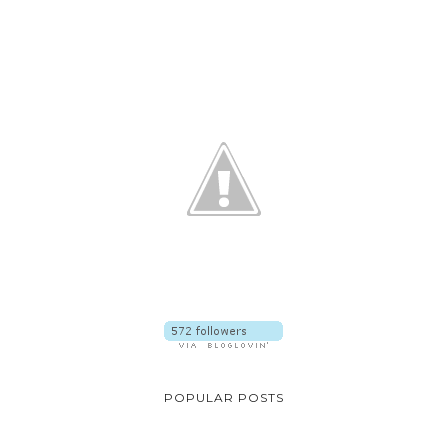
POPULAR POSTS