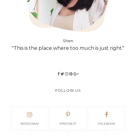
Shen
"This is the place where too much is just right."
FOLLOW US
INSTAGRAM
PINTEREST
FACEBOOK