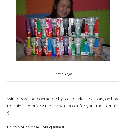
Fritzie Rojas
Winners will be contacted by McDonald's PR, EON, on how
to claim the prizes! Please watch out for your their emails!
:)
Enjoy your Coca-Cola glasses!