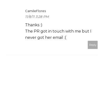
CamileFlores
11/8/11 3:28 PM
Thanks :)
The PR got in touch with me but I
never got her email :(
Reply