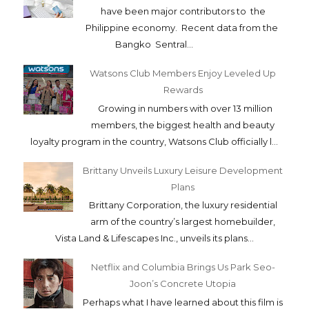
have been major contributors to the
Philippine economy. Recent data from the
Bangko Sentral...
Watsons Club Members Enjoy Leveled Up
Rewards
Growing in numbers with over 13 million
members, the biggest health and beauty
loyalty program in the country, Watsons Club officially l...
Brittany Unveils Luxury Leisure Development
Plans
Brittany Corporation, the luxury residential
arm of the country’s largest homebuilder,
Vista Land & Lifescapes Inc., unveils its plans...
Netflix and Columbia Brings Us Park Seo-
Joon’s Concrete Utopia
Perhaps what I have learned about this film is