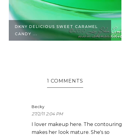
DKNY DELICIOUS SWEET CARAMEL
B
CANDY ...
1 COMMENTS
Becky
27/2/11 2:04 PM
I lover makeup here. The contouring
makes her look mature. She's so