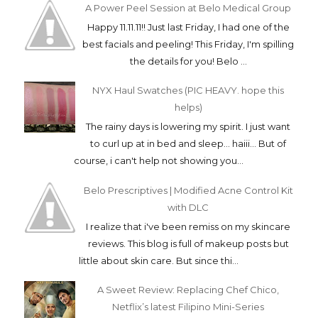
A Power Peel Session at Belo Medical Group
Happy 11.11.11!! Just last Friday, I had one of the
best facials and peeling! This Friday, I'm spilling
the details for you! Belo ...
NYX Haul Swatches (PIC HEAVY. hope this
helps)
The rainy days is lowering my spirit. I just want
to curl up at in bed and sleep... haiii... But of
course, i can't help not showing you...
Belo Prescriptives | Modified Acne Control Kit
with DLC
I realize that i've been remiss on my skincare
reviews. This blog is full of makeup posts but
little about skin care. But since thi...
A Sweet Review: Replacing Chef Chico,
Netflix’s latest Filipino Mini-Series