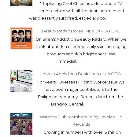
"Replacing Chef Chico" is a delectable TV
series crafted with all the right ingredients. I
was pleasantly surprised, especially co...
Beauty Radar: L'oreal MEN EXPERT LINE
On Shen's Addiction Beauty Radar... When we
think about skin dilemmas, oily skin, anti-aging
products and skin brighteners.. We
immediat...
How to Apply for a Bank Loan as an OFW
For years, Overseas Filipino Workers (OFW)
have been major contributors to the
Philippine economy. Recent data from the
Bangko Sentral...
Watsons Club Members Enjoy Leveled Up
Rewards
Growing in numbers with over 13 million