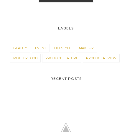
LABELS
BEAUTY
EVENT
LIFESTYLE
MAKEUP
MOTHERHOOD
PRODUCT FEATURE
PRODUCT REVIEW
RECENT POSTS