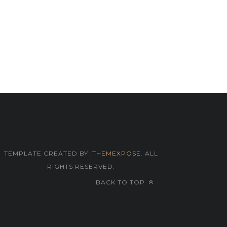
TEMPLATE CREATED BY :
THEMEXPOSE
. ALL
RIGHTS RESERVED.
BACK TO TOP