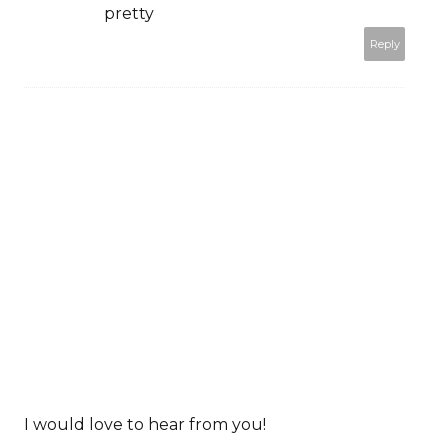
pretty
Reply
I would love to hear from you!