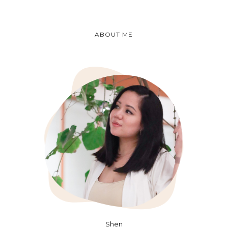
ABOUT ME
Shen