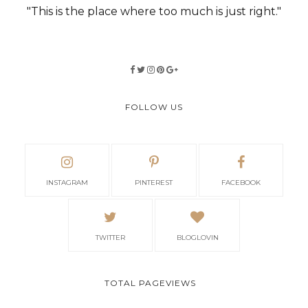
"This is the place where too much is just right."
FOLLOW US
INSTAGRAM
PINTEREST
FACEBOOK
TWITTER
BLOGLOVIN
TOTAL PAGEVIEWS