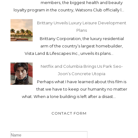
members, the biggest health and beauty
loyalty program in the country, Watsons Club officially l...
Brittany Unveils Luxury Leisure Development
Plans
Brittany Corporation, the luxury residential
arm of the country’s largest homebuilder,
Vista Land & Lifescapes Inc., unveils its plans...
Netflix and Columbia Brings Us Park Seo-
Joon’s Concrete Utopia
Perhaps what I have learned about this film is
that we have to keep our humanity no matter
what. When a lone building is left after a disast...
CONTACT FORM