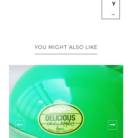
Y
→
YOU MIGHT ALSO LIKE