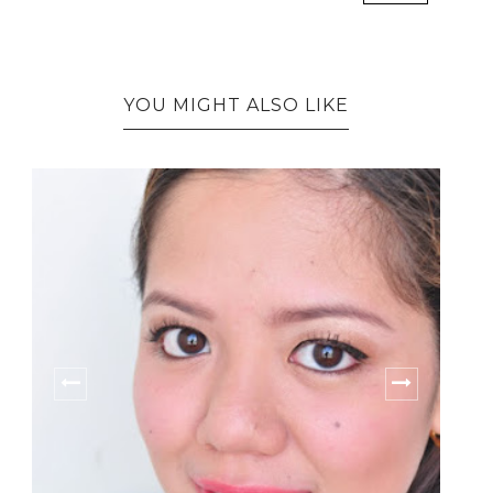
YOU MIGHT ALSO LIKE