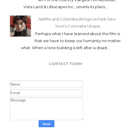
Vista Land & Lifescapes Inc., unveils its plans...
Netflix and Columbia Brings Us Park Seo-
Joon’s Concrete Utopia
Perhaps what I have learned about this film is
that we have to keep our humanity no matter
what. When a lone building is left after a disast...
CONTACT FORM