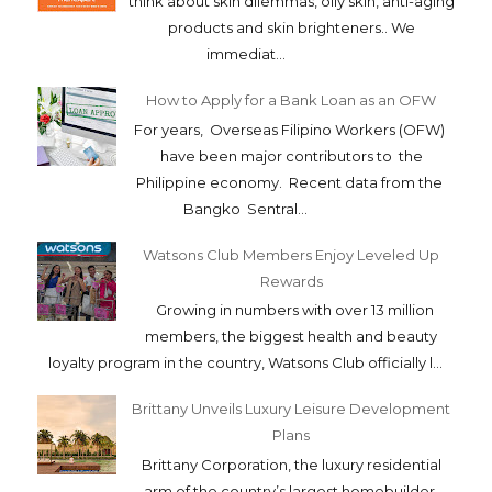
think about skin dilemmas, oily skin, anti-aging
products and skin brighteners.. We
immediat...
How to Apply for a Bank Loan as an OFW
For years, Overseas Filipino Workers (OFW)
have been major contributors to the
Philippine economy. Recent data from the
Bangko Sentral...
Watsons Club Members Enjoy Leveled Up
Rewards
Growing in numbers with over 13 million
members, the biggest health and beauty
loyalty program in the country, Watsons Club officially l...
Brittany Unveils Luxury Leisure Development
Plans
Brittany Corporation, the luxury residential
arm of the country’s largest homebuilder,