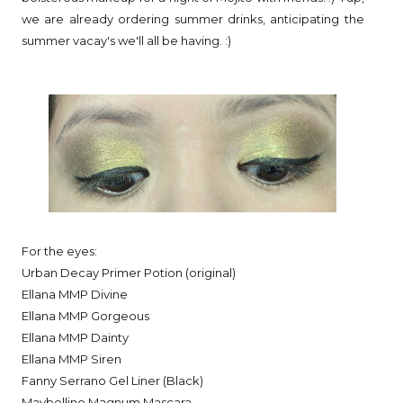
we are already ordering summer drinks, anticipating the
summer vacay's we'll all be having. :)
For the eyes:
Urban Decay Primer Potion (original)
Ellana MMP Divine
Ellana MMP Gorgeous
Ellana MMP Dainty
Ellana MMP Siren
Fanny Serrano Gel Liner (Black)
Maybelline Magnum Mascara