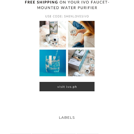
LABELS