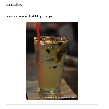
dancefloor!
now, where is that Mojito again!