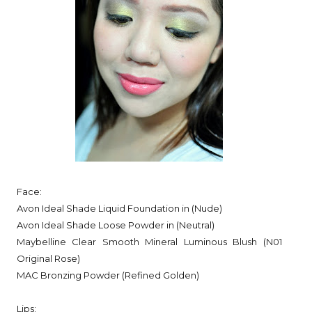
Face:
Avon Ideal Shade Liquid Foundation in (Nude)
Avon Ideal Shade Loose Powder in (Neutral)
Maybelline Clear Smooth Mineral Luminous Blush (N01
Original Rose)
MAC Bronzing Powder (Refined Golden)
Lips: