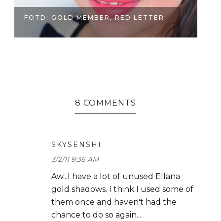
FUN AFTERNOON AT SHU UEMURA
S
BOUTIQU...
CH
8 COMMENTS
SKYSENSHI
3/2/11 9:36 AM
Aw...I have a lot of unused Ellana
gold shadows. I think I used some of
them once and haven't had the
chance to do so again...