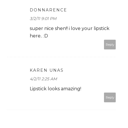
DONNARENCE
3/2/11 9:01 PM
super nice shen!! i love your lipstick
here.. :D
Reply
KAREN UNAS
4/2/11 2:25 AM
Lipstick looks amazing!
Reply