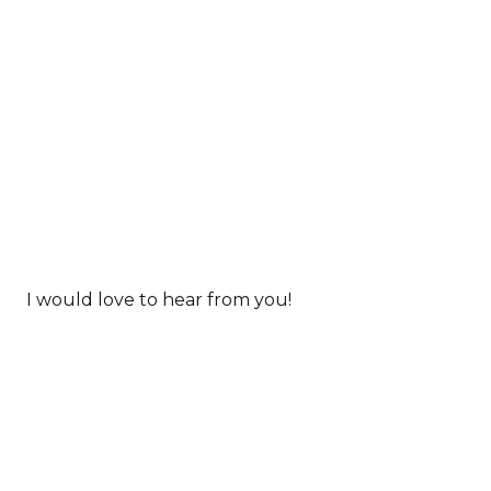
I would love to hear from you!