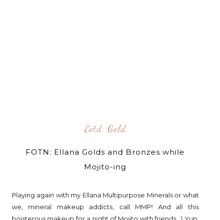
Eotd: Gold
FOTN: Ellana Golds and Bronzes while
Mojito-ing
Playing again with my Ellana Multipurpose Minerals or what
we, mineral makeup addicts, call MMP! And all this
boisterous makeup for a night of Mojito with friends. :) Yup,