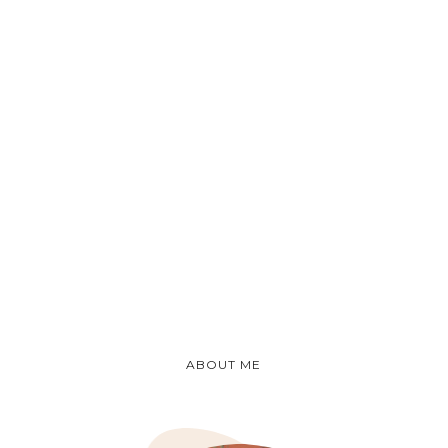
ABOUT ME