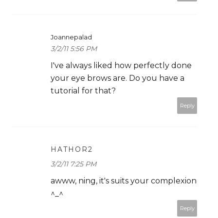
Joannepalad
3/2/11 5:56 PM
I've always liked how perfectly done
your eye brows are. Do you have a
tutorial for that?
Reply
HATHOR2
3/2/11 7:25 PM
awww, ning, it's suits your complexion
^_^
Reply