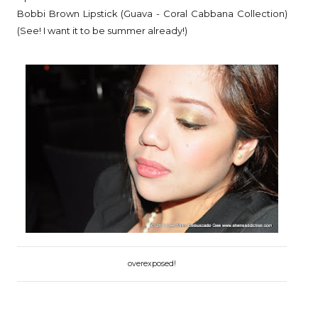
Bobbi Brown Lipstick (Guava - Coral Cabbana Collection)
(See! I want it to be summer already!)
overexposed!