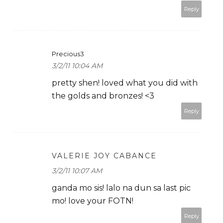
Reply
Precious3
3/2/11 10:04 AM
pretty shen! loved what you did with
the golds and bronzes! <3
Reply
VALERIE JOY CABANCE
3/2/11 10:07 AM
ganda mo sis! lalo na dun sa last pic
mo! love your FOTN!
Reply