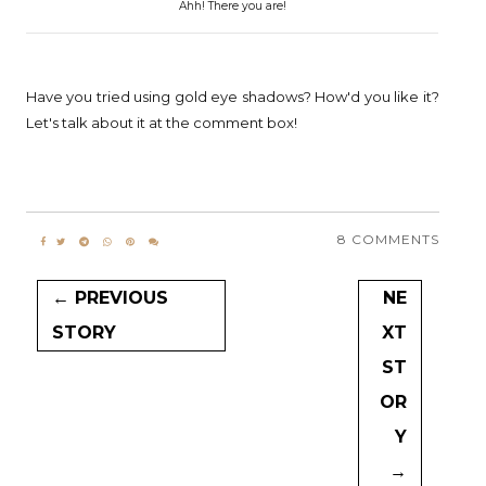
Ahh! There you are!
Have you tried using gold eye shadows? How'd you like it?
Let's talk about it at the comment box!
8 COMMENTS
← PREVIOUS
NE
STORY
XT
ST
OR
Y
→