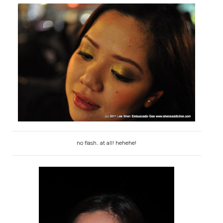
no flash.. at all! hehehe!