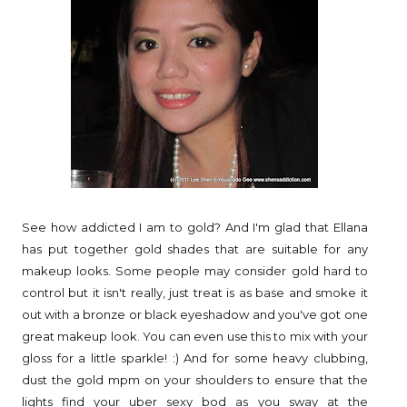
See how addicted I am to gold? And I'm glad that Ellana
has put together gold shades that are suitable for any
makeup looks. Some people may consider gold hard to
control but it isn't really, just treat is as base and smoke it
out with a bronze or black eyeshadow and you've got one
great makeup look. You can even use this to mix with your
gloss for a little sparkle! :) And for some heavy clubbing,
dust the gold mpm on your shoulders to ensure that the
lights find your uber sexy bod as you sway at the