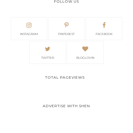
FOLLOW US
INSTAGRAM
PINTEREST
FACEBOOK
TWITTER
BLOGLOVIN
TOTAL PAGEVIEWS
ADVERTISE WITH SHEN