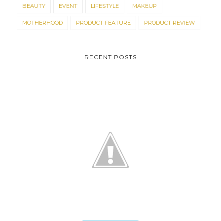
BEAUTY
EVENT
LIFESTYLE
MAKEUP
MOTHERHOOD
PRODUCT FEATURE
PRODUCT REVIEW
RECENT POSTS