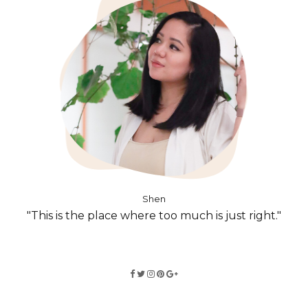
Shen
"This is the place where too much is just right."