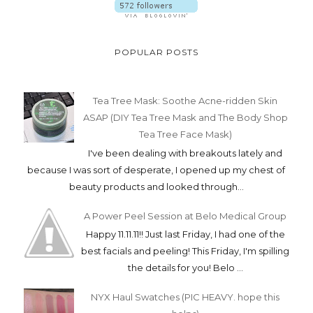
POPULAR POSTS
Tea Tree Mask: Soothe Acne-ridden Skin
ASAP (DIY Tea Tree Mask and The Body Shop
Tea Tree Face Mask)
I've been dealing with breakouts lately and
because I was sort of desperate, I opened up my chest of
beauty products and looked through...
A Power Peel Session at Belo Medical Group
Happy 11.11.11!! Just last Friday, I had one of the
best facials and peeling! This Friday, I'm spilling
the details for you! Belo ...
NYX Haul Swatches (PIC HEAVY. hope this