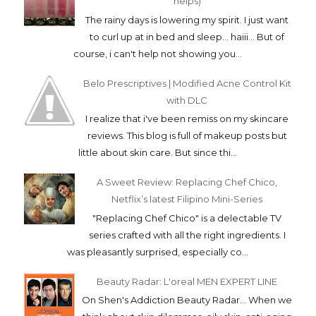
helps)
The rainy days is lowering my spirit. I just want
to curl up at in bed and sleep... haiii... But of
course, i can't help not showing you...
Belo Prescriptives | Modified Acne Control Kit
with DLC
I realize that i've been remiss on my skincare
reviews. This blog is full of makeup posts but
little about skin care. But since thi...
A Sweet Review: Replacing Chef Chico,
Netflix’s latest Filipino Mini-Series
"Replacing Chef Chico" is a delectable TV
series crafted with all the right ingredients. I
was pleasantly surprised, especially co...
Beauty Radar: L'oreal MEN EXPERT LINE
On Shen's Addiction Beauty Radar... When we