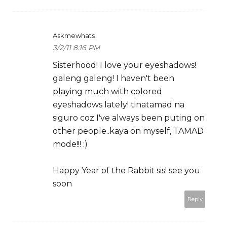
Askmewhats
3/2/11 8:16 PM
Sisterhood! I love your eyeshadows!
galeng galeng! I haven't been
playing much with colored
eyeshadows lately! tinatamad na
siguro coz I've always been puting on
other people..kaya on myself, TAMAD
mode!!! :)
Happy Year of the Rabbit sis! see you
soon
Reply