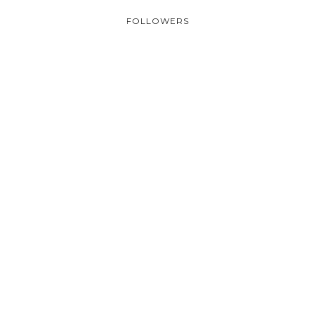
FOLLOWERS