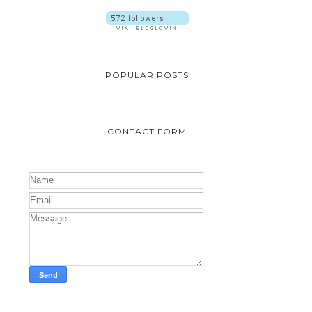
POPULAR POSTS
CONTACT FORM