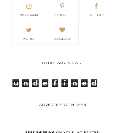
INSTAGRAM
PINTEREST
FACEBOOK
TWITTER
BLOGLOVIN
TOTAL PAGEVIEWS
u
n
d
e
f
i
n
e
d
ADVERTISE WITH SHEN