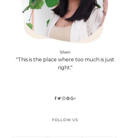
Shen
"This is the place where too much is just
right."
FOLLOW US