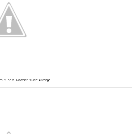
om Mineral Powder Blush:
Bunny