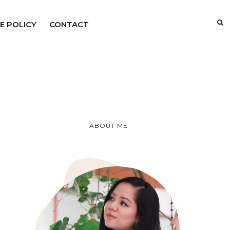
E POLICY
CONTACT
ABOUT ME