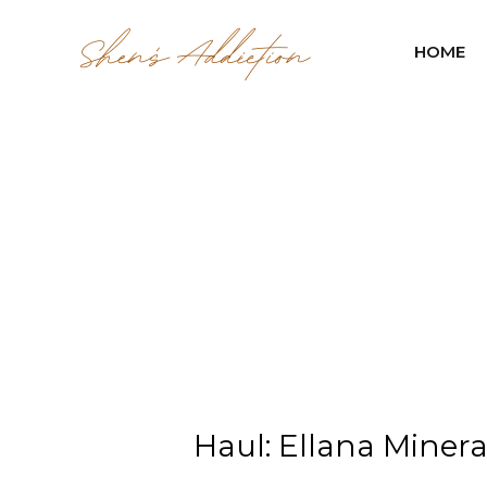
HOME
Haul: Ellana Miner