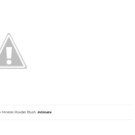
m Mineral Powder Blush:
Intimate