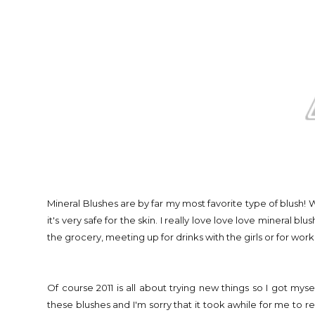
Mineral Blushes are by far my most favorite type of blush! 
it's very safe for the skin. I really love love love mineral b
the grocery, meeting up for drinks with the girls or for work
Of course 2011 is all about trying new things so I got m
these blushes and I'm sorry that it took awhile for me to rea