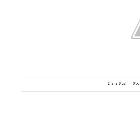
Ellana Blush n' Blo