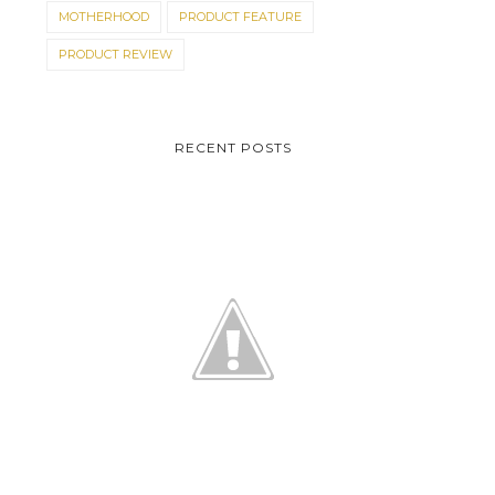
MOTHERHOOD
PRODUCT FEATURE
PRODUCT REVIEW
RECENT POSTS