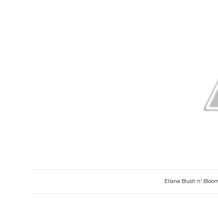
Ellana Blush n' Bloo