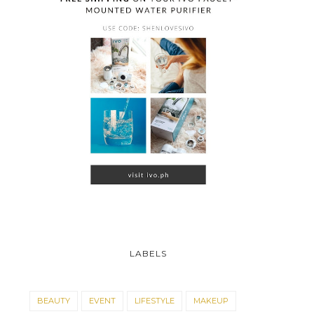
LABELS
BEAUTY
EVENT
LIFESTYLE
MAKEUP