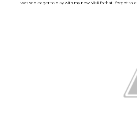
was soo eager to play with my new MMU's that I forgot to e