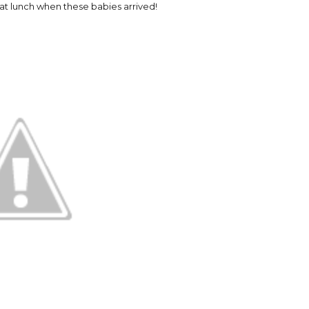
at lunch when these babies arrived!