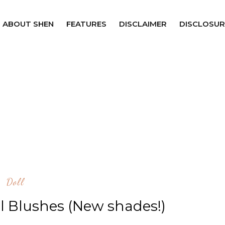
ABOUT SHEN
FEATURES
DISCLAIMER
DISCLOSUR
Doll
al Blushes (New shades!)