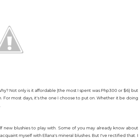
Why? Not only is it affordable (the most I spent was Php300 or $6) but
lush. For most days, it's the one I choose to put on. Whether it be doing
.
yself new blushies to play with. Some of you may already know about
cquaint myself with Ellana's mineral blushes. But I've rectified that. I