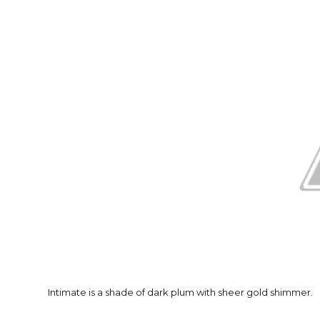
Intimate is a shade of dark plum with sheer gold shimmer.