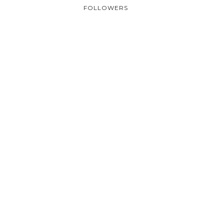
FOLLOWERS