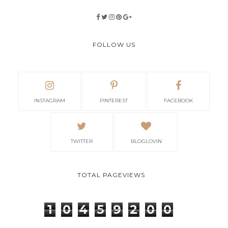
FOLLOW US
INSTAGRAM
PINTEREST
FACEBOOK
TWITTER
BLOGLOVIN
TOTAL PAGEVIEWS
1
0
4
5
9
2
0
0