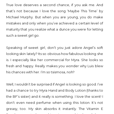
True love deserves a second chance, if you ask me. And
that’s not because I love the song ‘Maybe This Time’ by
Michael Murphy. But when you are young, you do make
mistakes and only when you’ve achieved a certain level of
maturity that you realize what a dunce you were for letting
such a sweet girl go.
Speaking of sweet girl, don’t you just adore Angel’s soft
looking skin lately? Its so obvious how fabulous looking she
is. I especially like her commercial for Myra. She looks so
fresh and happy. Really makes you wonder why Luis blew
his chances with her. I’m so tsismosa, noh?
Well, I wouldn’t be surprised if Angel is looking so good. I’ve
had a chance to try Myra Hand and Body Lotion (thanks to
the BF’s sister) and it really is something. I love the scent! I
don’t even need perfume when using this lotion. It’s not
greasy, too. My skin absorbs it instantly. The Vitamin E