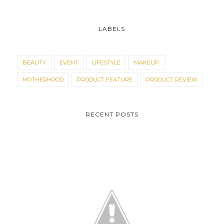
LABELS
BEAUTY
EVENT
LIFESTYLE
MAKEUP
MOTHERHOOD
PRODUCT FEATURE
PRODUCT REVIEW
RECENT POSTS