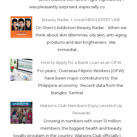
was pleasantly surprised, especially co...
Beauty Radar: L'oreal MEN EXPERT LINE
On Shen's Addiction Beauty Radar... When we
think about skin dilemmas, oily skin, anti-aging
products and skin brighteners.. We
immediat...
How to Apply for a Bank Loan as an OFW
For years, Overseas Filipino Workers (OFW)
have been major contributors to the
Philippine economy. Recent data from the
Bangko Sentral...
Watsons Club Members Enjoy Leveled Up
Rewards
Growing in numbers with over 13 million
members, the biggest health and beauty
loyalty program in the country, Watsons Club officially l...