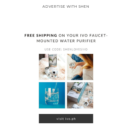
ADVERTISE WITH SHEN