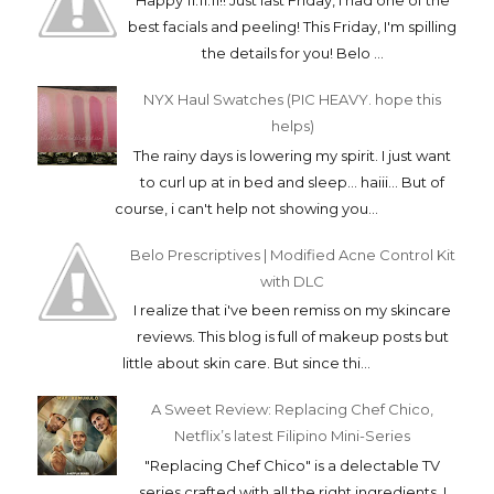
Happy 11.11.11!! Just last Friday, I had one of the
best facials and peeling! This Friday, I'm spilling
the details for you! Belo ...
NYX Haul Swatches (PIC HEAVY. hope this
helps)
The rainy days is lowering my spirit. I just want
to curl up at in bed and sleep... haiii... But of
course, i can't help not showing you...
Belo Prescriptives | Modified Acne Control Kit
with DLC
I realize that i've been remiss on my skincare
reviews. This blog is full of makeup posts but
little about skin care. But since thi...
A Sweet Review: Replacing Chef Chico,
Netflix’s latest Filipino Mini-Series
"Replacing Chef Chico" is a delectable TV
series crafted with all the right ingredients. I