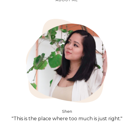
Shen
"This is the place where too much is just right."