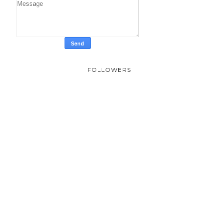
FOLLOWERS