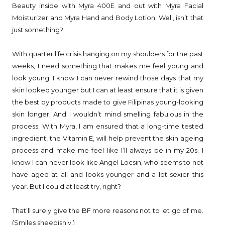
Beauty inside with Myra 400E and out with Myra Facial
Moisturizer and Myra Hand and Body Lotion. Well, isn’t that
just something?
With quarter life crisis hanging on my shoulders for the past
weeks, I need something that makes me feel young and
look young. I know I can never rewind those days that my
skin looked younger but I can at least ensure that it is given
the best by products made to give Filipinas young-looking
skin longer. And I wouldn’t mind smelling fabulous in the
process. With Myra, I am ensured that a long-time tested
ingredient, the Vitamin E, will help prevent the skin ageing
process and make me feel like I’ll always be in my 20s. I
know I can never look like Angel Locsin, who seems to not
have aged at all and looks younger and a lot sexier this
year. But I could at least try, right?
That’ll surely give the BF more reasons not to let go of me.
(Smiles sheepishly.)