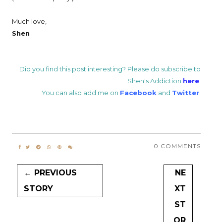
Much love,
Shen
Did you find this post interesting? Please do subscribe to
Shen's Addiction
here
.
You can also add me on
Facebook
and
Twitter
.
0 COMMENTS
← PREVIOUS
NE
STORY
XT
ST
OR