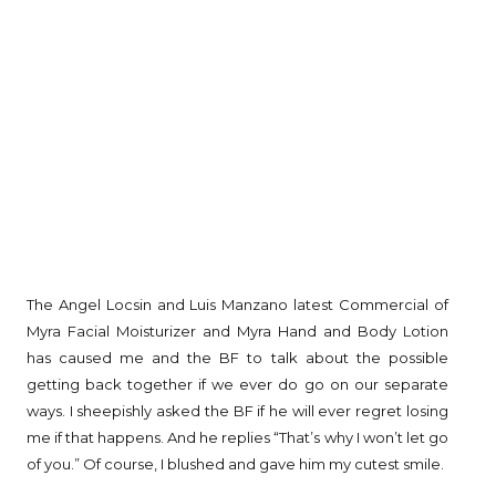
The Angel Locsin and Luis Manzano latest Commercial of
Myra Facial Moisturizer and Myra Hand and Body Lotion
has caused me and the BF to talk about the possible
getting back together if we ever do go on our separate
ways. I sheepishly asked the BF if he will ever regret losing
me if that happens. And he replies “That’s why I won’t let go
of you.” Of course, I blushed and gave him my cutest smile.