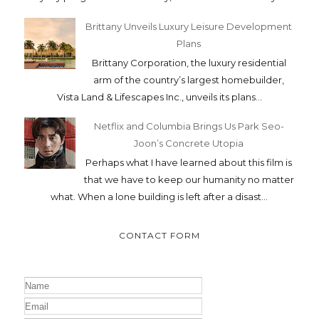
Brittany Unveils Luxury Leisure Development
Plans
Brittany Corporation, the luxury residential
arm of the country’s largest homebuilder,
Vista Land & Lifescapes Inc., unveils its plans...
Netflix and Columbia Brings Us Park Seo-
Joon’s Concrete Utopia
Perhaps what I have learned about this film is
that we have to keep our humanity no matter
what. When a lone building is left after a disast...
CONTACT FORM