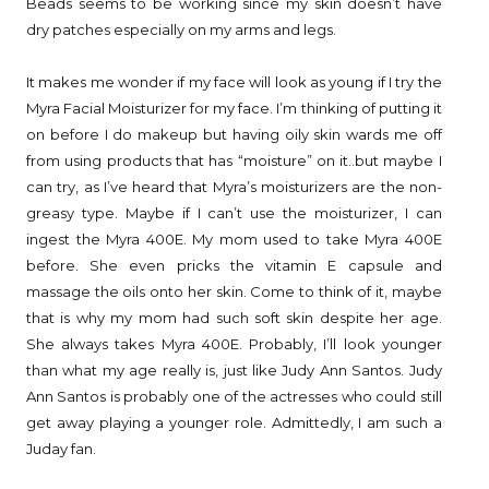
Beads seems to be working since my skin doesn’t have
dry patches especially on my arms and legs.
It makes me wonder if my face will look as young if I try the
Myra Facial Moisturizer for my face. I’m thinking of putting it
on before I do makeup but having oily skin wards me off
from using products that has “moisture” on it..but maybe I
can try, as I’ve heard that Myra’s moisturizers are the non-
greasy type. Maybe if I can’t use the moisturizer, I can
ingest the Myra 400E. My mom used to take Myra 400E
before. She even pricks the vitamin E capsule and
massage the oils onto her skin. Come to think of it, maybe
that is why my mom had such soft skin despite her age.
She always takes Myra 400E. Probably, I’ll look younger
than what my age really is, just like Judy Ann Santos. Judy
Ann Santos is probably one of the actresses who could still
get away playing a younger role. Admittedly, I am such a
Juday fan.