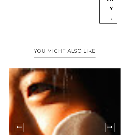
Y
→
YOU MIGHT ALSO LIKE