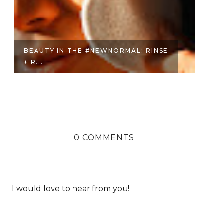
BEAUTY IN THE #NEWNORMAL: RINSE
F
+ R...
WH
0 COMMENTS
I would love to hear from you!