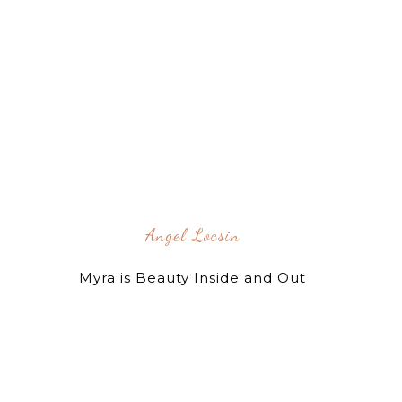
Angel Locsin
Myra is Beauty Inside and Out