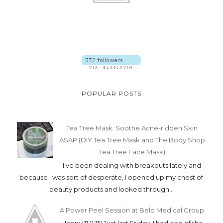
POPULAR POSTS
Tea Tree Mask: Soothe Acne-ridden Skin
ASAP (DIY Tea Tree Mask and The Body Shop
Tea Tree Face Mask)
I've been dealing with breakouts lately and
because I was sort of desperate, I opened up my chest of
beauty products and looked through...
A Power Peel Session at Belo Medical Group