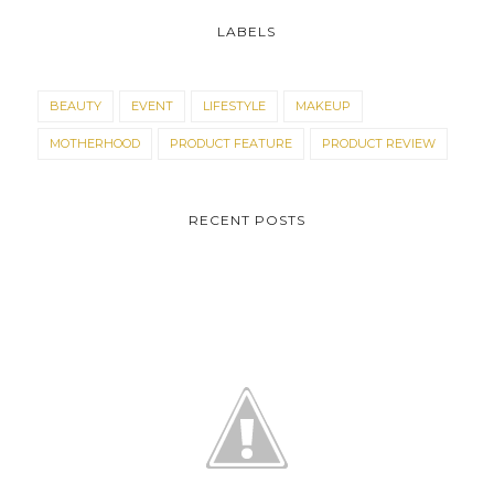
LABELS
BEAUTY
EVENT
LIFESTYLE
MAKEUP
MOTHERHOOD
PRODUCT FEATURE
PRODUCT REVIEW
RECENT POSTS