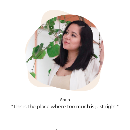
Shen
"This is the place where too much is just right."