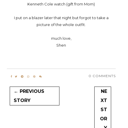
Kenneth Cole watch (gift from Mom)
I put on a blazer later that night but forgot to take a
picture of the whole outfit.
much love,
Shen
0 COMMENTS
← PREVIOUS
NE
STORY
XT
ST
OR
Y