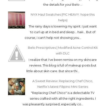
the details for you! Belo ...
NYX Haul Swatches (PIC HEAVY. hope this
helps)
The rainy days is lowering my spirit. I just want
to curl up at in bed and sleep... haiii... But of
course, i can't help not showing you...
Belo Prescriptives | Modified Acne Control Kit
with DLC
I realize that i've been remiss on my skincare
reviews. This blog is full of makeup posts but
little about skin care. But since thi...
A Sweet Review: Replacing Chef Chico,
Netflix’s latest Filipino Mini-Series
"Replacing Chef Chico" is a delectable TV
series crafted with all the right ingredients. I
was pleasantly surprised, especially co...