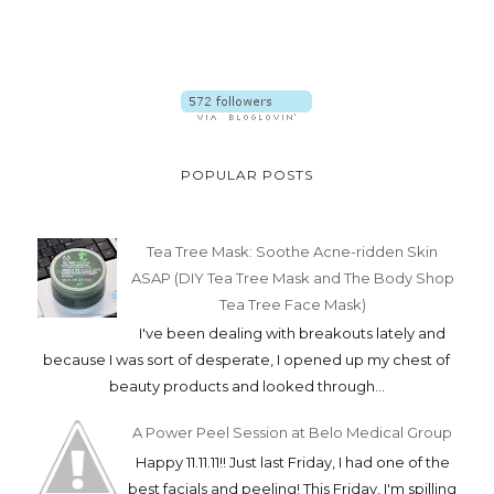
POPULAR POSTS
Tea Tree Mask: Soothe Acne-ridden Skin
ASAP (DIY Tea Tree Mask and The Body Shop
Tea Tree Face Mask)
I've been dealing with breakouts lately and
because I was sort of desperate, I opened up my chest of
beauty products and looked through...
A Power Peel Session at Belo Medical Group
Happy 11.11.11!! Just last Friday, I had one of the
best facials and peeling! This Friday, I'm spilling