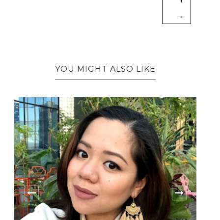
→
YOU MIGHT ALSO LIKE