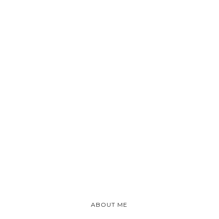
ABOUT ME