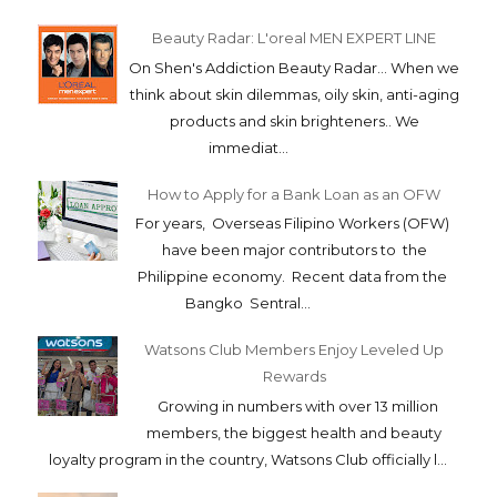
Beauty Radar: L'oreal MEN EXPERT LINE
On Shen's Addiction Beauty Radar... When we
think about skin dilemmas, oily skin, anti-aging
products and skin brighteners.. We
immediat...
How to Apply for a Bank Loan as an OFW
For years, Overseas Filipino Workers (OFW)
have been major contributors to the
Philippine economy. Recent data from the
Bangko Sentral...
Watsons Club Members Enjoy Leveled Up
Rewards
Growing in numbers with over 13 million
members, the biggest health and beauty
loyalty program in the country, Watsons Club officially l...