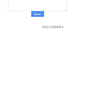
FOLLOWERS