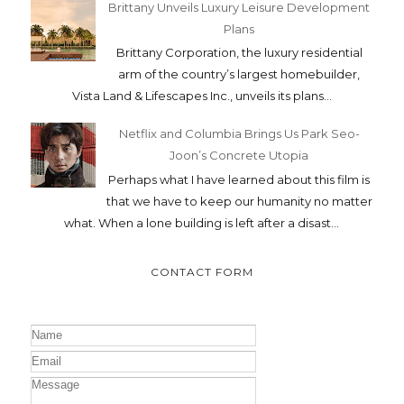
Brittany Unveils Luxury Leisure Development
Plans
Brittany Corporation, the luxury residential
arm of the country’s largest homebuilder,
Vista Land & Lifescapes Inc., unveils its plans...
Netflix and Columbia Brings Us Park Seo-
Joon’s Concrete Utopia
Perhaps what I have learned about this film is
that we have to keep our humanity no matter
what. When a lone building is left after a disast...
CONTACT FORM