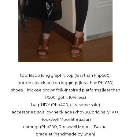
top: Babo long graphic top (less than Php500)
bottom: black cotton leggings (less than Php150)
shoes: Finickee brown folk-inspired platforms (less than
P500, got it 10% less)
bag: HDY (Php400, clearance sale)
accessories: swallow necklace (Php780, originally 1K++,
Rockwell Moonlit Bazaar)
earrings (Php200, Rockwell Moonlit Bazaar
bracelet (handmade by Shen)