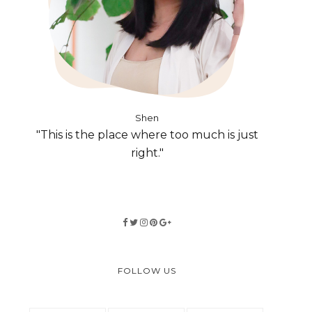
Shen
"This is the place where too much is just
right."
FOLLOW US