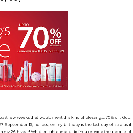
past few weeks that would merit this kind of blessing.... 70% off, God,
September 15, no less, on my birthday is the last day of sale as if
e on my 26th year! What enlightenment did You provide the people of