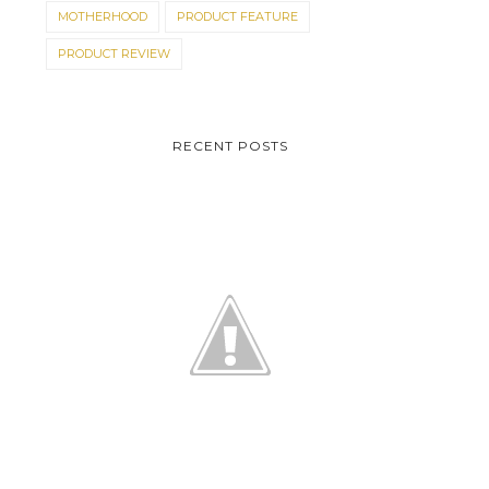
MOTHERHOOD
PRODUCT FEATURE
PRODUCT REVIEW
RECENT POSTS