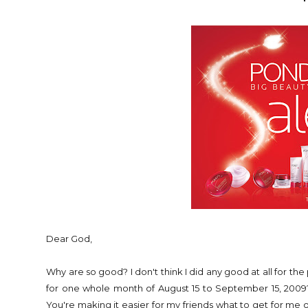
Dear God,
Why are so good? I don't think I did any good at all for the 
for one whole month of August 15 to September 15, 2009?? 
You're making it easier for my friends what to get for m