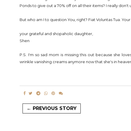
Ponds to give out a 70% off on all their items? I really don't
But who am I to question You, right? Fiat Voluntas Tua. Your
your grateful and shopaholic daughter,
Shen
P.S. I'm so sad mom is missing this out because she love
wrinkle vanishing creams anymore now that she's in heaven
← PREVIOUS STORY