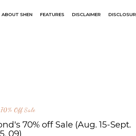
ABOUT SHEN
FEATURES
DISCLAIMER
DISCLOSUR
 70% Off Sale
ond's 70% off Sale (Aug. 15-Sept.
15, 09)