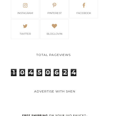
INSTAGRAM
PINTEREST
FACEBOOK
TWITTER
BLOGLOVIN
TOTAL PAGEVIEWS
1
0
4
5
0
6
2
4
ADVERTISE WITH SHEN