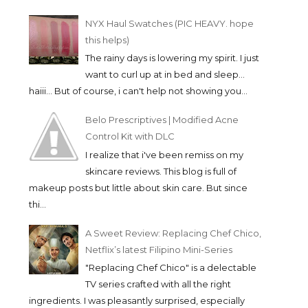
NYX Haul Swatches (PIC HEAVY. hope
this helps)
The rainy days is lowering my spirit. I just
want to curl up at in bed and sleep...
haiii... But of course, i can't help not showing you...
Belo Prescriptives | Modified Acne
Control Kit with DLC
I realize that i've been remiss on my
skincare reviews. This blog is full of
makeup posts but little about skin care. But since
thi...
A Sweet Review: Replacing Chef Chico,
Netflix’s latest Filipino Mini-Series
"Replacing Chef Chico" is a delectable
TV series crafted with all the right
ingredients. I was pleasantly surprised, especially