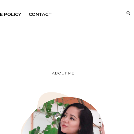
E POLICY
CONTACT
ABOUT ME