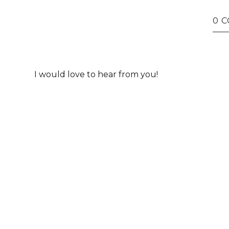
0 
I would love to hear from you!