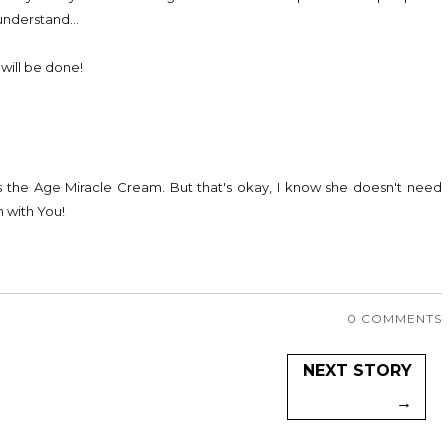
 understand...
 will be done!
s the Age Miracle Cream. But that's okay, I know she doesn't need
 with You!
0 COMMENTS
NEXT STORY
→