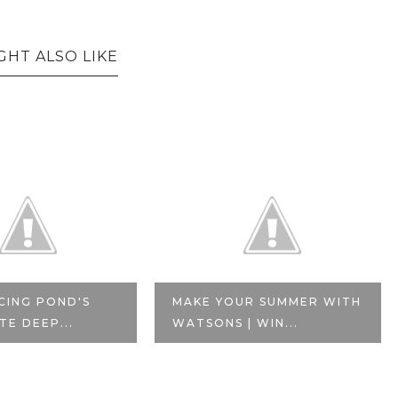
GHT ALSO LIKE
CING POND'S
MAKE YOUR SUMMER WITH
TE DEEP...
WATSONS | WIN...