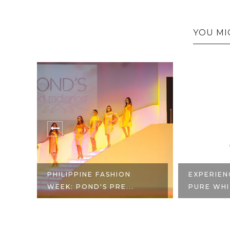
YOU MI
PHILIPPINE FASHION
EXPERIEN
.
WEEK: POND'S PRE...
PURE WHI