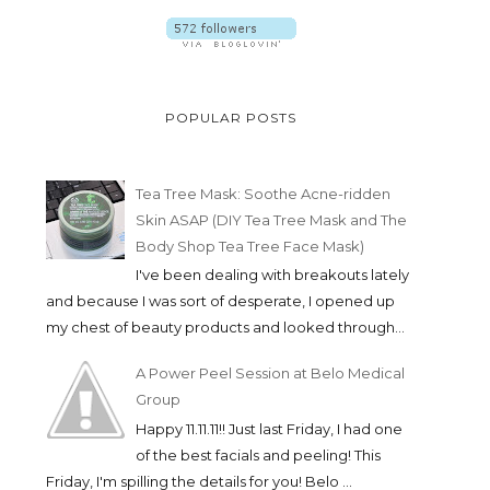
POPULAR POSTS
Tea Tree Mask: Soothe Acne-ridden
Skin ASAP (DIY Tea Tree Mask and The
Body Shop Tea Tree Face Mask)
I've been dealing with breakouts lately
and because I was sort of desperate, I opened up
my chest of beauty products and looked through...
A Power Peel Session at Belo Medical
Group
Happy 11.11.11!! Just last Friday, I had one
of the best facials and peeling! This
Friday, I'm spilling the details for you! Belo ...