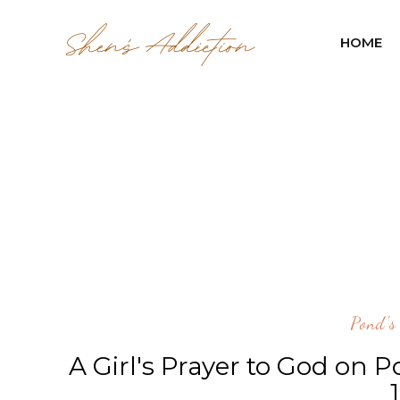
HOME
Pond's
A Girl's Prayer to God on P