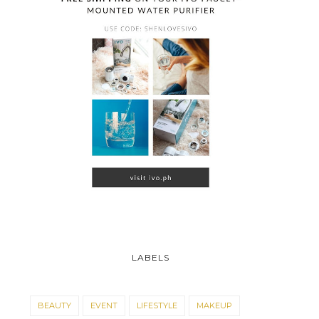
ACHIEVE THE #NOMAKEUP
A-10-SHEN: POND'S
LABELS
LOOK WITH PON...
BEAUTY SALE!
BEAUTY
EVENT
LIFESTYLE
MAKEUP