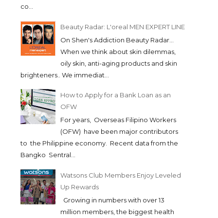
co...
Beauty Radar: L'oreal MEN EXPERT LINE
On Shen's Addiction Beauty Radar...
When we think about skin dilemmas,
oily skin, anti-aging products and skin
brighteners.. We immediat...
How to Apply for a Bank Loan as an
OFW
For years, Overseas Filipino Workers
(OFW) have been major contributors
to the Philippine economy. Recent data from the
Bangko Sentral...
Watsons Club Members Enjoy Leveled
Up Rewards
Growing in numbers with over 13
million members, the biggest health