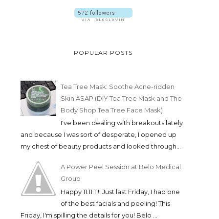
POPULAR POSTS
Tea Tree Mask: Soothe Acne-ridden
Skin ASAP (DIY Tea Tree Mask and The
Body Shop Tea Tree Face Mask)
I've been dealing with breakouts lately
and because I was sort of desperate, I opened up
my chest of beauty products and looked through...
A Power Peel Session at Belo Medical
Group
Happy 11.11.11!! Just last Friday, I had one
of the best facials and peeling! This
Friday, I'm spilling the details for you! Belo ...