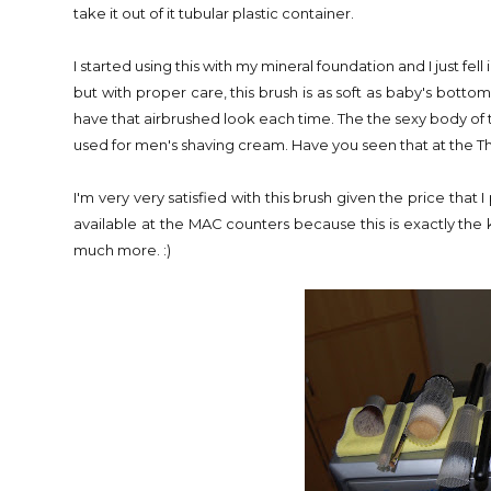
take it out of it tubular plastic container.
I started using this with my mineral foundation and I just fell
but with proper care, this brush is as soft as baby's bottom. 
have that airbrushed look each time. The the sexy body of t
used for men's shaving cream. Have you seen that at the 
I'm very very satisfied with this brush given the price that 
available at the MAC counters because this is exactly the 
much more. :)