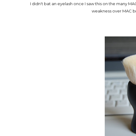
I didn't bat an eyelash once I saw this on the many MAC
weakness over MAC bru