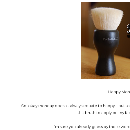
Happy Mond
So, okay monday doesn't always equate to happy... but to
this brush to apply on my fac
I'm sure you already guess by those words a