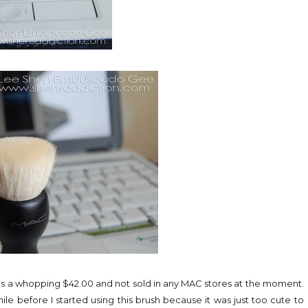
ice is a whopping $42.00 and not sold in any MAC stores at the moment.
hile before I started using this brush because it was just too cute to