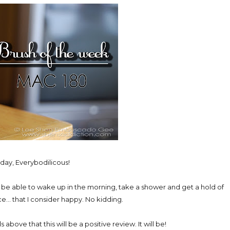
ay, Everybodilicous!
 be able to wake up in the morning, take a shower and get a hold of
e... that I consider happy. No kidding.
bove that this will be a positive review. It will be!