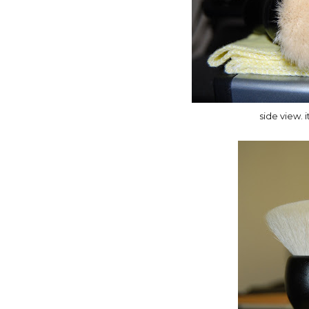
side view. i