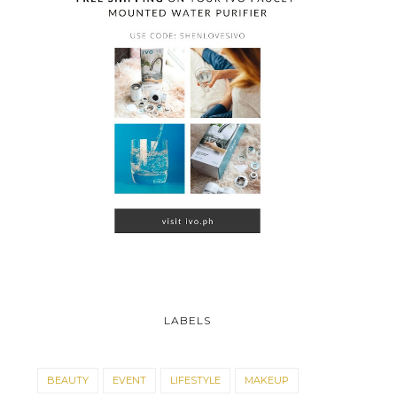
LABELS
BEAUTY
EVENT
LIFESTYLE
MAKEUP