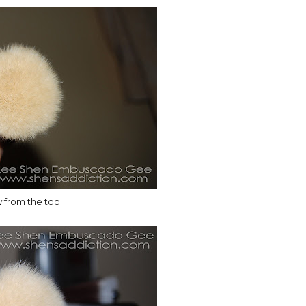
w from the top