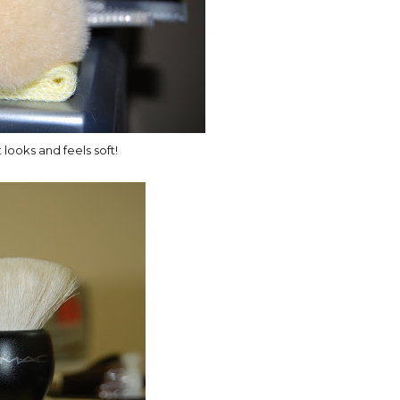
t looks and feels soft!