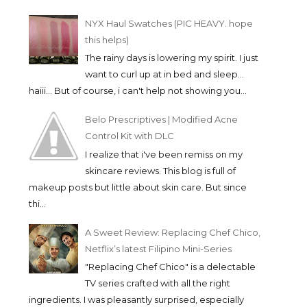
NYX Haul Swatches (PIC HEAVY. hope
this helps)
The rainy days is lowering my spirit. I just
want to curl up at in bed and sleep...
haiii... But of course, i can't help not showing you...
Belo Prescriptives | Modified Acne
Control Kit with DLC
I realize that i've been remiss on my
skincare reviews. This blog is full of
makeup posts but little about skin care. But since
thi...
A Sweet Review: Replacing Chef Chico,
Netflix’s latest Filipino Mini-Series
"Replacing Chef Chico" is a delectable
TV series crafted with all the right
ingredients. I was pleasantly surprised, especially