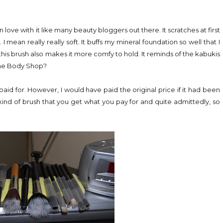
 in love with it like many beauty bloggers out there. It scratches at first
I mean really really soft. It buffs my mineral foundation so well that I
his brush also makes it more comfy to hold. It reminds of the kabukis
The Body Shop?
I paid for. However, I would have paid the original price if it had been
kind of brush that you get what you pay for and quite admittedly, so