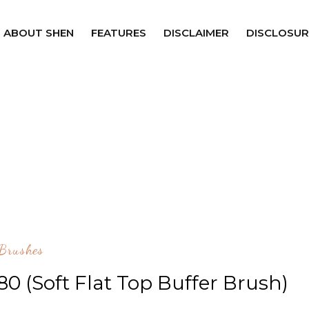
ABOUT SHEN
FEATURES
DISCLAIMER
DISCLOSUR
Brushes
0 (Soft Flat Top Buffer Brush)