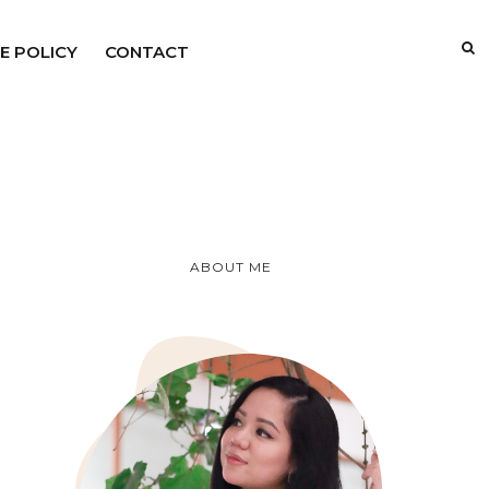
E POLICY
CONTACT
ABOUT ME