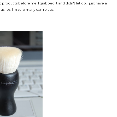
 products before me. I grabbed it and didn't let go. I just have a
shes. I'm sure many can relate.