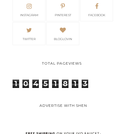
INSTAGRAM
PINTEREST
FACEBOOK
TWITTER
BLOGLOVIN
TOTAL PAGEVIEWS
1
0
4
5
1
8
1
3
ADVERTISE WITH SHEN