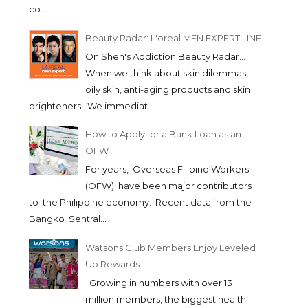
co...
Beauty Radar: L'oreal MEN EXPERT LINE
On Shen's Addiction Beauty Radar...
When we think about skin dilemmas,
oily skin, anti-aging products and skin
brighteners.. We immediat...
How to Apply for a Bank Loan as an
OFW
For years, Overseas Filipino Workers
(OFW) have been major contributors
to the Philippine economy. Recent data from the
Bangko Sentral...
Watsons Club Members Enjoy Leveled
Up Rewards
Growing in numbers with over 13
million members, the biggest health