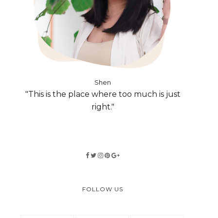
Shen
"This is the place where too much is just
right."
FOLLOW US