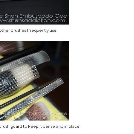
ther brushes I frequently use.
brush guard to keep it dense and in place.