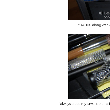
MAC 180 along with o
i always place my MAC 180 on a 