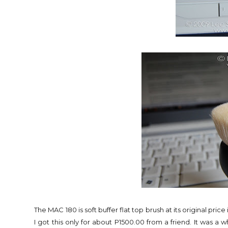
The MAC 180 is soft buffer flat top brush at its original pr
I got this only for about P1500.00 from a friend. It was a w