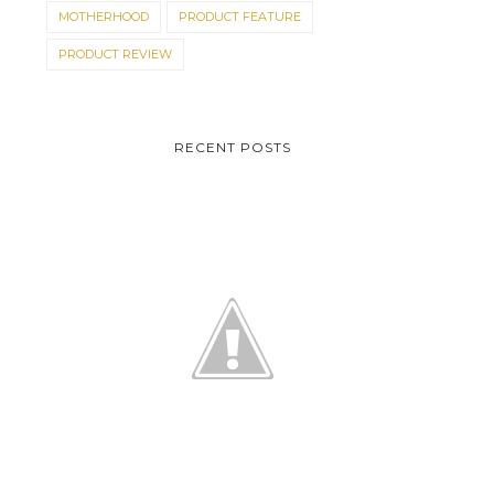
MOTHERHOOD
PRODUCT FEATURE
PRODUCT REVIEW
RECENT POSTS