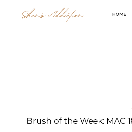
HOME
Brush of the Week: MAC 18