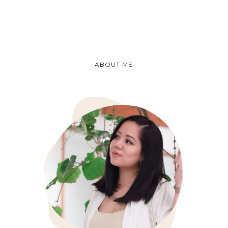
ABOUT ME