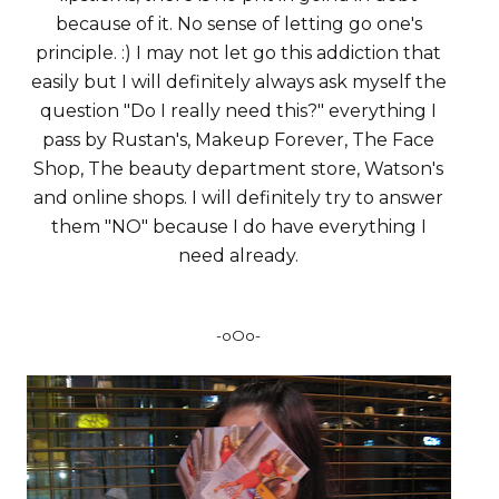
because of it. No sense of letting go one's
principle. :) I may not let go this addiction that
easily but I will definitely always ask myself the
question "Do I really need this?" everything I
pass by Rustan's, Makeup Forever, The Face
Shop, The beauty department store, Watson's
and online shops. I will definitely try to answer
them "NO" because I do have everything I
need already.
-oOo-