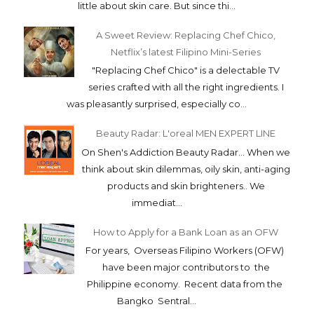
The rainy days is lowering my spirit. I just want
to curl up at in bed and sleep... haiii... But of
course, i can't help not showing you...
Belo Prescriptives | Modified Acne Control Kit
with DLC
I realize that i've been remiss on my skincare
reviews. This blog is full of makeup posts but
little about skin care. But since thi...
A Sweet Review: Replacing Chef Chico,
Netflix’s latest Filipino Mini-Series
"Replacing Chef Chico" is a delectable TV
series crafted with all the right ingredients. I
was pleasantly surprised, especially co...
Beauty Radar: L'oreal MEN EXPERT LINE
On Shen's Addiction Beauty Radar... When we
think about skin dilemmas, oily skin, anti-aging