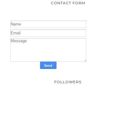
Vista Land & Lifescapes Inc., unveils its plans...
Netflix and Columbia Brings Us Park Seo-
Joon’s Concrete Utopia
Perhaps what I have learned about this film is
that we have to keep our humanity no matter
what. When a lone building is left after a disast...
CONTACT FORM