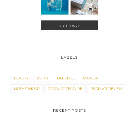
LABELS