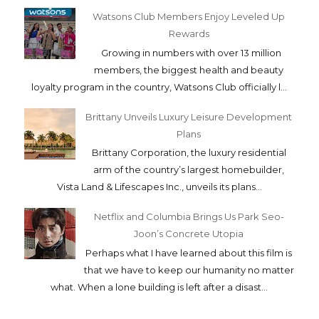
products and skin brighteners.. We
immediat...
How to Apply for a Bank Loan as an OFW
For years, Overseas Filipino Workers (OFW)
have been major contributors to the
Philippine economy. Recent data from the
Bangko Sentral...
Watsons Club Members Enjoy Leveled Up
Rewards
Growing in numbers with over 13 million
members, the biggest health and beauty
loyalty program in the country, Watsons Club officially l...
Brittany Unveils Luxury Leisure Development
Plans
Brittany Corporation, the luxury residential
arm of the country’s largest homebuilder,