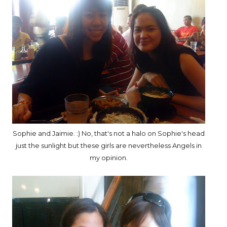
Sophie and Jaimie. :) No, that's not a halo on Sophie's head
just the sunlight but these girls are nevertheless Angels in
my opinion.