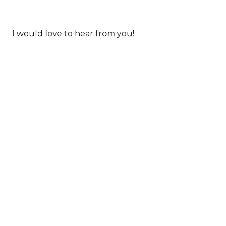
HELP JASMINE FIGHT THE ENEMY IN
0 COMMENTS
MIO...
I would love to hear from you!