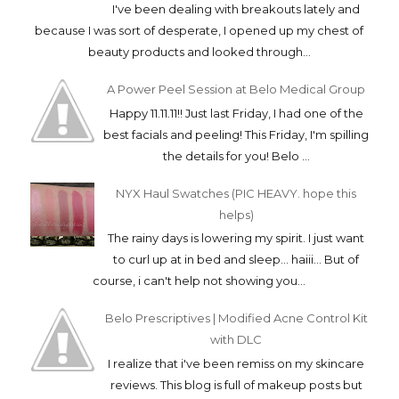
POPULAR POSTS
Tea Tree Mask: Soothe Acne-ridden Skin
ASAP (DIY Tea Tree Mask and The Body Shop
Tea Tree Face Mask)
I've been dealing with breakouts lately and
because I was sort of desperate, I opened up my chest of
beauty products and looked through...
A Power Peel Session at Belo Medical Group
Happy 11.11.11!! Just last Friday, I had one of the
best facials and peeling! This Friday, I'm spilling
the details for you! Belo ...
NYX Haul Swatches (PIC HEAVY. hope this
helps)