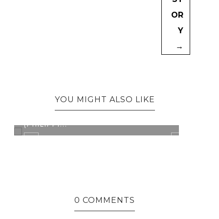
OR
Y
→
YOU MIGHT ALSO LIKE