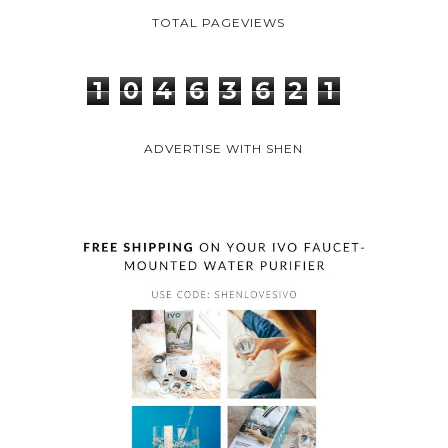
INSTAGRAM
PINTEREST
FACEBOOK
TWITTER
BLOGLOVIN
TOTAL PAGEVIEWS
1
0
4
6
3
6
2
1
ADVERTISE WITH SHEN