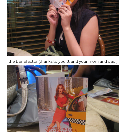
the benefactor (thanks to you, J, and your mom and dad!)