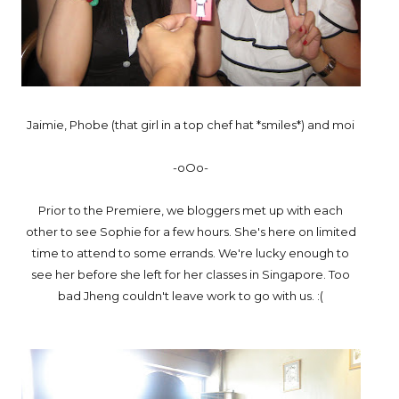
Jaimie, Phobe (that girl in a top chef hat *smiles*) and moi
-oOo-
Prior to the Premiere, we bloggers met up with each
other to see Sophie for a few hours. She's here on limited
time to attend to some errands. We're lucky enough to
see her before she left for her classes in Singapore. Too
bad Jheng couldn't leave work to go with us. :(