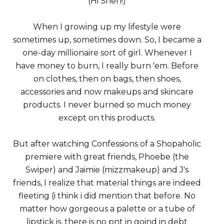
(Hi Shen!)
When I growing up my lifestyle were
sometimes up, sometimes down. So, I became a
one-day millionaire sort of girl. Whenever I
have money to burn, I really burn 'em. Before
on clothes, then on bags, then shoes,
accessories and now makeups and skincare
products. I never burned so much money
except on this products.
But after watching Confessions of a Shopaholic
premiere with great friends, Phoebe (the
Swiper) and Jaimie (mizzmakeup) and J's
friends, I realize that material things are indeed
fleeting (i think i did mention that before. No
matter how gorgeous a palette or a tube of
lipstick is, there is no pnt in goind in debt