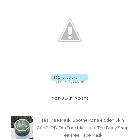
BEAUTY
EVENT
LIFESTYLE
MAKEUP
MOTHERHOOD
PRODUCT FEATURE
PRODUCT REVIEW
RECENT POSTS