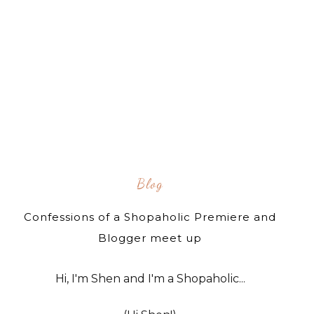
Blog
Confessions of a Shopaholic Premiere and
Blogger meet up
Hi, I'm Shen and I'm a Shopaholic...