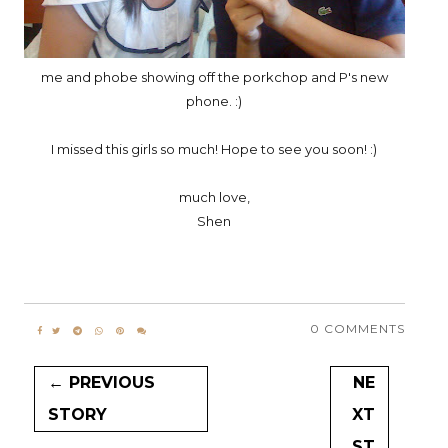
me and phobe showing off the porkchop and P's new
phone. :)
I missed this girls so much! Hope to see you soon! :)
much love,
Shen
0 COMMENTS
← PREVIOUS
NE
STORY
XT
ST