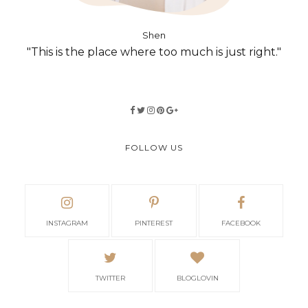
Shen
"This is the place where too much is just right."
FOLLOW US