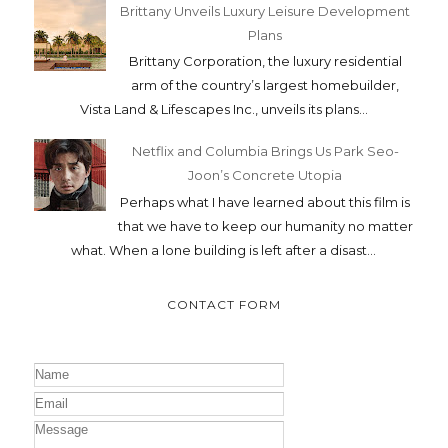
Brittany Unveils Luxury Leisure Development
Plans
Brittany Corporation, the luxury residential
arm of the country’s largest homebuilder,
Vista Land & Lifescapes Inc., unveils its plans...
Netflix and Columbia Brings Us Park Seo-
Joon’s Concrete Utopia
Perhaps what I have learned about this film is
that we have to keep our humanity no matter
what. When a lone building is left after a disast...
CONTACT FORM