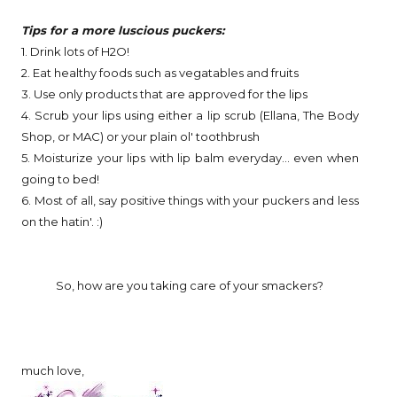
Tips for a more luscious puckers:
1. Drink lots of H2O!
2. Eat healthy foods such as vegatables and fruits
3. Use only products that are approved for the lips
4. Scrub your lips using either a lip scrub (Ellana, The Body
Shop, or MAC) or your plain ol' toothbrush
5. Moisturize your lips with lip balm everyday... even when
going to bed!
6. Most of all, say positive things with your puckers and less
on the hatin'. :)
So, how are you taking care of your smackers?
much love,