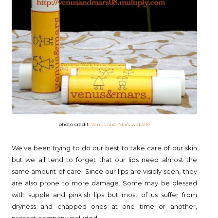
photo credit:
Venus and Mars website
We've been trying to do our best to take care of our skin
but we all tend to forget that our lips need almost the
same amount of care. Since our lips are visibly seen, they
are also prone to more damage. Some may be blessed
with supple and pinkish lips but most of us suffer from
dryness and chapped ones at one time or another,
present company included.