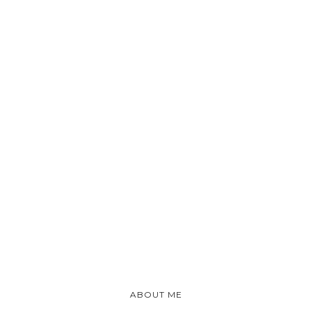
ABOUT ME