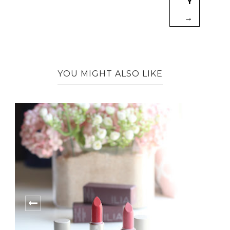
Y
→
YOU MIGHT ALSO LIKE