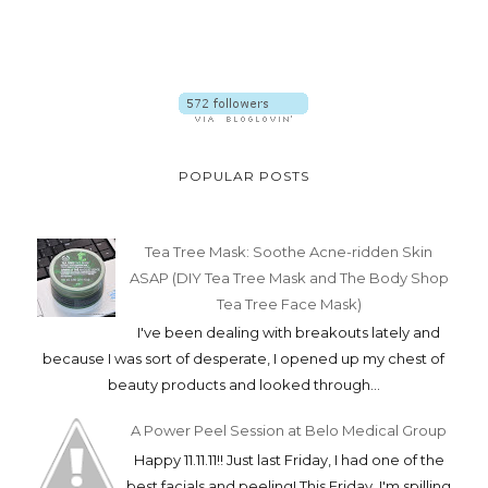
POPULAR POSTS
Tea Tree Mask: Soothe Acne-ridden Skin
ASAP (DIY Tea Tree Mask and The Body Shop
Tea Tree Face Mask)
I've been dealing with breakouts lately and
because I was sort of desperate, I opened up my chest of
beauty products and looked through...
A Power Peel Session at Belo Medical Group
Happy 11.11.11!! Just last Friday, I had one of the
best facials and peeling! This Friday, I'm spilling