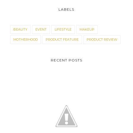
LABELS
BEAUTY
EVENT
LIFESTYLE
MAKEUP
MOTHERHOOD
PRODUCT FEATURE
PRODUCT REVIEW
RECENT POSTS