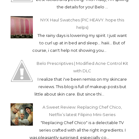
the details for you! Belo ...
NYX Haul Swatches (PIC HEAVY. hope this
helps)
The rainy days is lowering my spirit. I just want
to curl up at in bed and sleep... haiii... But of
course, i can't help not showing you...
Belo Prescriptives | Modified Acne Control Kit
with DLC
I realize that i've been remiss on my skincare
reviews. This blog is full of makeup posts but
little about skin care. But since thi...
A Sweet Review: Replacing Chef Chico,
Netflix’s latest Filipino Mini-Series
"Replacing Chef Chico" is a delectable TV
series crafted with all the right ingredients. I
was pleasantly surprised, especially co...