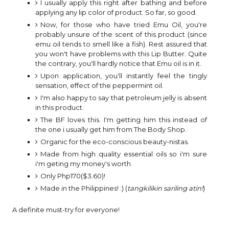
I usually apply this right after bathing and before
applying any lip color of product. So far, so good.
Now, for those who have tried Emu Oil, you're
probably unsure of the scent of this product (since
emu oil tends to smell like a fish). Rest assured that
you won't have problems with this Lip Butter. Quite
the contrary, you'll hardly notice that Emu oil is in it.
Upon application, you'll instantly feel the tingly
sensation, effect of the peppermint oil.
I'm also happy to say that petroleum jelly is absent
in this product.
The BF loves this. I'm getting him this instead of
the one i usually get him from The Body Shop.
Organic for the eco-conscious beauty-nistas.
Made from high quality essential oils so i'm sure
i'm geting my money's worth
Only Php170($3.60)!
Made in the Philippines! :) (
tangkilikin sariling atin!
)
A definite must-try for everyone!