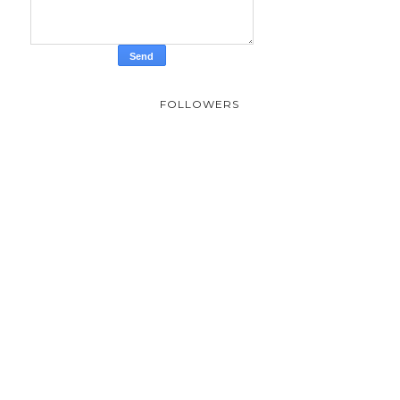
FOLLOWERS