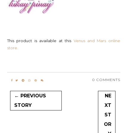
This product is available at this
Venus and Mars online
store.
0 COMMENTS
← PREVIOUS
NE
STORY
XT
ST
OR