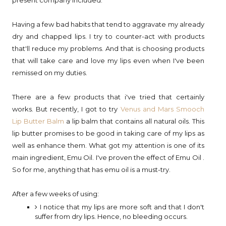
Having a few bad habits that tend to aggravate my already
dry and chapped lips. I try to counter-act with products
that'll reduce my problems. And that is choosing products
that will take care and love my lips even when I've been
remissed on my duties.
There are a few products that i've tried that certainly
works. But recently, I got to try
Venus and Mars Smooch
Lip Butter Balm
a lip balm that contains all natural oils. This
lip butter promises to be good in taking care of my lips as
well as enhance them. What got my attention is one of its
main ingredient, Emu Oil. I've proven the effect of Emu Oil .
So for me, anything that has emu oil is a must-try.
After a few weeks of using:
I notice that my lips are more soft and that I don't
suffer from dry lips. Hence, no bleeding occurs.