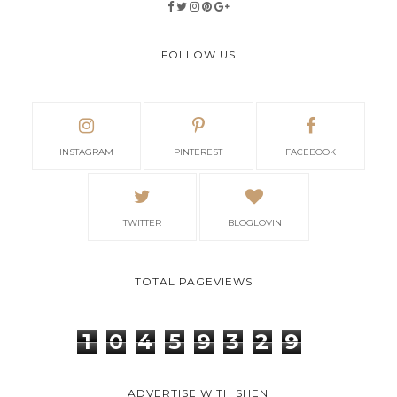
FOLLOW US
INSTAGRAM
PINTEREST
FACEBOOK
TWITTER
BLOGLOVIN
TOTAL PAGEVIEWS
1
0
4
5
9
3
2
9
ADVERTISE WITH SHEN