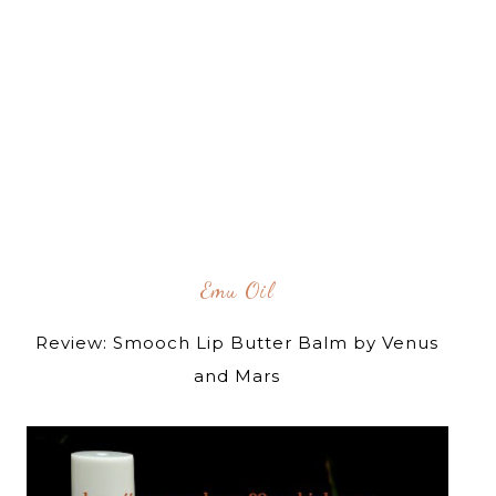
Emu Oil
Review: Smooch Lip Butter Balm by Venus
and Mars