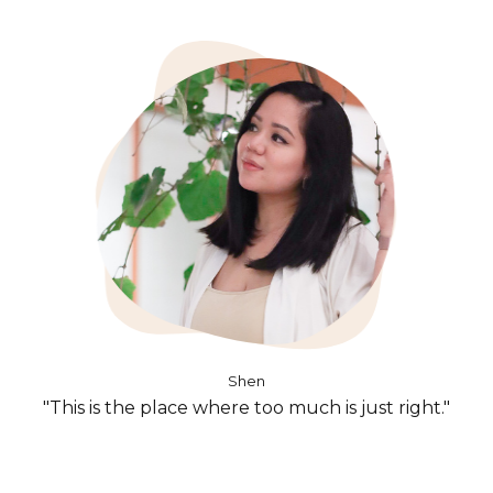
Shen
"This is the place where too much is just right."