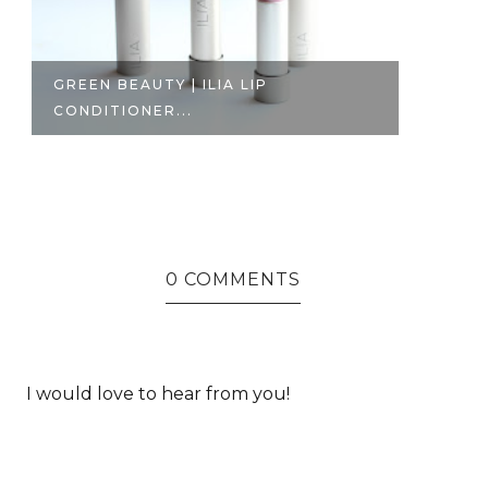
GREEN BEAUTY | ILIA LIP
T
CONDITIONER...
GO
0 COMMENTS
I would love to hear from you!