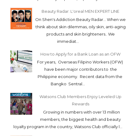
Beauty Radar: L'oreal MEN EXPERT LINE
On Shen's Addiction Beauty Radar... When we
think about skin dilemmas, oily skin, anti-aging
products and skin brighteners.. We
immediat...
How to Apply for a Bank Loan as an OFW
For years, Overseas Filipino Workers (OFW)
have been major contributors to the
Philippine economy. Recent data from the
Bangko Sentral...
Watsons Club Members Enjoy Leveled Up
Rewards
Growing in numbers with over 13 million
members, the biggest health and beauty
loyalty program in the country, Watsons Club officially l...