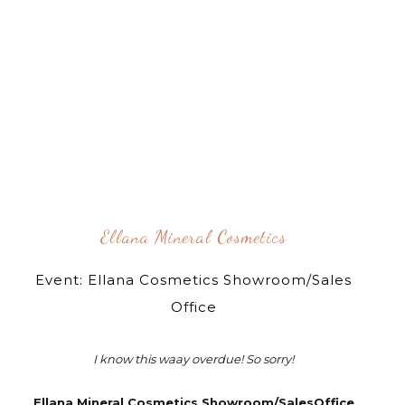
Ellana Mineral Cosmetics
Event: Ellana Cosmetics Showroom/Sales
Office
I know this waay overdue! So sorry!
Ellana Mineral Cosmetics Showroom/SalesOffice