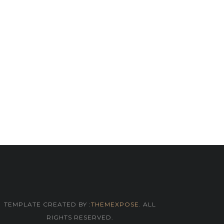
TEMPLATE CREATED BY :
THEMEXPOSE
. ALL
RIGHTS RESERVED.