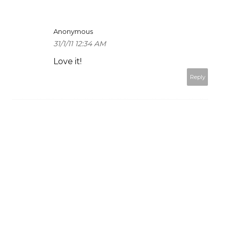
Anonymous
31/1/11 12:34 AM
Love it!
Reply