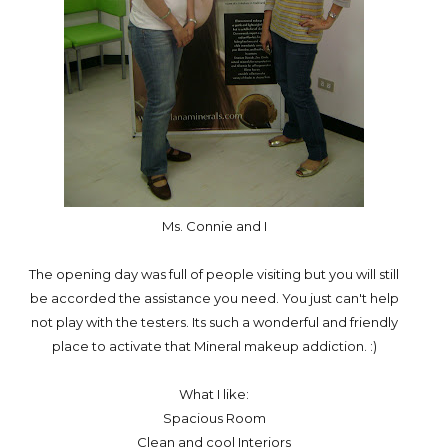
Ms. Connie and I
The opening day was full of people visiting but you will still
be accorded the assistance you need. You just can't help
not play with the testers. Its such a wonderful and friendly
place to activate that Mineral makeup addiction. :)
What I like:
Spacious Room
Clean and cool Interiors