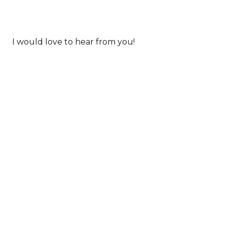
I would love to hear from you!