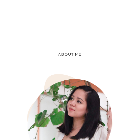
ABOUT ME