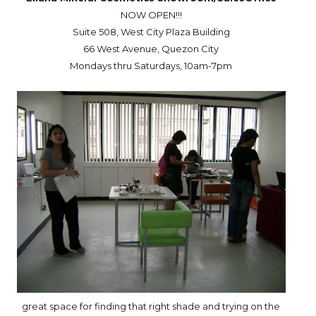
NOW OPEN!!!
Suite 508, West City Plaza Building
66
West Avenue
,
Quezon City
Mondays thru Saturdays, 10am-7pm
great space for finding that right shade and trying on the