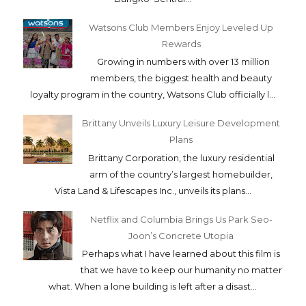
Watsons Club Members Enjoy Leveled Up
Rewards
Growing in numbers with over 13 million
members, the biggest health and beauty
loyalty program in the country, Watsons Club officially l...
Brittany Unveils Luxury Leisure Development
Plans
Brittany Corporation, the luxury residential
arm of the country’s largest homebuilder,
Vista Land & Lifescapes Inc., unveils its plans...
Netflix and Columbia Brings Us Park Seo-
Joon’s Concrete Utopia
Perhaps what I have learned about this film is
that we have to keep our humanity no matter
what. When a lone building is left after a disast...