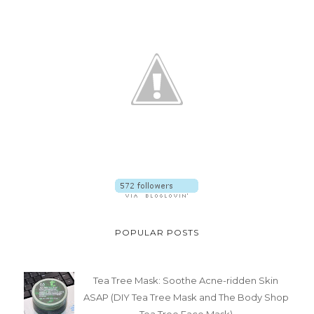
POPULAR POSTS
Tea Tree Mask: Soothe Acne-ridden Skin
ASAP (DIY Tea Tree Mask and The Body Shop