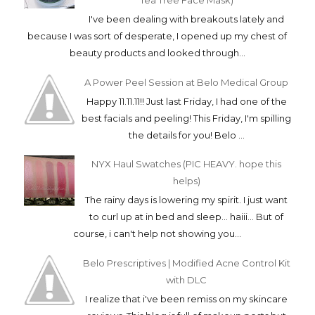
Tea Tree Face Mask)
I've been dealing with breakouts lately and
because I was sort of desperate, I opened up my chest of
beauty products and looked through...
A Power Peel Session at Belo Medical Group
Happy 11.11.11!! Just last Friday, I had one of the
best facials and peeling! This Friday, I'm spilling
the details for you! Belo ...
NYX Haul Swatches (PIC HEAVY. hope this
helps)
The rainy days is lowering my spirit. I just want
to curl up at in bed and sleep... haiii... But of
course, i can't help not showing you...
Belo Prescriptives | Modified Acne Control Kit
with DLC
I realize that i've been remiss on my skincare