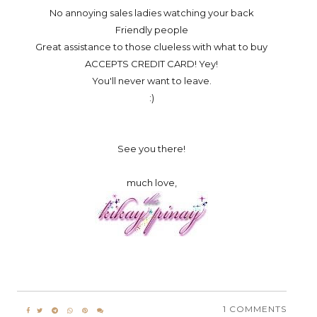
No annoying sales ladies watching your back
Friendly people
Great assistance to those clueless with what to buy
ACCEPTS CREDIT CARD! Yey!
You'll never want to leave.
:)
See you there!
much love,
1 COMMENTS