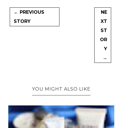
← PREVIOUS
NE
STORY
XT
ST
OR
Y
→
YOU MIGHT ALSO LIKE