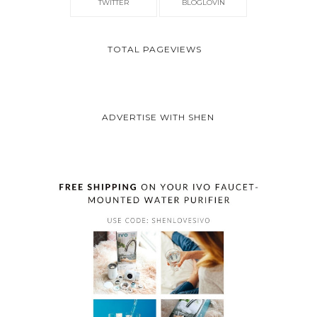
TWITTER
BLOGLOVIN
TOTAL PAGEVIEWS
ADVERTISE WITH SHEN