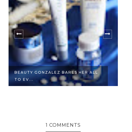
BEAUTY GONZALEZ BARES HER ALL
W
TO EV...
E
1 COMMENTS