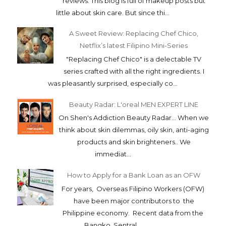
reviews. This blog is full of makeup posts but
little about skin care. But since thi...
A Sweet Review: Replacing Chef Chico,
Netflix’s latest Filipino Mini-Series
"Replacing Chef Chico" is a delectable TV
series crafted with all the right ingredients. I
was pleasantly surprised, especially co...
Beauty Radar: L'oreal MEN EXPERT LINE
On Shen's Addiction Beauty Radar... When we
think about skin dilemmas, oily skin, anti-aging
products and skin brighteners.. We
immediat...
How to Apply for a Bank Loan as an OFW
For years, Overseas Filipino Workers (OFW)
have been major contributors to the
Philippine economy. Recent data from the
Bangko Sentral...