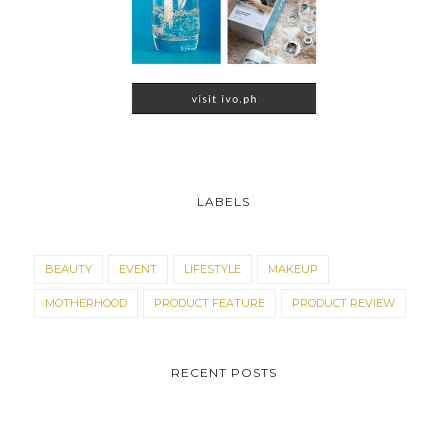
LABELS
BEAUTY
EVENT
LIFESTYLE
MAKEUP
MOTHERHOOD
PRODUCT FEATURE
PRODUCT REVIEW
RECENT POSTS