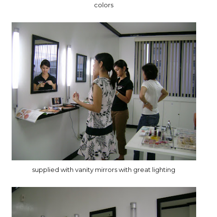
colors
supplied with vanity mirrors with great lighting