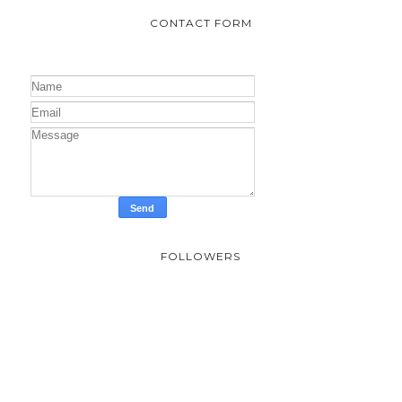
CONTACT FORM
FOLLOWERS