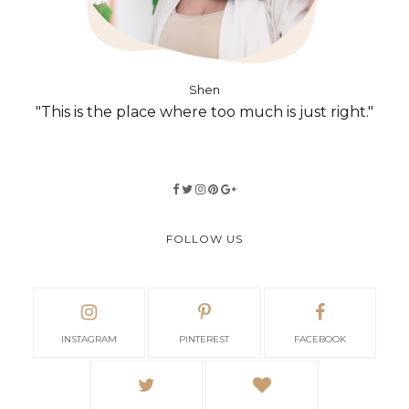
Shen
"This is the place where too much is just right."
FOLLOW US
INSTAGRAM
PINTEREST
FACEBOOK