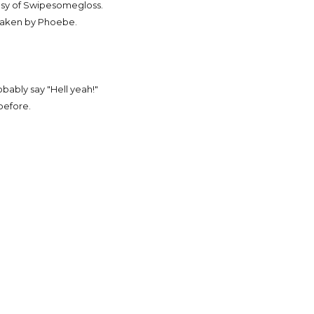
sy of Swipesomegloss.
taken by Phoebe.
obably say "Hell yeah!"
before.