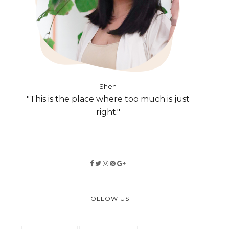
Shen
"This is the place where too much is just
right."
FOLLOW US