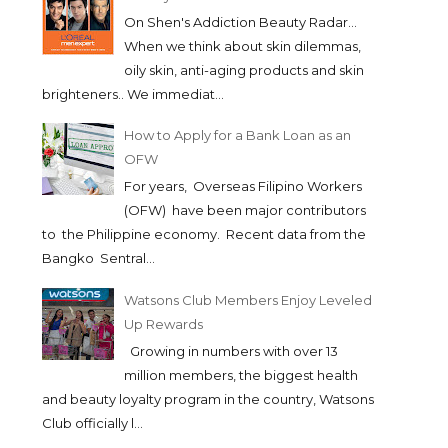
On Shen's Addiction Beauty Radar...
When we think about skin dilemmas,
oily skin, anti-aging products and skin
brighteners.. We immediat...
How to Apply for a Bank Loan as an
OFW
For years, Overseas Filipino Workers
(OFW) have been major contributors
to the Philippine economy. Recent data from the
Bangko Sentral...
Watsons Club Members Enjoy Leveled
Up Rewards
Growing in numbers with over 13
million members, the biggest health
and beauty loyalty program in the country, Watsons
Club officially l...