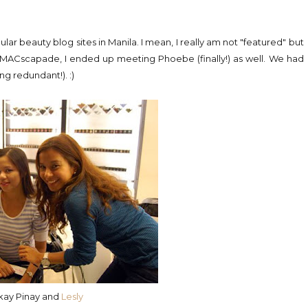
ar beauty blog sites in Manila. I mean, I really am not "featured" but
r MACscapade, I ended up meeting Phoebe (finally!) as well. We had
ng redundant!). :)
ikay Pinay and
Lesly