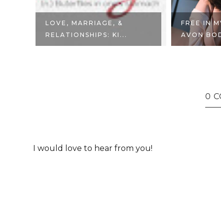
ER
LOVE, MARRIAGE, &
FREE IN 
RELATIONSHIPS: KI...
AVON BODY
0 
I would love to hear from you!