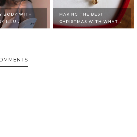
MY BODY WITH
MAKING THE BEST
 ILLU...
CHRISTMAS WITH WHAT...
COMMENTS