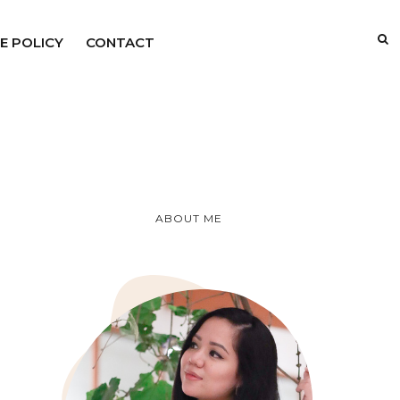
E POLICY
CONTACT
ABOUT ME