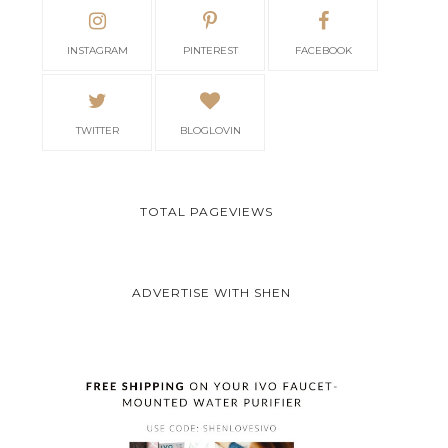
INSTAGRAM
PINTEREST
FACEBOOK
TWITTER
BLOGLOVIN
TOTAL PAGEVIEWS
ADVERTISE WITH SHEN