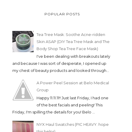
POPULAR POSTS
Tea Tree Mask: Soothe Acne-ridden
Skin ASAP (DIY Tea Tree Mask and The
Body Shop Tea Tree Face Mask)
I've been dealing with breakouts lately
and because I was sort of desperate, I opened up
my chest of beauty products and looked through...
A Power Peel Session at Belo Medical
Group
Happy 11.11.11!! Just last Friday, I had one
of the best facials and peeling! This
Friday, I'm spilling the details for you! Belo ...
NYX Haul Swatches (PIC HEAVY. hope
this helps)