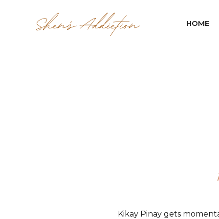
HOME
Kikay Pinay gets momenta