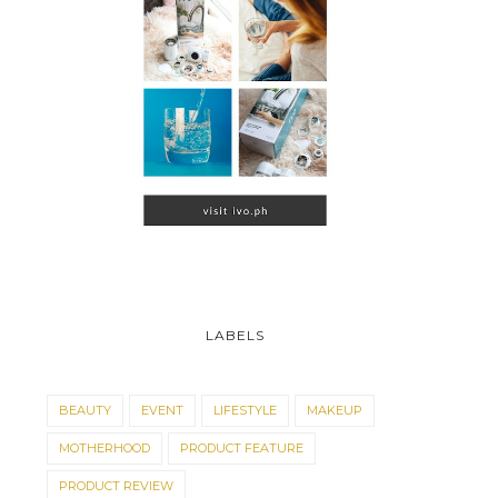
LABELS
BEAUTY
EVENT
LIFESTYLE
MAKEUP
MOTHERHOOD
PRODUCT FEATURE
PRODUCT REVIEW