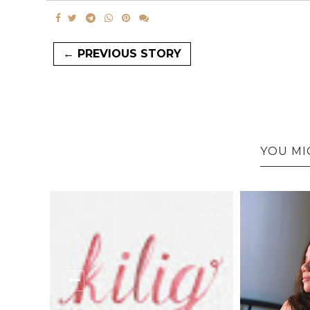
← PREVIOUS STORY
YOU MI