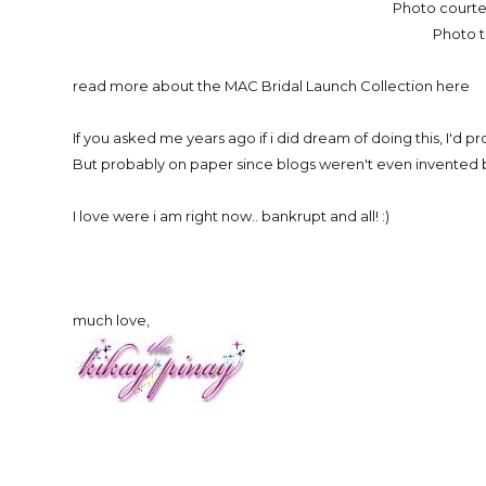
Photo courte
Photo 
read more about the MAC Bridal Launch Collection here
If you asked me years ago if i did dream of doing this, I'd pr
But probably on paper since blogs weren't even invented 
I love were i am right now.. bankrupt and all! :)
much love,