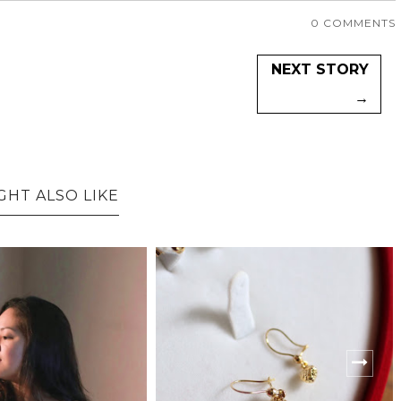
0 COMMENTS
NEXT STORY
→
GHT ALSO LIKE