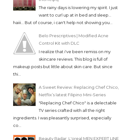
The rainy days is lowering my spirit. I just
want to curl up at in bed and sleep...
haiii... But of course, i can't help not showing you...
Belo Prescriptives | Modified Acne
Control Kit with DLC
I realize that i've been remiss on my
skincare reviews. This blog is full of
makeup posts but little about skin care. But since
thi...
A Sweet Review: Replacing Chef Chico,
Netflix’s latest Filipino Mini-Series
"Replacing Chef Chico" is a delectable
TV series crafted with all the right
ingredients. I was pleasantly surprised, especially
co...
Beauty Radar: L'oreal MEN EXPERT LINE