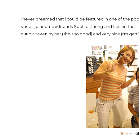
I never dreamed that i could be featured in one of the popul
since I joined new friends Sophie, Jheng and Les on thei
our pic taken by her (she's so good) and very nice (I'm getti
Jheng
, K