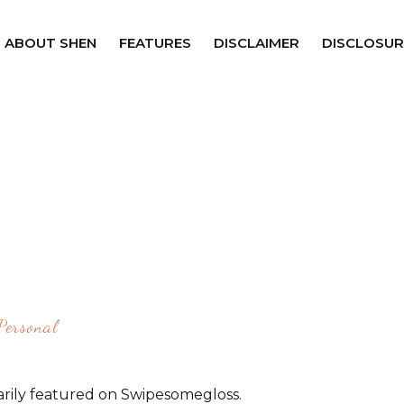
ABOUT SHEN
FEATURES
DISCLAIMER
DISCLOSUR
Personal
rily featured on Swipesomegloss.