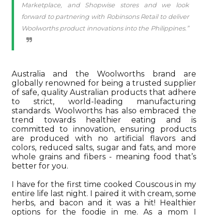
Marketplace, and Shopwise stores and we look
forward to partnering with Robinsons Retail to deliver
Woolworths product innovations into the Philippines.”
Australia and the Woolworths brand are
globally renowned for being a trusted supplier
of safe, quality Australian products that adhere
to strict, world-leading manufacturing
standards. Woolworths has also embraced the
trend towards healthier eating and is
committed to innovation, ensuring products
are produced with no artificial flavors and
colors, reduced salts, sugar and fats, and more
whole grains and fibers - meaning food that’s
better for you.
I have for the first time cooked Couscous in my
entire life last night. I paired it with cream, some
herbs, and bacon and it was a hit! Healthier
options for the foodie in me. As a mom I