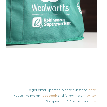
To get email updates, please subscribe
here
.
Please like me on
Facebook
and follow me on
Twitter
.
Got questions? Contact me
here
.