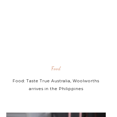
Food
Food: Taste True Australia, Woolworths
arrives in the Philippines