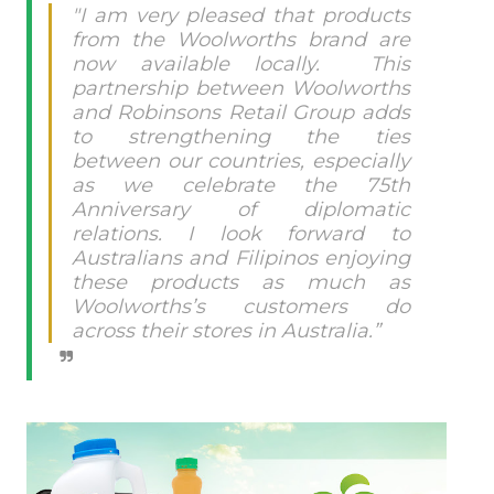
"I am very pleased that products
from the Woolworths brand are
now available locally.
This
partnership between Woolworths
and Robinsons Retail Group adds
to strengthening the ties
between our countries, especially
as we celebrate the 75th
Anniversary of diplomatic
relations. I look forward to
Australians and Filipinos enjoying
these products as much as
Woolworths’s customers do
across their stores in Australia.”