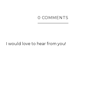
0 COMMENTS
I would love to hear from you!