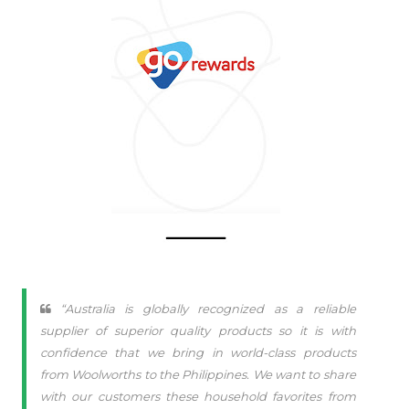
“Australia is globally recognized as a reliable
supplier of superior quality products so it is with
confidence that we bring in world-class products
from Woolworths to the Philippines. We want to share
with our customers these household favorites from