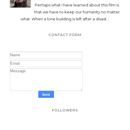
Perhaps what I have learned about this film is
that we have to keep our humanity no matter
what. When a lone building is left after a disast...
CONTACT FORM
FOLLOWERS