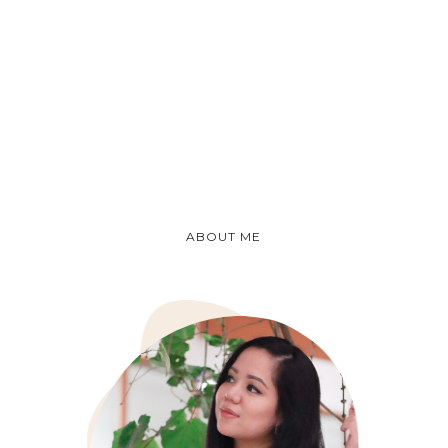
ABOUT ME