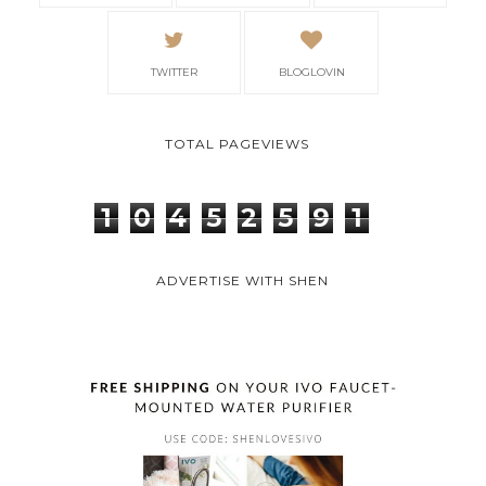
TWITTER
BLOGLOVIN
TOTAL PAGEVIEWS
1
0
4
5
2
5
9
1
ADVERTISE WITH SHEN