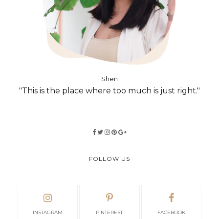
Shen
"This is the place where too much is just right."
FOLLOW US
INSTAGRAM
PINTEREST
FACEBOOK