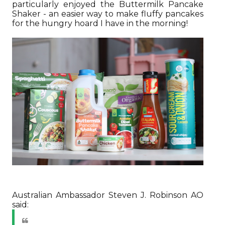
particularly enjoyed the Buttermilk Pancake
Shaker - an easier way to make fluffy pancakes
for the hungry hoard I have in the morning!
Australian Ambassador Steven J. Robinson AO
said: