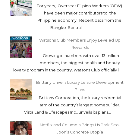
For years, Overseas Filipino Workers (OFW)
have been major contributors to the
Philippine economy. Recent data from the
Bangko Sentral...
Watsons Club Members Enjoy Leveled Up
Rewards
Growing in numbers with over 13 million
members, the biggest health and beauty
loyalty program in the country, Watsons Club officially l...
Brittany Unveils Luxury Leisure Development
Plans
Brittany Corporation, the luxury residential
arm of the country’s largest homebuilder,
Vista Land & Lifescapes Inc., unveils its plans...
Netflix and Columbia Brings Us Park Seo-
Joon’s Concrete Utopia