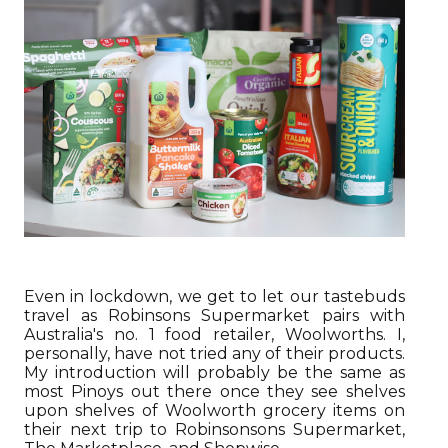
Even in lockdown, we get to let our tastebuds
travel as Robinsons Supermarket pairs with
Australia's no. 1 food retailer, Woolworths. I,
personally, have not tried any of their products.
My introduction will probably be the same as
most Pinoys out there once they see shelves
upon shelves of Woolworth grocery items on
their next trip to Robinsonsons Supermarket,