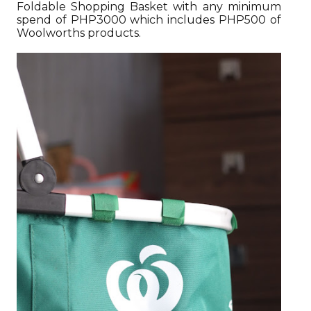
Foldable Shopping Basket with any minimum
spend of PHP3000 which includes PHP500 of
Woolworths products.