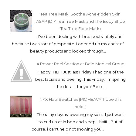
Tea Tree Mask: Soothe Acne-ridden Skin
ASAP (DIY Tea Tree Mask and The Body Shop
Tea Tree Face Mask)
I've been dealing with breakouts lately and
because I was sort of desperate, I opened up my chest of
beauty products and looked through...
A Power Peel Session at Belo Medical Group
Happy 11.11.11!! Just last Friday, I had one of the
best facials and peeling! This Friday, I'm spilling
the details for you! Belo ...
NYX Haul Swatches (PIC HEAVY. hope this
helps)
The rainy days is lowering my spirit. I just want
to curl up at in bed and sleep... haiii... But of
course, i can't help not showing you...