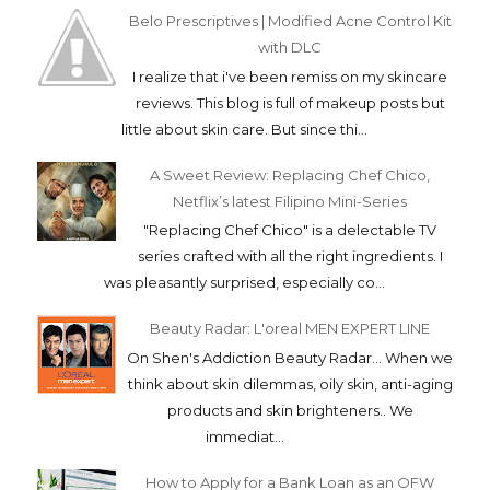
Belo Prescriptives | Modified Acne Control Kit
with DLC
I realize that i've been remiss on my skincare
reviews. This blog is full of makeup posts but
little about skin care. But since thi...
A Sweet Review: Replacing Chef Chico,
Netflix’s latest Filipino Mini-Series
"Replacing Chef Chico" is a delectable TV
series crafted with all the right ingredients. I
was pleasantly surprised, especially co...
Beauty Radar: L'oreal MEN EXPERT LINE
On Shen's Addiction Beauty Radar... When we
think about skin dilemmas, oily skin, anti-aging
products and skin brighteners.. We
immediat...
How to Apply for a Bank Loan as an OFW