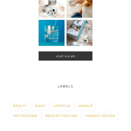
LABELS
BEAUTY
EVENT
LIFESTYLE
MAKEUP
MOTHERHOOD
PRODUCT FEATURE
PRODUCT REVIEW