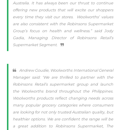
Australia. It has always been our thrust to continue
offering new products that will excite our shoppers
every time they visit our stores.
Woolworths’ values
are also consistent with the Robinsons Supermarket
Group’s focus on health and wellness.” said Jody
Gadia, Managing Director of Robinsons Retail’s
Supermarket Segment.
Andrew Goudie, Woolworths International General
Manager said: ‘We are thrilled to partner with the
Robinsons Retail’s supermarket group and launch
the Woolworths brand throughout the Philippines.
Woolworths products reflect changing needs across
many popular grocery categories where consumers
are looking for not only trusted Australian quality, but
healthier options. We are confident the range will be
a great addition to Robinsons Supermarket, The