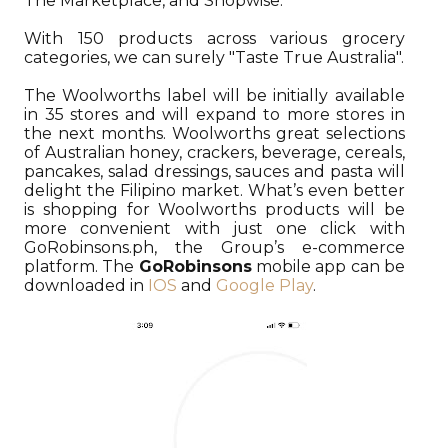
The Marketplace, and Shopwise.
With 150 products across various grocery
categories, we can surely "Taste True Australia".
The Woolworths label will be initially available
in 35 stores and will expand to more stores in
the next months. Woolworths great selections
of Australian honey, crackers, beverage, cereals,
pancakes, salad dressings, sauces and pasta will
delight the Filipino market. What’s even better
is shopping for Woolworths products will be
more convenient with just one click with
GoRobinsons.ph, the Group’s e-commerce
platform. The
GoRobinsons
mobile app can be
downloaded in
IOS
and
Google Play
.