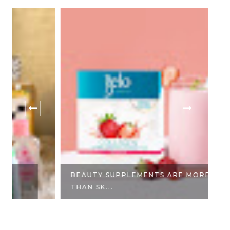
BEAUTY SUPPLEMENTS ARE MORE
E
THAN SK...
DA