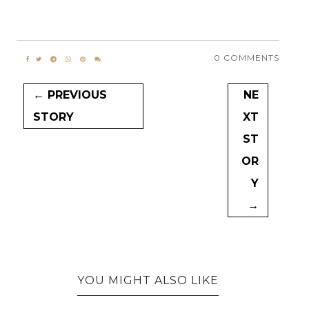
0 COMMENTS
← PREVIOUS
NE
STORY
XT
ST
OR
Y
→
YOU MIGHT ALSO LIKE