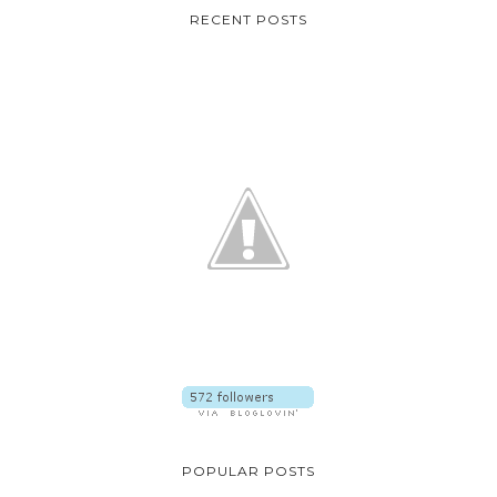
RECENT POSTS
POPULAR POSTS