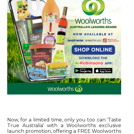
Now, for a limited time, only you too can ‘Taste
True Australia’ with a Woolworths exclusive
launch promotion, offering a FREE Woolworths