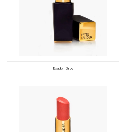
Boudoir Baby