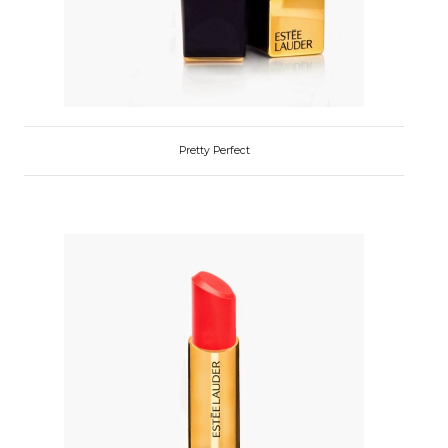
Pretty Perfect