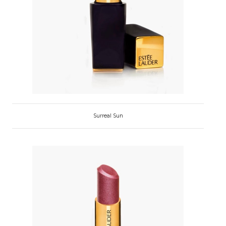
Surreal Sun