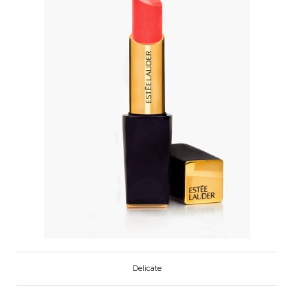
Delicate