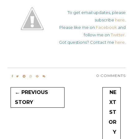
To get email updates, please
subscribe
here
.
Please like me on
Facebook
and
follow me on
Twitter
.
Got questions? Contact me
here
.
0 COMMENTS
← PREVIOUS
NE
STORY
XT
ST
OR
Y