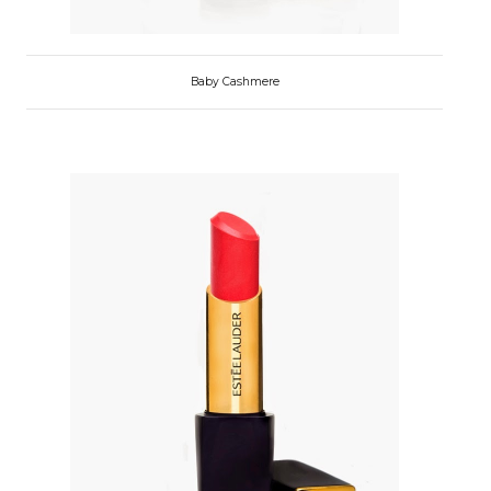
Baby Cashmere