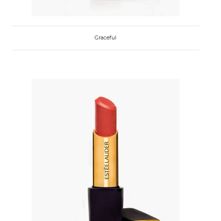
Graceful