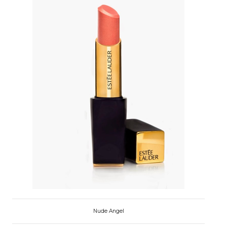
Nude Angel