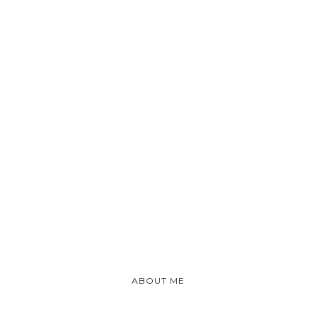
ABOUT ME