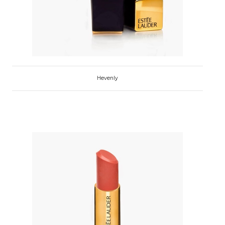
Hevenly