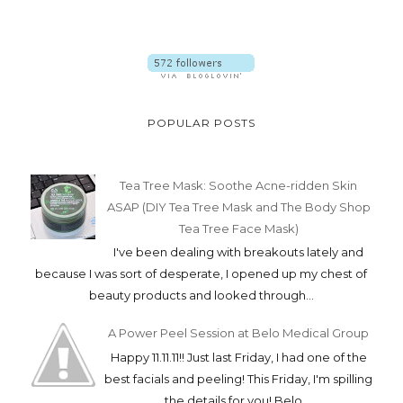
POPULAR POSTS
Tea Tree Mask: Soothe Acne-ridden Skin
ASAP (DIY Tea Tree Mask and The Body Shop
Tea Tree Face Mask)
I've been dealing with breakouts lately and
because I was sort of desperate, I opened up my chest of
beauty products and looked through...
A Power Peel Session at Belo Medical Group
Happy 11.11.11!! Just last Friday, I had one of the
best facials and peeling! This Friday, I'm spilling
the details for you! Belo ...