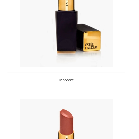
Innocent