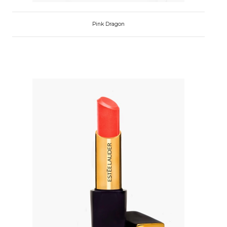
Pink Dragon