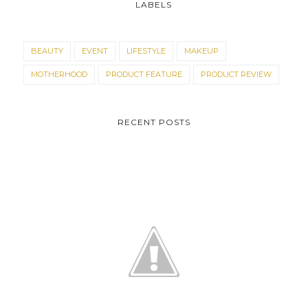
LABELS
BEAUTY
EVENT
LIFESTYLE
MAKEUP
MOTHERHOOD
PRODUCT FEATURE
PRODUCT REVIEW
RECENT POSTS