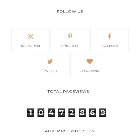
FOLLOW US
INSTAGRAM
PINTEREST
FACEBOOK
TWITTER
BLOGLOVIN
TOTAL PAGEVIEWS
1
0
4
7
2
8
6
9
ADVERTISE WITH SHEN