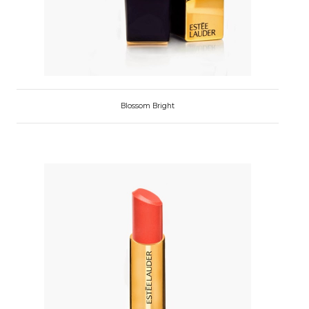
Blossom Bright