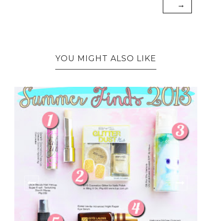
→
YOU MIGHT ALSO LIKE