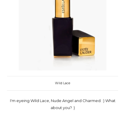
Wild Lace
I'm eyeing Wild Lace, Nude Angel and Charmed. :) What
about you? :)