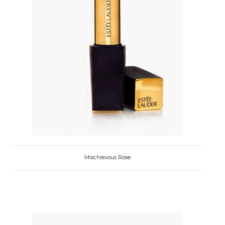
Mischievous Rose