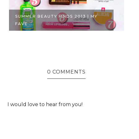
THE MAKEUP LOOK: A NEW YEAR
H
EMERALD...
P1
0 COMMENTS
I would love to hear from you!