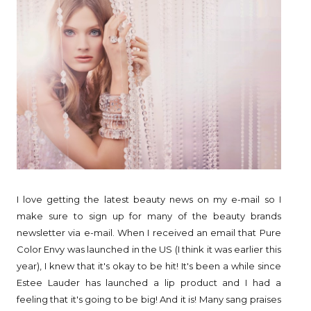
I love getting the latest beauty news on my e-mail so I
make sure to sign up for many of the beauty brands
newsletter via e-mail. When I received an email that Pure
Color Envy was launched in the US (I think it was earlier this
year), I knew that it's okay to be hit! It's been a while since
Estee Lauder has launched a lip product and I had a
feeling that it's going to be big! And it is! Many sang praises