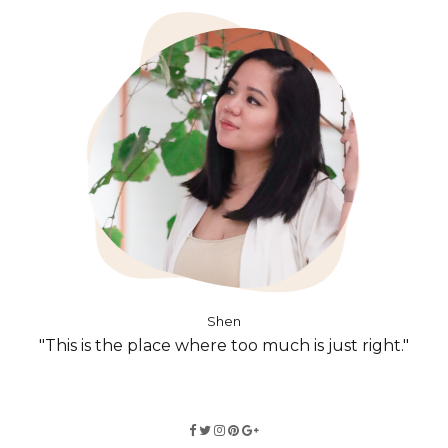
Shen
"This is the place where too much is just right."