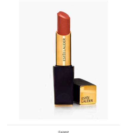
Fairest