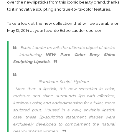
over the new lipsticks from this iconic beauty brand, thanks
to it innovative sculpting and true-to-its-color features.
Take a look at the new collection that will be available on
May 15, 2014 at your favorite Estee Lauder counter!
Estée Lauder unveils the ultimate object of desire
– introducing
NEW Pure Color Envy Shine
Sculpting Lipstick
.
Illuminate. Sculpt. Hydrate.
More than a lipstick, this new sensation in color,
moisture and shine, surrounds lips with effortless,
luminous color, and adds dimension for a fuller, more
sculpted pout. Housed in a new, enviable lipstick
case, these lip-sculpting statement shades were
exclusively developed to complement the natural
beauty of Asian women.