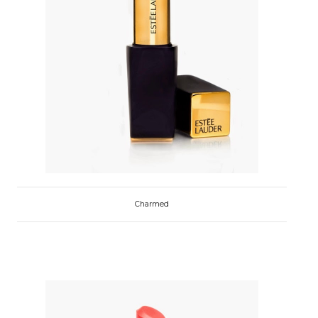
Charmed