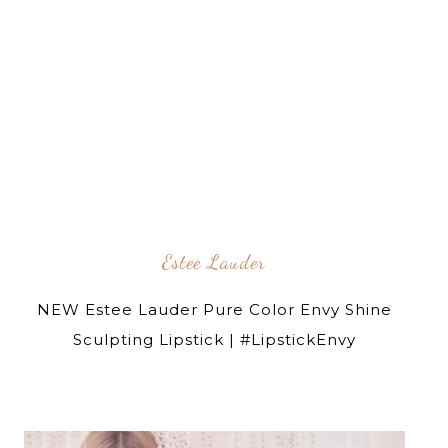
Estee Lauder
NEW Estee Lauder Pure Color Envy Shine
Sculpting Lipstick | #LipstickEnvy