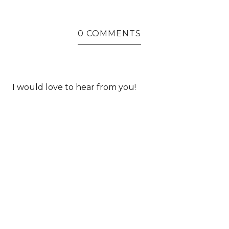
0 COMMENTS
I would love to hear from you!