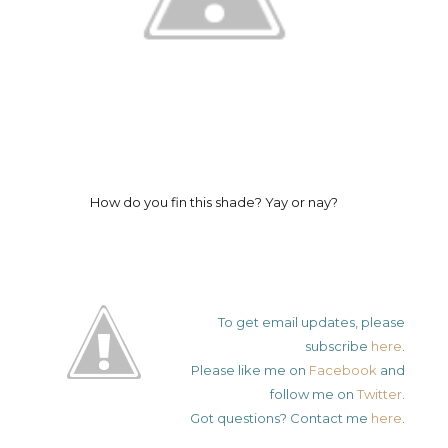
How do you fin this shade? Yay or nay?
To get email updates, please
subscribe
here
.
Please like me on
Facebook
and
follow me on
Twitter
.
Got questions? Contact me
here
.