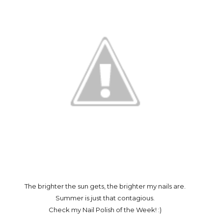
The brighter the sun gets, the brighter my nails are.
Summer is just that contagious.
Check my Nail Polish of the Week! :)