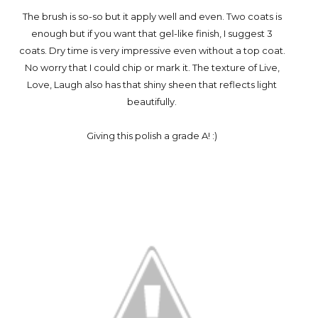
The brush is so-so but it apply well and even. Two coats is
enough but if you want that gel-like finish, I suggest 3
coats. Dry time is very impressive even without a top coat.
No worry that I could chip or mark it. The texture of Live,
Love, Laugh also has that shiny sheen that reflects light
beautifully.
Giving this polish a grade A! :)