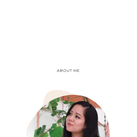
ABOUT ME