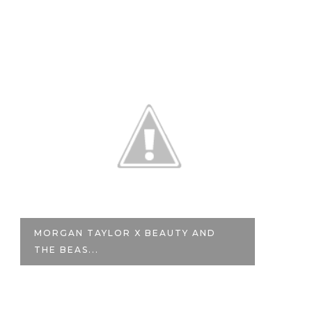
MORGAN TAYLOR X BEAUTY AND
G
THE BEAS...
NE