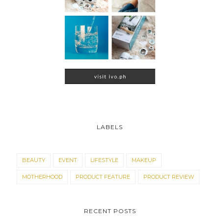
LABELS
BEAUTY
EVENT
LIFESTYLE
MAKEUP
MOTHERHOOD
PRODUCT FEATURE
PRODUCT REVIEW
RECENT POSTS