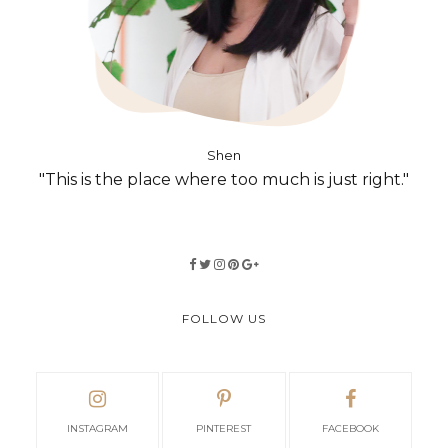
Shen
"This is the place where too much is just right."
FOLLOW US
INSTAGRAM
PINTEREST
FACEBOOK