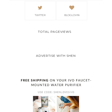
TWITTER
BLOGLOVIN
TOTAL PAGEVIEWS
ADVERTISE WITH SHEN