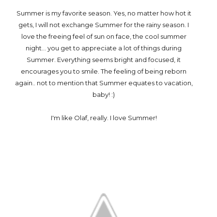
Summer is my favorite season. Yes, no matter how hot it
gets, I will not exchange Summer for the rainy season. I
love the freeing feel of sun on face, the cool summer
night... you get to appreciate a lot of things during
Summer. Everything seems bright and focused, it
encourages you to smile. The feeling of being reborn
again.. not to mention that Summer equates to vacation,
baby! :)
I'm like Olaf, really. I love Summer!