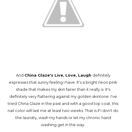
And
China Glaze's Live, Love, Laugh
definitely
expresses that sunny feeling I have. It's a bright neon pink
shade that makes my skin fairer than it really is. It's
definitely very flattering against my golden skintone. I've
tried China Glaze in the past and with a good top coat, this
nail color will last me at least two weeks. That is if I don't do
the laundry, wash my hands or let my chronic hand
washing get in the way.