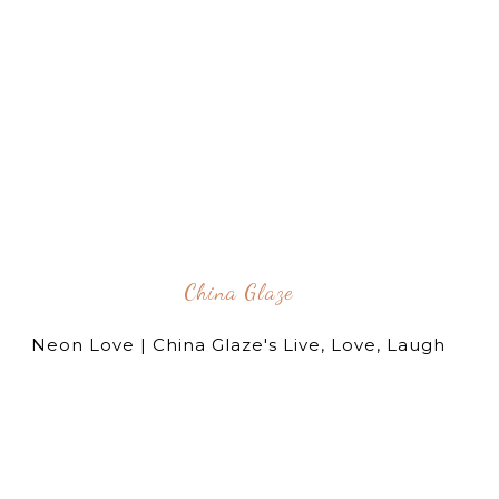
China Glaze
Neon Love | China Glaze's Live, Love, Laugh