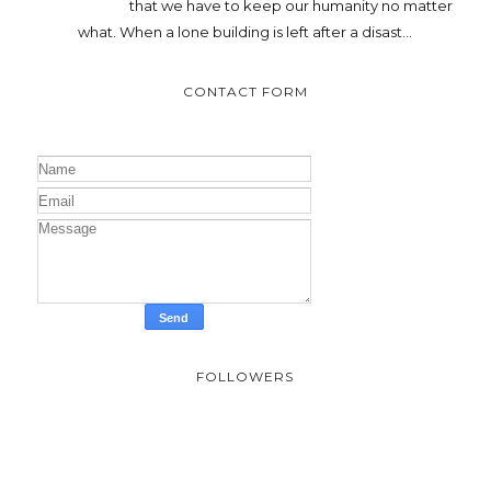
that we have to keep our humanity no matter
what. When a lone building is left after a disast...
CONTACT FORM
FOLLOWERS