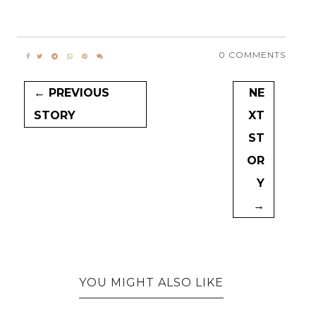
0 COMMENTS
← PREVIOUS
NE
STORY
XT
ST
OR
Y
→
YOU MIGHT ALSO LIKE