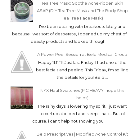
Tea Tree Mask: Soothe Acne-ridden Skin
ASAP (DIY Tea Tree Mask and The Body Shop
Tea Tree Face Mask)
I've been dealing with breakouts lately and
because I was sort of desperate, I opened up my chest of
beauty products and looked through...
A Power Peel Session at Belo Medical Group
Happy 11.11.11!! Just last Friday, I had one of the
best facials and peeling! This Friday, I'm spilling
the details for you! Belo ...
NYX Haul Swatches (PIC HEAVY. hope this
helps)
The rainy days is lowering my spirit. I just want
to curl up at in bed and sleep... haiii... But of
course, i can't help not showing you...
Belo Prescriptives | Modified Acne Control Kit