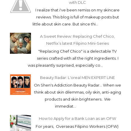
with DLC
I realize that i've been remiss on my skincare
reviews. This blog is full of makeup posts but
little about skin care. But since thi...
A Sweet Review: Replacing Chef Chico,
Netflix’s latest Filipino Mini-Series
"Replacing Chef Chico" is a delectable TV
series crafted with all the right ingredients. I
was pleasantly surprised, especially co...
Beauty Radar: L'oreal MEN EXPERT LINE
On Shen's Addiction Beauty Radar... When we
think about skin dilemmas, oily skin, anti-aging
products and skin brighteners.. We
immediat...
How to Apply for a Bank Loan as an OFW
For years, Overseas Filipino Workers (OFW)