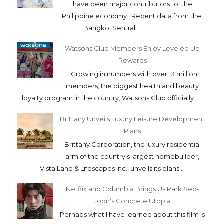
have been major contributors to the
Philippine economy. Recent data from the
Bangko Sentral...
Watsons Club Members Enjoy Leveled Up
Rewards
Growing in numbers with over 13 million
members, the biggest health and beauty
loyalty program in the country, Watsons Club officially l...
Brittany Unveils Luxury Leisure Development
Plans
Brittany Corporation, the luxury residential
arm of the country’s largest homebuilder,
Vista Land & Lifescapes Inc., unveils its plans...
Netflix and Columbia Brings Us Park Seo-
Joon’s Concrete Utopia
Perhaps what I have learned about this film is