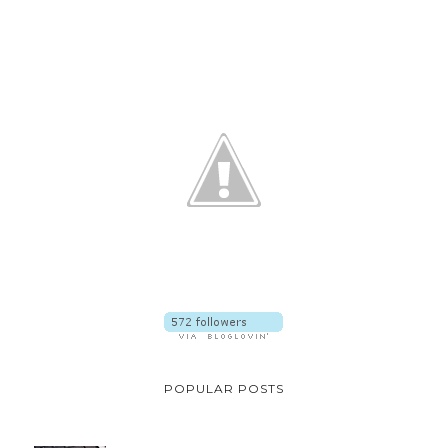
POPULAR POSTS