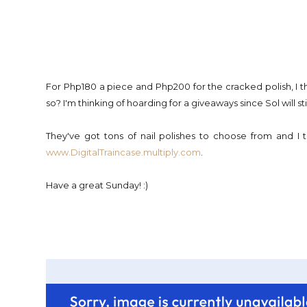
For Php180 a piece and Php200 for the cracked polish, I th
so? I'm thinking of hoarding for a giveaways since Sol will sti
They've got tons of nail polishes to choose from and I
www.DigitalTraincase.multiply.com
.
Have a great Sunday! :)