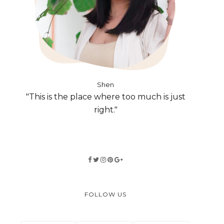
Shen
"This is the place where too much is just
right."
FOLLOW US