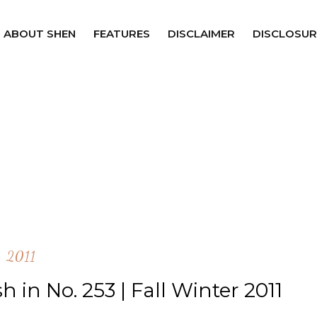
ABOUT SHEN
FEATURES
DISCLAIMER
DISCLOSUR
2011
 in No. 253 | Fall Winter 2011