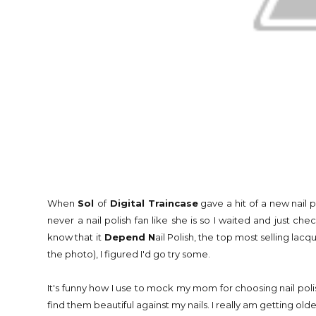
When
Sol
of
Digital Traincase
gave a hit of a new nail po
never a nail polish fan like she is so I waited and just c
know that it
Depend N
ail Polish, the top most selling lac
the photo), I figured I'd go try some.
It's funny how I use to mock my mom for choosing nail pol
find them beautiful against my nails. I really am getting old