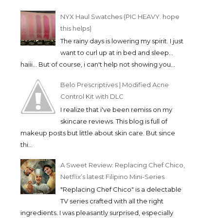
NYX Haul Swatches (PIC HEAVY. hope
this helps)
The rainy days is lowering my spirit. I just
want to curl up at in bed and sleep...
haiii... But of course, i can't help not showing you...
Belo Prescriptives | Modified Acne
Control Kit with DLC
I realize that i've been remiss on my
skincare reviews. This blog is full of
makeup posts but little about skin care. But since
thi...
A Sweet Review: Replacing Chef Chico,
Netflix’s latest Filipino Mini-Series
"Replacing Chef Chico" is a delectable
TV series crafted with all the right
ingredients. I was pleasantly surprised, especially