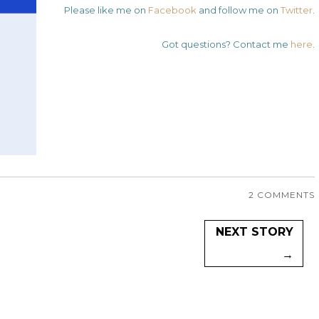
Please like me on
Facebook
and follow me on
Twitter
.
Got questions? Contact me
here
.
2 COMMENTS
NEXT STORY
→