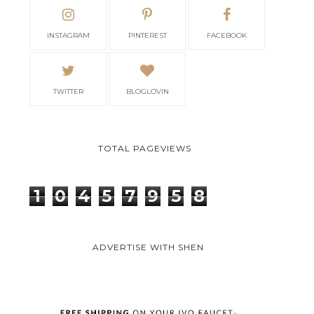
INSTAGRAM
PINTEREST
FACEBOOK
TWITTER
BLOGLOVIN
TOTAL PAGEVIEWS
1
0
4
5
7
9
5
8
ADVERTISE WITH SHEN