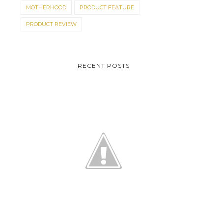
MOTHERHOOD
PRODUCT FEATURE
PRODUCT REVIEW
RECENT POSTS