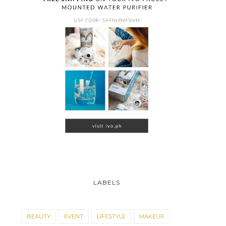
LABELS
BEAUTY
EVENT
LIFESTYLE
MAKEUP