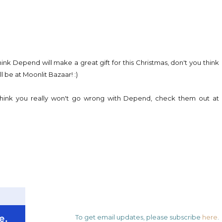
ink Depend will make a great gift for this Christmas, don't you think
ll be at Moonlit Bazaar! :)
 think you really won't go wrong with Depend, check them out at
To get email updates, please subscribe
here
.