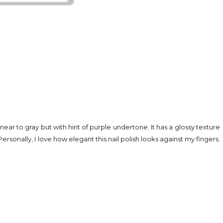
 near to gray but with hint of purple undertone. It has a glossy texture
ersonally, I love how elegant this nail polish looks against my fingers.