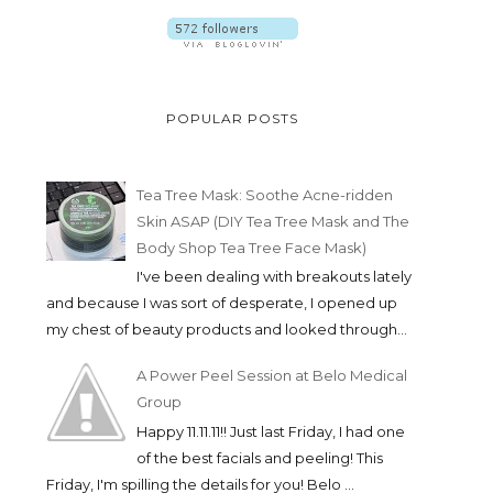
POPULAR POSTS
Tea Tree Mask: Soothe Acne-ridden
Skin ASAP (DIY Tea Tree Mask and The
Body Shop Tea Tree Face Mask)
I've been dealing with breakouts lately
and because I was sort of desperate, I opened up
my chest of beauty products and looked through...
A Power Peel Session at Belo Medical
Group
Happy 11.11.11!! Just last Friday, I had one
of the best facials and peeling! This
Friday, I'm spilling the details for you! Belo ...