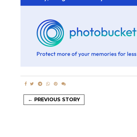
← PREVIOUS STORY