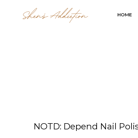
HOME
NOTD: Depend Nail Polish