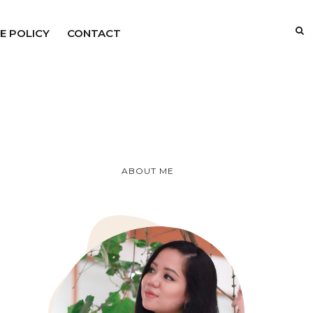
E POLICY
CONTACT
ABOUT ME