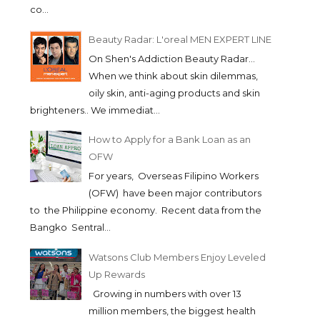
co...
Beauty Radar: L'oreal MEN EXPERT LINE
On Shen's Addiction Beauty Radar...
When we think about skin dilemmas,
oily skin, anti-aging products and skin
brighteners.. We immediat...
How to Apply for a Bank Loan as an
OFW
For years, Overseas Filipino Workers
(OFW) have been major contributors
to the Philippine economy. Recent data from the
Bangko Sentral...
Watsons Club Members Enjoy Leveled
Up Rewards
Growing in numbers with over 13
million members, the biggest health