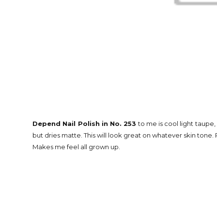
Depend Nail Polish in No. 253
to me is cool light taupe,
but dries matte. This will look great on whatever skin tone. P
Makes me feel all grown up.