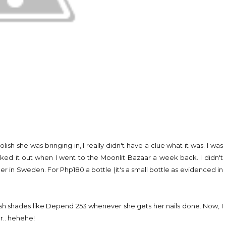
lish she was bringing in, I really didn't have a clue what it was. I was
hecked it out when I went to the Moonlit Bazaar a week back. I didn't
quer in Sweden. For Php180 a bottle (it's a small bottle as evidenced in
ish shades like Depend 253 whenever she gets her nails done. Now, I
er.. hehehe!