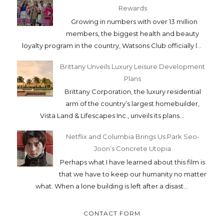
Rewards
Growing in numbers with over 13 million
members, the biggest health and beauty
loyalty program in the country, Watsons Club officially l...
Brittany Unveils Luxury Leisure Development
Plans
Brittany Corporation, the luxury residential
arm of the country’s largest homebuilder,
Vista Land & Lifescapes Inc., unveils its plans...
Netflix and Columbia Brings Us Park Seo-
Joon’s Concrete Utopia
Perhaps what I have learned about this film is
that we have to keep our humanity no matter
what. When a lone building is left after a disast...
CONTACT FORM