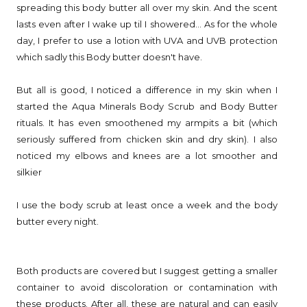
spreading this body butter all over my skin. And the scent
lasts even after I wake up til I showered... As for the whole
day, I prefer to use a lotion with UVA and UVB protection
which sadly this Body butter doesn't have.
But all is good, I noticed a difference in my skin when I
started the Aqua Minerals Body Scrub and Body Butter
rituals. It has even smoothened my armpits a bit (which
seriously suffered from chicken skin and dry skin). I also
noticed my elbows and knees are a lot smoother and
silkier
I use the body scrub at least once a week and the body
butter every night.
Both products are covered but I suggest getting a smaller
container to avoid discoloration or contamination with
these products. After all, these are natural and can easily