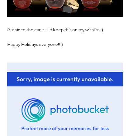
But since she can't... I'd keep this on my wishlist. :)
Happy Holidays everyone!! :)