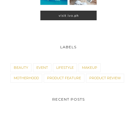
LABELS
BEAUTY
EVENT
LIFESTYLE
MAKEUP
MOTHERHOOD
PRODUCT FEATURE
PRODUCT REVIEW
RECENT POSTS