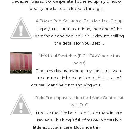
because I was sort of desperate, I opened up my chest of
beauty products and looked through...
A Power Peel Session at Belo Medical Group
Happy 11.11.11!! Just last Friday, I had one of the
best facials and peeling! This Friday, I'm spilling
the details for you! Belo ...
NYX Haul Swatches (PIC HEAVY. hope this
helps)
The rainy days is lowering my spirit. I just want
to curl up at in bed and sleep... haiii... But of
course, i can't help not showing you...
Belo Prescriptives | Modified Acne Control Kit
with DLC
I realize that i've been remiss on my skincare
reviews. This blog is full of makeup posts but
little about skin care. But since thi...