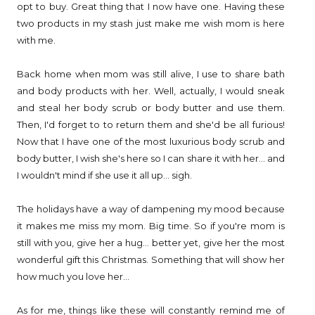
opt to buy. Great thing that I now have one. Having these
two products in my stash just make me wish mom is here
with me.
Back home when mom was still alive, I use to share bath
and body products with her. Well, actually, I would sneak
and steal her body scrub or body butter and use them.
Then, I'd forget to to return them and she'd be all furious!
Now that I have one of the most luxurious body scrub and
body butter, I wish she's here so I can share it with her... and
I wouldn't mind if she use it all up... sigh.
The holidays have a way of dampening my mood because
it makes me miss my mom. Big time. So if you're mom is
still with you, give her a hug... better yet, give her the most
wonderful gift this Christmas. Something that will show her
how much you love her...
As for me, things like these will constantly remind me of