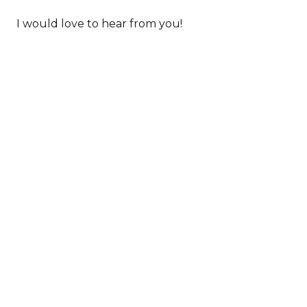
I would love to hear from you!