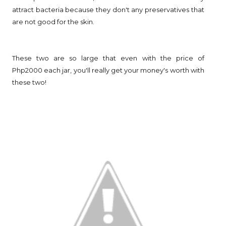
attract bacteria because they don't any preservatives that
are not good for the skin.
These two are so large that even with the price of
Php2000 each jar, you'll really get your money's worth with
these two!