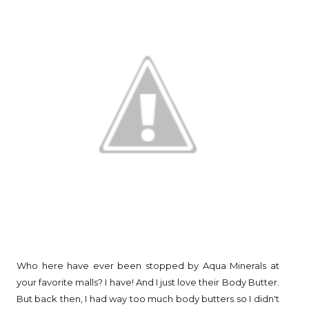
Who here have ever been stopped by Aqua Minerals at
your favorite malls? I have! And I just love their Body Butter.
But back then, I had way too much body butters so I didn't