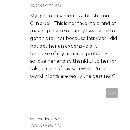
21/12/11 9:39 AM
My gift for my mom is a blush from
Clinique! This is her favorite brand of
makeup! I am so happy I was able to
get this for her because last year I did
not get her an expensive gift
because of my financial problems. I
so love her and so thankful to her for
taking care of my son while I'm at
work! Moms are really the best noh?
:)
Reply
saccharine0158
21/12/11 5:04 PM