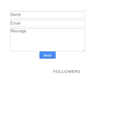
FOLLOWERS