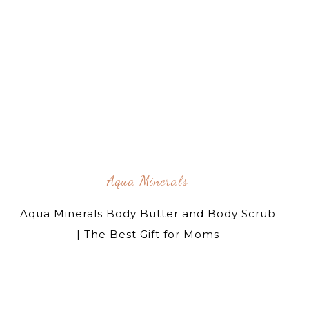
Aqua Minerals
Aqua Minerals Body Butter and Body Scrub
| The Best Gift for Moms