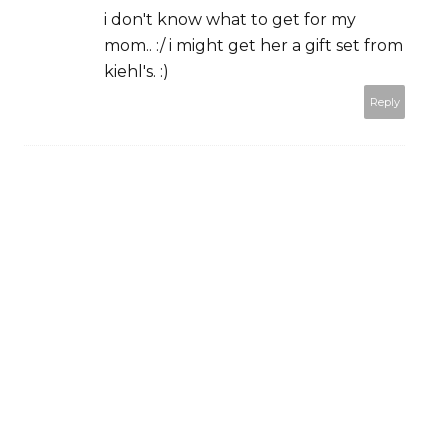
i don't know what to get for my
mom.. :/ i might get her a gift set from
kiehl's. :)
Reply