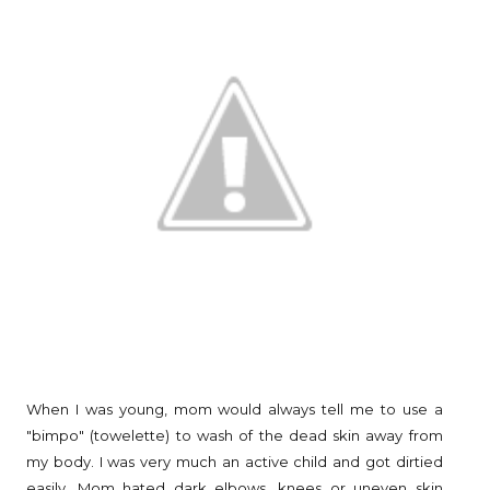
When I was young, mom would always tell me to use a
"bimpo" (towelette) to wash of the dead skin away from
my body. I was very much an active child and got dirtied
easily. Mom hated dark elbows, knees or uneven skin