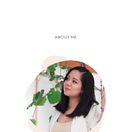
ABOUT ME