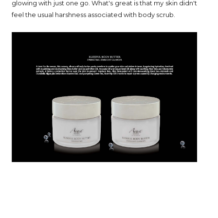
glowing with just one go. What's great is that my skin didn't
feel the usual harshness associated with body scrub.