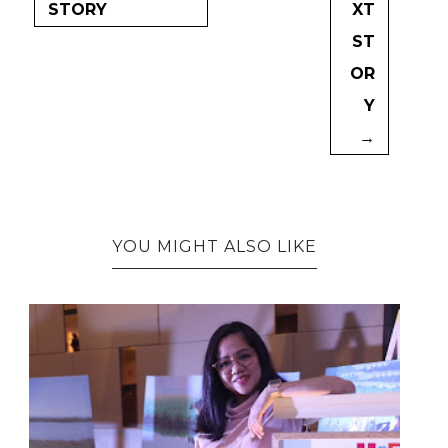
STORY
XT
ST
OR
Y
→
YOU MIGHT ALSO LIKE