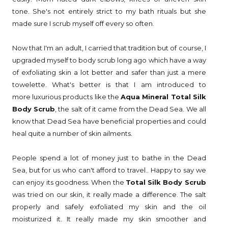
tone. She's not entirely strict to my bath rituals but she
made sure I scrub myself off every so often.
Now that I'm an adult, I carried that tradition but of course, I
upgraded myself to body scrub long ago which have a way
of exfoliating skin a lot better and safer than just a mere
towelette. What's better is that I am introduced to
more luxurious products like the
Aqua Mineral Total Silk
Body Scrub
, the salt of it came from the Dead Sea. We all
know that Dead Sea have beneficial properties and could
heal quite a number of skin ailments.
People spend a lot of money just to bathe in the Dead
Sea, but for us who can't afford to travel.. Happy to say we
can enjoy its goodness. When the
Total Silk Body Scrub
was tried on our skin, it really made a difference. The salt
properly and safely exfoliated my skin and the oil
moisturized it. It really made my skin smoother and