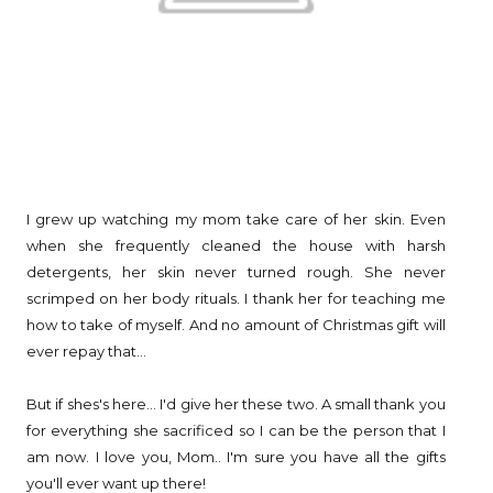
I grew up watching my mom take care of her skin. Even
when she frequently cleaned the house with harsh
detergents, her skin never turned rough. She never
scrimped on her body rituals. I thank her for teaching me
how to take of myself. And no amount of Christmas gift will
ever repay that...
But if shes's here... I'd give her these two. A small thank you
for everything she sacrificed so I can be the person that I
am now. I love you, Mom.. I'm sure you have all the gifts
you'll ever want up there!