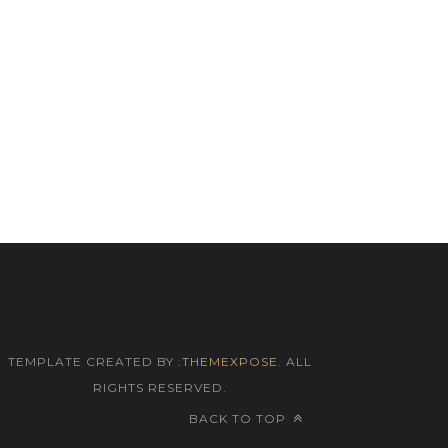
TEMPLATE CREATED BY :
THEMEXPOSE
. ALL
RIGHTS RESERVED.
BACK TO TOP