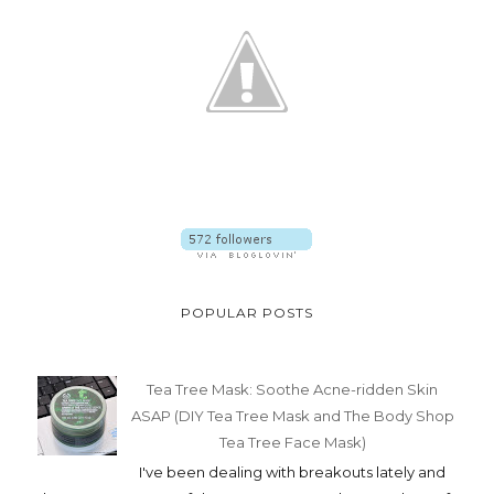
POPULAR POSTS
Tea Tree Mask: Soothe Acne-ridden Skin
ASAP (DIY Tea Tree Mask and The Body Shop
Tea Tree Face Mask)
I've been dealing with breakouts lately and