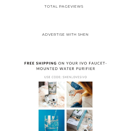
TOTAL PAGEVIEWS
ADVERTISE WITH SHEN