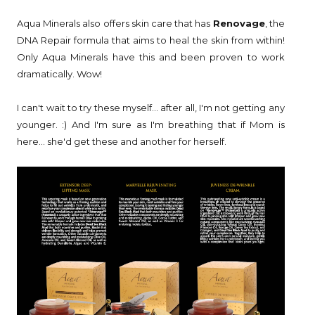
Aqua Minerals also offers skin care that has
Renovage
, the
DNA Repair formula that aims to heal the skin from within!
Only Aqua Minerals have this and been proven to work
dramatically. Wow!
I can't wait to try these myself... after all, I'm not getting any
younger. :) And I'm sure as I'm breathing that if Mom is
here... she'd get these and another for herself.