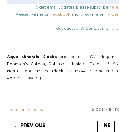
To get email updates, please subscribe
here
.
Please like me on
Facebook
and follow me on
Twitter
.
Got questions? Contact me
here
.
Aqua Minerals Kiosks
are found at SM Megamall,
Robinson's Galleria, Robinson's Malate, Gloietta 5, SM
North EDSA, SM The Block, SM MOA, Trinoma and at
Abreeza Davao. :)
2 COMMENTS
← PREVIOUS
NE