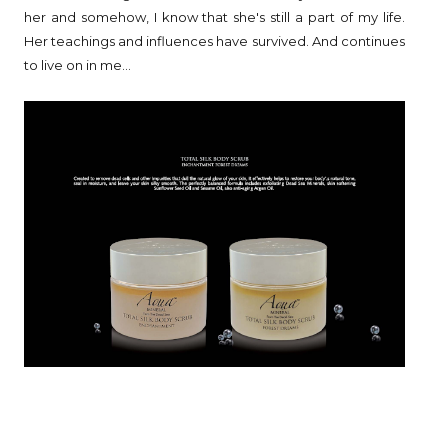
her and somehow, I know that she's still a part of my life.
Her teachings and influences have survived. And continues
to live on in me...