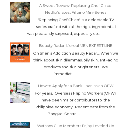
A Sweet Review: Replacing Chef Chico,
Netflix’s latest Filipino Mini-Series
"Replacing Chef Chico" is a delectable TV
series crafted with all the right ingredients. I
was pleasantly surprised, especially co...
Beauty Radar: L'oreal MEN EXPERT LINE
On Shen's Addiction Beauty Radar... When we
think about skin dilemmas, oily skin, anti-aging
products and skin brighteners.. We
immediat...
How to Apply for a Bank Loan as an OFW
For years, Overseas Filipino Workers (OFW)
have been major contributors to the
Philippine economy. Recent data from the
Bangko Sentral...
Watsons Club Members Enjoy Leveled Up