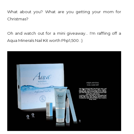
What about you? What are you getting your mom for
Christmas?
Oh and watch out for a mini giveaway... I'm raffling off a
Aqua Minerals Nail Kit worth Php1,500. :)