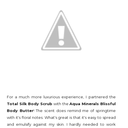
For a much more luxurious experience, I partnered the
Total Silk Body Scrub
with the
Aqua Minerals Blissful
Body Butter
! The scent does remind me of springtime
with it's floral notes. What's great is that it's easy to spread
and emulsify against my skin. I hardly needed to work