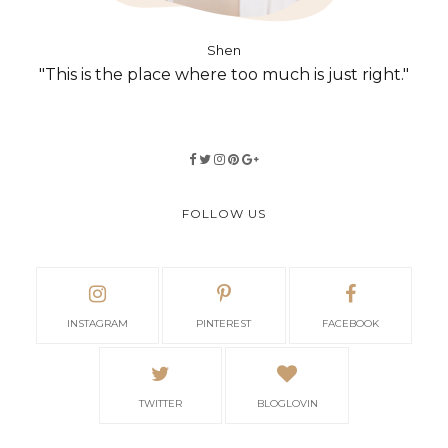
Shen
"This is the place where too much is just right."
FOLLOW US
INSTAGRAM
PINTEREST
FACEBOOK
TWITTER
BLOGLOVIN