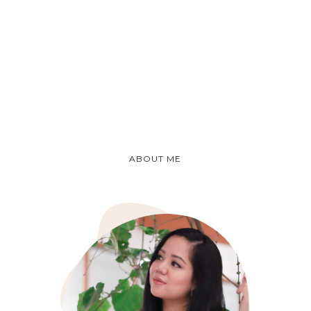
ABOUT ME