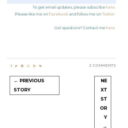
To get email updates, please subscribe
here
.
Please like me on
Facebook
and follow me on
Twitter
.
Got questions? Contact me
here
.
2 COMMENTS
← PREVIOUS
NE
STORY
XT
ST
OR
Y
→