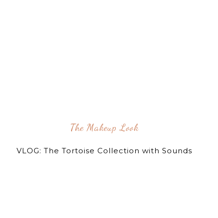
The Makeup Look
VLOG: The Tortoise Collection with Sounds