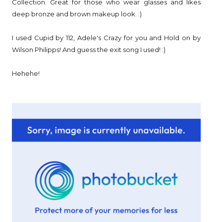
Collection. Great for those who wear glasses and likes
deep bronze and brown makeup look. :)
I used Cupid by 112, Adele's Crazy for you and Hold on by
Wilson Philipps! And guess the exit song I used! :)
Hehehe!