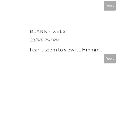
Reply
BLANKPIXELS
29/11/11 7:41 PM
I can't seem to view it... Hmmm...
Reply