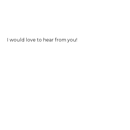
I would love to hear from you!