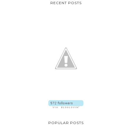
RECENT POSTS
POPULAR POSTS