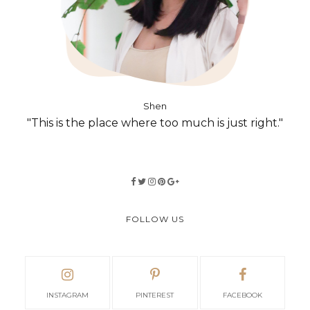
Shen
"This is the place where too much is just right."
FOLLOW US
INSTAGRAM
PINTEREST
FACEBOOK