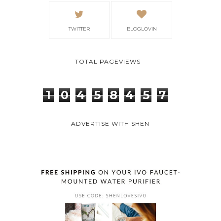
TWITTER
BLOGLOVIN
TOTAL PAGEVIEWS
1
0
4
5
8
4
5
7
ADVERTISE WITH SHEN