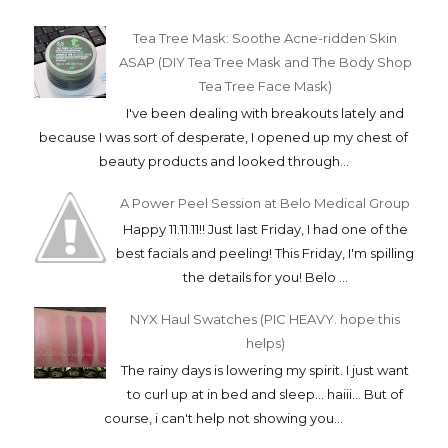
Tea Tree Mask: Soothe Acne-ridden Skin
ASAP (DIY Tea Tree Mask and The Body Shop
Tea Tree Face Mask)
I've been dealing with breakouts lately and
because I was sort of desperate, I opened up my chest of
beauty products and looked through...
A Power Peel Session at Belo Medical Group
Happy 11.11.11!! Just last Friday, I had one of the
best facials and peeling! This Friday, I'm spilling
the details for you! Belo ...
NYX Haul Swatches (PIC HEAVY. hope this
helps)
The rainy days is lowering my spirit. I just want
to curl up at in bed and sleep... haiii... But of
course, i can't help not showing you...