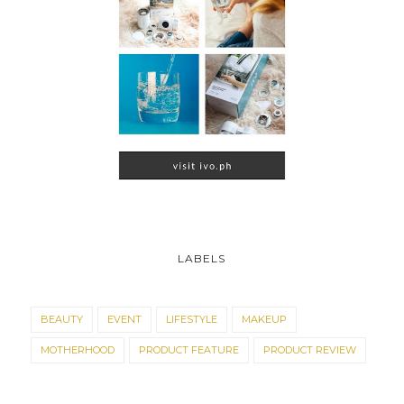
LABELS
BEAUTY
EVENT
LIFESTYLE
MAKEUP
MOTHERHOOD
PRODUCT FEATURE
PRODUCT REVIEW