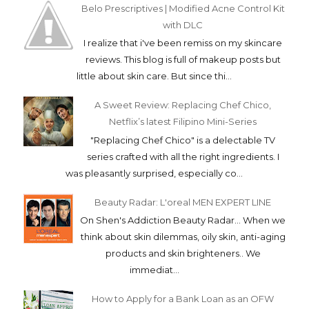
Belo Prescriptives | Modified Acne Control Kit
with DLC
I realize that i've been remiss on my skincare
reviews. This blog is full of makeup posts but
little about skin care. But since thi...
A Sweet Review: Replacing Chef Chico,
Netflix’s latest Filipino Mini-Series
"Replacing Chef Chico" is a delectable TV
series crafted with all the right ingredients. I
was pleasantly surprised, especially co...
Beauty Radar: L'oreal MEN EXPERT LINE
On Shen's Addiction Beauty Radar... When we
think about skin dilemmas, oily skin, anti-aging
products and skin brighteners.. We
immediat...
How to Apply for a Bank Loan as an OFW