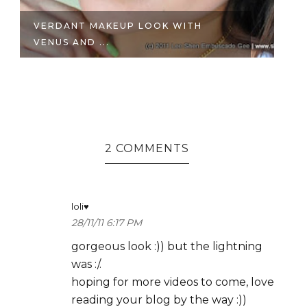
VERDANT MAKEUP LOOK WITH
B
VENUS AND ...
| A
2 COMMENTS
loli♥
28/11/11 6:17 PM
gorgeous look :)) but the lightning
was :/.
hoping for more videos to come, love
reading your blog by the way :))