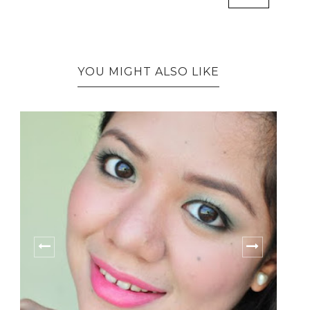
YOU MIGHT ALSO LIKE