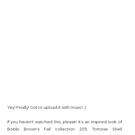
Yey! Finally! Got to upload it with music! :)
If you haven't watched this, please! It's an inspired look of
Bobbi Brown's Fall collection 2011, Tortoise Shell