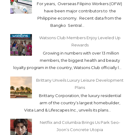
For years, Overseas Filipino Workers (OFW)
have been major contributors to the
Philippine economy. Recent data from the
Bangko Sentral...
Watsons Club Members Enjoy Leveled Up
Rewards
Growing in numbers with over 13 million
members, the biggest health and beauty
loyalty program in the country, Watsons Club officially l...
Brittany Unveils Luxury Leisure Development
Plans
Brittany Corporation, the luxury residential
arm of the country’s largest homebuilder,
Vista Land & Lifescapes Inc., unveils its plans...
Netflix and Columbia Brings Us Park Seo-
Joon’s Concrete Utopia