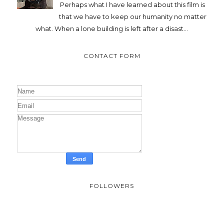
Perhaps what I have learned about this film is
that we have to keep our humanity no matter
what. When a lone building is left after a disast...
CONTACT FORM
FOLLOWERS