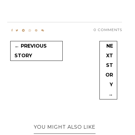
0 COMMENTS
← PREVIOUS
NE
STORY
XT
ST
OR
Y
→
YOU MIGHT ALSO LIKE