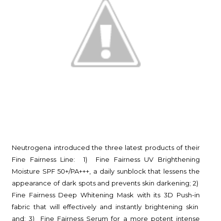
Neutrogena introduced the three latest products of their
Fine Fairness Line: 1) Fine Fairness UV Brighthening
Moisture SPF 50+/PA+++, a daily sunblock that lessens the
appearance of dark spots and prevents skin darkening; 2)
Fine Fairness Deep Whitening Mask with its 3D Push-in
fabric that will effectively and instantly brightening skin
and; 3) Fine Fairness Serum for a more potent intense