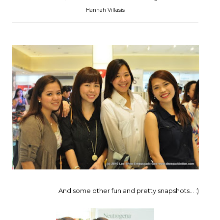
Hannah Villasis
And some other fun and pretty snapshots... :)