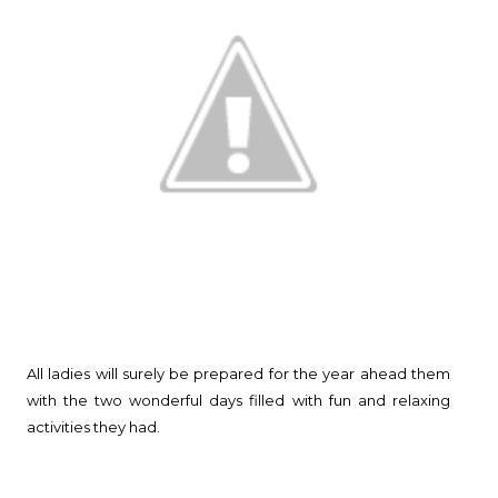
All ladies will surely be prepared for the year ahead them
with the two wonderful days filled with fun and relaxing
activities they had.