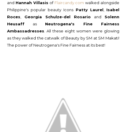
and
Hannah Villasis
of
Flaircandy.com
walked alongside
Philippine's popular beauty Icons
Patty Laurel
,
Isabel
Roces
,
Georgia Schulze-del Rosario
and
Solenn
Heusaff
as
Neutrogena's Fine Fairness
Ambassadresses
. All these eight women were glowing
as they walked the catwalk of Beauty by SM at SM Makati!
The power of Neutrogena's Fine Fairness at its best!