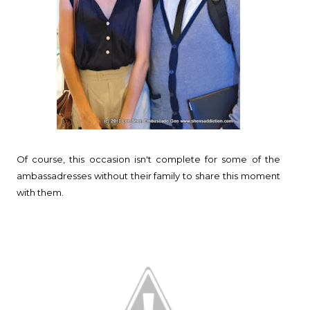
Of course, this occasion isn't complete for some of the
ambassadresses without their family to share this moment
with them.