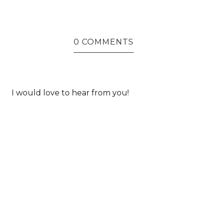
0 COMMENTS
I would love to hear from you!