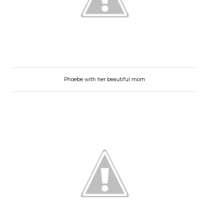
Phoebe with her beautiful mom