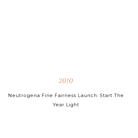
2010
Neutrogena Fine Fairness Launch: Start The
Year Light