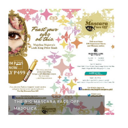
THE BIG MASCARA FACE OFF:
KO
MAJOLICA ...
HO