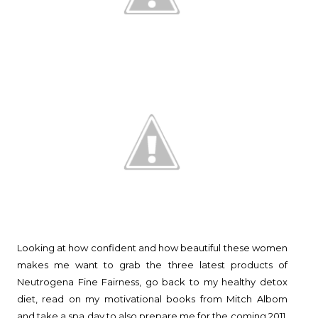
Looking at how confident and how beautiful these women
makes me want to grab the three latest products of
Neutrogena Fine Fairness, go back to my healthy detox
diet, read on my motivational books from Mitch Albom
and take a spa day to also prepare me for the coming 2011.