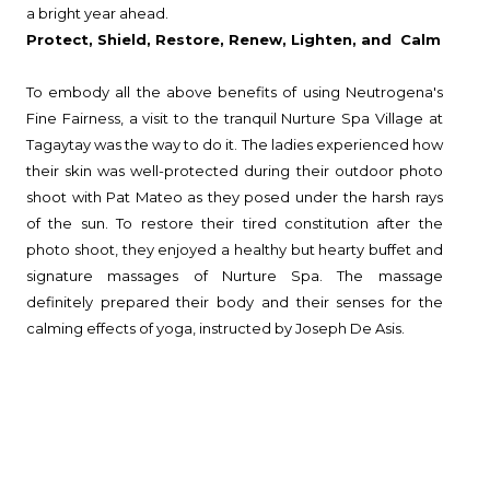
a bright year ahead.
Protect, Shield, Restore, Renew, Lighten, and Calm
To embody all the above benefits of using Neutrogena's
Fine Fairness, a visit to the tranquil Nurture Spa Village at
Tagaytay was the way to do it. The ladies experienced how
their skin was well-protected during their outdoor photo
shoot with Pat Mateo as they posed under the harsh rays
of the sun. To restore their tired constitution after the
photo shoot, they enjoyed a healthy but hearty buffet and
signature massages of Nurture Spa. The massage
definitely prepared their body and their senses for the
calming effects of yoga, instructed by Joseph De Asis.