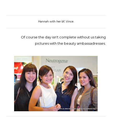
Hannah with her bf, Vince.
Of course the day isn't complete without us taking
pictures with the beauty ambassadresses.