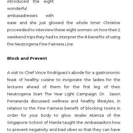
introduced the eight
wonderful
ambasadresses with
ease and she just glowed the whole time! Christine
proceeded to interview these eight women on how their 2
weekend trips they had to interpret the 8 benefits of using
the Neutrogena Fine Fairness Line.
Block and Prevent
A visit to Chef Vince Rodriguez's abode for a gastronomic
feast of healthy cuisine to invigorate the ladies for the
lectures ahead of them for the first leg of their
Neutrogena Start The Year Light Campaign. Dr. Jason
Penaranda discussed wellness and healthy lifestyles, in
relation to the Fine Fairness benefit of blocking toxins in
order for your body to glow. Analei Atienza of the
Singapore School of Manila taught the Ambassadors how
to prevent negativity and bad vibes so that they can have