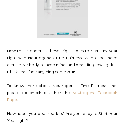
Now I'm as eager as these eight ladies to Start my year
Light with Neutrogena's Fine Fairness! With a balanced
diet, active body, relaxed mind, and beautiful glowing skin,
I think I can face anything come 2011!
To know more about Neutrogena's Fine Fairness Line,
please do check out their the
Neutrogena Facebook
Page
.
How about you, dear readers? Are you ready to Start Your
Year Light?