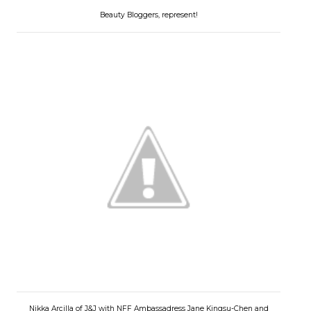
Beauty Bloggers, represent!
Nikka Arcilla of J&J with NFF Ambassadress Jane Kingsu-Chen and