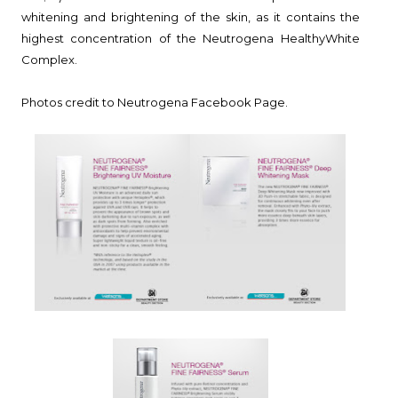
whitening and brightening of the skin, as it contains the
highest concentration of the Neutrogena HealthyWhite
Complex.
Photos credit to Neutrogena Facebook Page.