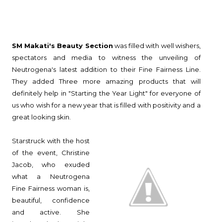
SM Makati's Beauty Section
was filled with well wishers,
spectators and media to witness the unveiling of
Neutrogena's latest addition to their Fine Fairness Line.
They added Three more amazing products that will
definitely help in "Starting the Year Light" for everyone of
us who wish for a new year that is filled with positivity and a
great looking skin.
Starstruck with the host
of the event, Christine
Jacob, who exuded
what a Neutrogena
Fine Fairness woman is,
beautiful, confidence
and active. She