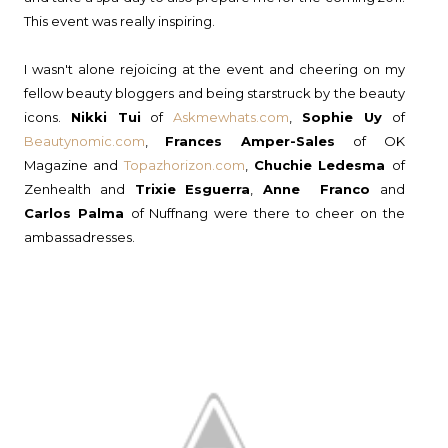
This event was really inspiring.
I wasn't alone rejoicing at the event and cheering on my
fellow beauty bloggers and being starstruck by the beauty
icons.
Nikki Tui
of
Askmewhats.com
,
Sophie Uy
of
Beautynomic.com
,
Frances Amper-Sales
of OK
Magazine and
Topazhorizon.com
,
Chuchie Ledesma
of
Zenhealth and
Trixie
Esguerra
,
Anne Franco
and
Carlos Palma
of Nuffnang were there to cheer on the
ambassadresses.