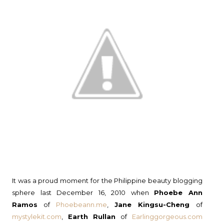
It was a proud moment for the Philippine beauty blogging
sphere last December 16, 2010 when
Phoebe Ann
Ramos
of
Phoebeann.me
,
Jane Kingsu-Cheng
of
mystylekit.com
,
Earth Rullan
of
Earlinggorgeous.com