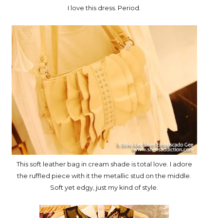
I love this dress. Period.
This soft leather bag in cream shade is total love. I adore
the ruffled piece with it the metallic stud on the middle.
Soft yet edgy, just my kind of style.