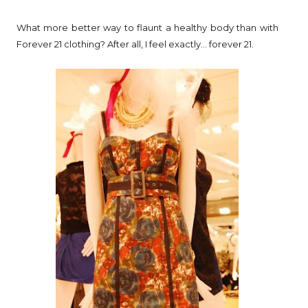
What more better way to flaunt a healthy body than with
Forever 21 clothing? After all, I feel exactly... forever 21.