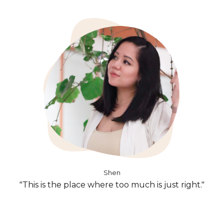
Shen
"This is the place where too much is just right."