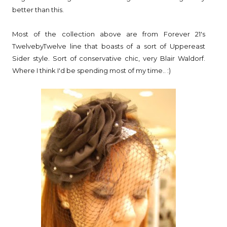
better than this.
Most of the collection above are from Forever 21's
TwelvebyTwelve line that boasts of a sort of Uppereast
Sider style. Sort of conservative chic, very Blair Waldorf.
Where I think I'd be spending most of my time.. :)