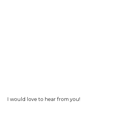
I would love to hear from you!