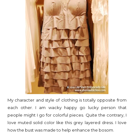
My character and style of clothing is totally opposite from
each other. I am wacky happy go lucky person that
people might I go for colorful pieces. Quite the contrary, I
love muted solid color like this grey layered dress. I love
how the bust was made to help enhance the bosom.