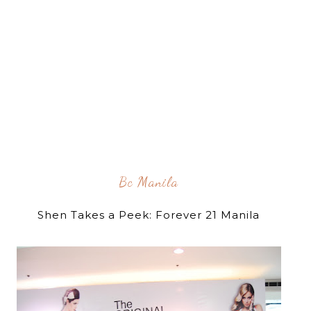
Bc Manila
Shen Takes a Peek: Forever 21 Manila