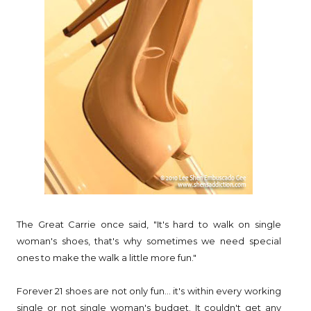
The Great Carrie once said, "It's hard to walk on single
woman's shoes, that's why sometimes we need special
ones to make the walk a little more fun."
Forever 21 shoes are not only fun... it's within every working
single or not single woman's budget. It couldn't get any