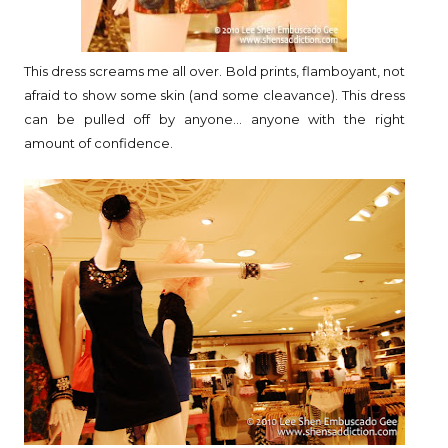
This dress screams me all over. Bold prints, flamboyant, not
afraid to show some skin (and some cleavance). This dress
can be pulled off by anyone... anyone with the right
amount of confidence.