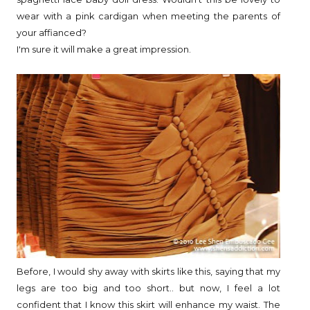
wear with a pink cardigan when meeting the parents of
your affianced?
I'm sure it will make a great impression.
Before, I would shy away with skirts like this, saying that my
legs are too big and too short.. but now, I feel a lot
confident that I know this skirt will enhance my waist. The