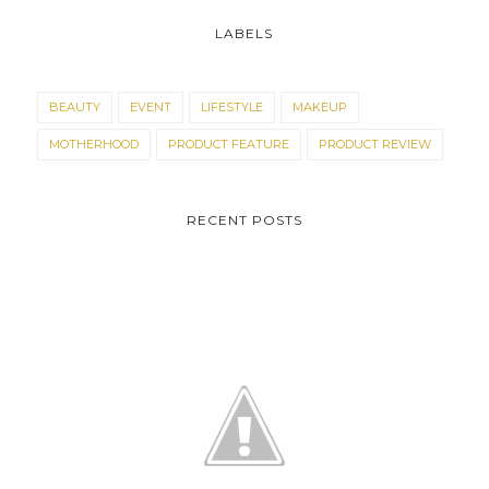
LABELS
BEAUTY
EVENT
LIFESTYLE
MAKEUP
MOTHERHOOD
PRODUCT FEATURE
PRODUCT REVIEW
RECENT POSTS