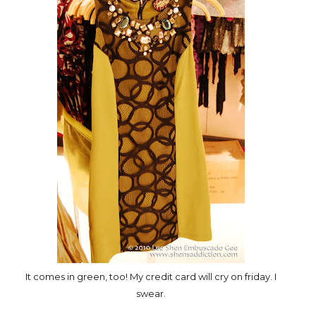
It comes in green, too! My credit card will cry on friday. I
swear.