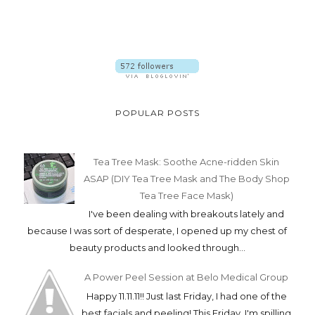
POPULAR POSTS
Tea Tree Mask: Soothe Acne-ridden Skin
ASAP (DIY Tea Tree Mask and The Body Shop
Tea Tree Face Mask)
I've been dealing with breakouts lately and
because I was sort of desperate, I opened up my chest of
beauty products and looked through...
A Power Peel Session at Belo Medical Group
Happy 11.11.11!! Just last Friday, I had one of the
best facials and peeling! This Friday, I'm spilling