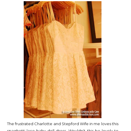
The frustrated Charlotte and Stepford Wife in me loves this
spaghetti lace baby doll dress. Wouldn't this be lovely to