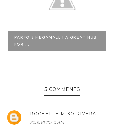
HAUL: LOVING NEUTRALS AT
B
FOREVER 21
W
3 COMMENTS
ROCHELLE MIKO RIVERA
30/6/10 10:40 AM