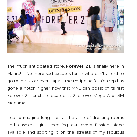
The much anticipated store,
Forever 21
, is finally here in
Manila! :) No more sad excuses for us who can't afford to
go to the US or even Japan. The Philippine fashion rep has
gone a notch higher now that MNL can boast of its first
Forever 21 franchise located at 2nd level Mega A of SM
Megamall.
I could imagine long lines at the aisle of dressing rooms
and cashiers, girls checking out every fashion piece
available and sporting it on the streets of my fabulous