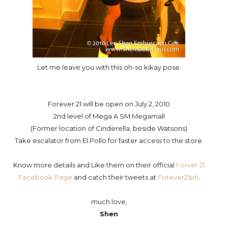
Let me leave you with this oh-so kikay pose.
Forever 21 will be open on July 2, 2010
2nd level of Mega A SM Megamall
(Former location of Cinderella, beside Watsons)
Take escalator from El Pollo for faster access to the store.
Know more details and Like them on their official
Forver 21
Facebook Page
and catch their tweets at
Forever21ph
.
much love,
Shen