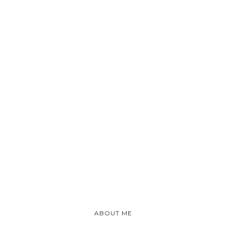
ABOUT ME