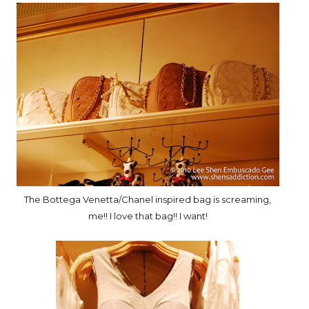
The Bottega Venetta/Chanel inspired bag is screaming,
me!! I love that bag!! I want!