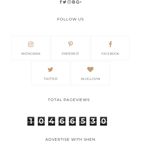
FOLLOW US
INSTAGRAM
PINTEREST
FACEBOOK
TWITTER
BLOGLOVIN
TOTAL PAGEVIEWS
1
0
4
6
6
5
3
0
ADVERTISE WITH SHEN