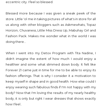
eccentric city. I feel so blessed.
Blessed more because I was given a sneak peek of the
store. Little 'ol me in taking pictures of what's in store for all
us along with other bloggers such as Askmewhats, Topaz
Horizon, Chuvaness, Little Miss Dress Up, Mabuhay Girl and
Fashion Pack. Makes me wonder what in the world I was
doing there...
When I went into my Detox Program with Tita Nadine, I
didn't imagine the extent of how much I would enjoy a
healthier and some what slimmed down body. It felt like
Forever 21 came just in time for me to be able to enjoy its
fashion offerings. That is why I consider it a motivation to
keep myself in shape and in good health. How else could I
enjoy wearing such fabulous finds if I'm not happy with my
body? Now that I'm loving the results of my nearly healthy
body, it is only but right I wear dresses that shows exactly
how I feel..