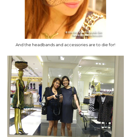
And the headbands and accessories are to die for!