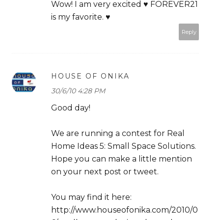
Wow! I am very excited ♥ FOREVER21
is my favorite. ♥
Reply
HOUSE OF ONIKA
30/6/10 4:28 PM
Good day!
We are running a contest for Real
Home Ideas 5: Small Space Solutions.
Hope you can make a little mention
on your next post or tweet.
You may find it here:
http://www.houseofonika.com/2010/0