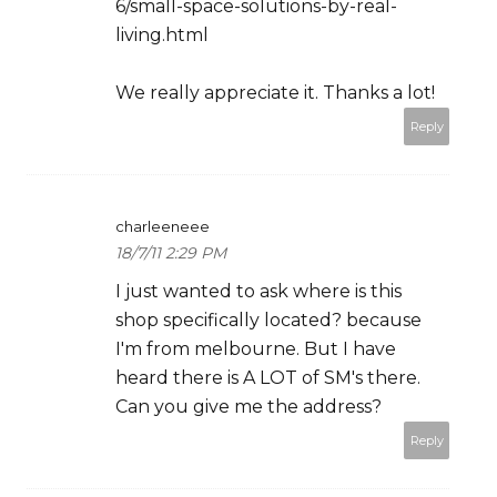
6/small-space-solutions-by-real-
living.html
We really appreciate it. Thanks a lot!
Reply
charleeneee
18/7/11 2:29 PM
I just wanted to ask where is this
shop specifically located? because
I'm from melbourne. But I have
heard there is A LOT of SM's there.
Can you give me the address?
Reply