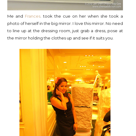
Me and
Frances
. took the cue on her when she took a
photo of herself in the big mirror. I love this mirror. No need
to line up at the dressing room, just grab a dress, pose at
the mirror holding the clothes up and see if it suits you.