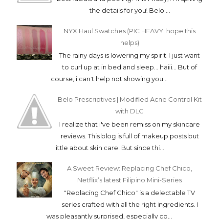
the details for you! Belo ...
NYX Haul Swatches (PIC HEAVY. hope this
helps)
The rainy days is lowering my spirit. I just want
to curl up at in bed and sleep... haiii... But of
course, i can't help not showing you...
Belo Prescriptives | Modified Acne Control Kit
with DLC
I realize that i've been remiss on my skincare
reviews. This blog is full of makeup posts but
little about skin care. But since thi...
A Sweet Review: Replacing Chef Chico,
Netflix’s latest Filipino Mini-Series
"Replacing Chef Chico" is a delectable TV
series crafted with all the right ingredients. I
was pleasantly surprised, especially co...