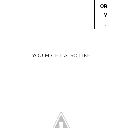
OR
Y
→
YOU MIGHT ALSO LIKE