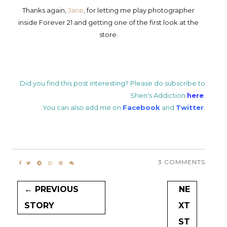
Thanks again,
Jane
, for letting me play photographer
inside Forever 21 and getting one of the first look at the
store.
Did you find this post interesting? Please do subscribe to
Shen's Addiction
here
.
You can also add me on
Facebook
and
Twitter
.
3 COMMENTS
← PREVIOUS
NE
STORY
XT
ST