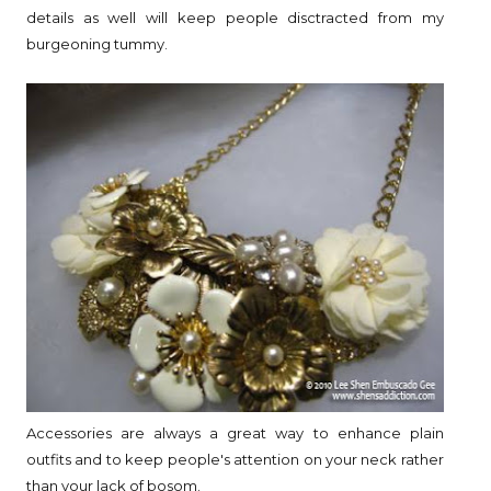
details as well will keep people disctracted from my
burgeoning tummy.
Accessories are always a great way to enhance plain
outfits and to keep people's attention on your neck rather
than your lack of bosom.