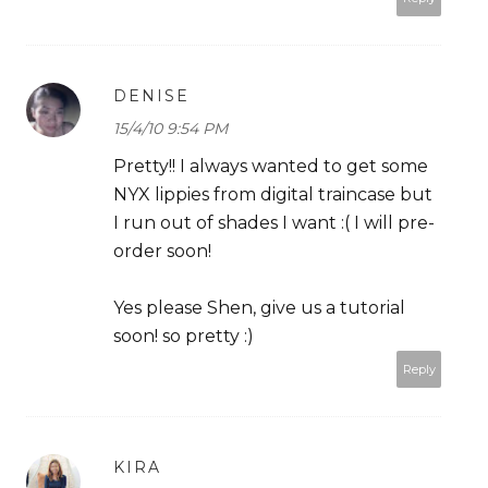
DENISE
15/4/10 9:54 PM
Pretty!! I always wanted to get some
NYX lippies from digital traincase but
I run out of shades I want :( I will pre-
order soon!
Yes please Shen, give us a tutorial
soon! so pretty :)
Reply
KIRA