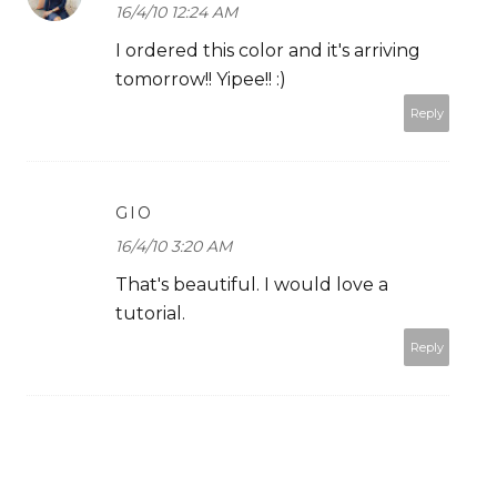
16/4/10 12:24 AM
I ordered this color and it's arriving
tomorrow!! Yipee!! :)
Reply
GIO
16/4/10 3:20 AM
That's beautiful. I would love a
tutorial.
Reply