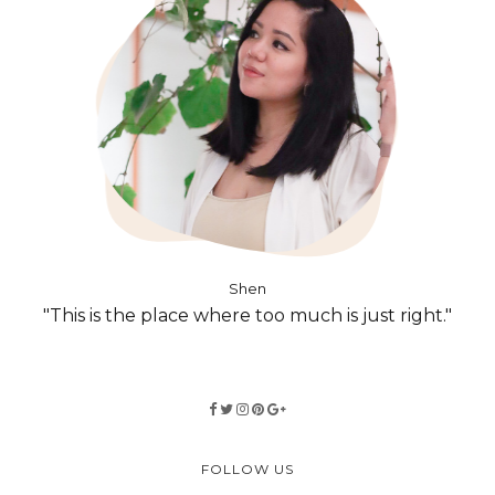
Shen
"This is the place where too much is just right."
FOLLOW US