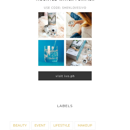
LABELS
BEAUTY
EVENT
LIFESTYLE
MAKEUP