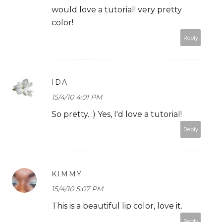
would love a tutorial! very pretty
color!
Reply
IDA
15/4/10 4:01 PM
So pretty. :) Yes, I'd love a tutorial!
Reply
KIMMY
15/4/10 5:07 PM
This is a beautiful lip color, love it.
Reply