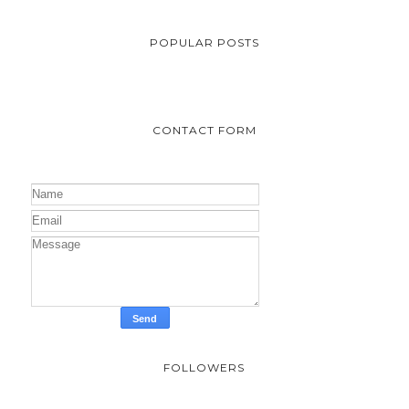
POPULAR POSTS
CONTACT FORM
FOLLOWERS