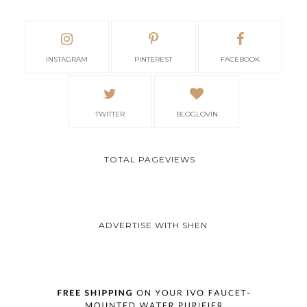
INSTAGRAM
PINTEREST
FACEBOOK
TWITTER
BLOGLOVIN
TOTAL PAGEVIEWS
ADVERTISE WITH SHEN