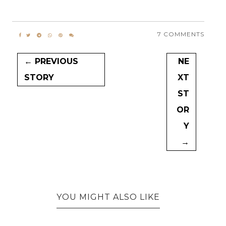
7 COMMENTS
← PREVIOUS
NE
STORY
XT
ST
OR
Y
→
YOU MIGHT ALSO LIKE