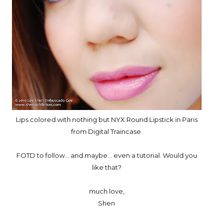
Lips colored with nothing but NYX Round Lipstick in Paris
from Digital Traincase.
FOTD to follow... and maybe... even a tutorial. Would you
like that?
much love,
Shen