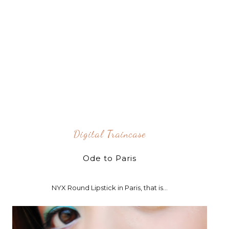
Digital Traincase
Ode to Paris
NYX Round Lipstick in Paris, that is...