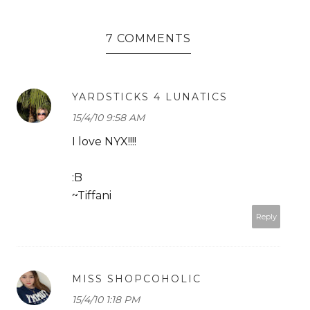
7 COMMENTS
YARDSTICKS 4 LUNATICS
15/4/10 9:58 AM
I love NYX!!!!
:B
~Tiffani
Reply
MISS SHOPCOHOLIC
15/4/10 1:18 PM