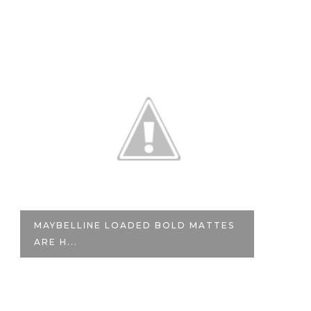
MAYBELLINE LOADED BOLD MATTES
N
ARE H...
CO