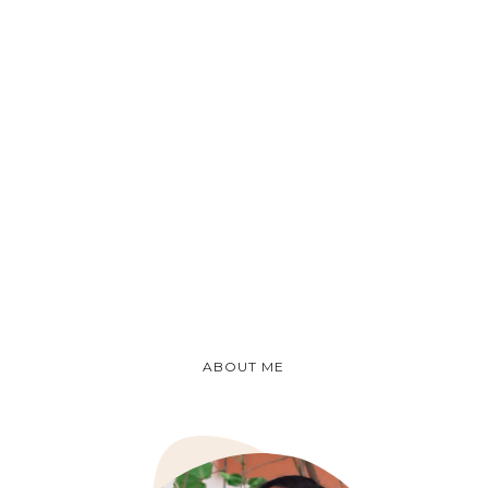
ABOUT ME