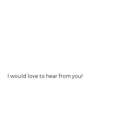
I would love to hear from you!