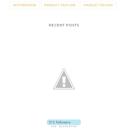
MOTHERHOOD
PRODUCT FEATURE
PRODUCT REVIEW
RECENT POSTS