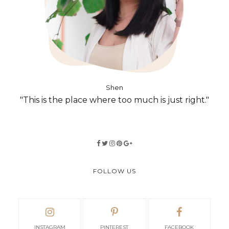
Shen
"This is the place where too much is just right."
FOLLOW US
INSTAGRAM
PINTEREST
FACEBOOK