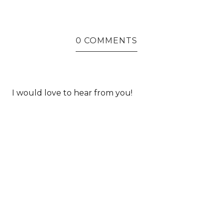
0 COMMENTS
I would love to hear from you!