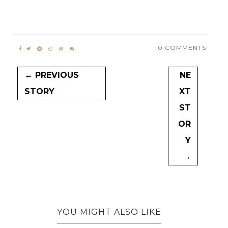
0 COMMENTS
← PREVIOUS
NE
STORY
XT
ST
OR
Y
→
YOU MIGHT ALSO LIKE