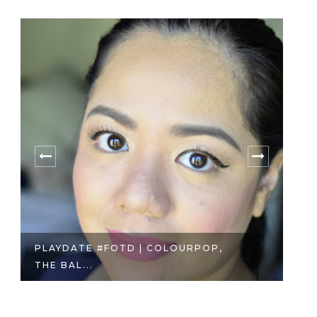
PLAYDATE #FOTD | COLOURPOP,
M
THE BAL...
VO