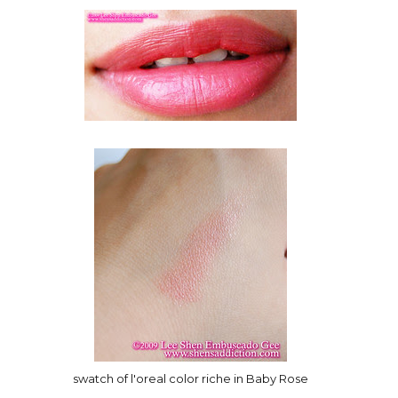
swatch of l'oreal color riche in Baby Rose