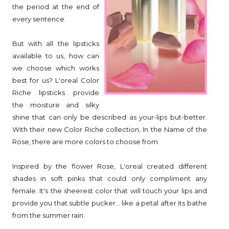
the period at the end of
every sentence.
But with all the lipsticks
available to us, how can
we choose which works
best for us? L'oreal Color
Riche lipsticks provide
the moisture and silky
shine that can only be described as your-lips but-better.
With their new Color Riche collection, In the Name of the
Rose, there are more colors to choose from.
Inspired by the flower Rose, L'oreal created different
shades in soft pinks that could only compliment any
female. It's the sheerest color that will touch your lips and
provide you that subtle pucker... like a petal after its bathe
from the summer rain.