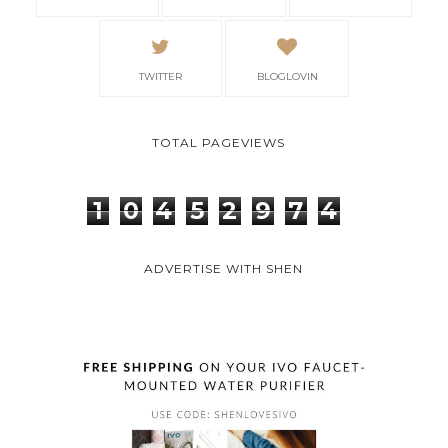
TWITTER
BLOGLOVIN
TOTAL PAGEVIEWS
1
0
4
5
2
9
7
4
ADVERTISE WITH SHEN