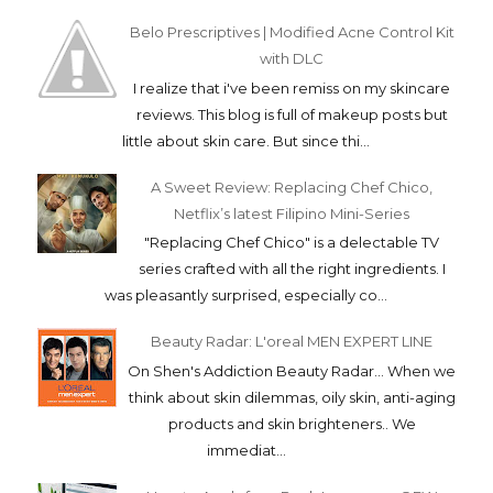
Belo Prescriptives | Modified Acne Control Kit
with DLC
I realize that i've been remiss on my skincare
reviews. This blog is full of makeup posts but
little about skin care. But since thi...
A Sweet Review: Replacing Chef Chico,
Netflix’s latest Filipino Mini-Series
"Replacing Chef Chico" is a delectable TV
series crafted with all the right ingredients. I
was pleasantly surprised, especially co...
Beauty Radar: L'oreal MEN EXPERT LINE
On Shen's Addiction Beauty Radar... When we
think about skin dilemmas, oily skin, anti-aging
products and skin brighteners.. We
immediat...