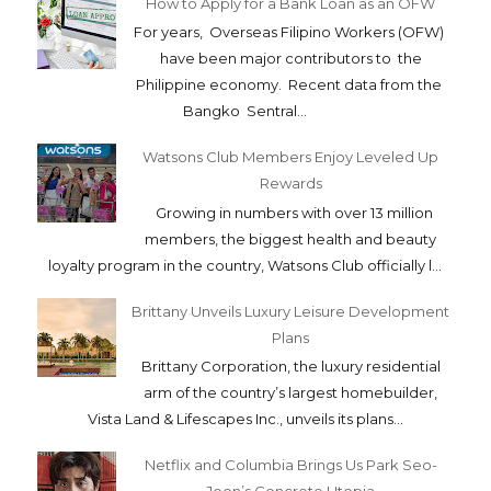
How to Apply for a Bank Loan as an OFW
For years, Overseas Filipino Workers (OFW)
have been major contributors to the
Philippine economy. Recent data from the
Bangko Sentral...
Watsons Club Members Enjoy Leveled Up
Rewards
Growing in numbers with over 13 million
members, the biggest health and beauty
loyalty program in the country, Watsons Club officially l...
Brittany Unveils Luxury Leisure Development
Plans
Brittany Corporation, the luxury residential
arm of the country’s largest homebuilder,
Vista Land & Lifescapes Inc., unveils its plans...
Netflix and Columbia Brings Us Park Seo-