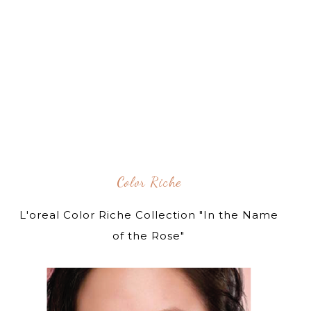
Color Riche
L'oreal Color Riche Collection "In the Name
of the Rose"