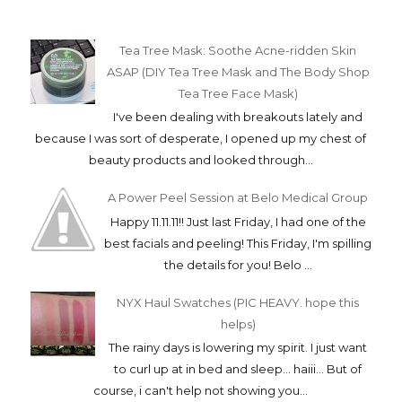
Tea Tree Mask: Soothe Acne-ridden Skin
ASAP (DIY Tea Tree Mask and The Body Shop
Tea Tree Face Mask)
I've been dealing with breakouts lately and
because I was sort of desperate, I opened up my chest of
beauty products and looked through...
A Power Peel Session at Belo Medical Group
Happy 11.11.11!! Just last Friday, I had one of the
best facials and peeling! This Friday, I'm spilling
the details for you! Belo ...
NYX Haul Swatches (PIC HEAVY. hope this
helps)
The rainy days is lowering my spirit. I just want
to curl up at in bed and sleep... haiii... But of
course, i can't help not showing you...