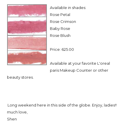
Available in shades:
Rose Petal
Rose Crimson
Baby Rose
Rose Blush
Price: 625.00
Available at your favorite L'oreal
paris Makeup Counter or other
beauty stores.
Long weekend here in this side of the globe. Enjoy, ladies!!
much love,
Shen