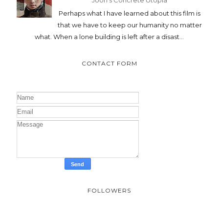
Joon’s Concrete Utopia
Perhaps what I have learned about this film is
that we have to keep our humanity no matter
what. When a lone building is left after a disast...
CONTACT FORM
FOLLOWERS