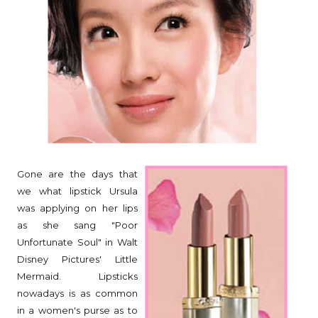
Gone are the days that
we what lipstick Ursula
was applying on her lips
as she sang "Poor
Unfortunate Soul" in Walt
Disney Pictures' Little
Mermaid. Lipsticks
nowadays is as common
in a women's purse as to