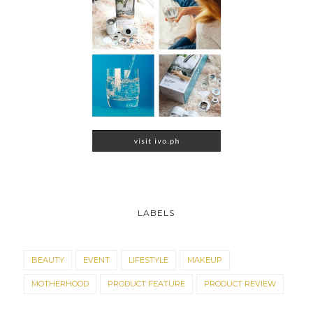
LABELS
BEAUTY
EVENT
LIFESTYLE
MAKEUP
MOTHERHOOD
PRODUCT FEATURE
PRODUCT REVIEW