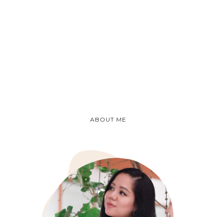
ABOUT ME