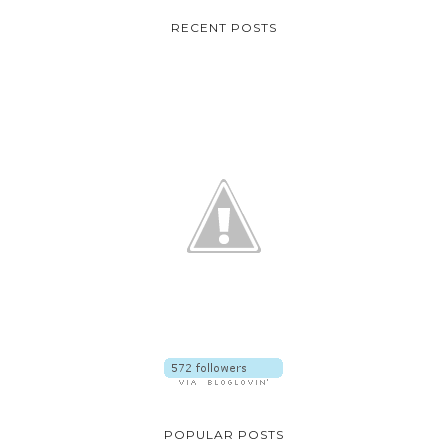
RECENT POSTS
POPULAR POSTS