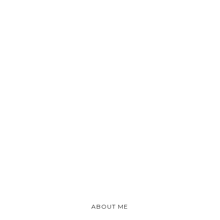
ABOUT ME