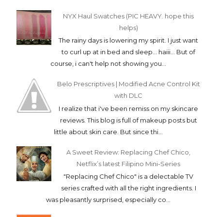
NYX Haul Swatches (PIC HEAVY. hope this
helps)
The rainy days is lowering my spirit. I just want
to curl up at in bed and sleep... haiii... But of
course, i can't help not showing you...
Belo Prescriptives | Modified Acne Control Kit
with DLC
I realize that i've been remiss on my skincare
reviews. This blog is full of makeup posts but
little about skin care. But since thi...
A Sweet Review: Replacing Chef Chico,
Netflix’s latest Filipino Mini-Series
"Replacing Chef Chico" is a delectable TV
series crafted with all the right ingredients. I
was pleasantly surprised, especially co...