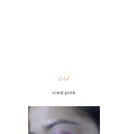
Eotd
iced pink