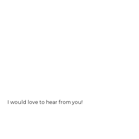
I would love to hear from you!