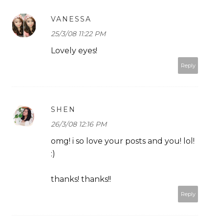
VANESSA
25/3/08 11:22 PM
Lovely eyes!
Reply
SHEN
26/3/08 12:16 PM
omg! i so love your posts and you! lol!
:)
thanks! thanks!!
Reply