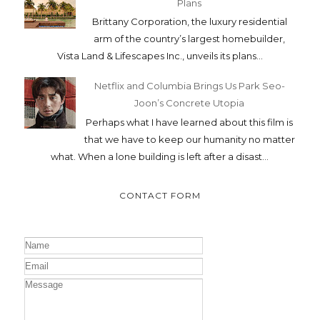
Plans
Brittany Corporation, the luxury residential
arm of the country’s largest homebuilder,
Vista Land & Lifescapes Inc., unveils its plans...
Netflix and Columbia Brings Us Park Seo-
Joon’s Concrete Utopia
Perhaps what I have learned about this film is
that we have to keep our humanity no matter
what. When a lone building is left after a disast...
CONTACT FORM