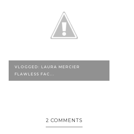
VLOGGED: LAURA MERCIER
#
FLAWLESS FAC...
TH
2 COMMENTS