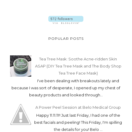
POPULAR POSTS
Tea Tree Mask: Soothe Acne-ridden Skin
ASAP (DIY Tea Tree Mask and The Body Shop
Tea Tree Face Mask)
I've been dealing with breakouts lately and
because I was sort of desperate, I opened up my chest of
beauty products and looked through...
A Power Peel Session at Belo Medical Group
Happy 11.11.11!! Just last Friday, I had one of the
best facials and peeling! This Friday, I'm spilling
the details for you! Belo ...