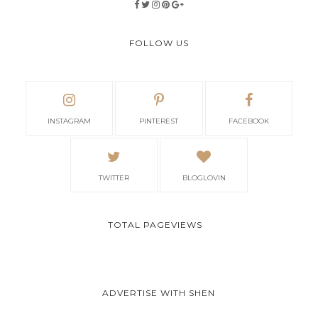
FOLLOW US
INSTAGRAM
PINTEREST
FACEBOOK
TWITTER
BLOGLOVIN
TOTAL PAGEVIEWS
ADVERTISE WITH SHEN