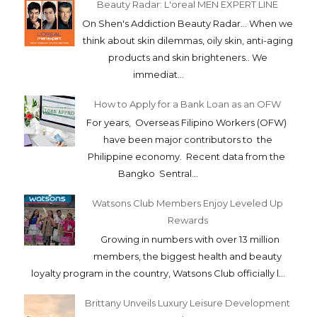
Beauty Radar: L'oreal MEN EXPERT LINE
On Shen's Addiction Beauty Radar... When we
think about skin dilemmas, oily skin, anti-aging
products and skin brighteners.. We
immediat...
How to Apply for a Bank Loan as an OFW
For years, Overseas Filipino Workers (OFW)
have been major contributors to the
Philippine economy. Recent data from the
Bangko Sentral...
Watsons Club Members Enjoy Leveled Up
Rewards
Growing in numbers with over 13 million
members, the biggest health and beauty
loyalty program in the country, Watsons Club officially l...
Brittany Unveils Luxury Leisure Development