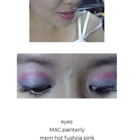
eyes:
MAC painterly
mpm hot fushcia pink