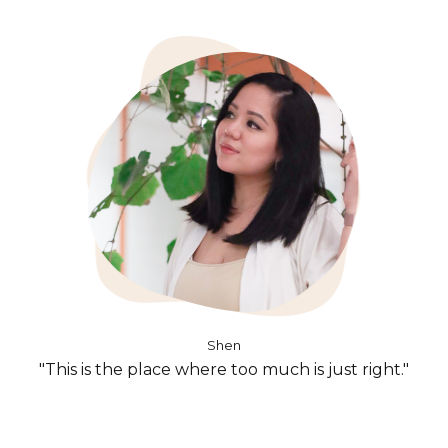
Shen
"This is the place where too much is just right."