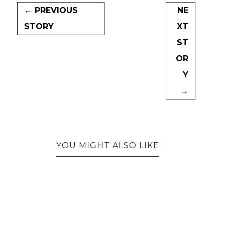
← PREVIOUS
NE
STORY
XT
ST
OR
Y
→
YOU MIGHT ALSO LIKE