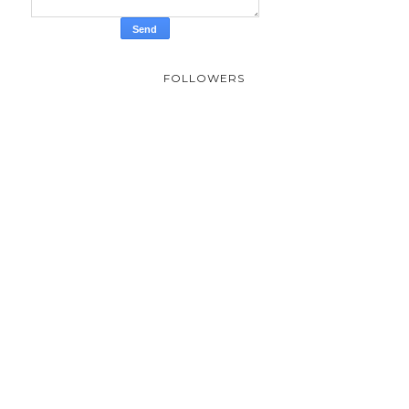
FOLLOWERS