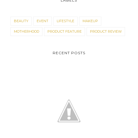
LABELS
BEAUTY
EVENT
LIFESTYLE
MAKEUP
MOTHERHOOD
PRODUCT FEATURE
PRODUCT REVIEW
RECENT POSTS