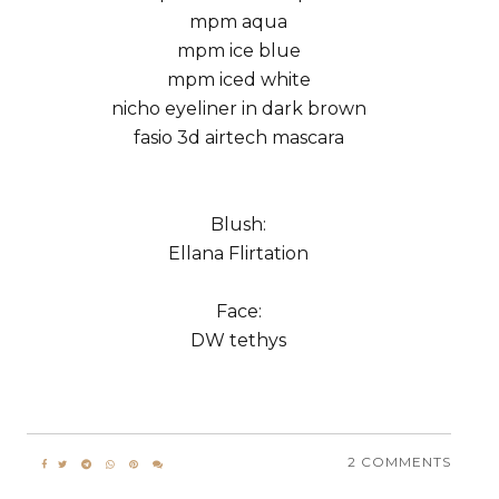
mpm aqua
mpm ice blue
mpm iced white
nicho eyeliner in dark brown
fasio 3d airtech mascara
Blush:
Ellana Flirtation
Face:
DW tethys
2 COMMENTS