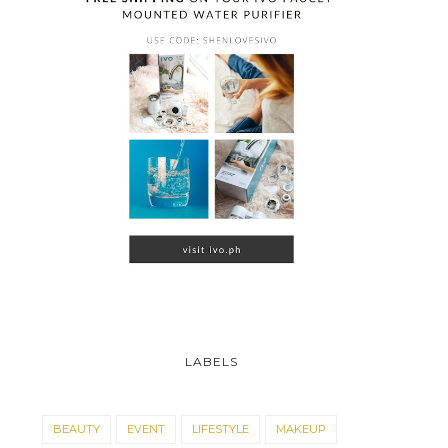
LABELS
BEAUTY
EVENT
LIFESTYLE
MAKEUP