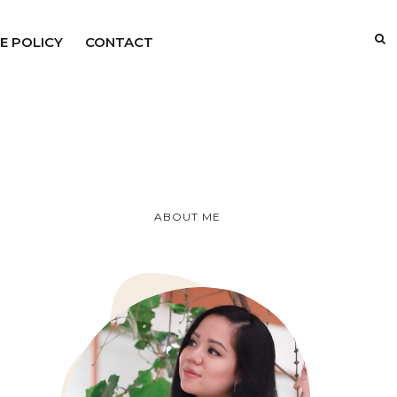
E POLICY
CONTACT
ABOUT ME