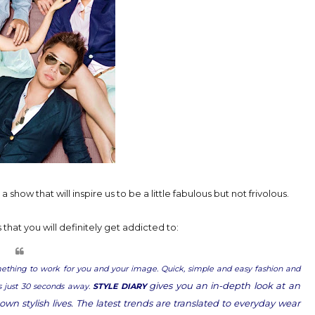
 show that will inspire us to be a little fabulous but not frivolous.
hat you will definitely get addicted to:
omething to work for you and your image. Quick, simple and easy fashion and
gives you an in-depth look at an
is just 30 seconds away.
STYLE DIARY
own stylish lives. The latest trends are translated to everyday wear