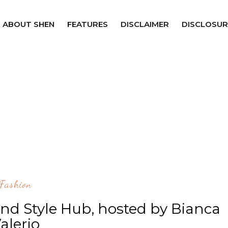
ABOUT SHEN
FEATURES
DISCLAIMER
DISCLOSUR
Fashion
nd Style Hub, hosted by Bianca
alerio