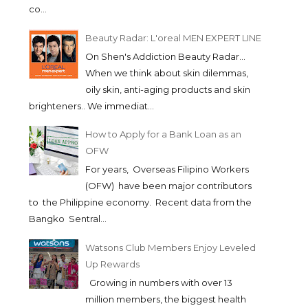
co...
Beauty Radar: L'oreal MEN EXPERT LINE
On Shen's Addiction Beauty Radar...
When we think about skin dilemmas,
oily skin, anti-aging products and skin
brighteners.. We immediat...
How to Apply for a Bank Loan as an
OFW
For years, Overseas Filipino Workers
(OFW) have been major contributors
to the Philippine economy. Recent data from the
Bangko Sentral...
Watsons Club Members Enjoy Leveled
Up Rewards
Growing in numbers with over 13
million members, the biggest health