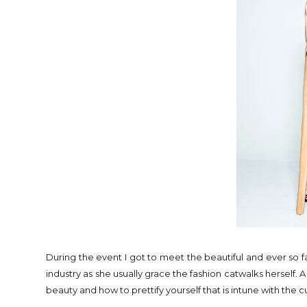
During the event I got to meet the beautiful and ever so 
industry as she usually grace the fashion catwalks herself. 
beauty and how to prettify yourself that is intune with the