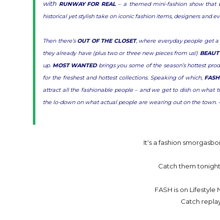
with
RUNWAY FOR REAL
– a themed mini-fashion show that br
historical yet stylish take on iconic fashion items, designers and e
Then there’s
OUT OF THE CLOSET
, where everyday people get a
they already have (plus two or three new pieces from us!)
BEAUT
up.
MOST WANTED
brings you some of the season’s hottest prod
for the freshest and hottest collections. Speaking of which,
FASH
attract all the fashionable people – and we get to dish on wh
the lo-down on what actual people are wearing out on the town. 
It's a fashion smorgasbo
Catch them tonight,
FASH is on Lifestyl
Catch repla