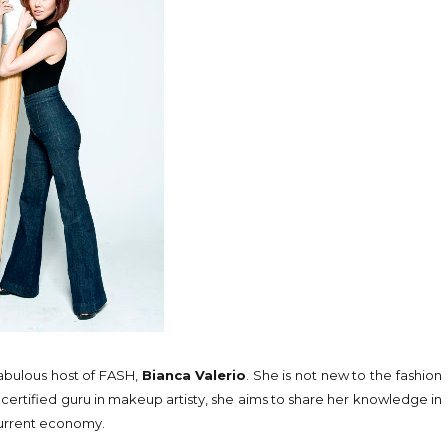
fabulous host of FASH,
Bianca Valerio
. She is not new to the fashion
A certified guru in makeup artisty, she aims to share her knowledge in
 current economy.