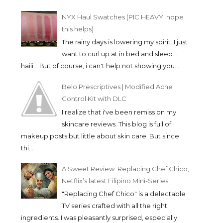
NYX Haul Swatches (PIC HEAVY. hope
this helps)
The rainy days is lowering my spirit. I just
want to curl up at in bed and sleep...
haiii... But of course, i can't help not showing you...
Belo Prescriptives | Modified Acne
Control Kit with DLC
I realize that i've been remiss on my
skincare reviews. This blog is full of
makeup posts but little about skin care. But since
thi...
A Sweet Review: Replacing Chef Chico,
Netflix’s latest Filipino Mini-Series
"Replacing Chef Chico" is a delectable
TV series crafted with all the right
ingredients. I was pleasantly surprised, especially