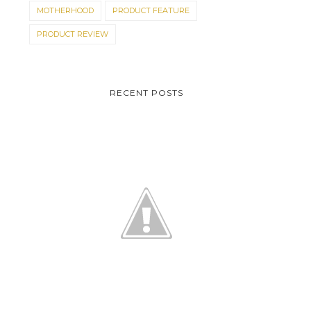
MOTHERHOOD
PRODUCT FEATURE
PRODUCT REVIEW
RECENT POSTS