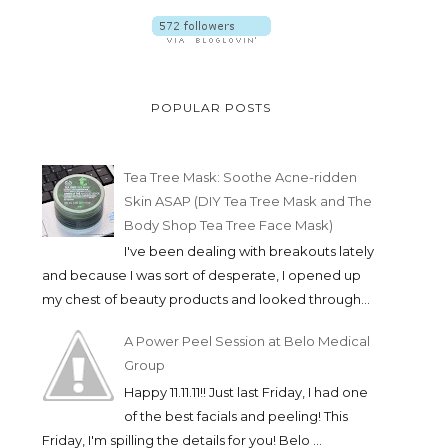
POPULAR POSTS
Tea Tree Mask: Soothe Acne-ridden
Skin ASAP (DIY Tea Tree Mask and The
Body Shop Tea Tree Face Mask)
I've been dealing with breakouts lately
and because I was sort of desperate, I opened up
my chest of beauty products and looked through...
A Power Peel Session at Belo Medical
Group
Happy 11.11.11!! Just last Friday, I had one
of the best facials and peeling! This
Friday, I'm spilling the details for you! Belo ...