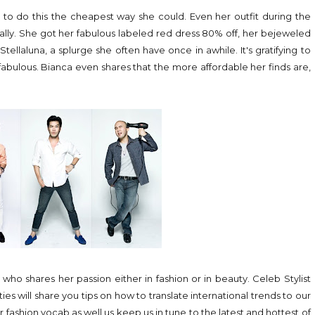
s to do this the cheapest way she could. Even her outfit during the
really. She got her fabulous labeled red dress 80% off, her bejeweled
tellaluna, a splurge she often have once in awhile. It's gratifying to
abulous. Bianca even shares that the more affordable her finds are,
ho shares her passion either in fashion or in beauty. Celeb Stylist
ies will share you tips on how to translate international trends to our
r fashion vocab as well us keep us in tune to the latest and hottest of