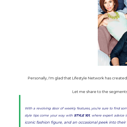
Personally, I'm glad that Lifestyle Network has created a
Let me share to the segments t
With a revolving door of weekly features, you’re sure to find s
style tips come your way with
STYLE 101
, where expert advice 
iconic fashion figure, and an occasional peek into their 