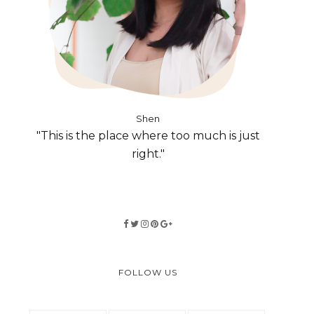
Shen
"This is the place where too much is just
right."
FOLLOW US