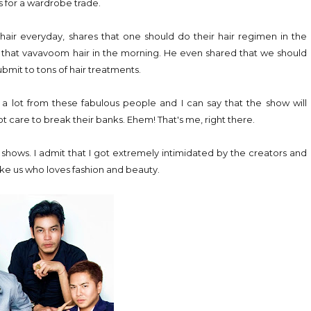
s for a wardrobe trade.
air everyday, shares that one should do their hair regimen in the
you that vavavoom hair in the morning. He even shared that we should
bmit to tons of hair treatments.
n a lot from these fabulous people and I can say that the show will
ot care to break their banks. Ehem! That's me, right there.
shows. I admit that I got extremely intimidated by the creators and
like us who loves fashion and beauty.