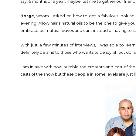
say, 6 months or a year, maybe its time to gather our friend
Borge
, whom I asked on how to get a fabulous looking h
evening. Allow hair's natural oils to be the one to give 
embrace our natural waves and curls instead of having to su
With just a few minutes of interviews, I was able to lear
definitely be a hit to those who wants to be stylish but do n
I am in awe with how humble the creators and cast of the 
casts of the show but these people in some levels are just 