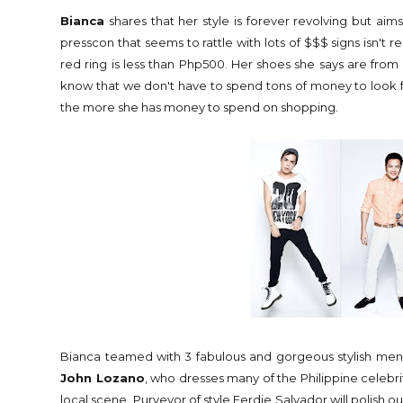
Bianca
shares that her style is forever revolving but aim
presscon that seems to rattle with lots of $$$ signs isn't 
red ring is less than Php500. Her shoes she says are from S
know that we don't have to spend tons of money to look f
the more she has money to spend on shopping.
Bianca teamed with 3 fabulous and gorgeous stylish men w
John Lozano
, who dresses many of the Philippine celebrit
local scene. Purveyor of style Ferdie Salvador will polish ou