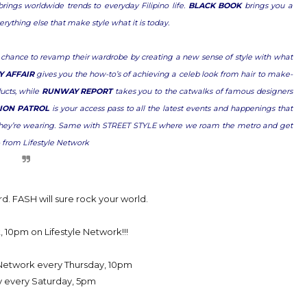
ings worldwide trends to everyday Filipino life.
BLACK BOOK
brings you a
verything else that make style what it is today.
 chance to revamp their wardrobe by creating a new sense of style with what
Y AFFAIR
gives you the how-to’s of achieving a celeb look from hair to make-
ucts, while
RUNWAY REPORT
takes you to the catwalks of famous designers
ION PATROL
is your access pass to all the latest events and happenings that
at they’re wearing. Same with STREET STYLE where we roam the metro and get
- from Lifestyle Network
rd. FASH will sure rock your world.
 10pm on Lifestyle Network!!!
e Network every Thursday, 10pm
y every Saturday, 5pm