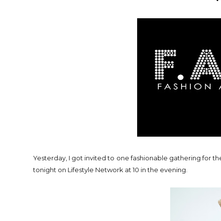
Yesterday, I got invited to one fashionable gathering for t
tonight on Lifestyle Network at 10 in the evening.