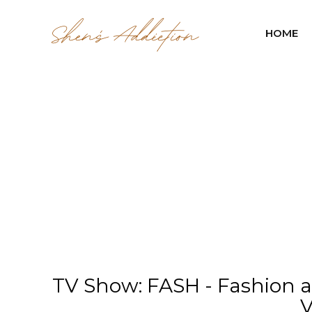
HOME
TV Show: FASH - Fashion a
V