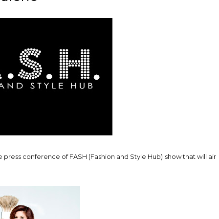
he press conference of FASH (Fashion and Style Hub) show that will air