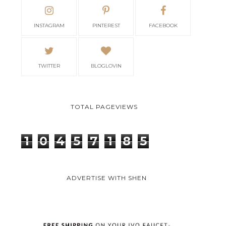
INSTAGRAM
PINTEREST
FACEBOOK
TWITTER
BLOGLOVIN
TOTAL PAGEVIEWS
1
0
4
5
7
1
8
5
ADVERTISE WITH SHEN