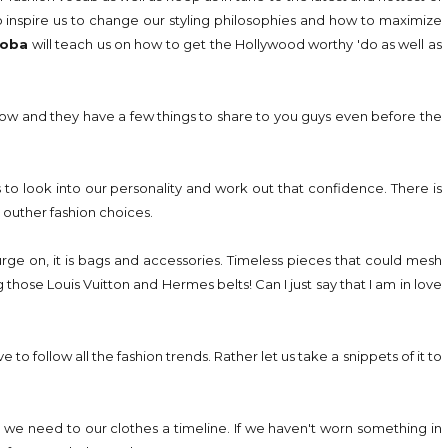
o inspire us to change our styling philosophies and how to maximize
loba
will teach us on how to get the Hollywood worthy 'do as well as
show and they have a few things to share to you guys even before the
us to look into our personality and work out that confidence. There is
outher fashion choices.
urge on, it is bags and accessories. Timeless pieces that could mesh
g those Louis Vuitton and Hermes belts! Can I just say that I am in love
to follow all the fashion trends. Rather let us take a snippets of it to
we need to our clothes a timeline. If we haven't worn something in