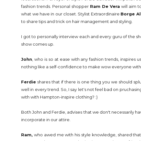
fashion trends. Personal shopper
Ram De Vera
will aim t
what we have in our closet. Stylist Extraordinaire
Borge A
to share tips and trick on hair management and styling.
I got to personally interview each and every guru of the 
show comes up.
John
, who is so at ease with any fashion trends, inspires 
nothing like a self-confidence to make wow everyone with 
Ferdie
shares that if there is one thing you we should spl
well in every trend. So, I say let's not feel bad on pruchasin
with with Hampton-inspire clothing? :)
Both John and Ferdie, advises that we don't necessarily have 
incorporate in our attire.
Ram,
who awed me with his style knowledge, shared that 